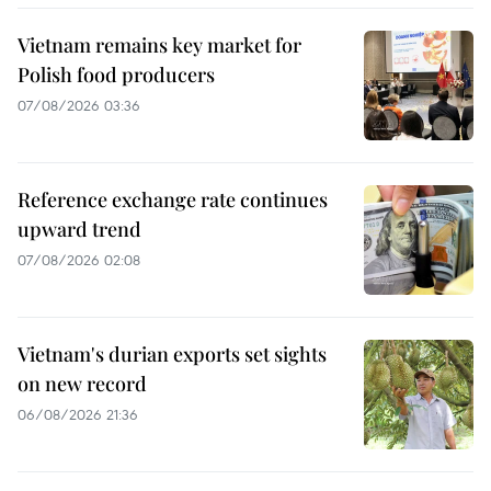
Vietnam remains key market for
Polish food producers
07/08/2026 03:36
Reference exchange rate continues
upward trend
07/08/2026 02:08
Vietnam's durian exports set sights
on new record
06/08/2026 21:36