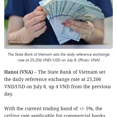
The State Bank of Vietnam sets the daily reference exchange
rate at 25,206 VND/USD on July 8. (Photo: VNA)
Hanoi (VNA)
– The State Bank of Vietnam set
the daily reference exchange rate at 25,206
VND/USD on July 8, up 4 VND from the previous
day.
With the current trading band of +/- 5%, the
ceiling rate applicable for commercial banks