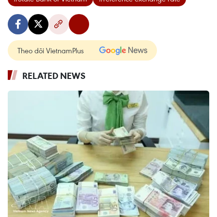
Theo dõi VietnamPlus
RELATED NEWS