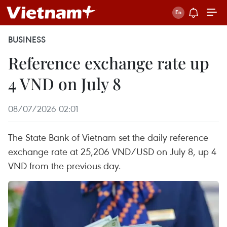
BUSINESS
Reference exchange rate up
4 VND on July 8
08/07/2026 02:01
The State Bank of Vietnam set the daily reference
exchange rate at 25,206 VND/USD on July 8, up 4
VND from the previous day.