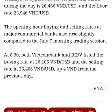
during the day is 26,466 VND/USD, and the floor
rate 23,946 VND/USD.
The opening-hour buying and selling rates at
major commercial banks also rose slightly
compared to the July 7 morning trading session.
At 8:30, both Vietcombank and BIDV listed the
buying rate at 26,106 VND/USD and the selling
rate at 26,466 VND/USD, up 4 VND from the
previous day./.
VNA
#State Bank of Vietnam
#reference exchange rate