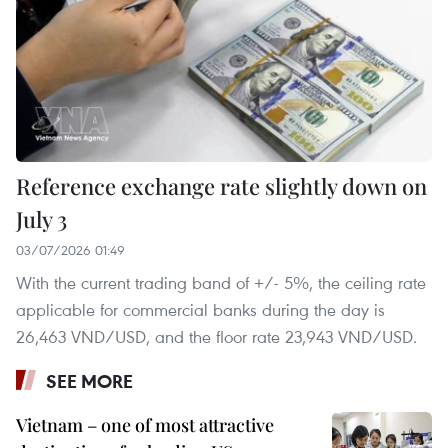
Reference exchange rate slightly down on
July 3
03/07/2026 01:49
With the current trading band of +/- 5%, the ceiling rate
applicable for commercial banks during the day is
26,463 VND/USD, and the floor rate 23,943 VND/USD.
SEE MORE
Vietnam – one of most attractive