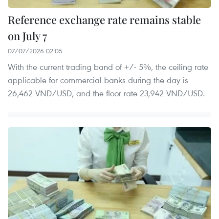
Reference exchange rate remains stable
on July 7
07/07/2026 02:05
With the current trading band of +/- 5%, the ceiling rate
applicable for commercial banks during the day is
26,462 VND/USD, and the floor rate 23,942 VND/USD.