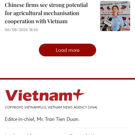
Chinese firms see strong potential
for agricultural mechanisation
cooperation with Vietnam
06/08/2026 18:36
Load more
COPYRIGHT, VIETNAMPLUS, VIETNAM NEWS AGENCY (VNA)
Editor-in-chief, Mr. Tran Tien Duan.