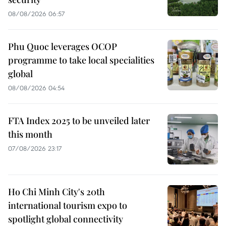
08/08/2026 06:57
Phu Quoc leverages OCOP
programme to take local specialities
global
08/08/2026 04:54
FTA Index 2025 to be unveiled later
this month
07/08/2026 23:17
Ho Chi Minh City's 20th
international tourism expo to
spotlight global connectivity