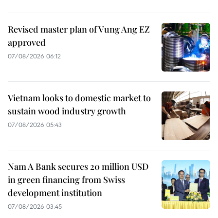
Revised master plan of Vung Ang EZ
approved
07/08/2026 06:12
Vietnam looks to domestic market to
sustain wood industry growth
07/08/2026 05:43
Nam A Bank secures 20 million USD
in green financing from Swiss
development institution
07/08/2026 03:45