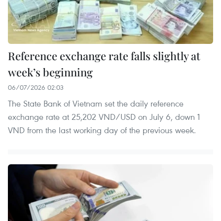
Reference exchange rate falls slightly at
week’s beginning
06/07/2026 02:03
The State Bank of Vietnam set the daily reference
exchange rate at 25,202 VND/USD on July 6, down 1
VND from the last working day of the previous week.