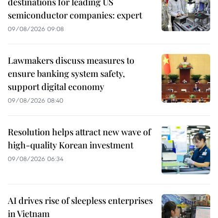
destinations for leading US
semiconductor companies: expert
09/08/2026 09:08
Lawmakers discuss measures to
ensure banking system safety,
support digital economy
09/08/2026 08:40
Resolution helps attract new wave of
high-quality Korean investment
09/08/2026 06:34
AI drives rise of sleepless enterprises
in Vietnam