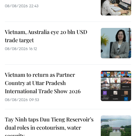
08/08/2026 22:43
Vietnam, Australia eye 20 bln USD
trade target
08/08/2026 16:12
Vietnam to return as Partner
Country at Uttar Pradesh
International Trade Show 2026
08/08/2026 09:53
Tay Ninh taps Dau Tieng Reservoir’s
dual roles in ecotourism, water
security