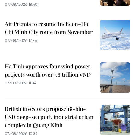
07/08/2026 18:40
Air Premia to resume Incheon–Ho
Chi Minh City route from November
07/08/2026 17:36
Ha Tinh approves four wind power
projects worth over 7.8 trillion VND
07/08/2026 11:34
British investors propose 18-bln-
USD deep-sea port, industrial urban
complex in Quang Ninh
07/08/2026 10:39