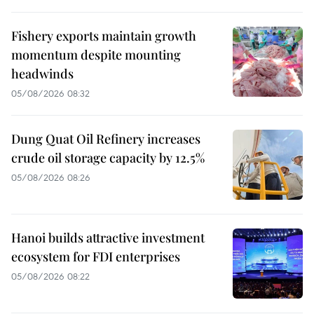
Fishery exports maintain growth
momentum despite mounting
headwinds
05/08/2026 08:32
Dung Quat Oil Refinery increases
crude oil storage capacity by 12.5%
05/08/2026 08:26
Hanoi builds attractive investment
ecosystem for FDI enterprises
05/08/2026 08:22