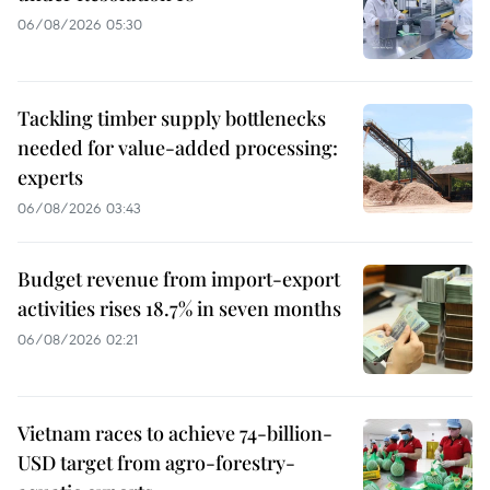
06/08/2026 05:30
Tackling timber supply bottlenecks
needed for value-added processing:
experts
06/08/2026 03:43
Budget revenue from import-export
activities rises 18.7% in seven months
06/08/2026 02:21
Vietnam races to achieve 74-billion-
USD target from agro-forestry-