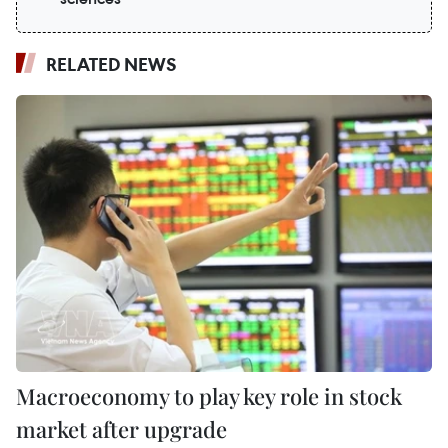
RELATED NEWS
Macroeconomy to play key role in stock
market after upgrade