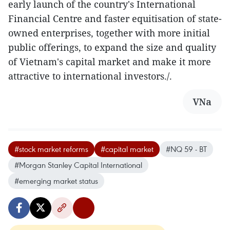
early launch of the country's International
Financial Centre and faster equitisation of state-
owned enterprises, together with more initial
public offerings, to expand the size and quality
of Vietnam's capital market and make it more
attractive to international investors./.
VNa
#stock market reforms
#capital market
#NQ 59 - BT
#Morgan Stanley Capital International
#emerging market status