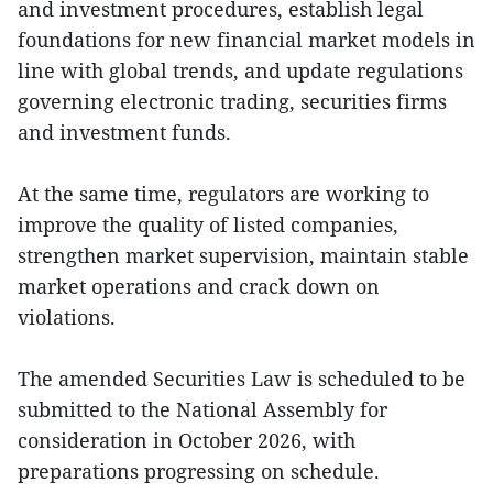
and investment procedures, establish legal
foundations for new financial market models in
line with global trends, and update regulations
governing electronic trading, securities firms
and investment funds.
At the same time, regulators are working to
improve the quality of listed companies,
strengthen market supervision, maintain stable
market operations and crack down on
violations.
The amended Securities Law is scheduled to be
submitted to the National Assembly for
consideration in October 2026, with
preparations progressing on schedule.