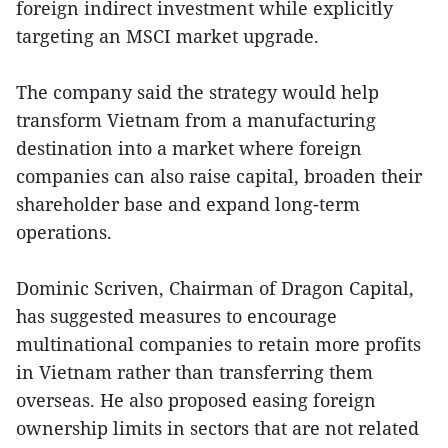
foreign indirect investment while explicitly
targeting an MSCI market upgrade.
The company said the strategy would help
transform Vietnam from a manufacturing
destination into a market where foreign
companies can also raise capital, broaden their
shareholder base and expand long-term
operations.
Dominic Scriven, Chairman of Dragon Capital,
has suggested measures to encourage
multinational companies to retain more profits
in Vietnam rather than transferring them
overseas. He also proposed easing foreign
ownership limits in sectors that are not related