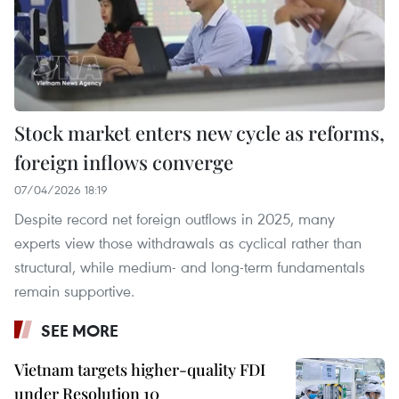
Stock market enters new cycle as reforms,
foreign inflows converge
07/04/2026 18:19
Despite record net foreign outflows in 2025, many
experts view those withdrawals as cyclical rather than
structural, while medium- and long-term fundamentals
remain supportive.
SEE MORE
Vietnam targets higher-quality FDI
under Resolution 10