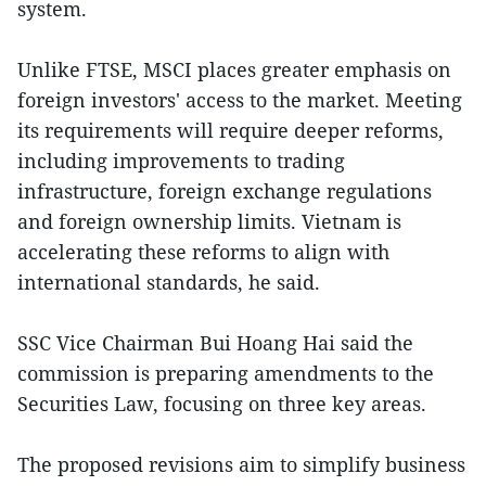
system.
Unlike FTSE, MSCI places greater emphasis on
foreign investors' access to the market. Meeting
its requirements will require deeper reforms,
including improvements to trading
infrastructure, foreign exchange regulations
and foreign ownership limits. Vietnam is
accelerating these reforms to align with
international standards, he said.
SSC Vice Chairman Bui Hoang Hai said the
commission is preparing amendments to the
Securities Law, focusing on three key areas.
The proposed revisions aim to simplify business