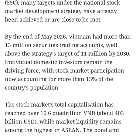
(SSC), many targets under the national stock
market development strategy have already
been achieved or are close to be met.
By the end of May 2026, Vietnam had more than
13 million securities trading accounts, well
above the strategy's target of 11 million by 2030.
Individual domestic investors remain the
driving force, with stock market participation
now accounting for more than 13% of the
country's population.
The stock market's total capitalisation has
reached over 10.6 quadrillion VND (about 403
billion USD), while market liquidity remains
among the highest in ASEAN. The bond and