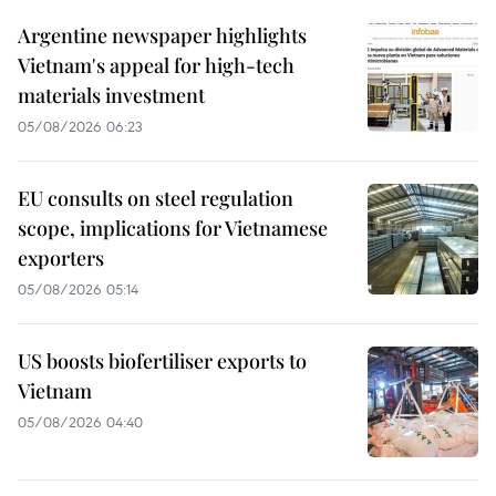
Argentine newspaper highlights
Vietnam's appeal for high-tech
materials investment
05/08/2026 06:23
EU consults on steel regulation
scope, implications for Vietnamese
exporters
05/08/2026 05:14
US boosts biofertiliser exports to
Vietnam
05/08/2026 04:40