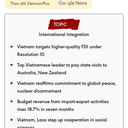
Theo dõi VietnamPlus
International integration
Vietnam targets higher-quality FDI under
Resolution 10
Top Vietnamese leader to pay state visits to
Australia, New Zealand
Vietnam reaffirms commitment to global peace,
nuclear disarmament
Budget revenue from import-export activities
rises 18.7% in seven months
Vietnam, Laos step up cooperation in social
sciences