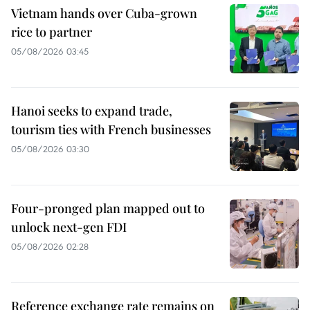
Vietnam hands over Cuba-grown
rice to partner
05/08/2026 03:45
Hanoi seeks to expand trade,
tourism ties with French businesses
05/08/2026 03:30
Four-pronged plan mapped out to
unlock next-gen FDI
05/08/2026 02:28
Reference exchange rate remains on