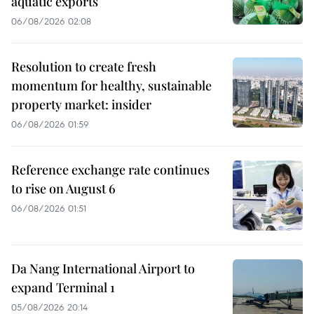
aquatic exports
06/08/2026 02:08
Resolution to create fresh
momentum for healthy, sustainable
property market: insider
06/08/2026 01:59
Reference exchange rate continues
to rise on August 6
06/08/2026 01:51
Da Nang International Airport to
expand Terminal 1
05/08/2026 20:14