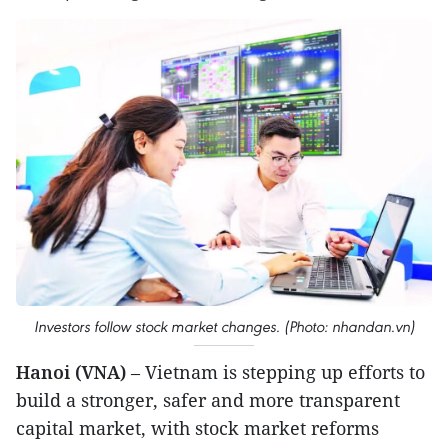
Investors follow stock market changes. (Photo: nhandan.vn)
Hanoi (VNA)
– Vietnam is stepping up efforts to
build a stronger, safer and more transparent
capital market, with stock market reforms