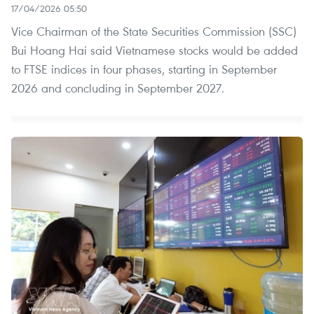
17/04/2026 05:50
Vice Chairman of the State Securities Commission (SSC)
Bui Hoang Hai said Vietnamese stocks would be added
to FTSE indices in four phases, starting in September
2026 and concluding in September 2027.