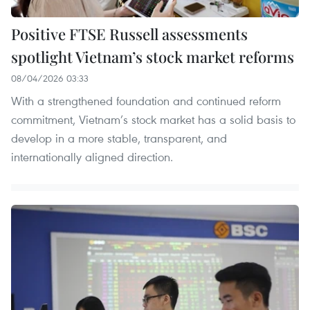
Positive FTSE Russell assessments
spotlight Vietnam’s stock market reforms
08/04/2026 03:33
With a strengthened foundation and continued reform
commitment, Vietnam’s stock market has a solid basis to
develop in a more stable, transparent, and
internationally aligned direction.