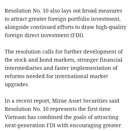
Resolution No. 10 also lays out broad measures
to attract greater foreign portfolio investment,
alongside continued efforts to draw high-quality
foreign direct investment (FDI).
The resolution calls for further development of
the stock and bond markets, stronger financial
intermediaries and faster implementation of
reforms needed for international market
upgrades.
In a recent report, Mirae Asset Securities said
Resolution No. 10 represents the first time
Vietnam has combined the goals of attracting
next-generation FDI with encouraging greater