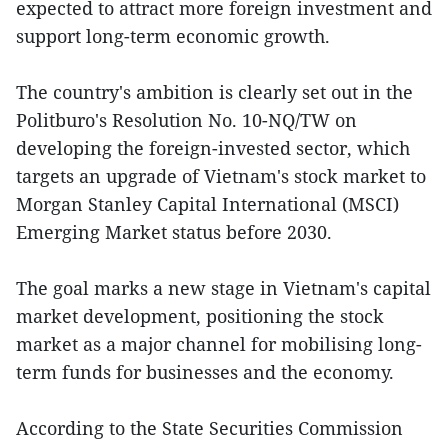
expected to attract more foreign investment and
support long-term economic growth.
The country's ambition is clearly set out in the
Politburo's Resolution No. 10-NQ/TW on
developing the foreign-invested sector, which
targets an upgrade of Vietnam's stock market to
Morgan Stanley Capital International (MSCI)
Emerging Market status before 2030.
The goal marks a new stage in Vietnam's capital
market development, positioning the stock
market as a major channel for mobilising long-
term funds for businesses and the economy.
According to the State Securities Commission