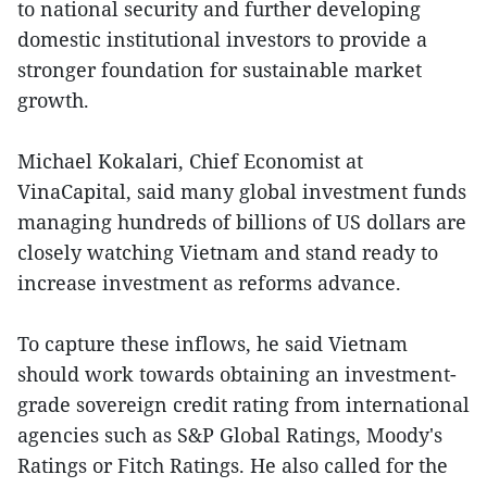
to national security and further developing
domestic institutional investors to provide a
stronger foundation for sustainable market
growth.
Michael Kokalari, Chief Economist at
VinaCapital, said many global investment funds
managing hundreds of billions of US dollars are
closely watching Vietnam and stand ready to
increase investment as reforms advance.
To capture these inflows, he said Vietnam
should work towards obtaining an investment-
grade sovereign credit rating from international
agencies such as S&P Global Ratings, Moody's
Ratings or Fitch Ratings. He also called for the