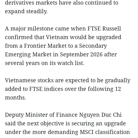
derivatives markets have also continued to
expand steadily.
A major milestone came when FTSE Russell
confirmed that Vietnam would be upgraded
from a Frontier Market to a Secondary
Emerging Market in September 2026 after
several years on its watch list.
Vietnamese stocks are expected to be gradually
added to FTSE indices over the following 12
months.
Deputy Minister of Finance Nguyen Duc Chi
said the next objective is securing an upgrade
under the more demanding MSCI classification