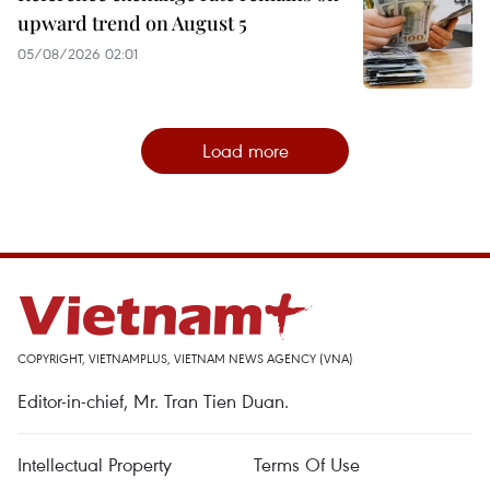
upward trend on August 5
05/08/2026 02:01
Load more
COPYRIGHT, VIETNAMPLUS, VIETNAM NEWS AGENCY (VNA)
Editor-in-chief, Mr. Tran Tien Duan.
Intellectual Property
Terms Of Use