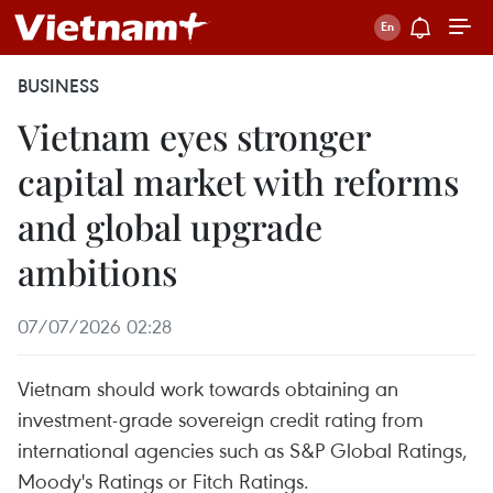
BUSINESS
Vietnam eyes stronger
capital market with reforms
and global upgrade
ambitions
07/07/2026 02:28
Vietnam should work towards obtaining an
investment-grade sovereign credit rating from
international agencies such as S&P Global Ratings,
Moody's Ratings or Fitch Ratings.