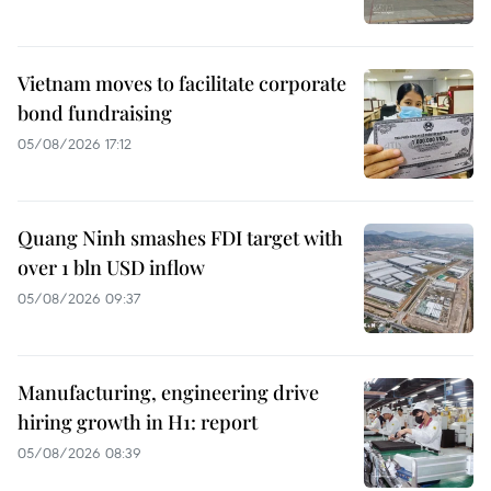
Vietnam moves to facilitate corporate
bond fundraising
05/08/2026 17:12
Quang Ninh smashes FDI target with
over 1 bln USD inflow
05/08/2026 09:37
Manufacturing, engineering drive
hiring growth in H1: report
05/08/2026 08:39