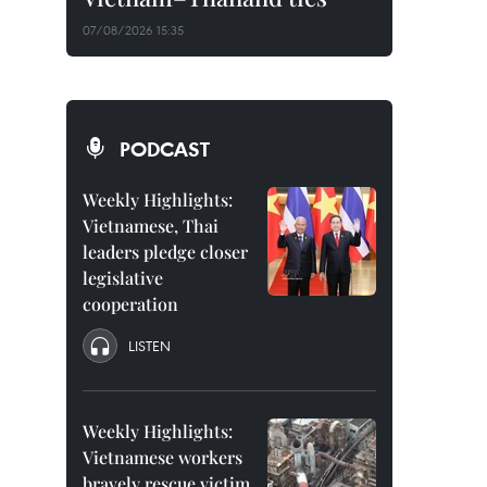
07/08/2026 15:35
PODCAST
Weekly Highlights:
Vietnamese, Thai
leaders pledge closer
legislative
cooperation
LISTEN
Weekly Highlights:
Vietnamese workers
bravely rescue victim