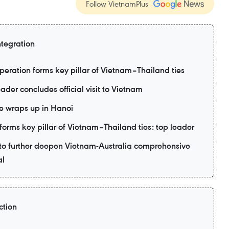
Follow VietnamPlus
ntegration
eration forms key pillar of Vietnam–Thailand ties
ader concludes official visit to Vietnam
e wraps up in Hanoi
forms key pillar of Vietnam–Thailand ties: top leader
d to further deepen Vietnam-Australia comprehensive
al
ction