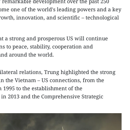
S' remarkable development over the past 250
ecome one of the world's leading powers and a key
owth, innovation, and scientific – technological
t a strong and prosperous US will continue
s to peace, stability, cooperation and
and around the world.
lateral relations, Trung highlighted the strong
in the Vietnam – US connections, from the
n 1995 to the establishment of the
in 2013 and the Comprehensive Strategic