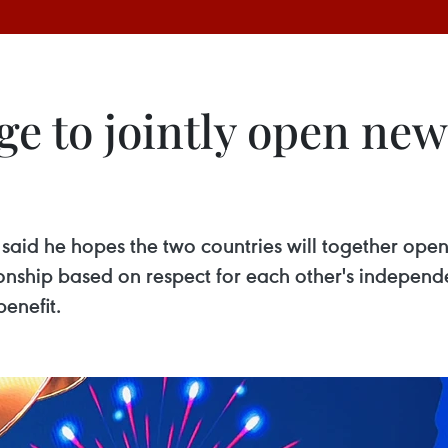
e to jointly open new
g said he hopes the two countries will together ope
onship based on respect for each other's independen
benefit.