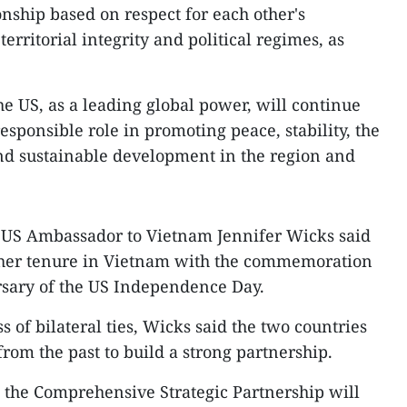
onship based on respect for each other's
erritorial integrity and political regimes, as
 US, as a leading global power, will continue
esponsible role in promoting peace, stability, the
and sustainable development in the region and
, US Ambassador to Vietnam Jennifer Wicks said
 her tenure in Vietnam with the commemoration
ersary of the US Independence Day.
 of bilateral ties, Wicks said the two countries
rom the past to build a strong partnership.
 the Comprehensive Strategic Partnership will