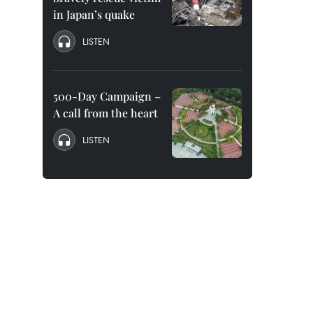
in Japan’s quake
LISTEN
500-Day Campaign –
A call from the heart
LISTEN