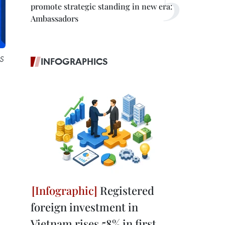
promote strategic standing in new era:
Ambassadors
US
INFOGRAPHICS
Registered
foreign investment in
Vietnam rises 58% in first