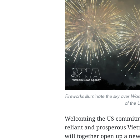
Fireworks illuminate the sky over Wa
of the 
Welcoming the US commitmen
reliant and prosperous Vietn
will together open up a new 