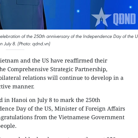
 celebration of the 250th anniversary of the Independence Day of the 
n July 8. (Photo: qdnd.vn)
 Vietnam and the US have reaffirmed their
e Comprehensive Strategic Partnership,
ilateral relations will continue to develop in a
ective manner.
 in Hanoi on July 8 to mark the 250th
ence Day of the US, Minister of Foreign Affairs
ngratulations from the Vietnamese Government
eople.