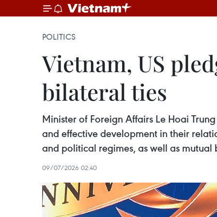
POLITICS
Vietnam, US pledg
bilateral ties
Minister of Foreign Affairs Le Hoai Trun
and effective development in their relati
and political regimes, as well as mutual 
09/07/2026 02:40