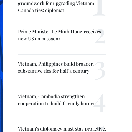
groundwork for upgrading Vietnam–
Canada ties: diplomat
Prime Minister Le Minh Hung receives
new US ambassador
Vietnam, Philippines build broader,
substantive ties for half a century
Vietnam, Cambodia strengthen
cooperation to build friendly border
Vietnam's diplomacy must stay proactive,