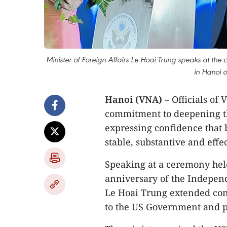
Minister of Foreign Affairs Le Hoai Trung speaks at the
in Hanoi o
Hanoi (VNA)
– Officials of
commitment to deepening th
expressing confidence that b
stable, substantive and eff
Speaking at a ceremony held
anniversary of the Independ
Le Hoai Trung extended co
to the US Government and p