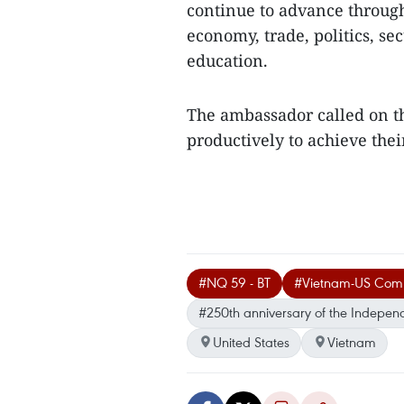
continue to advance throug
economy, trade, politics, se
education.
The ambassador called on t
productively to achieve their
#NQ 59 - BT
#Vietnam-US Compr
#250th anniversary of the Indepen
United States
Vietnam