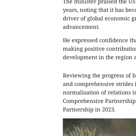
The minister praised the U
years, noting that it has b
driver of global economic gr
advancement.
He expressed confidence tha
making positive contribution
development in the region 
Reviewing the progress of bi
and comprehensive strides 
normalisation of relations i
Comprehensive Partnership 
Partnership in 2023.