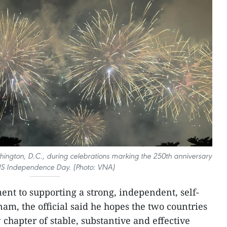
shington, D.C., during celebrations marking the 250th anniversary
US Independence Day. (Photo: VNA)
t to supporting a strong, independent, self-
am, the official said he hopes the two countries
chapter of stable, substantive and effective