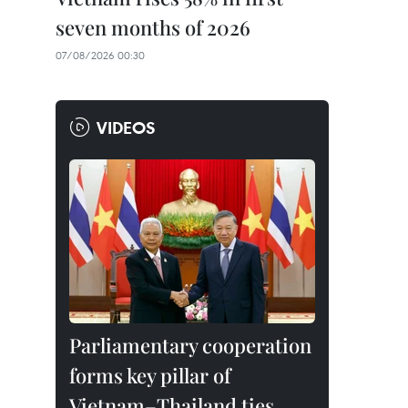
seven months of 2026
07/08/2026 00:30
VIDEOS
Parliamentary cooperation
forms key pillar of
Vietnam–Thailand ties