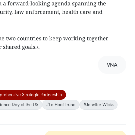
h a forward-looking agenda spanning the
curity, law enforcement, health care and
he two countries to keep working together
 shared goals./.
VNA
ehensive Strategic Partnership
dence Day of the US
#Le Hoai Trung
#Jennifer Wicks