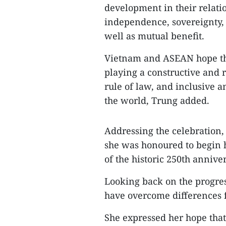
development in their relati
independence, sovereignty, t
well as mutual benefit.
Vietnam and ASEAN hope the
playing a constructive and r
rule of law, and inclusive 
the world, Trung added.
Addressing the celebration
she was honoured to begin
of the historic 250th anniv
Looking back on the progress
have overcome differences f
She expressed her hope that