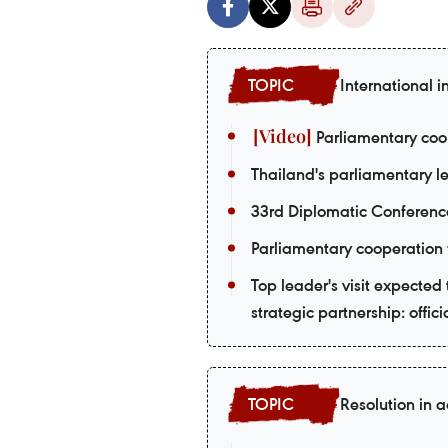
International i
Parliamentary coop
Thailand's parliamentary le
33rd Diplomatic Conferenc
Parliamentary cooperation 
Top leader's visit expecte
strategic partnership: offici
Resolution in a