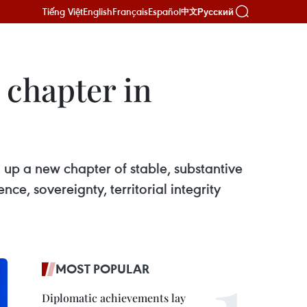
Tiếng Việt
English
Français
Español
Русский
中文
 chapter in
n up a new chapter of stable, substantive
ce, sovereignty, territorial integrity
MOST POPULAR
Diplomatic achievements lay