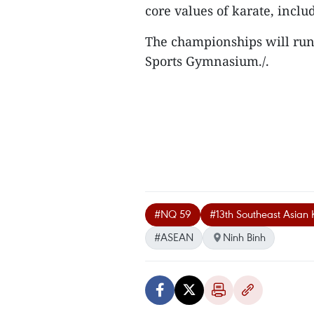
core values of karate, inclu
The championships will run 
Sports Gymnasium./.
#NQ 59
#13th Southeast Asian
#ASEAN
Ninh Binh