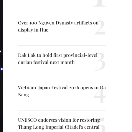
Over 100 Nguyen Dynasty artifacts on
display in Hue
Dak Lak to hold first provincial-level
durian festival next month
Vietnam-Japan Festival 2026 opens in Da
Nang
UNESCO endorses vision for restoring
Thang Long Imperial Citadel's central