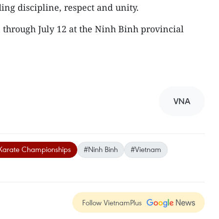
ding discipline, respect and unity.
through July 12 at the Ninh Binh provincial
VNA
 Karate Championships
#Ninh Binh
#Vietnam
Follow VietnamPlus