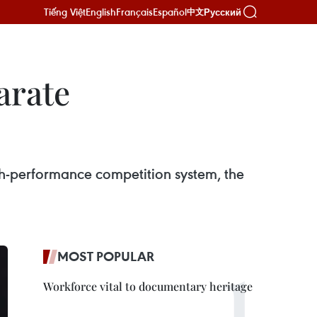
Tiếng Việt
English
Français
Español
Русский
中文
arate
gh-performance competition system, the
MOST POPULAR
Workforce vital to documentary heritage