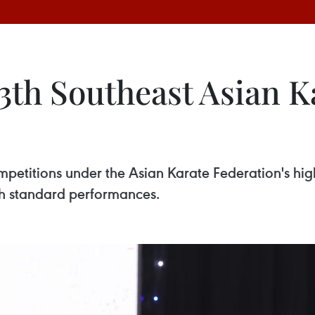
3th Southeast Asian K
ompetitions under the Asian Karate Federation's hi
h standard performances.