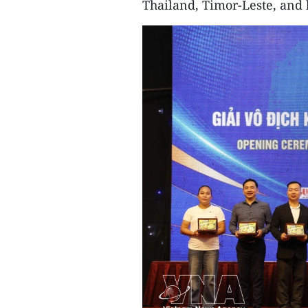
Thailand, Timor-Leste, and 