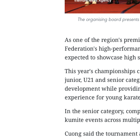
The organising board presents
As one of the region's prem
Federation's high-performa
expected to showcase high 
This year's championships c
junior, U21 and senior categ
development while providin
experience for young karatek
In the senior category, comp
kumite events across multi
Cuong said the tournament a