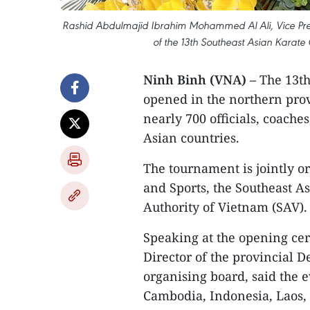
Rashid Abdulmajid Ibrahim Mohammed Al Ali, Vice Pres
of the 13th Southeast Asian Karate
Ninh Binh (VNA) –
The 13th
opened in the northern prov
nearly 700 officials, coache
Asian countries.
The tournament is jointly o
and Sports, the Southeast A
Authority of Vietnam (SAV).
Speaking at the opening c
Director of the provincial 
organising board, said the 
Cambodia, Indonesia, Laos,