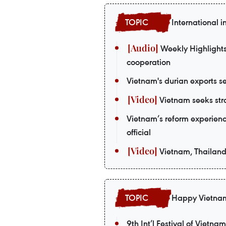
International i
Weekly Highlights:
cooperation
Vietnam's durian exports se
Vietnam seeks stro
Vietnam’s reform experienc
official
Vietnam, Thailand
Happy Vietna
9th Int’l Festival of Vietna