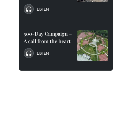
LISTEN
500-Day Campaign –
A call from the heart
LISTEN