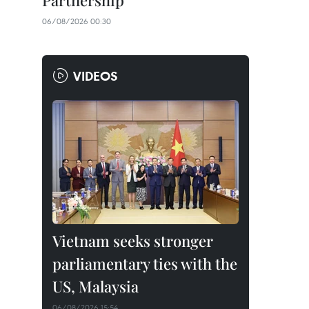
Partnership
06/08/2026 00:30
VIDEOS
Vietnam seeks stronger
parliamentary ties with the
US, Malaysia
06/08/2026 15:54