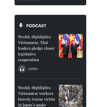
PODCAST
Weekly Highlights:
Vietnamese, Thai
leaders pledge closer
legislative
cooperation
LISTEN
Weekly Highlights:
Vietnamese workers
bravely rescue victim
in Japan’s quake