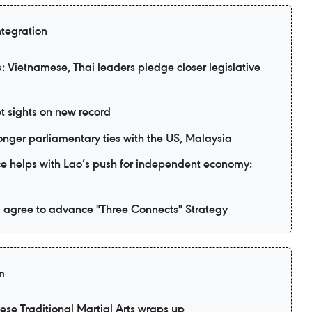
ntegration
 Vietnamese, Thai leaders pledge closer legislative
t sights on new record
nger parliamentary ties with the US, Malaysia
e helps with Lao’s push for independent economy:
 agree to advance "Three Connects" Strategy
m
mese Traditional Martial Arts wraps up