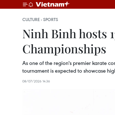
CULTURE - SPORTS
Ninh Binh hosts 1
Championships
As one of the region's premier karate c
tournament is expected to showcase hig
08/07/2026 14:36