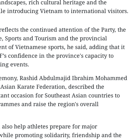
andscapes, rich cultural heritage and the
ile introducing Vietnam to international visitors.
flects the continued attention of the Party, the
re, Sports and Tourism and the provincial
nt of Vietnamese sports, he said, adding that it
’s confidence in the province's capacity to
ing events.
eremony, Rashid Abdulmajid Ibrahim Mohammed
e Asian Karate Federation, described the
nt occasion for Southeast Asian countries to
rammes and raise the region's overall
 also help athletes prepare for major
while promoting solidarity, friendship and the