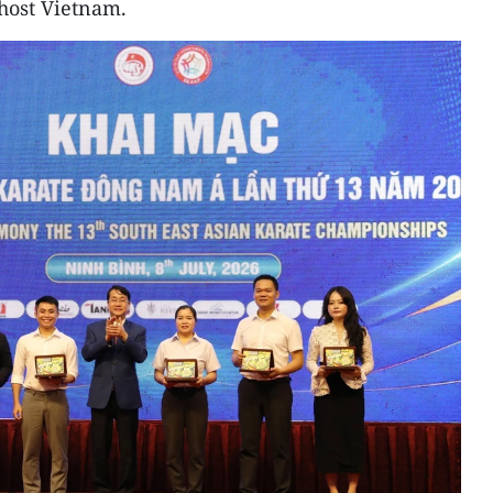
host Vietnam.