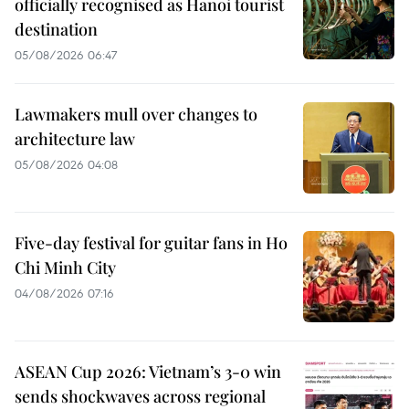
officially recognised as Hanoi tourist
destination
05/08/2026 06:47
Lawmakers mull over changes to
architecture law
05/08/2026 04:08
Five-day festival for guitar fans in Ho
Chi Minh City
04/08/2026 07:16
ASEAN Cup 2026: Vietnam’s 3-0 win
sends shockwaves across regional