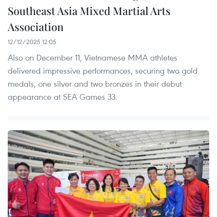
Southeast Asia Mixed Martial Arts
Association
12/12/2025 12:05
Also on December 11, Vietnamese MMA athletes
delivered impressive performances, securing two gold
medals, one silver and two bronzes in their debut
appearance at SEA Games 33.