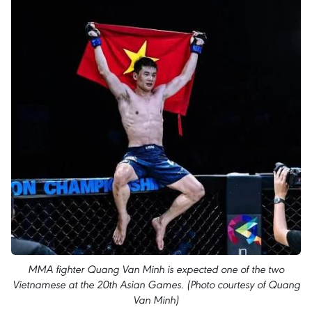
MMA fighter Quang Van Minh is expected one of the two
Vietnamese at the 20th Asian Games. (Photo courtesy of Quang
Van Minh)