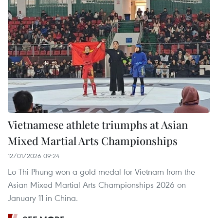
Vietnamese athlete triumphs at Asian
Mixed Martial Arts Championships
12/01/2026 09:24
Lo Thi Phung won a gold medal for Vietnam from the
Asian Mixed Martial Arts Championships 2026 on
January 11 in China.