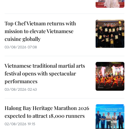
Top Chef Vietnam returns with
mission to elevate Vietnamese
cuisine globally
03/08/2026 07:08
Vietnamese traditional martial arts
festival opens with spectacular
performances
03/08/2026 02:43
Halong Bay Heritage Marathon 2026
expected to attract 18,000 runners
02/08/2026 19:15