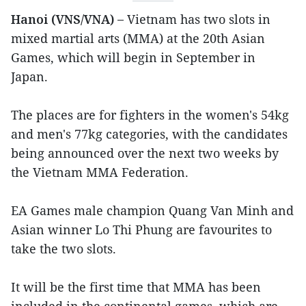
Hanoi (VNS/VNA) –
Vietnam has two slots in
mixed martial arts (MMA) at the 20th Asian
Games, which will begin in September in
Japan.
The places are for fighters in the women's 54kg
and men's 77kg categories, with the candidates
being announced over the next two weeks by
the Vietnam MMA Federation.
EA Games male champion Quang Van Minh and
Asian winner Lo Thi Phung are favourites to
take the two slots.
It will be the first time that MMA has been