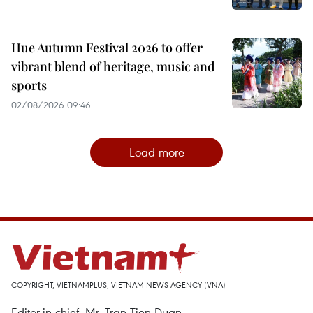
Hue Autumn Festival 2026 to offer
vibrant blend of heritage, music and
sports
02/08/2026 09:46
Load more
COPYRIGHT, VIETNAMPLUS, VIETNAM NEWS AGENCY (VNA)
Editor-in-chief, Mr. Tran Tien Duan.