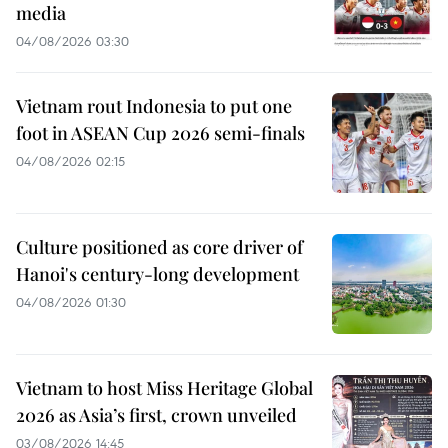
media
04/08/2026 03:30
Vietnam rout Indonesia to put one
foot in ASEAN Cup 2026 semi-finals
04/08/2026 02:15
Culture positioned as core driver of
Hanoi's century-long development
04/08/2026 01:30
Vietnam to host Miss Heritage Global
2026 as Asia’s first, crown unveiled
03/08/2026 14:45