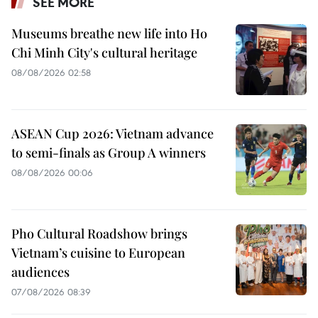
SEE MORE
Museums breathe new life into Ho
Chi Minh City's cultural heritage
08/08/2026 02:58
ASEAN Cup 2026: Vietnam advance
to semi-finals as Group A winners
08/08/2026 00:06
Pho Cultural Roadshow brings
Vietnam’s cuisine to European
audiences
07/08/2026 08:39