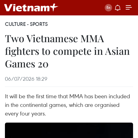
CULTURE - SPORTS
Two Vietnamese MMA
fighters to compete in Asian
Games 20
06/07/2026 18:29
It will be the first time that MMA has been included
in the continental games, which are organised
every four years.