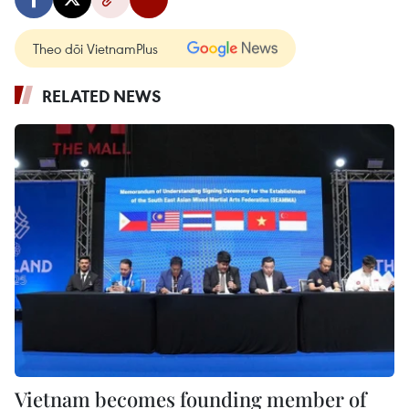
Theo dõi VietnamPlus
RELATED NEWS
Vietnam becomes founding member of