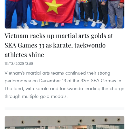
Vietnam racks up martial arts golds at
SEA Games 33 as karate, taekwondo
athletes shine
13/12/2025 12:58
Vietnam's martial arts teams continued their strong
performance on December 13 at the 33rd SEA Games in
Thailand, with karate and taekwondo leading the charge
through multiple gold medals.