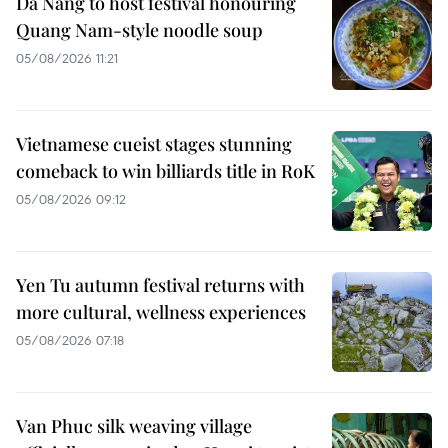
Da Nang to host festival honouring
Quang Nam-style noodle soup
05/08/2026 11:21
Vietnamese cueist stages stunning
comeback to win billiards title in RoK
05/08/2026 09:12
Yen Tu autumn festival returns with
more cultural, wellness experiences
05/08/2026 07:18
Van Phuc silk weaving village