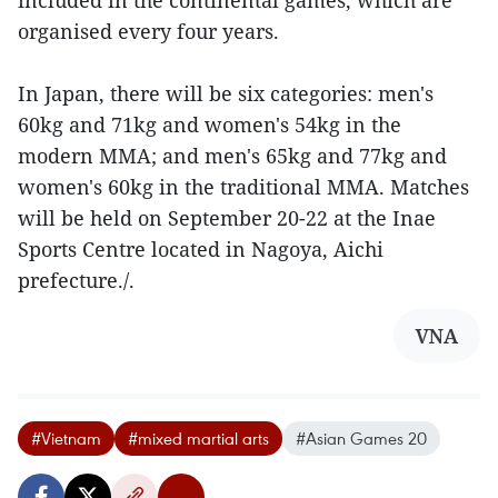
included in the continental games, which are
organised every four years.
In Japan, there will be six categories: men's
60kg and 71kg and women's 54kg in the
modern MMA; and men's 65kg and 77kg and
women's 60kg in the traditional MMA. Matches
will be held on September 20-22 at the Inae
Sports Centre located in Nagoya, Aichi
prefecture./.
VNA
#Vietnam
#mixed martial arts
#Asian Games 20