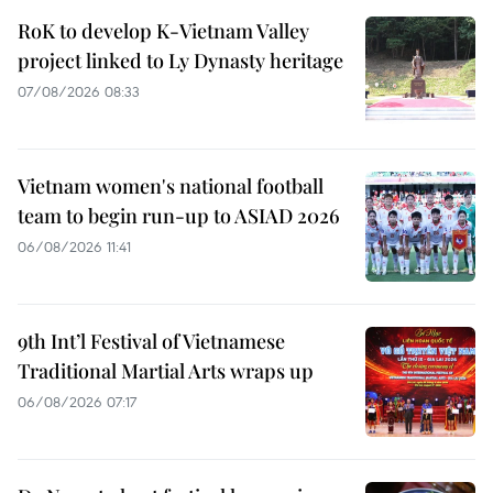
RoK to develop K-Vietnam Valley
project linked to Ly Dynasty heritage
07/08/2026 08:33
Vietnam women's national football
team to begin run-up to ASIAD 2026
06/08/2026 11:41
9th Int’l Festival of Vietnamese
Traditional Martial Arts wraps up
06/08/2026 07:17