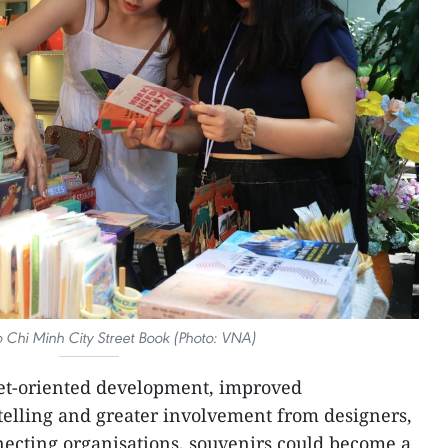
o Chi Minh City Street Book (Photo: VNA)
ket-oriented development, improved
ytelling and greater involvement from designers,
ecting organisations, souvenirs could become a