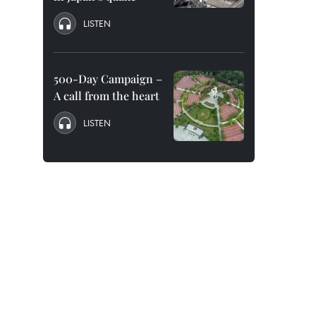
LISTEN
500-Day Campaign –
A call from the heart
LISTEN