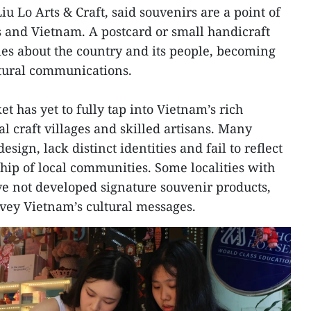
u Lo Arts & Craft, said souvenirs are a point of
 and Vietnam. A postcard or small handicraft
ries about the country and its people, becoming
ltural communications.
 has yet to fully tap into Vietnam’s rich
al craft villages and skilled artisans. Many
sign, lack distinct identities and fail to reflect
hip of local communities. Some localities with
e not developed signature souvenir products,
nvey Vietnam’s cultural messages.