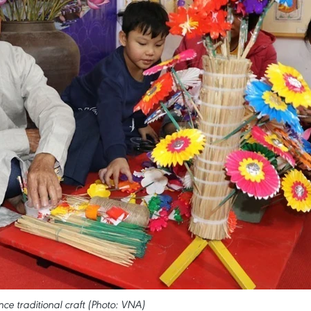
ce traditional craft (Photo: VNA)