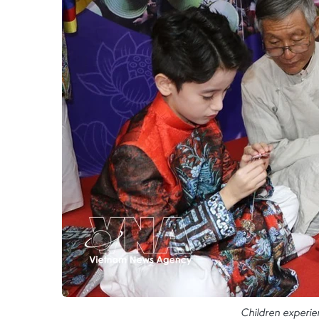
Children experien