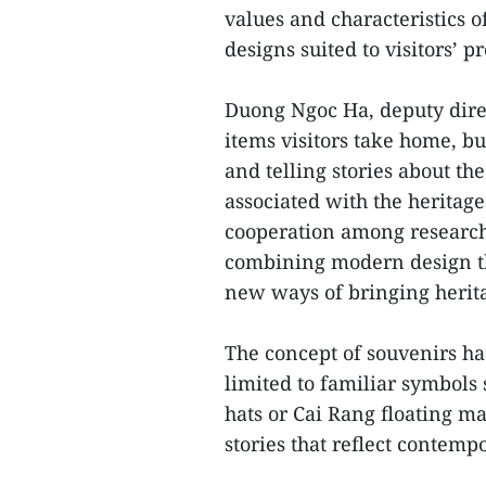
values and characteristics of
designs suited to visitors’ p
Duong Ngoc Ha, deputy direc
items visitors take home, bu
and telling stories about th
associated with the heritag
cooperation among researche
combining modern design th
new ways of bringing herit
The concept of souvenirs ha
limited to familiar symbols s
hats or Cai Rang floating m
stories that reflect contempo