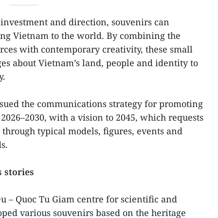
investment and direction, souvenirs can
ing Vietnam to the world. By combining the
urces with contemporary creativity, these small
s about Vietnam’s land, people and identity to
y.
sued the communications strategy for promoting
2026–2030, with a vision to 2045, which requests
 through typical models, figures, events and
s.
 stories
eu – Quoc Tu Giam centre for scientific and
loped various souvenirs based on the heritage