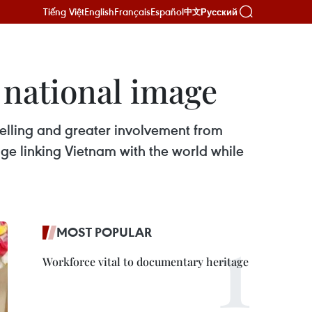
Tiếng Việt
English
Français
Español
Русский
中文
 national image
telling and greater involvement from
ge linking Vietnam with the world while
MOST POPULAR
Workforce vital to documentary heritage