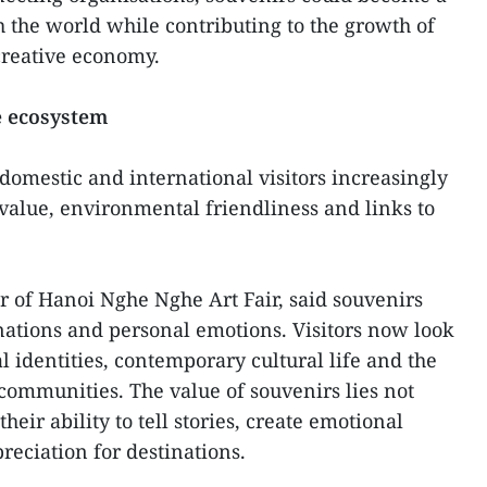
 the world while contributing to the growth of
 creative economy.
 ecosystem
omestic and international visitors increasingly
 value, environmental friendliness and links to
of Hanoi Nghe Nghe Art Fair, said souvenirs
ations and personal emotions. Visitors now look
al identities, contemporary cultural life and the
 communities. The value of souvenirs lies not
their ability to tell stories, create emotional
reciation for destinations.