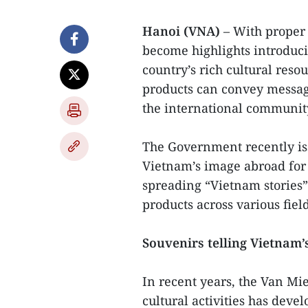
Hanoi (VNA)
– With proper 
become highlights introduc
country’s rich cultural reso
products can convey message
the international communit
The Government recently is
Vietnam’s image abroad for 
spreading “Vietnam stories”
products across various field
Souvenirs telling Vietnam’s
In recent years, the Van Mi
cultural activities has deve