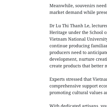
Meanwhile, souvenirs need 
market demand while preser
Dr Lu Thi Thanh Le, lecturer
Heritage under the School of
Vietnam National University
continue producing familia
producers need to anticipat
development, nurture creat
create products that better
Experts stressed that Vietn
comprehensive support ecos
promoting cultural values a
With dedicated artisans, yo