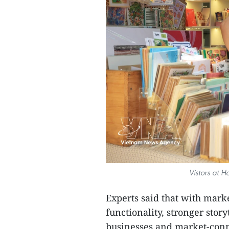
Vistors at H
Experts said that with mar
functionality, stronger stor
businesses and market-conn