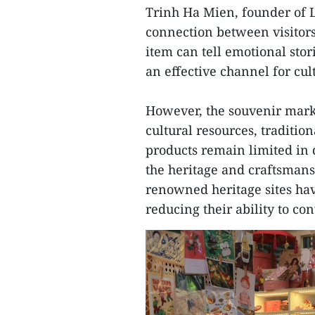
Trinh Ha Mien, founder of Li
connection between visitors
item can tell emotional sto
an effective channel for cu
However, the souvenir market
cultural resources, tradition
products remain limited in de
the heritage and craftsmans
renowned heritage sites hav
reducing their ability to co