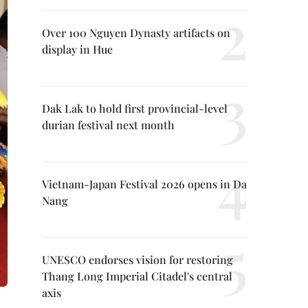
Over 100 Nguyen Dynasty artifacts on
display in Hue
Dak Lak to hold first provincial-level
durian festival next month
Vietnam-Japan Festival 2026 opens in Da
Nang
UNESCO endorses vision for restoring
Thang Long Imperial Citadel's central
axis