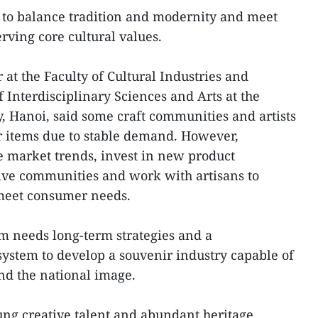
to balance tradition and modernity and meet
ving core cultural values.
 at the Faculty of Cultural Industries and
 Interdisciplinary Sciences and Arts at the
, Hanoi, said some craft communities and artists
r items due to stable demand. However,
e market trends, invest in new product
ive communities and work with artisans to
 meet consumer needs.
am needs long-term strategies and a
ystem to develop a souvenir industry capable of
nd the national image.
ung creative talent and abundant heritage