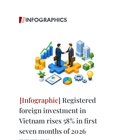
INFOGRAPHICS
Registered
foreign investment in
Vietnam rises 58% in first
seven months of 2026