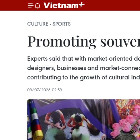
CULTURE - SPORTS
Promoting souven
Experts said that with market-oriented d
designers, businesses and market-connec
contributing to the growth of cultural in
08/07/2026 02:58