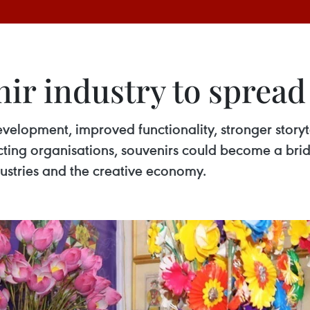
ir industry to spread
evelopment, improved functionality, stronger story
ting organisations, souvenirs could become a brid
dustries and the creative economy.