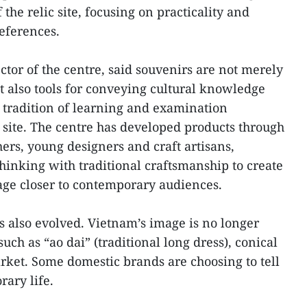
 the relic site, focusing on practicality and
references.
tor of the centre, said souvenirs are not merely
t also tools for conveying cultural knowledge
e tradition of learning and examination
e site. The centre has developed products through
rs, young designers and craft artisans,
inking with traditional craftsmanship to create
age closer to contemporary audiences.
s also evolved. Vietnam’s image is no longer
uch as “ao dai” (traditional long dress), conical
arket. Some domestic brands are choosing to tell
rary life.