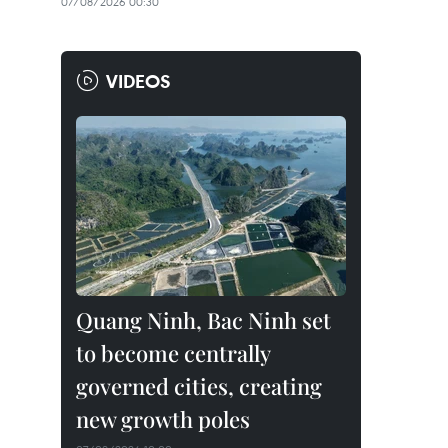
07/08/2026 00:30
VIDEOS
Quang Ninh, Bac Ninh set
to become centrally
governed cities, creating
new growth poles