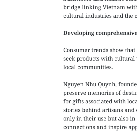
bridge linking Vietnam with
cultural industries and the
Developing comprehensive
Consumer trends show that d
seek products with cultural
local communities.
Nguyen Nhu Quynh, founder 
preserve memories of destin
for gifts associated with loc
stories behind artisans and
only in their use but also in 
connections and inspire app