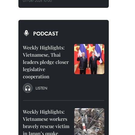
07/08/2026 10:00
PODCAST
Weekly Highlights:
Vietnamese, Thai
leaders pledge closer
legislative
cooperation
LISTEN
Weekly Highlights:
Vietnamese workers
bravely rescue victim
in Japan’s quake