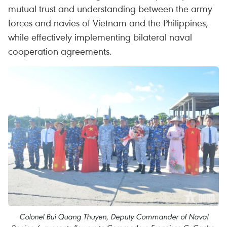
mutual trust and understanding between the army
forces and navies of Vietnam and the Philippines,
while effectively implementing bilateral naval
cooperation agreements.
Colonel Bui Quang Thuyen, Deputy Commander of Naval