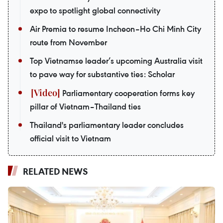
expo to spotlight global connectivity
Air Premia to resume Incheon–Ho Chi Minh City
route from November
Top Vietnamse leader’s upcoming Australia visit
to pave way for substantive ties: Scholar
Parliamentary cooperation forms key
pillar of Vietnam–Thailand ties
Thailand's parliamentary leader concludes
official visit to Vietnam
RELATED NEWS