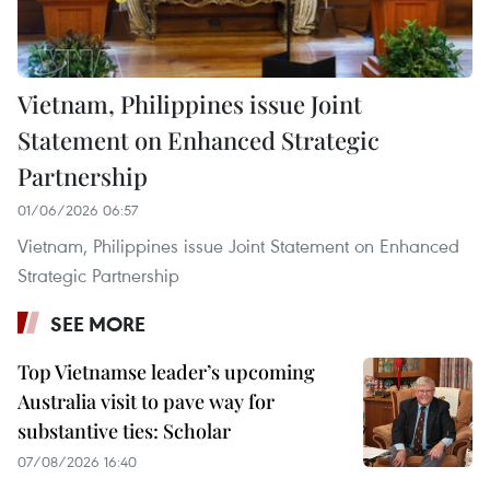
Vietnam, Philippines issue Joint
Statement on Enhanced Strategic
Partnership
01/06/2026 06:57
Vietnam, Philippines issue Joint Statement on Enhanced
Strategic Partnership
SEE MORE
Top Vietnamse leader’s upcoming
Australia visit to pave way for
substantive ties: Scholar
07/08/2026 16:40