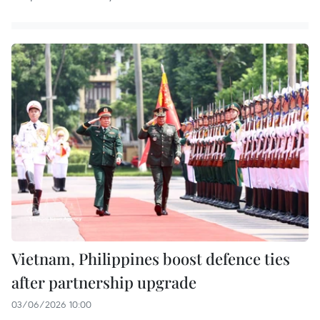
Vietnam, Philippines boost defence ties
after partnership upgrade
03/06/2026 10:00