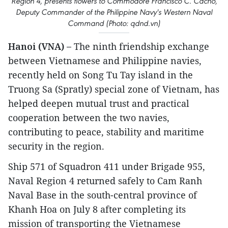
Region 4, presents flowers to Commodore Francisco C. Cacho,
Deputy Commander of the Philippine Navy's Western Naval
Command (Photo: qdnd.vn)
Hanoi (VNA) –
The ninth friendship exchange
between Vietnamese and Philippine navies,
recently held on Song Tu Tay island in the
Truong Sa (Spratly) special zone of Vietnam, has
helped deepen mutual trust and practical
cooperation between the two navies,
contributing to peace, stability and maritime
security in the region.
Ship 571 of Squadron 411 under Brigade 955,
Naval Region 4 returned safely to Cam Ranh
Naval Base in the south-central province of
Khanh Hoa on July 8 after completing its
mission of transporting the Vietnamese