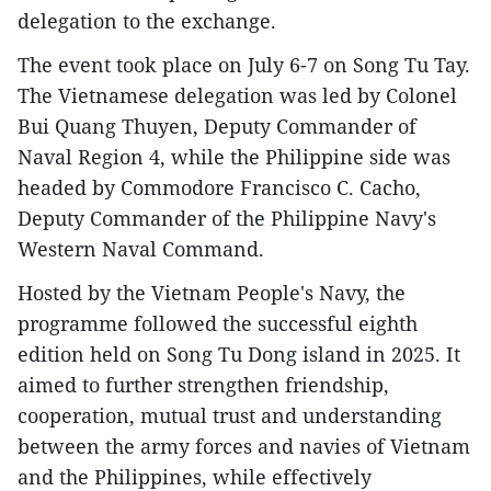
delegation to the exchange.
The event took place on July 6-7 on Song Tu Tay.
The Vietnamese delegation was led by Colonel
Bui Quang Thuyen, Deputy Commander of
Naval Region 4, while the Philippine side was
headed by Commodore Francisco C. Cacho,
Deputy Commander of the Philippine Navy's
Western Naval Command.
Hosted by the Vietnam People's Navy, the
programme followed the successful eighth
edition held on Song Tu Dong island in 2025. It
aimed to further strengthen friendship,
cooperation, mutual trust and understanding
between the army forces and navies of Vietnam
and the Philippines, while effectively