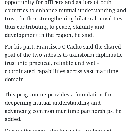
opportunity for officers and sailors of both
countries to enhance mutual understanding and
trust, further strengthening bilateral naval ties,
thus contributing to peace, stability and
development in the region, he said.
For his part, Francisco C Cacho said the shared
goal of the two sides is to transform diplomatic
trust into practical, reliable and well-
coordinated capabilities across vast maritime
domain.
This programme provides a foundation for
deepening mutual understanding and
advancing common maritime partnerships, he
added.
During the event, the two sides exchanged