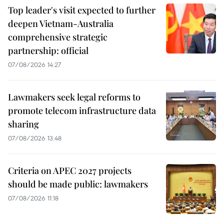
Top leader's visit expected to further
deepen Vietnam-Australia
comprehensive strategic
partnership: official
07/08/2026 14:27
Lawmakers seek legal reforms to
promote telecom infrastructure data
sharing
07/08/2026 13:48
Criteria on APEC 2027 projects
should be made public: lawmakers
07/08/2026 11:18