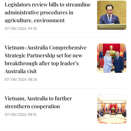
Legislators review bills to streamline
administrative procedures in
agriculture, environment
07/08/2026 09:10
Vietnam-Australia Comprehensive
Strategic Partnership set for new
breakthrough after top leader’s
Australia visit
07/08/2026 08:26
Vietnam, Australia to further
strenthern cooperation
07/08/2026 08:15