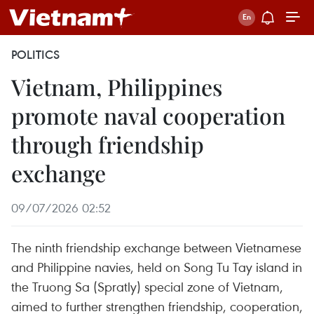
POLITICS
Vietnam, Philippines
promote naval cooperation
through friendship
exchange
09/07/2026 02:52
The ninth friendship exchange between Vietnamese
and Philippine navies, held on Song Tu Tay island in
the Truong Sa (Spratly) special zone of Vietnam,
aimed to further strengthen friendship, cooperation,