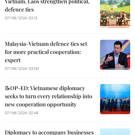
Vietnam, Laos strengthen political,
defence ties
07/08/2026 03:13
Malaysia-Vietnam defence ties set
for more practical cooperation:
expert
07/08/2026 03:00
📝OP-ED: Vietnamese diplomacy
seeks to turn every relationship into
new cooperation opportunity
07/08/2026 02:48
Diplomacy to accompany businesses