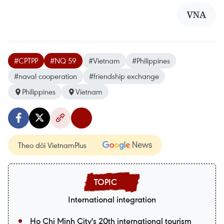
VNA
#CPTPP
#NQ 59
#Vietnam
#Philippines
#naval cooperation
#friendship exchange
Philippines
Vietnam
Theo dõi VietnamPlus
International integration
Ho Chi Minh City's 20th international tourism