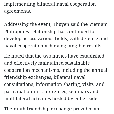
implementing bilateral naval cooperation
agreements.
Addressing the event, Thuyen said the Vietnam–
Philippines relationship has continued to
develop across various fields, with defence and
naval cooperation achieving tangible results.
He noted that the two navies have established
and effectively maintained sustainable
cooperation mechanisms, including the annual
friendship exchanges, bilateral naval
consultations, information sharing, visits, and
participation in conferences, seminars and
multilateral activities hosted by either side.
The ninth friendship exchange provided an