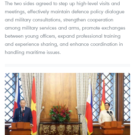
The two sides agreed to step up high-level visits and
meetings, effectively maintain defence policy dialogue
and military consultations, strengthen cooperation
among military services and arms, promote exchanges
between young officers, expand professional training
and experience sharing, and enhance coordination in
handling maritime issues.