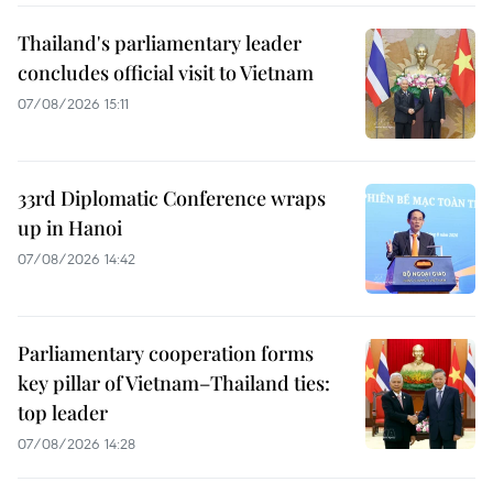
Thailand's parliamentary leader
concludes official visit to Vietnam
07/08/2026 15:11
33rd Diplomatic Conference wraps
up in Hanoi
07/08/2026 14:42
Parliamentary cooperation forms
key pillar of Vietnam–Thailand ties:
top leader
07/08/2026 14:28