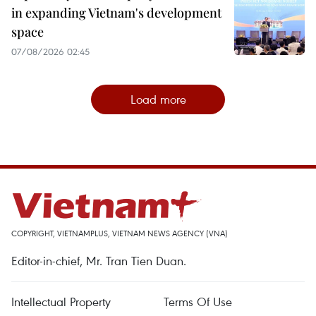
in expanding Vietnam's development
space
07/08/2026 02:45
Load more
COPYRIGHT, VIETNAMPLUS, VIETNAM NEWS AGENCY (VNA)
Editor-in-chief, Mr. Tran Tien Duan.
Intellectual Property
Terms Of Use