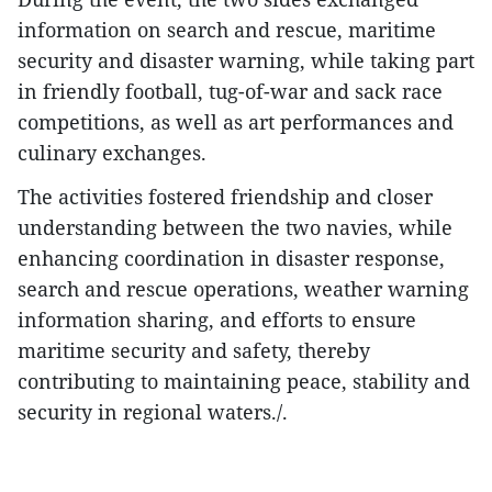
information on search and rescue, maritime
security and disaster warning, while taking part
in friendly football, tug-of-war and sack race
competitions, as well as art performances and
culinary exchanges.
The activities fostered friendship and closer
understanding between the two navies, while
enhancing coordination in disaster response,
search and rescue operations, weather warning
information sharing, and efforts to ensure
maritime security and safety, thereby
contributing to maintaining peace, stability and
security in regional waters./.