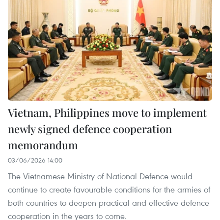
Vietnam, Philippines move to implement
newly signed defence cooperation
memorandum
03/06/2026 14:00
The Vietnamese Ministry of National Defence would
continue to create favourable conditions for the armies of
both countries to deepen practical and effective defence
cooperation in the years to come.