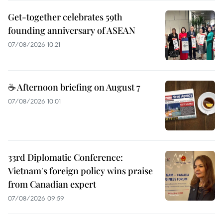
Get-together celebrates 59th
founding anniversary of ASEAN
07/08/2026 10:21
☕ Afternoon briefing on August 7
07/08/2026 10:01
33rd Diplomatic Conference:
Vietnam's foreign policy wins praise
from Canadian expert
07/08/2026 09:59