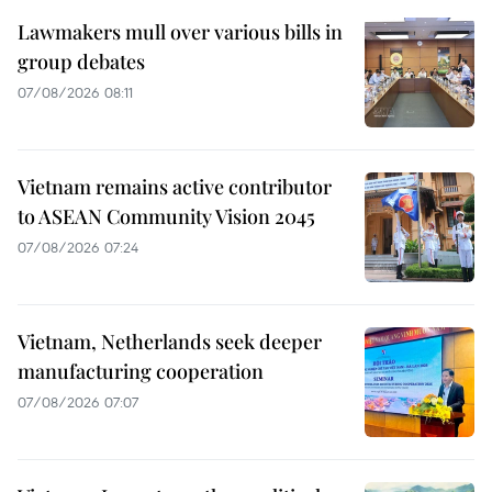
Lawmakers mull over various bills in
group debates
07/08/2026 08:11
Vietnam remains active contributor
to ASEAN Community Vision 2045
07/08/2026 07:24
Vietnam, Netherlands seek deeper
manufacturing cooperation
07/08/2026 07:07