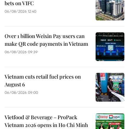
bets on VIFC
06/08/2026 12:40
Over 1 billion Weixin Pay users can
make QR code payments in Vietnam
06/08/2026 09:39
Vietnam cuts retail fuel prices on
August 6
06/08/2026 09:00
Vietfood & Beverage – ProPack
Vietnam 2026 opens in Ho Chi Minh