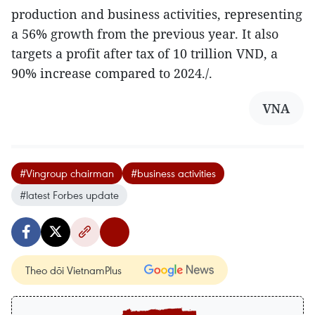
production and business activities, representing
a 56% growth from the previous year. It also
targets a profit after tax of 10 trillion VND, a
90% increase compared to 2024./.
VNA
#Vingroup chairman
#business activities
#latest Forbes update
Theo dõi VietnamPlus