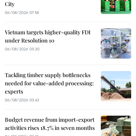
City
06/08/2026 07:58
Vietnam targets higher-quality FDI
under Resolution 10
06/08/2026 05:30
Tackling timber supply bottlenecks
needed for value-added processing:
experts
06/08/2026 03:43
Budget revenue from import-export
activities rises 18.7% in seven months