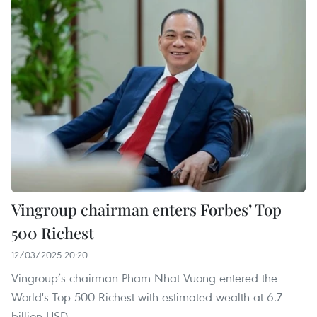
Vingroup chairman enters Forbes’ Top
500 Richest
12/03/2025 20:20
Vingroup’s chairman Pham Nhat Vuong entered the
World's Top 500 Richest with estimated wealth at 6.7
billion USD.