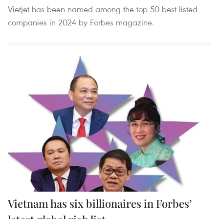
Vietjet has been named among the top 50 best listed
companies in 2024 by Forbes magazine.
Vietnam has six billionaires in Forbes’