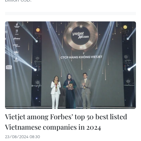
Vietjet among Forbes’ top 50 best listed
Vietnamese companies in 2024
23/08/2024 08:30