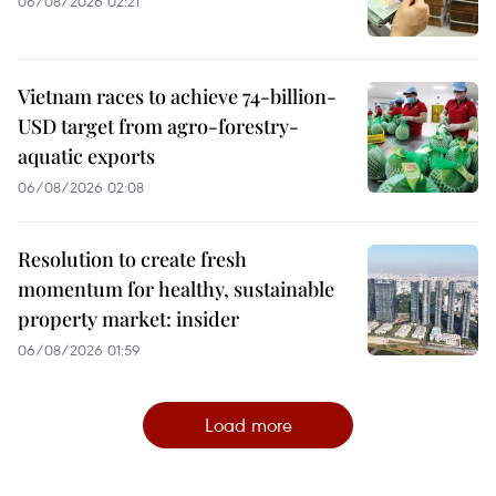
06/08/2026 02:21
Vietnam races to achieve 74-billion-
USD target from agro-forestry-
aquatic exports
06/08/2026 02:08
Resolution to create fresh
momentum for healthy, sustainable
property market: insider
06/08/2026 01:59
Load more