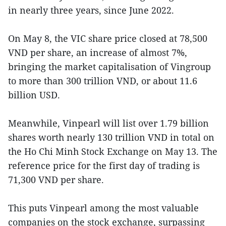
in nearly three years, since June 2022.
On May 8, the VIC share price closed at 78,500
VND per share, an increase of almost 7%,
bringing the market capitalisation of Vingroup
to more than 300 trillion VND, or about 11.6
billion USD.
Meanwhile, Vinpearl will list over 1.79 billion
shares worth nearly 130 trillion VND in total on
the Ho Chi Minh Stock Exchange on May 13. The
reference price for the first day of trading is
71,300 VND per share.
This puts Vinpearl among the most valuable
companies on the stock exchange, surpassing