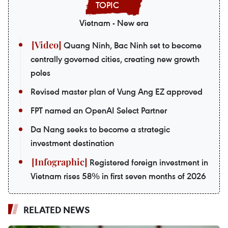
Vietnam - New era
Quang Ninh, Bac Ninh set to become
centrally governed cities, creating new growth
poles
Revised master plan of Vung Ang EZ approved
FPT named an OpenAI Select Partner
Da Nang seeks to become a strategic
investment destination
Registered foreign investment in
Vietnam rises 58% in first seven months of 2026
RELATED NEWS