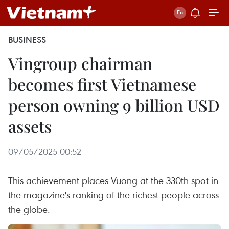
BUSINESS
Vingroup chairman
becomes first Vietnamese
person owning 9 billion USD
assets
09/05/2025 00:52
This achievement places Vuong at the 330th spot in
the magazine's ranking of the richest people across
the globe.