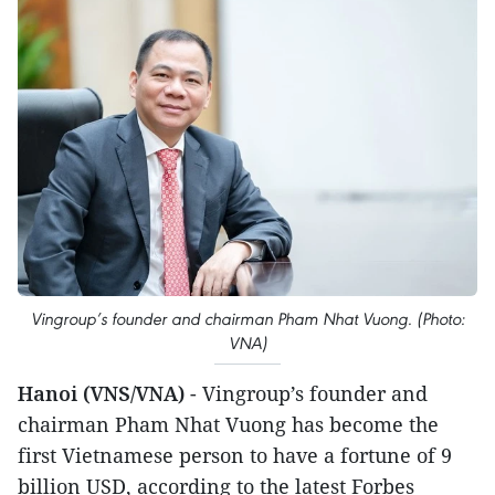
Vingroup’s founder and chairman Pham Nhat Vuong. (Photo:
VNA)
Hanoi (VNS/VNA)
- Vingroup’s founder and
chairman Pham Nhat Vuong has become the
first Vietnamese person to have a fortune of 9
billion USD, according to the latest Forbes