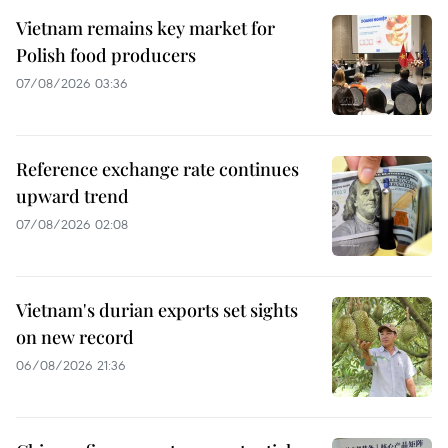
Vietnam remains key market for
Polish food producers
07/08/2026 03:36
Reference exchange rate continues
upward trend
07/08/2026 02:08
Vietnam's durian exports set sights
on new record
06/08/2026 21:36