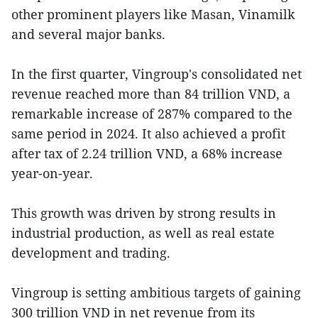
other prominent players like Masan, Vinamilk
and several major banks.
In the first quarter, Vingroup's consolidated net
revenue reached more than 84 trillion VND, a
remarkable increase of 287% compared to the
same period in 2024. It also achieved a profit
after tax of 2.24 trillion VND, a 68% increase
year-on-year.
This growth was driven by strong results in
industrial production, as well as real estate
development and trading.
Vingroup is setting ambitious targets of gaining
300 trillion VND in net revenue from its