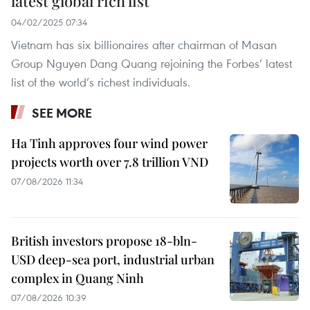
latest global rich list
04/02/2025 07:34
Vietnam has six billionaires after chairman of Masan
Group Nguyen Dang Quang rejoining the Forbes’ latest
list of the world’s richest individuals.
SEE MORE
Ha Tinh approves four wind power
projects worth over 7.8 trillion VND
07/08/2026 11:34
British investors propose 18-bln-
USD deep-sea port, industrial urban
complex in Quang Ninh
07/08/2026 10:39