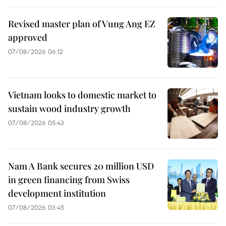
Revised master plan of Vung Ang EZ
approved
07/08/2026 06:12
Vietnam looks to domestic market to
sustain wood industry growth
07/08/2026 05:43
Nam A Bank secures 20 million USD
in green financing from Swiss
development institution
07/08/2026 03:45