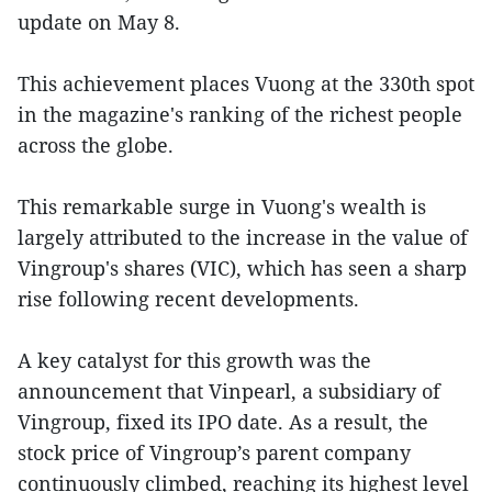
update on May 8.
This achievement places Vuong at the 330th spot
in the magazine's ranking of the richest people
across the globe.
This remarkable surge in Vuong's wealth is
largely attributed to the increase in the value of
Vingroup's shares (VIC), which has seen a sharp
rise following recent developments.
A key catalyst for this growth was the
announcement that Vinpearl, a subsidiary of
Vingroup, fixed its IPO date. As a result, the
stock price of Vingroup’s parent company
continuously climbed, reaching its highest level