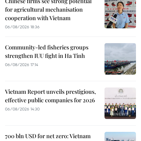
Chinese firms see strong potential
for agricultural mechanisation
cooperation with Vietnam
06/08/2026 18:36
Community-led fisheries groups
strengthen IUU fight in Ha Tinh
06/08/2026 17:14
Vietnam Report unveils prestigious,
effective public companies for 2026
06/08/2026 14:30
700 bln USD for net zero: Vietnam