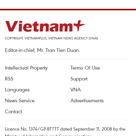
COPYRIGHT, VIETNAMPLUS, VIETNAM NEWS AGENCY (VNA)
Editor-in-chief, Mr. Tran Tien Duan.
Intellectual Property
Terms Of Use
RSS
Support
Languages
VNA
News Service
Advertisements
Contact
Licence No. 1374/GP-BTTTT dated September 11, 2008 by the
Ministry of Information and Communications.