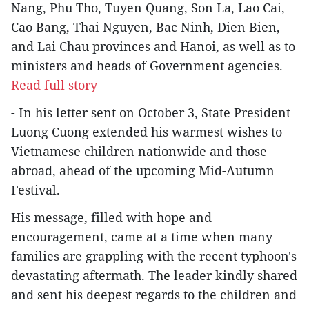
Nang, Phu Tho, Tuyen Quang, Son La, Lao Cai,
Cao Bang, Thai Nguyen, Bac Ninh, Dien Bien,
and Lai Chau provinces and Hanoi, as well as to
ministers and heads of Government agencies.
Read full story
- In his letter sent on October 3, State President
Luong Cuong extended his warmest wishes to
Vietnamese children nationwide and those
abroad, ahead of the upcoming Mid-Autumn
Festival.
His message, filled with hope and
encouragement, came at a time when many
families are grappling with the recent typhoon's
devastating aftermath. The leader kindly shared
and sent his deepest regards to the children and