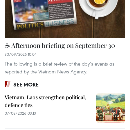
☕ Afternoon briefing on September 30
30/09/2025 10:04
The following is a brief review of the day’s events as
reported by the Vietnam News Agency.
SEE MORE
Vietnam, Laos strengthen political,
defence ties
07/08/2026 03:13