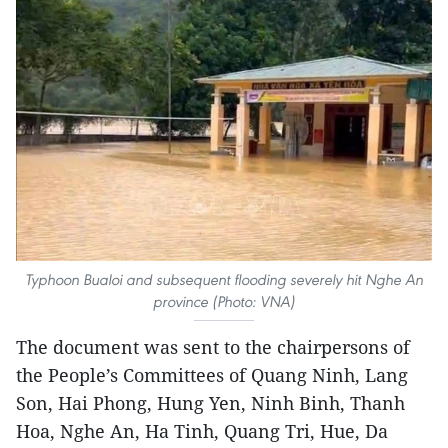
Typhoon Bualoi and subsequent flooding severely hit Nghe An
province (Photo: VNA)
The document was sent to the chairpersons of
the People’s Committees of Quang Ninh, Lang
Son, Hai Phong, Hung Yen, Ninh Binh, Thanh
Hoa, Nghe An, Ha Tinh, Quang Tri, Hue, Da