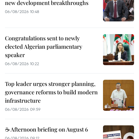
new development breakthroughs
06/08/2026 10:48
Congratulations sent to newly
elected Algerian parliamentary
speaker
06/08/2026 10:22
Top leader urges stronger planning,
governance reforms to build modern
infrastructure
06/08/2026 09:59
☕ Afternoon briefing on August 6
06/08/2026 09:12