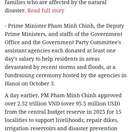
families who are affected by the natural
disaster.
Read full story
- Prime Minister Pham Minh Chinh, the Deputy
Prime Ministers, and staffs of the Government
Office and the Government Party Committee’s
assistant agencies each donated at least one
day’s salary to help residents in areas
devastated by recent storms and floods, at a
fundraising ceremony hosted by the agencies in
Hanoi on October 3.
A day earlier, PM Pham Minh Chinh approved
over 2.52 trillion VND (over 95.5 million USD)
from the central budget reserve in 2025 for 15
localities to support livelihoods; repair dikes,
irrigation reservoirs and disaster prevention