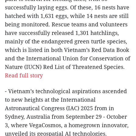
successfully laying eggs. Of these, 16 nests have
hatched with 1,631 eggs, while 14 nests are still
being monitored. Rescue teams and volunteers
have successfully released 1,301 hatchlings,
mainly of the endangered green turtle species,
which is listed in both Vietnam’s Red Data Book
and the International Union for Conservation of
Nature (IUCN) Red List of Threatened Species.
Read full story
- Vietnam’s technological aspirations ascended
to new heights at the International
Astronautical Congress (IAC) 2025 from in
Sydney, Australia from September 29 - October
3, where VegaCosmos, a homegrown innovator,
unveiled its geospatial AI technologies.