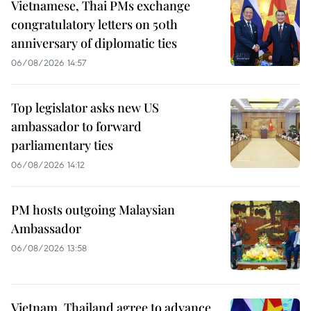
Vietnamese, Thai PMs exchange
congratulatory letters on 50th
anniversary of diplomatic ties
06/08/2026 14:57
Top legislator asks new US
ambassador to forward
parliamentary ties
06/08/2026 14:12
PM hosts outgoing Malaysian
Ambassador
06/08/2026 13:58
Vietnam, Thailand agree to advance