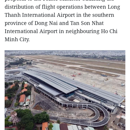
distribution of flight operations between Long
Thanh International Airport in the southern
province of Dong Nai and Tan Son Nhat
International Airport in neighbouring Ho Chi
Minh City.