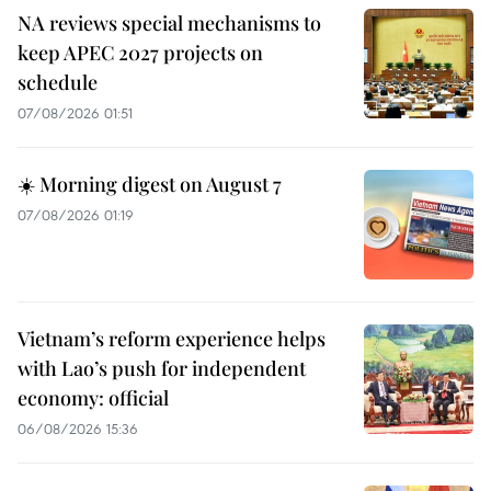
NA reviews special mechanisms to
keep APEC 2027 projects on
schedule
07/08/2026 01:51
☀️ Morning digest on August 7
07/08/2026 01:19
Vietnam’s reform experience helps
with Lao’s push for independent
economy: official
06/08/2026 15:36