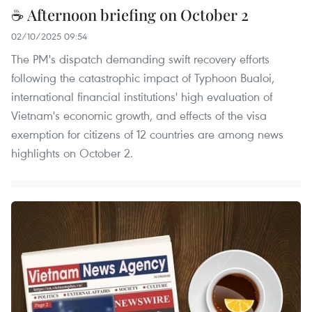
☕ Afternoon briefing on October 2
02/10/2025 09:54
The PM's dispatch demanding swift recovery efforts
following the catastrophic impact of Typhoon Bualoi,
international financial institutions' high evaluation of
Vietnam's economic growth, and effects of the visa
exemption for citizens of 12 countries are among news
highlights on October 2.