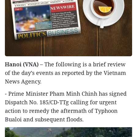
Hanoi (VNA) –
The following is a brief review
of the day’s events as reported by the Vietnam
News Agency.
- Prime Minister Pham Minh Chinh has signed
Dispatch No. 185/CD-TTg calling for urgent
action to remedy the aftermath of Typhoon
Bualoi and subsequent floods.