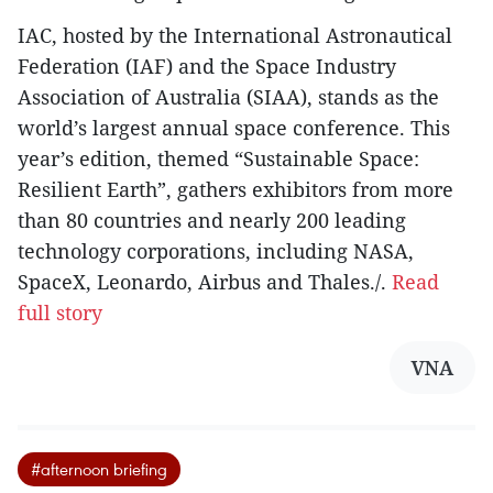
IAC, hosted by the International Astronautical
Federation (IAF) and the Space Industry
Association of Australia (SIAA), stands as the
world’s largest annual space conference. This
year’s edition, themed “Sustainable Space:
Resilient Earth”, gathers exhibitors from more
than 80 countries and nearly 200 leading
technology corporations, including NASA,
SpaceX, Leonardo, Airbus and Thales./.
Read
full story
VNA
#afternoon briefing