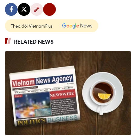
Theo dõi VietnamPlus
RELATED NEWS