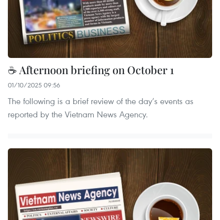
☕ Afternoon briefing on October 1
01/10/2025 09:56
The following is a brief review of the day’s events as
reported by the Vietnam News Agency.