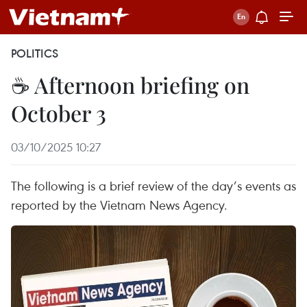
POLITICS
☕ Afternoon briefing on
October 3
03/10/2025 10:27
The following is a brief review of the day’s events as
reported by the Vietnam News Agency.