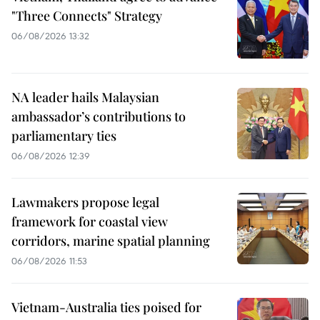
"Three Connects" Strategy
06/08/2026 13:32
NA leader hails Malaysian
ambassador’s contributions to
parliamentary ties
06/08/2026 12:39
Lawmakers propose legal
framework for coastal view
corridors, marine spatial planning
06/08/2026 11:53
Vietnam-Australia ties poised for