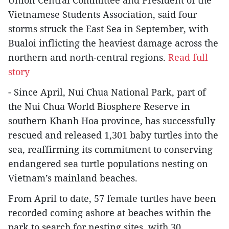
Vietnamese Students Association, said four
storms struck the East Sea in September, with
Bualoi inflicting the heaviest damage across the
northern and north-central regions.
Read full
story
- Since April, Nui Chua National Park, part of
the Nui Chua World Biosphere Reserve in
southern Khanh Hoa province, has successfully
rescued and released 1,301 baby turtles into the
sea, reaffirming its commitment to conserving
endangered sea turtle populations nesting on
Vietnam’s mainland beaches.
From April to date, 57 female turtles have been
recorded coming ashore at beaches within the
park to search for nesting sites, with 30