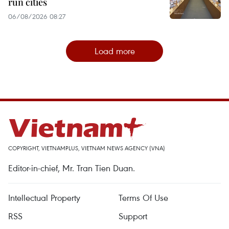
run cities
06/08/2026 08:27
Load more
COPYRIGHT, VIETNAMPLUS, VIETNAM NEWS AGENCY (VNA)
Editor-in-chief, Mr. Tran Tien Duan.
Intellectual Property
Terms Of Use
RSS
Support