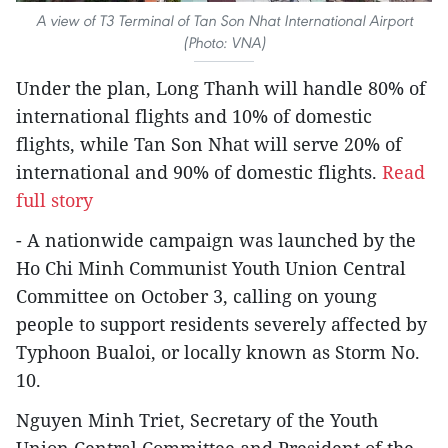
A view of T3 Terminal of Tan Son Nhat International Airport
(Photo: VNA)
Under the plan, Long Thanh will handle 80% of
international flights and 10% of domestic
flights, while Tan Son Nhat will serve 20% of
international and 90% of domestic flights.
Read
full story
- A nationwide campaign was launched by the
Ho Chi Minh Communist Youth Union Central
Committee on October 3, calling on young
people to support residents severely affected by
Typhoon Bualoi, or locally known as Storm No.
10.
Nguyen Minh Triet, Secretary of the Youth
Union Central Committee and President of the