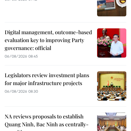
Digital management, outcome-based
evaluation key to improving Party
governance: official
06/08/2026 08:45
Legislators review investment plans
for major infrastructure projects
06/08/2026 08:30
NA reviews proposals to establish
Quang Ninh, Bac Ninh as centrally-