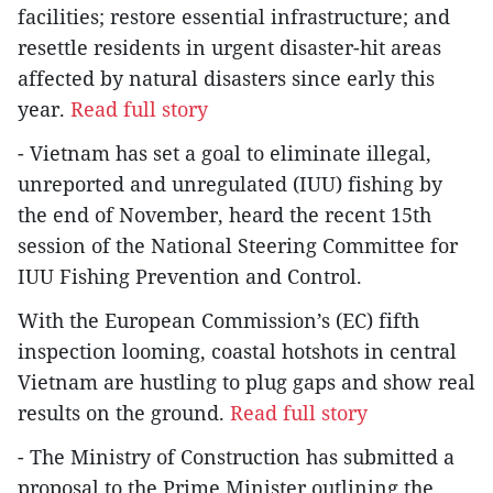
facilities; restore essential infrastructure; and
resettle residents in urgent disaster-hit areas
affected by natural disasters since early this
year.
Read full story
- Vietnam has set a goal to eliminate illegal,
unreported and unregulated (IUU) fishing by
the end of November, heard the recent 15th
session of the National Steering Committee for
IUU Fishing Prevention and Control.
With the European Commission’s (EC) fifth
inspection looming, coastal hotshots in central
Vietnam are hustling to plug gaps and show real
results on the ground.
Read full story
- The Ministry of Construction has submitted a
proposal to the Prime Minister outlining the