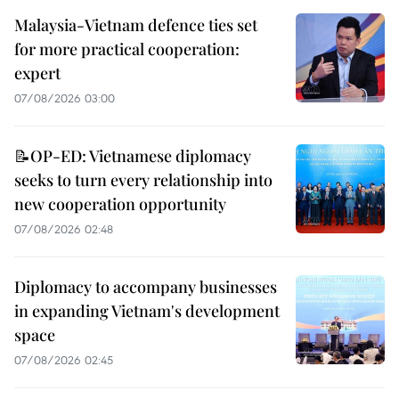
Malaysia-Vietnam defence ties set
for more practical cooperation:
expert
07/08/2026 03:00
📝OP-ED: Vietnamese diplomacy
seeks to turn every relationship into
new cooperation opportunity
07/08/2026 02:48
Diplomacy to accompany businesses
in expanding Vietnam's development
space
07/08/2026 02:45