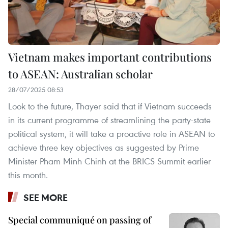
Vietnam makes important contributions
to ASEAN: Australian scholar
28/07/2025 08:53
Look to the future, Thayer said that if Vietnam succeeds
in its current programme of streamlining the party-state
political system, it will take a proactive role in ASEAN to
achieve three key objectives as suggested by Prime
Minister Pham Minh Chinh at the BRICS Summit earlier
this month.
SEE MORE
Special communiqué on passing of