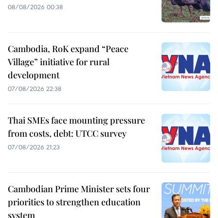
08/08/2026 00:38
Cambodia, RoK expand “Peace
Village” initiative for rural
development
07/08/2026 22:38
Thai SMEs face mounting pressure
from costs, debt: UTCC survey
07/08/2026 21:23
Cambodian Prime Minister sets four
priorities to strengthen education
system