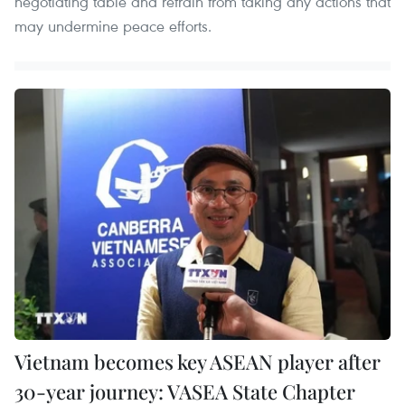
negotiating table and refrain from taking any actions that
may undermine peace efforts.
Vietnam becomes key ASEAN player after
30-year journey: VASEA State Chapter