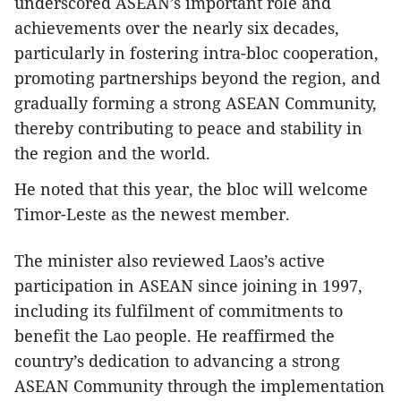
underscored ASEAN’s important role and
achievements over the nearly six decades,
particularly in fostering intra-bloc cooperation,
promoting partnerships beyond the region, and
gradually forming a strong ASEAN Community,
thereby contributing to peace and stability in
the region and the world.
He noted that this year, the bloc will welcome
Timor-Leste as the newest member.
The minister also reviewed Laos’s active
participation in ASEAN since joining in 1997,
including its fulfilment of commitments to
benefit the Lao people. He reaffirmed the
country’s dedication to advancing a strong
ASEAN Community through the implementation