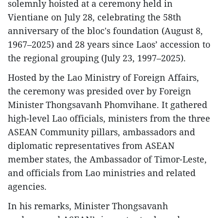
solemnly hoisted at a ceremony held in
Vientiane on July 28, celebrating the 58th
anniversary of the bloc's foundation (August 8,
1967–2025) and 28 years since Laos’ accession to
the regional grouping ̣(July 23, 1997–2025).
Hosted by the Lao Ministry of Foreign Affairs,
the ceremony was presided over by Foreign
Minister Thongsavanh Phomvihane. It gathered
high-level Lao officials, ministers from the three
ASEAN Community pillars, ambassadors and
diplomatic representatives from ASEAN
member states, the Ambassador of Timor-Leste,
and officials from Lao ministries and related
agencies.
In his remarks, Minister Thongsavanh