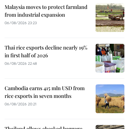
Malaysia moves to protect farmland
from industrial expansion
06/08/2026 23:23
Thai rice exports decline nearly 19%
in first half of 2026
06/08/2026 22:48
Cambodia earns 415 mln USD from
rice exports in seven months
06/08/2026 20:21
Thailand allows checked baggage