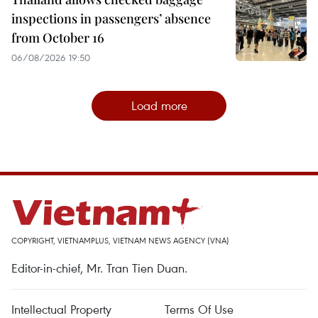
inspections in passengers’ absence
from October 16
06/08/2026 19:50
Load more
COPYRIGHT, VIETNAMPLUS, VIETNAM NEWS AGENCY (VNA)
Editor-in-chief, Mr. Tran Tien Duan.
Intellectual Property
Terms Of Use