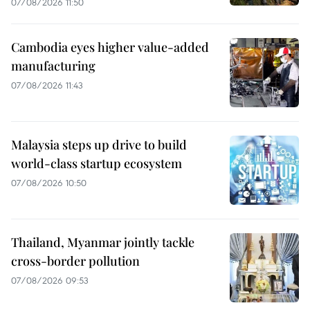
07/08/2026 11:50
Cambodia eyes higher value-added
manufacturing
07/08/2026 11:43
Malaysia steps up drive to build
world-class startup ecosystem
07/08/2026 10:50
Thailand, Myanmar jointly tackle
cross-border pollution
07/08/2026 09:53