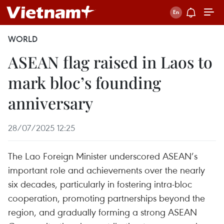
WORLD
ASEAN flag raised in Laos to
mark bloc’s founding
anniversary
28/07/2025 12:25
The Lao Foreign Minister underscored ASEAN’s
important role and achievements over the nearly
six decades, particularly in fostering intra-bloc
cooperation, promoting partnerships beyond the
region, and gradually forming a strong ASEAN