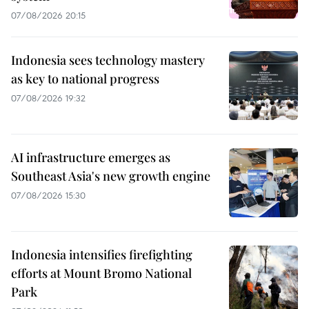
07/08/2026 20:15
Indonesia sees technology mastery
as key to national progress
07/08/2026 19:32
AI infrastructure emerges as
Southeast Asia's new growth engine
07/08/2026 15:30
Indonesia intensifies firefighting
efforts at Mount Bromo National
Park