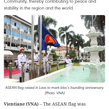
Community, thereby contributing to peace and
stability in the region and the world.
ASEAN flag raised in Laos to mark bloc’s founding anniversary.
(Photo: VNA)
Vientiane (VNA)
– The ASEAN flag was