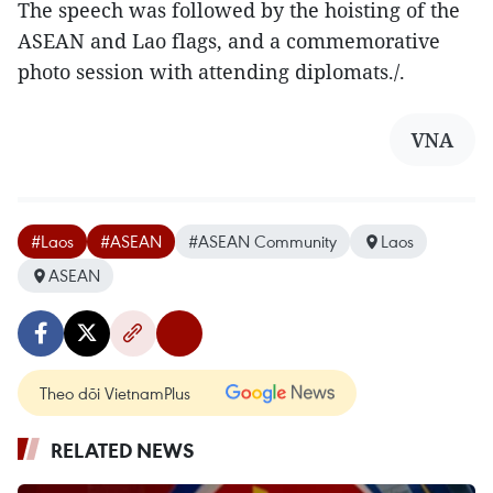
The speech was followed by the hoisting of the
ASEAN and Lao flags, and a commemorative
photo session with attending diplomats./.
VNA
#Laos
#ASEAN
#ASEAN Community
Laos
ASEAN
Theo dõi VietnamPlus
RELATED NEWS