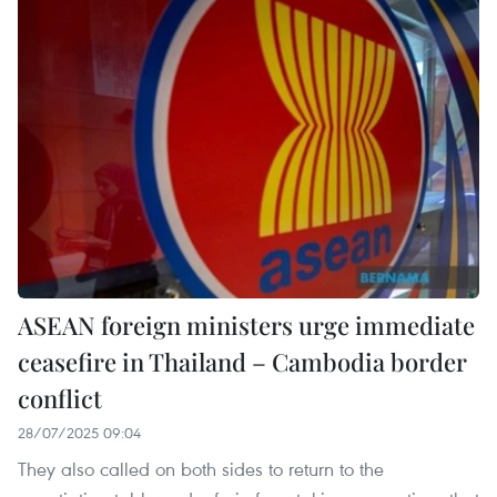
ASEAN foreign ministers urge immediate
ceasefire in Thailand – Cambodia border
conflict
28/07/2025 09:04
They also called on both sides to return to the