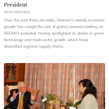
President
28/07/2025 08:26
Over the past three decades, Vietnam’s steady economic
growth has caught the eye of global investors betting on
ASEAN’s potential. Hoang spotlighted its strides in green
technology and multi-sector growth, which have
diversified regional supply chains.