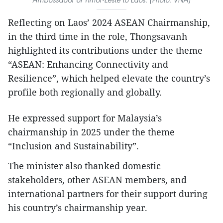
Reflecting on Laos’ 2024 ASEAN Chairmanship,
in the third time in the role, Thongsavanh
highlighted its contributions under the theme
“ASEAN: Enhancing Connectivity and
Resilience”, which helped elevate the country’s
profile both regionally and globally.
He expressed support for Malaysia’s
chairmanship in 2025 under the theme
“Inclusion and Sustainability”.
The minister also thanked domestic
stakeholders, other ASEAN members, and
international partners for their support during
his country’s chairmanship year.