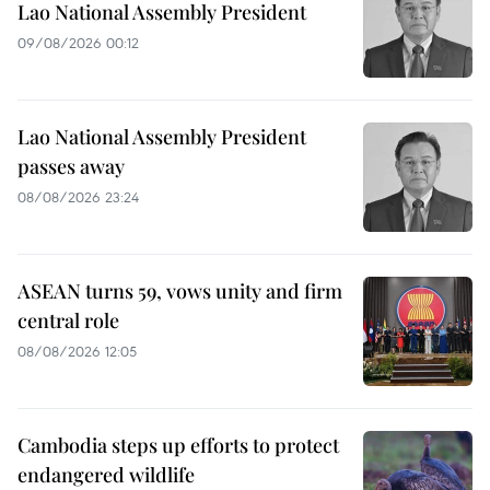
Lao National Assembly President
09/08/2026 00:12
Lao National Assembly President
passes away
08/08/2026 23:24
ASEAN turns 59, vows unity and firm
central role
08/08/2026 12:05
Cambodia steps up efforts to protect
endangered wildlife