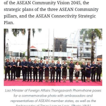
of the ASEAN Community Vision 2045, the
strategic plans of the three ASEAN Community
pillars, and the ASEAN Connectivity Strategic
Plan.
Lao Minister of Foreign Affairs Thongsavanh Phomvihane poses
for a commemorative photo with ambassadors and
representatives of ASEAN member states, as well as the
Ambassador of Timor-Leste to Laos. (Photo: VNA)