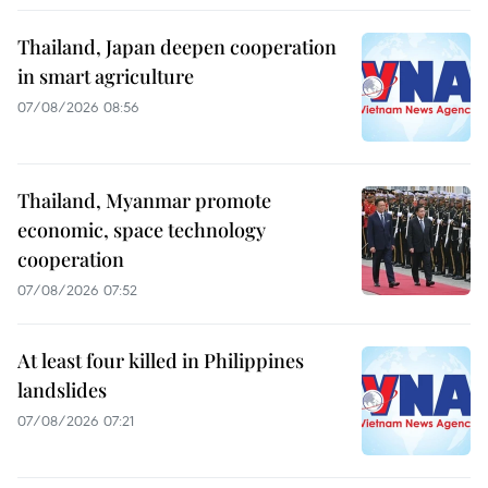
Thailand, Japan deepen cooperation
in smart agriculture
07/08/2026 08:56
Thailand, Myanmar promote
economic, space technology
cooperation
07/08/2026 07:52
At least four killed in Philippines
landslides
07/08/2026 07:21