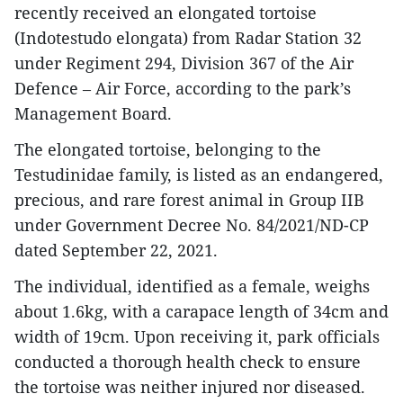
recently received an elongated tortoise
(Indotestudo elongata) from Radar Station 32
under Regiment 294, Division 367 of the Air
Defence – Air Force, according to the park’s
Management Board.
The elongated tortoise, belonging to the
Testudinidae family, is listed as an endangered,
precious, and rare forest animal in Group IIB
under Government Decree No. 84/2021/ND-CP
dated September 22, 2021.
The individual, identified as a female, weighs
about 1.6kg, with a carapace length of 34cm and
width of 19cm. Upon receiving it, park officials
conducted a thorough health check to ensure
the tortoise was neither injured nor diseased.