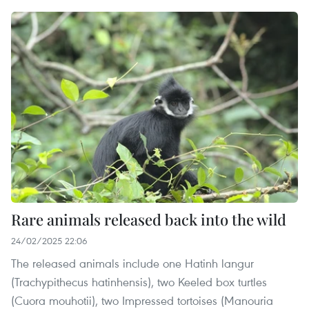
Rare animals released back into the wild
24/02/2025 22:06
The released animals include one Hatinh langur
(Trachypithecus hatinhensis), two Keeled box turtles
(Cuora mouhotii), two Impressed tortoises (Manouria