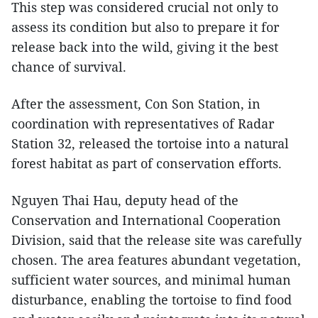
This step was considered crucial not only to
assess its condition but also to prepare it for
release back into the wild, giving it the best
chance of survival.
After the assessment, Con Son Station, in
coordination with representatives of Radar
Station 32, released the tortoise into a natural
forest habitat as part of conservation efforts.
Nguyen Thai Hau, deputy head of the
Conservation and International Cooperation
Division, said that the release site was carefully
chosen. The area features abundant vegetation,
sufficient water sources, and minimal human
disturbance, enabling the tortoise to find food