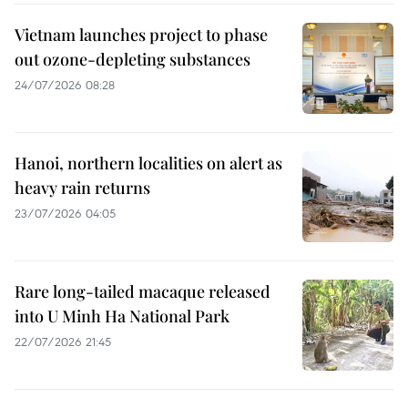
Vietnam launches project to phase
out ozone-depleting substances
24/07/2026 08:28
Hanoi, northern localities on alert as
heavy rain returns
23/07/2026 04:05
Rare long-tailed macaque released
into U Minh Ha National Park
22/07/2026 21:45