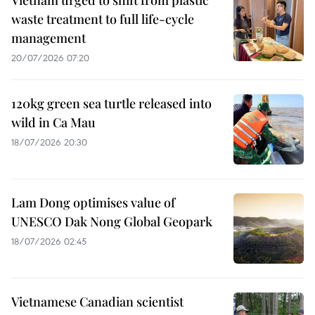
waste treatment to full life-cycle
management
20/07/2026 07:20
120kg green sea turtle released into
wild in Ca Mau
18/07/2026 20:30
Lam Dong optimises value of
UNESCO Dak Nong Global Geopark
18/07/2026 02:45
Vietnamese Canadian scientist