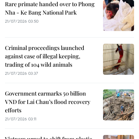
Rare primate handed over to Phong
Nha - Ke Bang National Park
21/07/2026 03:50
Criminal proceedings launched
against case of illegal keeping,
trading of 104 wild animals
21/07/2026 03:37
Government earmarks 50 billion
VND for Lai Chau’s flood recovery
efforts
21/07/2026 03:11
Vietnam urged to shift from plastic