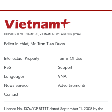
COPYRIGHT, VIETNAMPLUS, VIETNAM NEWS AGENCY (VNA)
Editor-in-chief, Mr. Tran Tien Duan.
Intellectual Property
Terms Of Use
RSS
Support
Languages
VNA
News Service
Advertisements
Contact
Licence No. 1374/GP-BTTTT dated September 11, 2008 by the