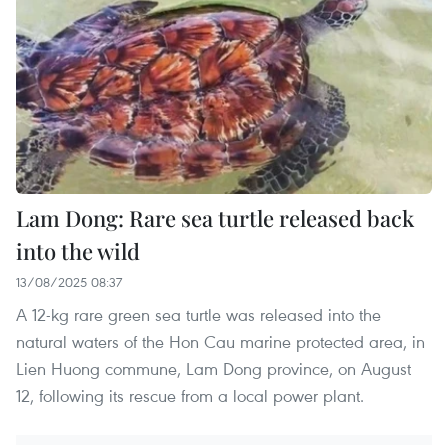
Lam Dong: Rare sea turtle released back
into the wild
13/08/2025 08:37
A 12-kg rare green sea turtle was released into the
natural waters of the Hon Cau marine protected area, in
Lien Huong commune, Lam Dong province, on August
12, following its rescue from a local power plant.