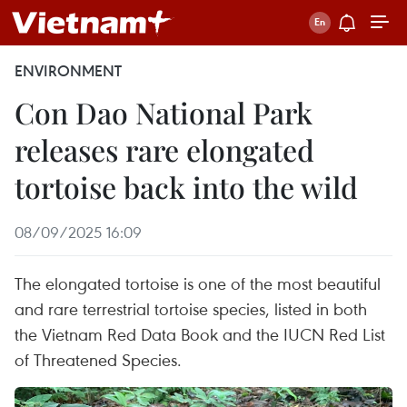
ENVIRONMENT
Con Dao National Park
releases rare elongated
tortoise back into the wild
08/09/2025 16:09
The elongated tortoise is one of the most beautiful
and rare terrestrial tortoise species, listed in both
the Vietnam Red Data Book and the IUCN Red List
of Threatened Species.