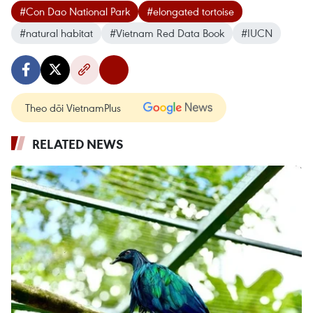
#Con Dao National Park
#elongated tortoise
#natural habitat
#Vietnam Red Data Book
#IUCN
Theo dõi VietnamPlus
RELATED NEWS