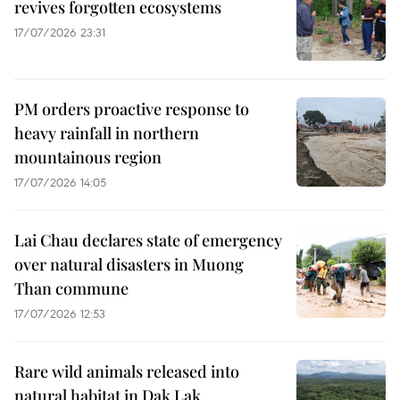
revives forgotten ecosystems
17/07/2026 23:31
PM orders proactive response to
heavy rainfall in northern
mountainous region
17/07/2026 14:05
Lai Chau declares state of emergency
over natural disasters in Muong
Than commune
17/07/2026 12:53
Rare wild animals released into
natural habitat in Dak Lak