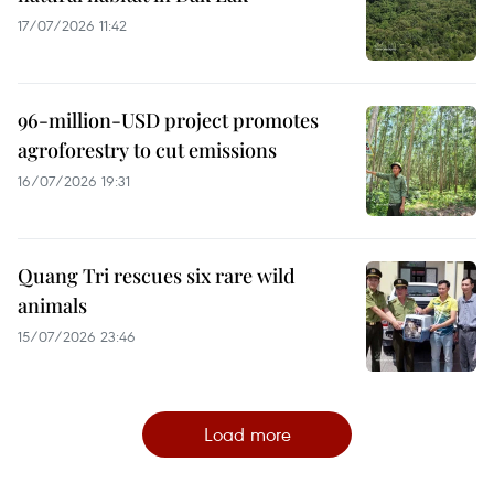
17/07/2026 11:42
96-million-USD project promotes
agroforestry to cut emissions
16/07/2026 19:31
Quang Tri rescues six rare wild
animals
15/07/2026 23:46
Load more