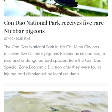
Con Dao National Park receives five rare
Nicobar pigeons
07/09/2025 17:48
The Con Dao National Park in Ho Chi Minh City has
received five Nicobar pigeons (Caloenas nicobarica), a
rare and endangered bird species, from the Con Dao
Special Zone Economic Division after they were found
injured and disoriented by local residents.