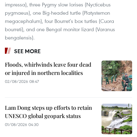
impressa), three Pygmy slow lorises (Nycticebus
pygmaeus), one Big-headed turtle (Platysternon
megacephalum), four Bourret’s box turtles (Cuora
bourreti), and one Bengal monitor lizard (Varanus
bengalensis).
SEE MORE
Floods, whirlwinds leave four dead
or injured in northern localities
02/08/2026 08:47
Lam Dong steps up efforts to retain
UNESCO global geopark status
01/08/2026 04:30