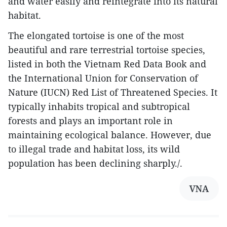
and water easily and reintegrate into its natural
habitat.
The elongated tortoise is one of the most
beautiful and rare terrestrial tortoise species,
listed in both the Vietnam Red Data Book and
the International Union for Conservation of
Nature (IUCN) Red List of Threatened Species. It
typically inhabits tropical and subtropical
forests and plays an important role in
maintaining ecological balance. However, due
to illegal trade and habitat loss, its wild
population has been declining sharply./.
VNA