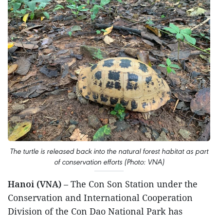
The turtle is released back into the natural forest habitat as part
of conservation efforts (Photo: VNA)
Hanoi (VNA)
– The Con Son Station under the
Conservation and International Cooperation
Division of the Con Dao National Park has