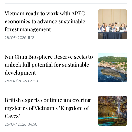
Vietnam ready to work with APEC
economies to advance sustainable
forest management
28/07/2026 11:12
Nui Chua Biosphere Reserve seeks to
unlock full potential for sustainable
development
26/07/2026 06:30
British experts continue uncovering
mysteries of Vietnam's "Kingdom of
Caves"
25/07/2026 04:50