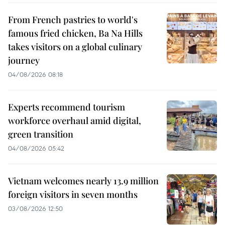
From French pastries to world's
famous fried chicken, Ba Na Hills
takes visitors on a global culinary
journey
04/08/2026 08:18
Experts recommend tourism
workforce overhaul amid digital,
green transition
04/08/2026 05:42
Vietnam welcomes nearly 13.9 million
foreign visitors in seven months
03/08/2026 12:50