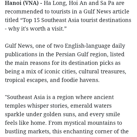
Hanoi (VNA) -
Ha Long, Hoi An and Sa Pa are
recommended to tourists in a Gulf News article
titled “Top 15 Southeast Asia tourist destinations
- why it's worth a visit.”
Gulf News, one of two English-language daily
publications in the Persian Gulf region, listed
the main reasons for its destination picks as
being a mix of iconic cities, cultural treasures,
tropical escapes, and foodie havens.
"Southeast Asia is a region where ancient
temples whisper stories, emerald waters
sparkle under golden suns, and every smile
feels like home. From mystical mountains to
bustling markets, this enchanting corner of the