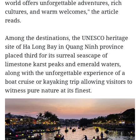
world offers unforgettable adventures, rich
cultures, and warm welcomes," the article
reads.
Among the destinations, the UNESCO heritage
site of Ha Long Bay in Quang Ninh province
placed third for its surreal seascape of
limestone karst peaks and emerald waters,
along with the unforgettable experience of a
boat cruise or kayaking trip allowing visitors to
witness pure nature at its finest.