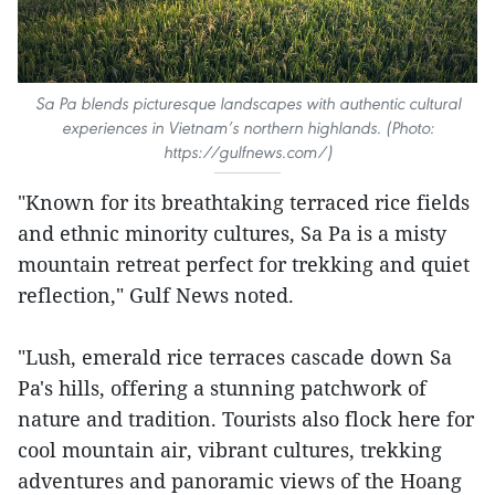
Sa Pa blends picturesque landscapes with authentic cultural
experiences in Vietnam’s northern highlands. (Photo:
https://gulfnews.com/)
"Known for its breathtaking terraced rice fields
and ethnic minority cultures, Sa Pa is a misty
mountain retreat perfect for trekking and quiet
reflection," Gulf News noted.
"Lush, emerald rice terraces cascade down Sa
Pa's hills, offering a stunning patchwork of
nature and tradition. Tourists also flock here for
cool mountain air, vibrant cultures, trekking
adventures and panoramic views of the Hoang