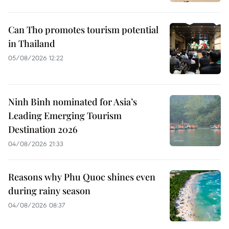
Can Tho promotes tourism potential
in Thailand
05/08/2026 12:22
Ninh Binh nominated for Asia’s
Leading Emerging Tourism
Destination 2026
04/08/2026 21:33
Reasons why Phu Quoc shines even
during rainy season
04/08/2026 08:37