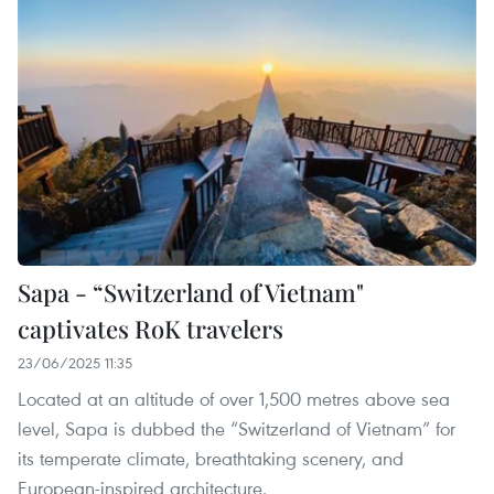
Sapa - “Switzerland of Vietnam"
captivates RoK travelers
23/06/2025 11:35
Located at an altitude of over 1,500 metres above sea
level, Sapa is dubbed the “Switzerland of Vietnam” for
its temperate climate, breathtaking scenery, and
European-inspired architecture.