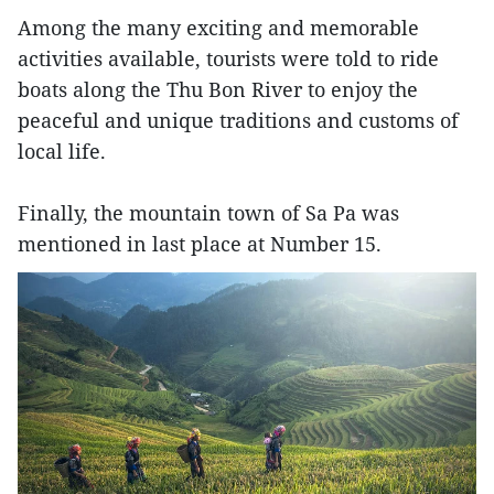
Among the many exciting and memorable
activities available, tourists were told to ride
boats along the Thu Bon River to enjoy the
peaceful and unique traditions and customs of
local life.
Finally, the mountain town of Sa Pa was
mentioned in last place at Number 15.