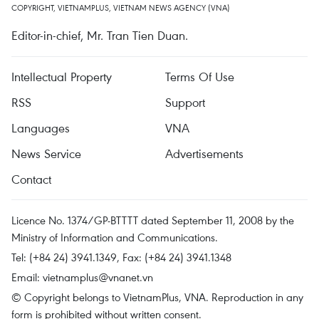
COPYRIGHT, VIETNAMPLUS, VIETNAM NEWS AGENCY (VNA)
Editor-in-chief, Mr. Tran Tien Duan.
Intellectual Property
Terms Of Use
RSS
Support
Languages
VNA
News Service
Advertisements
Contact
Licence No. 1374/GP-BTTTT dated September 11, 2008 by the
Ministry of Information and Communications.
Tel: (+84 24) 3941.1349, Fax: (+84 24) 3941.1348
Email:
vietnamplus@vnanet.vn
© Copyright belongs to VietnamPlus, VNA. Reproduction in any
form is prohibited without written consent.