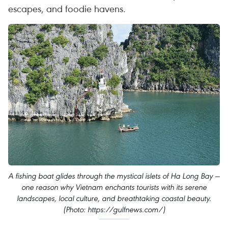
escapes, and foodie havens.
A fishing boat glides through the mystical islets of Ha Long Bay —
one reason why Vietnam enchants tourists with its serene
landscapes, local culture, and breathtaking coastal beauty.
(Photo: https://gulfnews.com/)