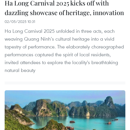
Ha Long Carnival 2025 kicks off with
dazzling showcase of heritage, innovation
02/05/2025 10:31
Ha Long Carnival 2025 unfolded in three acts, each
weaving Quang Ninh’s cultural heritage into a vivid
tapestry of performance. The elaborately choreographed
performances captured the spirit of local residents,
invited attendees to explore the locality's breathtaking
natural beauty