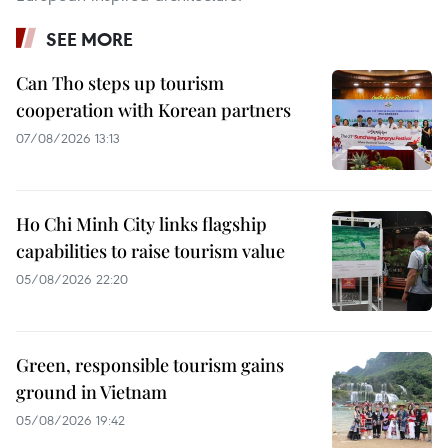
SEE MORE
Can Tho steps up tourism
cooperation with Korean partners
07/08/2026 13:13
Ho Chi Minh City links flagship
capabilities to raise tourism value
05/08/2026 22:20
Green, responsible tourism gains
ground in Vietnam
05/08/2026 19:42