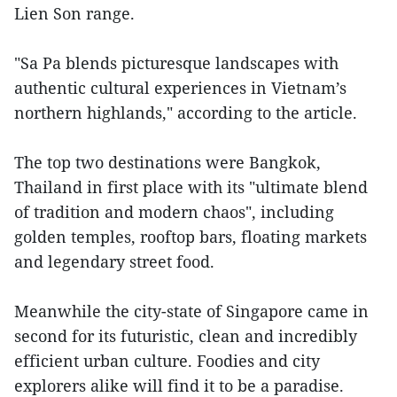
Lien Son range.
"Sa Pa blends picturesque landscapes with
authentic cultural experiences in Vietnam’s
northern highlands," according to the article.
The top two destinations were Bangkok,
Thailand in first place with its "ultimate blend
of tradition and modern chaos", including
golden temples, rooftop bars, floating markets
and legendary street food.
Meanwhile the city-state of Singapore came in
second for its futuristic, clean and incredibly
efficient urban culture. Foodies and city
explorers alike will find it to be a paradise.