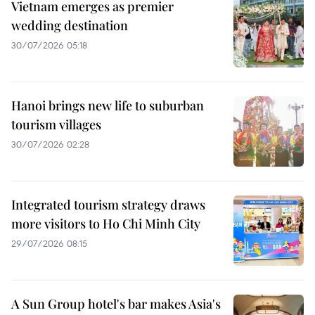
Vietnam emerges as premier
wedding destination
30/07/2026 05:18
Hanoi brings new life to suburban
tourism villages
30/07/2026 02:28
Integrated tourism strategy draws
more visitors to Ho Chi Minh City
29/07/2026 08:15
A Sun Group hotel's bar makes Asia's