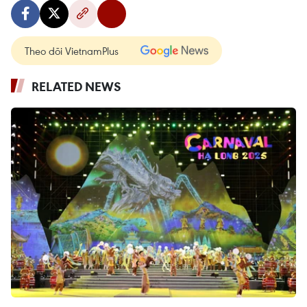
Theo dõi VietnamPlus
RELATED NEWS