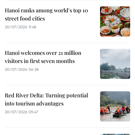
Hanoi ranks among world's top 10
street food cities
30/07/2026 11:48
Hanoi welcomes over 21 million
visitors in first seven months
30/07/2026 06:38
Red River Delta: Turning potential
into tourism advantages
30/07/2026 05:47