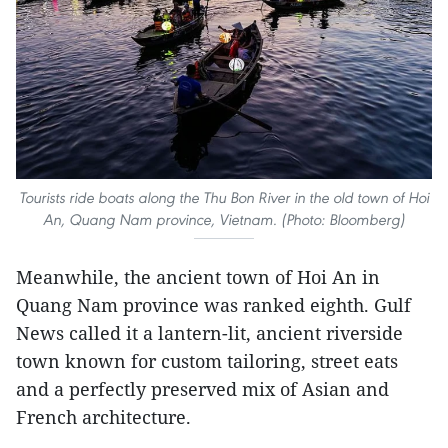
Tourists ride boats along the Thu Bon River in the old town of Hoi
An, Quang Nam province, Vietnam. (Photo: Bloomberg)
Meanwhile, the ancient town of Hoi An in
Quang Nam province was ranked eighth. Gulf
News called it a lantern-lit, ancient riverside
town known for custom tailoring, street eats
and a perfectly preserved mix of Asian and
French architecture.