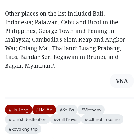
Other places on the list included Bali,
Indonesia; Palawan, Cebu and Bicol in the
Philippines; George Town and Penang in
Malaysia; Cambodia's Siem Reap and Angkor
Wat; Chiang Mai, Thailand; Luang Prabang,
Laos; Bandar Seri Begawan in Brunei; and
Bagan, Myanmar./.
VNA
#Ha Long
#Hoi An
#Sa Pa
#Vietnam
#tourist destination
#Gulf News
#cultural treasure
#kayaking trip