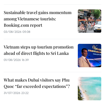
Sustainable travel gains momentum
among Vietnamese tourists:
Booking.com report
03/08/2026 05:08
Vietnam steps up tourism promotion
ahead of direct flights to Sri Lanka
01/08/2026 16:39
What makes Dubai visitors say Phu
Quoc “far exceeded expectations”?
31/07/2026 23:22