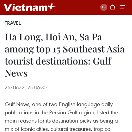
TRAVEL
Ha Long, Hoi An, Sa Pa
among top 15 Southeast Asia
tourist destinations: Gulf
News
24/06/2025 06:30
Gulf News, one of two English-language daily
publications in the Persian Gulf region, listed the
main reasons for its destination picks as being a
mix of iconic cities, cultural treasures, tropical