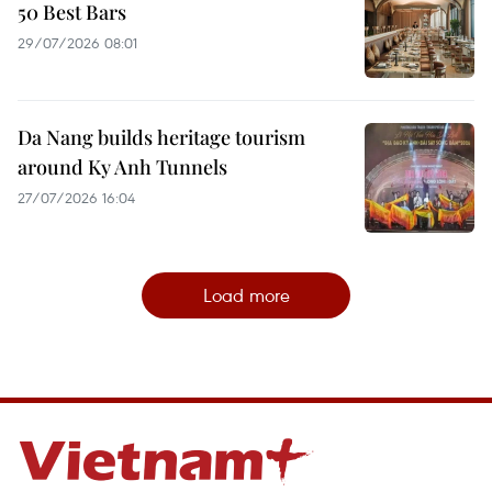
50 Best Bars
29/07/2026 08:01
Da Nang builds heritage tourism
around Ky Anh Tunnels
27/07/2026 16:04
Load more