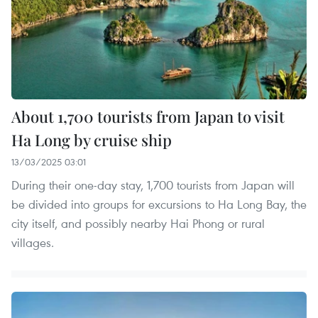
About 1,700 tourists from Japan to visit
Ha Long by cruise ship
13/03/2025 03:01
During their one-day stay, 1,700 tourists from Japan will
be divided into groups for excursions to Ha Long Bay, the
city itself, and possibly nearby Hai Phong or rural
villages.