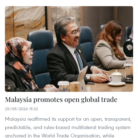
Malaysia promotes open global trade
25/05/2026 15:32
Malaysia reaffirmed its support for an open, transparent,
predictable, and rules-based multilateral trading system
anchored in the World Trade Organisation, while