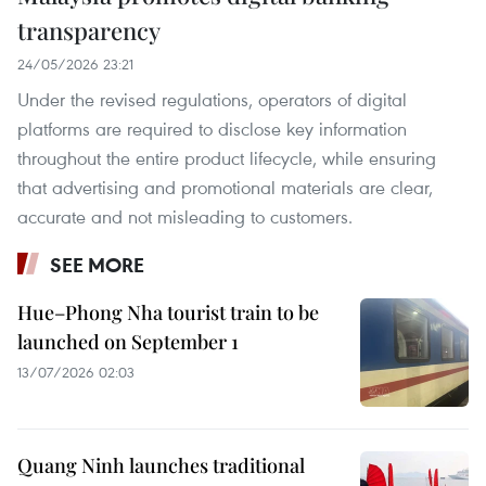
transparency
24/05/2026 23:21
Under the revised regulations, operators of digital
platforms are required to disclose key information
throughout the entire product lifecycle, while ensuring
that advertising and promotional materials are clear,
accurate and not misleading to customers.
SEE MORE
Hue–Phong Nha tourist train to be
launched on September 1
13/07/2026 02:03
Quang Ninh launches traditional