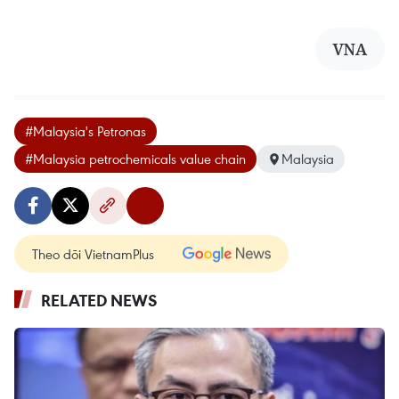
VNA
#Malaysia's Petronas
#Malaysia petrochemicals value chain
Malaysia
Theo dõi VietnamPlus
RELATED NEWS