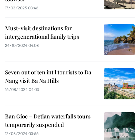
17/03/2025 03:46
Must-visit destinations for
intergenerational family trips
24/10/2024 04:08
Seven out of ten int'l tourists to Da
Nang visit Ba Na Hills
16/08/2024 04:03
Ban Gioc – Detian waterfalls tours
temporarily suspended
12/08/2024 03:56