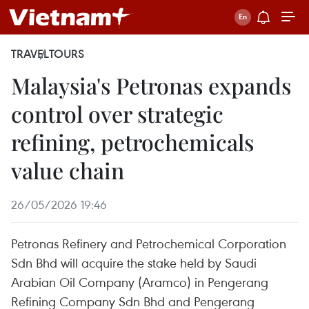
TRAVEL
TOURS
Malaysia's Petronas expands
control over strategic
refining, petrochemicals
value chain
26/05/2026 19:46
Petronas Refinery and Petrochemical Corporation
Sdn Bhd will acquire the stake held by Saudi
Arabian Oil Company (Aramco) in Pengerang
Refining Company Sdn Bhd and Pengerang