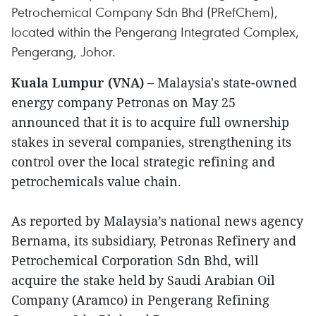
Petrochemical Company Sdn Bhd (PRefChem),
located within the Pengerang Integrated Complex,
Pengerang, Johor.
Kuala Lumpur (VNA) –
Malaysia's state-owned
energy company Petronas on May 25
announced that it is to acquire full ownership
stakes in several companies, strengthening its
control over the local strategic refining and
petrochemicals value chain.
As reported by Malaysia’s national news agency
Bernama, its subsidiary, Petronas Refinery and
Petrochemical Corporation Sdn Bhd, will
acquire the stake held by Saudi Arabian Oil
Company (Aramco) in Pengerang Refining