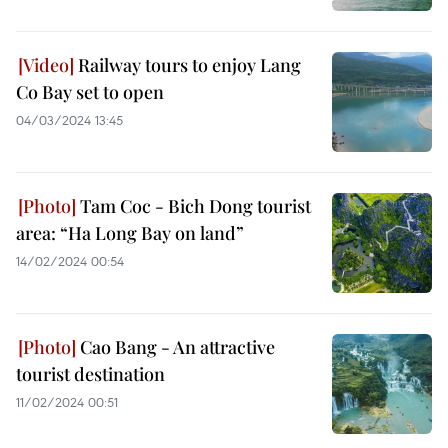
Railway tours to enjoy Lang
Co Bay set to open
04/03/2024 13:45
Tam Coc - Bich Dong tourist
area: “Ha Long Bay on land”
14/02/2024 00:54
Cao Bang - An attractive
tourist destination
11/02/2024 00:51