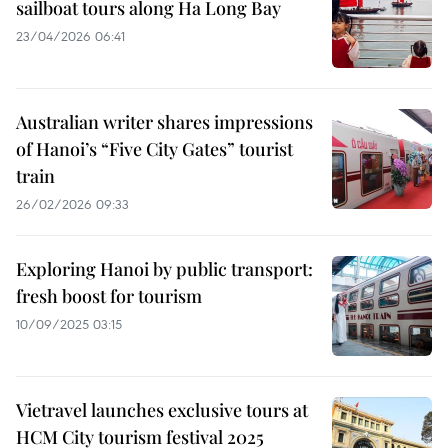
sailboat tours along Ha Long Bay
23/04/2026 06:41
Australian writer shares impressions
of Hanoi’s “Five City Gates” tourist
train
26/02/2026 09:33
Exploring Hanoi by public transport:
fresh boost for tourism
10/09/2025 03:15
Vietravel launches exclusive tours at
HCM City tourism festival 2025