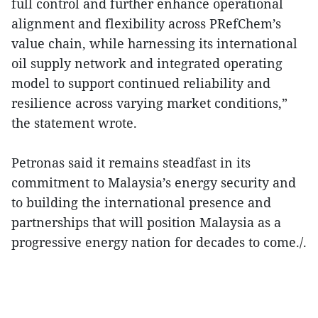
full control and further enhance operational
alignment and flexibility across PRefChem’s
value chain, while harnessing its international
oil supply network and integrated operating
model to support continued reliability and
resilience across varying market conditions,”
the statement wrote.
Petronas said it remains steadfast in its
commitment to Malaysia’s energy security and
to building the international presence and
partnerships that will position Malaysia as a
progressive energy nation for decades to come./.