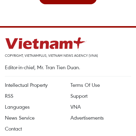
COPYRIGHT, VIETNAMPLUS, VIETNAM NEWS AGENCY (VNA)
Editor-in-chief, Mr. Tran Tien Duan.
Intellectual Property
Terms Of Use
RSS
Support
Languages
VNA
News Service
Advertisements
Contact