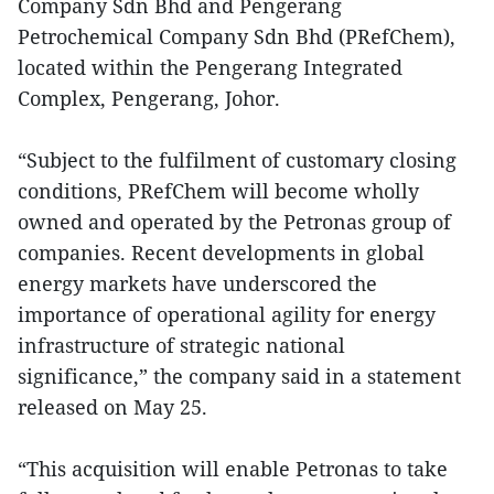
Company Sdn Bhd and Pengerang
Petrochemical Company Sdn Bhd (PRefChem),
located within the Pengerang Integrated
Complex, Pengerang, Johor.
“Subject to the fulfilment of customary closing
conditions, PRefChem will become wholly
owned and operated by the Petronas group of
companies. Recent developments in global
energy markets have underscored the
importance of operational agility for energy
infrastructure of strategic national
significance,” the company said in a statement
released on May 25.
“This acquisition will enable Petronas to take