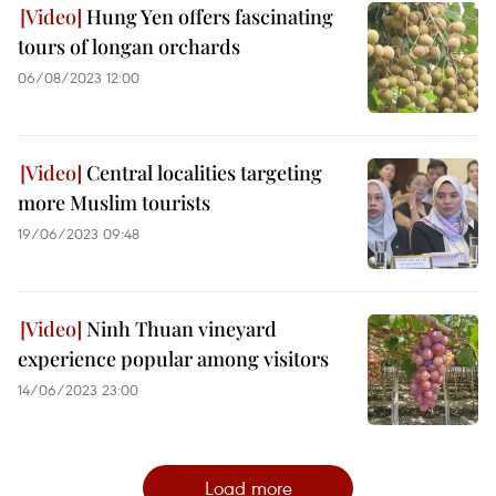
Hung Yen offers fascinating
tours of longan orchards
06/08/2023 12:00
Central localities targeting
more Muslim tourists
19/06/2023 09:48
Ninh Thuan vineyard
experience popular among visitors
14/06/2023 23:00
Load more