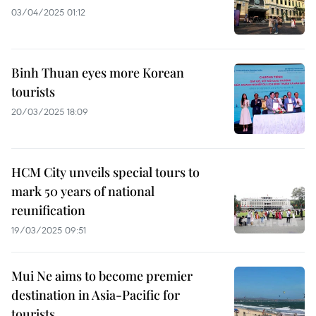
03/04/2025 01:12
Binh Thuan eyes more Korean
tourists
20/03/2025 18:09
HCM City unveils special tours to
mark 50 years of national
reunification
19/03/2025 09:51
Mui Ne aims to become premier
destination in Asia-Pacific for
tourists