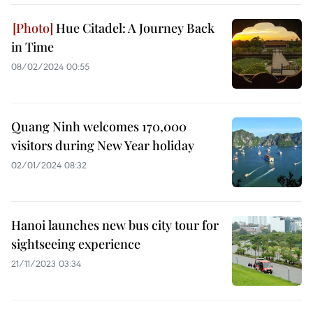
Hue Citadel: A Journey Back
in Time
08/02/2024 00:55
Quang Ninh welcomes 170,000
visitors during New Year holiday
02/01/2024 08:32
Hanoi launches new bus city tour for
sightseeing experience
21/11/2023 03:34