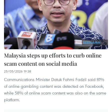
Malaysia steps up efforts to curb online
scam content on social media
25/05/2026 19:38
Communications Minister Datuk Fahmi Fadzil said 81%
of online gambling content was detected on Facebook,
while 58% of online scam content was also on the same
platform.