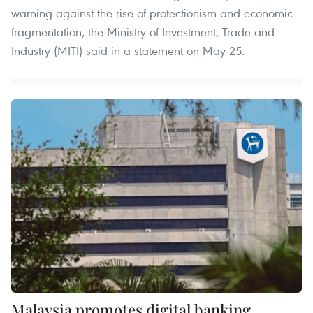
warning against the rise of protectionism and economic
fragmentation, the Ministry of Investment, Trade and
Industry (MITI) said in a statement on May 25.
Malaysia promotes digital banking