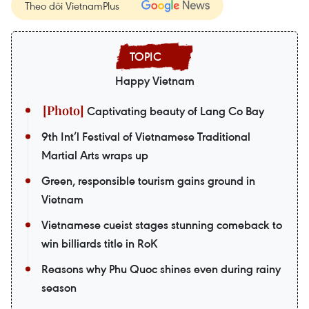
Theo dõi VietnamPlus
Happy Vietnam
Captivating beauty of Lang Co Bay
9th Int’l Festival of Vietnamese Traditional
Martial Arts wraps up
Green, responsible tourism gains ground in
Vietnam
Vietnamese cueist stages stunning comeback to
win billiards title in RoK
Reasons why Phu Quoc shines even during rainy
season