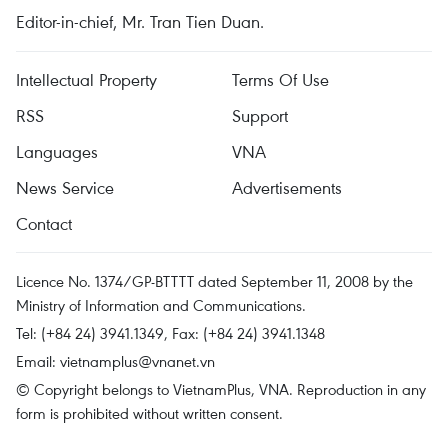
Editor-in-chief, Mr. Tran Tien Duan.
Intellectual Property
Terms Of Use
RSS
Support
Languages
VNA
News Service
Advertisements
Contact
Licence No. 1374/GP-BTTTT dated September 11, 2008 by the
Ministry of Information and Communications.
Tel: (+84 24) 3941.1349, Fax: (+84 24) 3941.1348
Email:
vietnamplus@vnanet.vn
© Copyright belongs to VietnamPlus, VNA. Reproduction in any
form is prohibited without written consent.