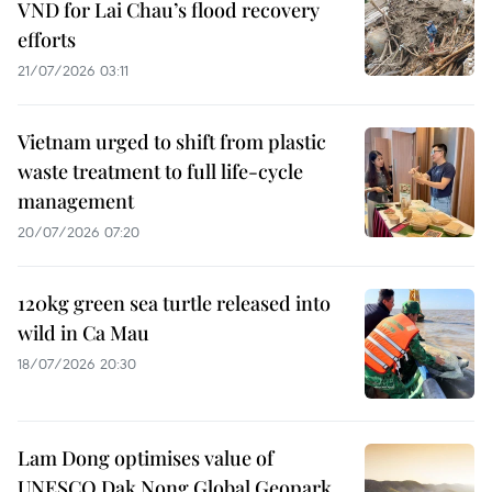
VND for Lai Chau’s flood recovery
efforts
21/07/2026 03:11
Vietnam urged to shift from plastic
waste treatment to full life-cycle
management
20/07/2026 07:20
120kg green sea turtle released into
wild in Ca Mau
18/07/2026 20:30
Lam Dong optimises value of
UNESCO Dak Nong Global Geopark