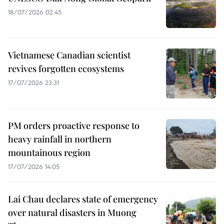
18/07/2026 02:45
Vietnamese Canadian scientist
revives forgotten ecosystems
17/07/2026 23:31
PM orders proactive response to
heavy rainfall in northern
mountainous region
17/07/2026 14:05
Lai Chau declares state of emergency
over natural disasters in Muong