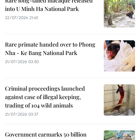
Rare long-tailed macaque released
into U Minh Ha National Park
22/07/2026 21:45
Rare primate handed over to Phong
Nha - Ke Bang National Park
21/07/2026 03:50
Criminal proceedings launched
against case of illegal keeping,
trading of 104 wild animals
21/07/2026 03:37
Government earmarks 50 billion