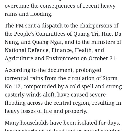
overcome the consequences of recent heavy
rains and flooding.
The PM sent a dispatch to the chairpersons of
the People’s Committees of Quang Tri, Hue, Da
Nang, and Quang Ngai, and to the ministers of
National Defence, Finance, Health, and
Agriculture and Environment on October 31.
According to the document, prolonged
torrential rains from the circulation of Storm
No. 12, compounded by a cold spell and strong
easterly winds aloft, have caused severe
flooding across the central region, resulting in
heavy losses of life and property.
Many households have been isolated for days,
facing shortages of food and essential supplies