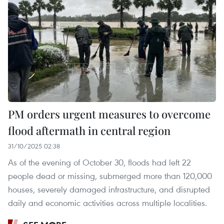
PM orders urgent measures to overcome
flood aftermath in central region
31/10/2025 02:38
As of the evening of October 30, floods had left 22
people dead or missing, submerged more than 120,000
houses, severely damaged infrastructure, and disrupted
daily and economic activities across multiple localities.