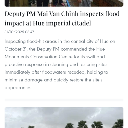
Deputy PM Mai Van Chinh inspects flood
impact at Hue imperial citadel
31/10/2025 03:47
Inspecting flood-hit areas in the central city of Hue on
October 31, the Deputy PM commended the Hue
Monuments Conservation Centre for its swift and
proactive response in cleaning and restoring sites
immediately after floodwaters receded, helping to
minimise damage and quickly restore the site’s
appearance.