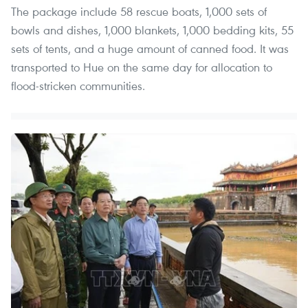
The package include 58 rescue boats, 1,000 sets of
bowls and dishes, 1,000 blankets, 1,000 bedding kits, 55
sets of tents, and a huge amount of canned food. It was
transported to Hue on the same day for allocation to
flood-stricken communities.