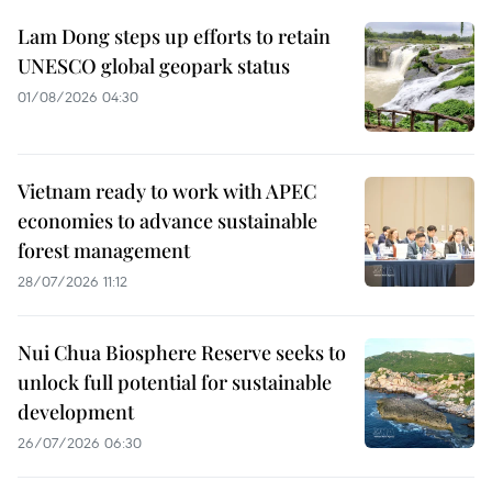
Lam Dong steps up efforts to retain
UNESCO global geopark status
01/08/2026 04:30
Vietnam ready to work with APEC
economies to advance sustainable
forest management
28/07/2026 11:12
Nui Chua Biosphere Reserve seeks to
unlock full potential for sustainable
development
26/07/2026 06:30