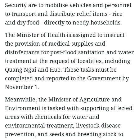
Security are to mobilise vehicles and personnel
to transport and distribute relief items - rice
and dry food - directly to needy households.
The Minister of Health is assigned to instruct
the provision of medical supplies and
disinfectants for post-flood sanitation and water
treatment at the request of localities, including
Quang Ngai and Hue. These tasks must be
completed and reported to the Government by
November 1.
Meanwhile, the Minister of Agriculture and
Environment is tasked with supporting affected
areas with chemicals for water and
environmental treatment, livestock disease
prevention, and seeds and breeding stock to