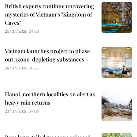
British experts continue uncovering
mysteries of Vietnam's "Kingdom of
Caves"
25/07/2026 04:50
Vietnam launches project to phase
out ozone-depleting substances
24/07/2026 08:28
Hanoi, northern localities on alert as
heavy rain returns
23/07/2026 04:05