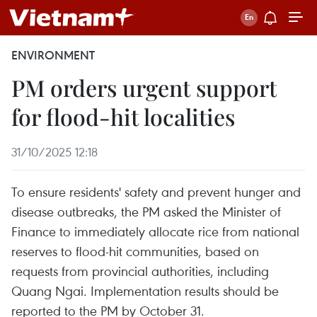
ENVIRONMENT
PM orders urgent support
for flood-hit localities
31/10/2025 12:18
To ensure residents' safety and prevent hunger and
disease outbreaks, the PM asked the Minister of
Finance to immediately allocate rice from national
reserves to flood-hit communities, based on
requests from provincial authorities, including
Quang Ngai. Implementation results should be
reported to the PM by October 31.