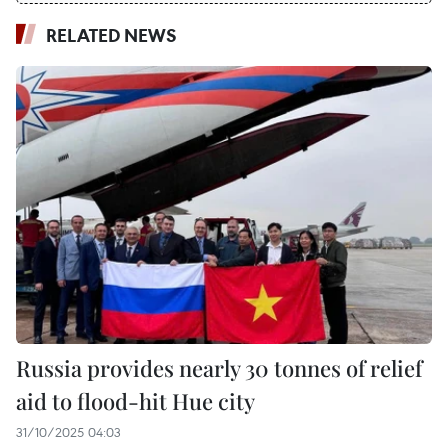
RELATED NEWS
Russia provides nearly 30 tonnes of relief
aid to flood-hit Hue city
31/10/2025 04:03