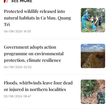
SEE MORE
Protected wildlife released into
natural habitats in Ca Mau, Quang
Tri
06/08/2026 16:05
Government adopts action
programme on environmental
protection, climate resilience
06/08/2026 02:02
Floods, whirlwinds leave four dead
or injured in northern localities
02/08/2026 08:47