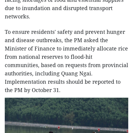
due to inundation and disrupted transport
networks.
To ensure residents' safety and prevent hunger
and disease outbreaks, the PM asked the
Minister of Finance to immediately allocate rice
from national reserves to flood-hit
communities, based on requests from provincial
authorities, including Quang Ngai.
Implementation results should be reported to
the PM by October 31.