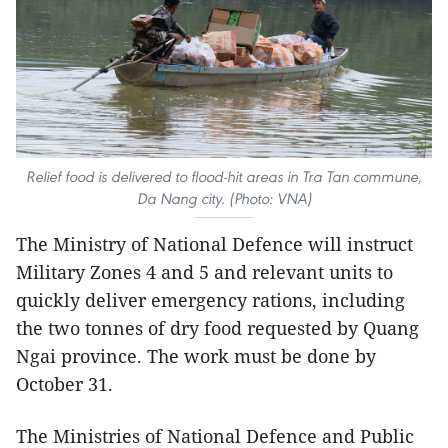
Relief food is delivered to flood-hit areas in Tra Tan commune,
Da Nang city. (Photo: VNA)
The Ministry of National Defence will instruct
Military Zones 4 and 5 and relevant units to
quickly deliver emergency rations, including
the two tonnes of dry food requested by Quang
Ngai province. The work must be done by
October 31.
The Ministries of National Defence and Public