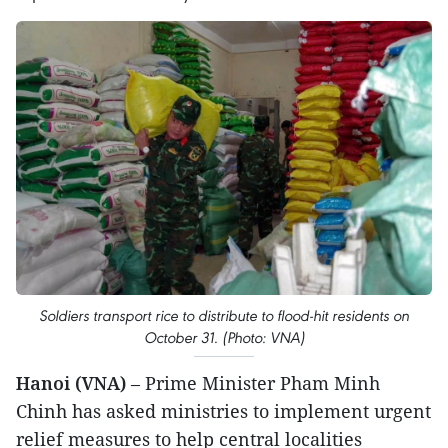
Soldiers transport rice to distribute to flood-hit residents on
October 31. (Photo: VNA)
Hanoi (VNA)
– Prime Minister Pham Minh
Chinh has asked ministries to implement urgent
relief measures to help central localities