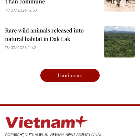
Than commune
17/07/2026 12:53
Rare wild animals released into
natural habitat in Dak Lak
17/07/2026 11:42
Load more
COPYRIGHT, VIETNAMPLUS, VIETNAM NEWS AGENCY (VNA)