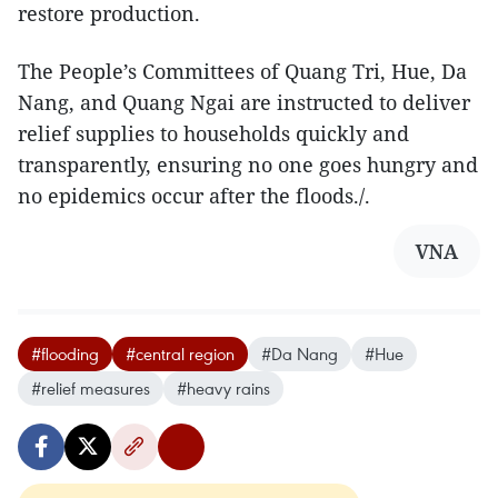
restore production.
The People’s Committees of Quang Tri, Hue, Da
Nang, and Quang Ngai are instructed to deliver
relief supplies to households quickly and
transparently, ensuring no one goes hungry and
no epidemics occur after the floods./.
VNA
#flooding
#central region
#Da Nang
#Hue
#relief measures
#heavy rains