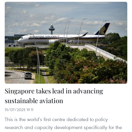
Singapore takes lead in advancing
sustainable aviation
15/07/2025 19:11
This is the world’s first centre dedicated to policy
research and capacity development specifically for the