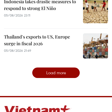
Indonesia takes drastic measures to
respond to strong El Niño
05/08/2026 23:11
Thailand's exports to US, Europe
surge in fiscal 2026
05/08/2026 21:49
Load more