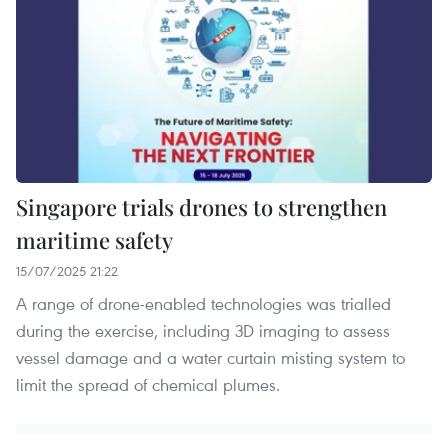
Singapore trials drones to strengthen
maritime safety
15/07/2025 21:22
A range of drone-enabled technologies was trialled
during the exercise, including 3D imaging to assess
vessel damage and a water curtain misting system to
limit the spread of chemical plumes.