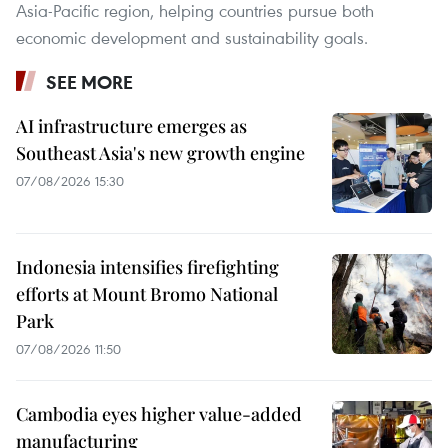
Asia-Pacific region, helping countries pursue both
economic development and sustainability goals.
SEE MORE
AI infrastructure emerges as
Southeast Asia's new growth engine
07/08/2026 15:30
Indonesia intensifies firefighting
efforts at Mount Bromo National
Park
07/08/2026 11:50
Cambodia eyes higher value-added
manufacturing