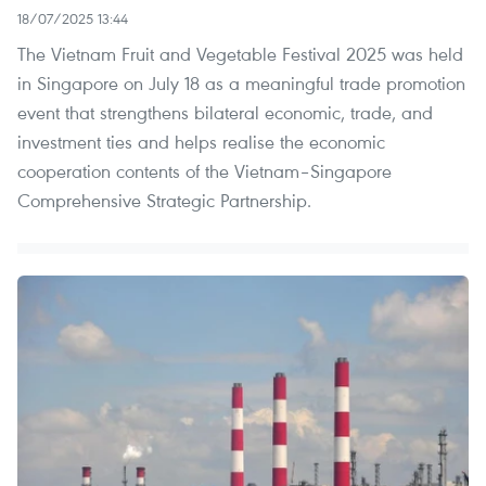
18/07/2025 13:44
The Vietnam Fruit and Vegetable Festival 2025 was held
in Singapore on July 18 as a meaningful trade promotion
event that strengthens bilateral economic, trade, and
investment ties and helps realise the economic
cooperation contents of the Vietnam–Singapore
Comprehensive Strategic Partnership.