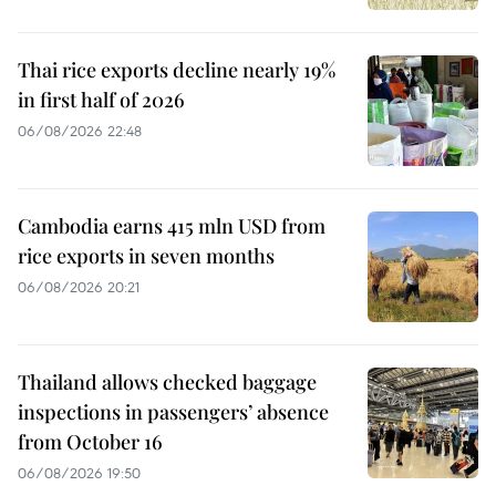
Thai rice exports decline nearly 19%
in first half of 2026
06/08/2026 22:48
Cambodia earns 415 mln USD from
rice exports in seven months
06/08/2026 20:21
Thailand allows checked baggage
inspections in passengers’ absence
from October 16
06/08/2026 19:50