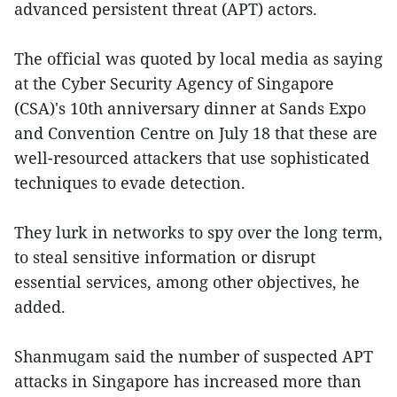
advanced persistent threat (APT) actors.
The official was quoted by local media as saying
at the Cyber Security Agency of Singapore
(CSA)'s 10th anniversary dinner at Sands Expo
and Convention Centre on July 18 that these are
well-resourced attackers that use sophisticated
techniques to evade detection.
They lurk in networks to spy over the long term,
to steal sensitive information or disrupt
essential services, among other objectives, he
added.
Shanmugam said the number of suspected APT
attacks in Singapore has increased more than