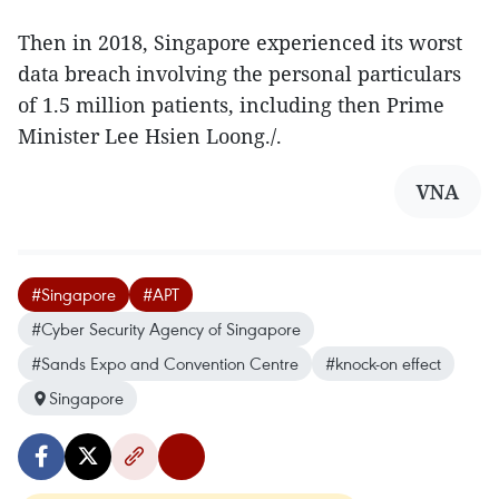
Then in 2018, Singapore experienced its worst
data breach involving the personal particulars
of 1.5 million patients, including then Prime
Minister Lee Hsien Loong./.
VNA
#Singapore
#APT
#Cyber Security Agency of Singapore
#Sands Expo and Convention Centre
#knock-on effect
Singapore