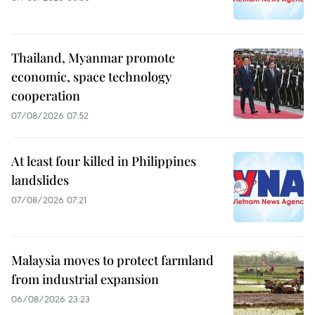
Thailand, Myanmar promote
economic, space technology
cooperation
07/08/2026 07:52
At least four killed in Philippines
landslides
07/08/2026 07:21
Malaysia moves to protect farmland
from industrial expansion
06/08/2026 23:23