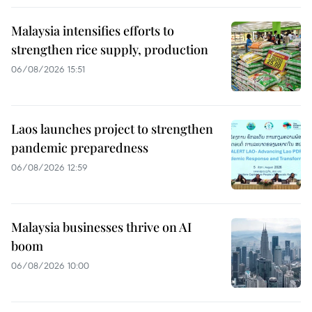
Malaysia intensifies efforts to
strengthen rice supply, production
06/08/2026 15:51
Laos launches project to strengthen
pandemic preparedness
06/08/2026 12:59
Malaysia businesses thrive on AI
boom
06/08/2026 10:00