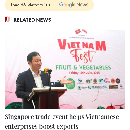
Theo dõi VietnamPlus
RELATED NEWS
Singapore trade event helps Vietnamese
enterprises boost exports