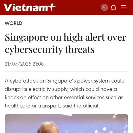
WORLD
Singapore on high alert over
cybersecurity threats
21/07/2025 21:08
A cyberattack on Singapore’s power system could
disrupt its electricity supply, which could have a
knock-on effect on other essential services such as
healthcare or transport, said the official.