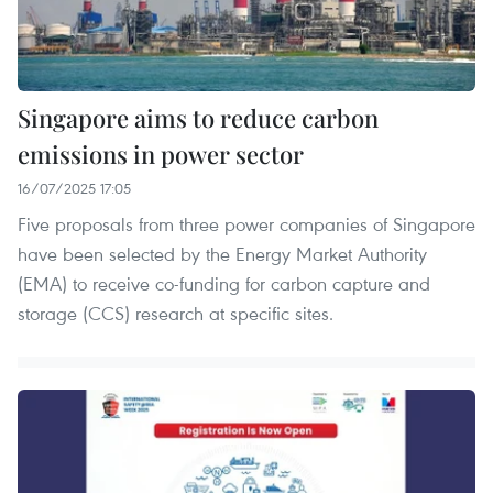
Singapore aims to reduce carbon
emissions in power sector
16/07/2025 17:05
Five proposals from three power companies of Singapore
have been selected by the Energy Market Authority
(EMA) to receive co-funding for carbon capture and
storage (CCS) research at specific sites.