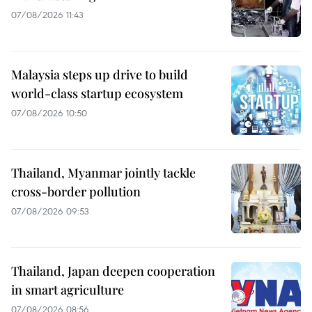
07/08/2026 11:43
Malaysia steps up drive to build
world-class startup ecosystem
07/08/2026 10:50
Thailand, Myanmar jointly tackle
cross-border pollution
07/08/2026 09:53
Thailand, Japan deepen cooperation
in smart agriculture
07/08/2026 08:56