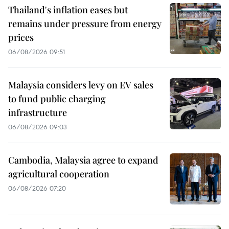
Thailand's inflation eases but
remains under pressure from energy
prices
06/08/2026 09:51
Malaysia considers levy on EV sales
to fund public charging
infrastructure
06/08/2026 09:03
Cambodia, Malaysia agree to expand
agricultural cooperation
06/08/2026 07:20