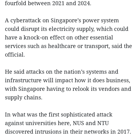
fourfold between 2021 and 2024.
A cyberattack on Singapore’s power system
could disrupt its electricity supply, which could
have a knock-on effect on other essential
services such as healthcare or transport, said the
official.
He said attacks on the nation’s systems and
infrastructure will impact how it does business,
with Singapore having to relook its vendors and
supply chains.
In what was the first sophisticated attack
against universities here, NUS and NTU
discovered intrusions in their networks in 2017.