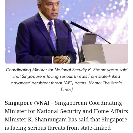
Coordinating Minister for National Security K. Shanmugam said
that Singapore is facing serious threats from state-linked
advanced persistent threat (APT) actors. (Photo: The Straits
Times)
Singapore (VNA) –
Singaporean Coordinating
Minister for National Security and Home Affairs
Minister K. Shanmugam has said that Singapore
is facing serious threats from state-linked