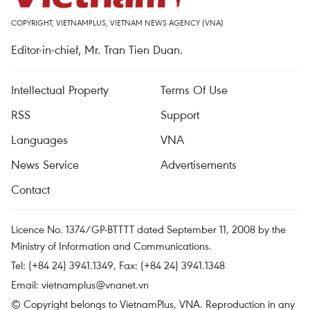
COPYRIGHT, VIETNAMPLUS, VIETNAM NEWS AGENCY (VNA)
Editor-in-chief, Mr. Tran Tien Duan.
Intellectual Property
Terms Of Use
RSS
Support
Languages
VNA
News Service
Advertisements
Contact
Licence No. 1374/GP-BTTTT dated September 11, 2008 by the
Ministry of Information and Communications.
Tel: (+84 24) 3941.1349, Fax: (+84 24) 3941.1348
Email:
vietnamplus@vnanet.vn
© Copyright belongs to VietnamPlus, VNA. Reproduction in any