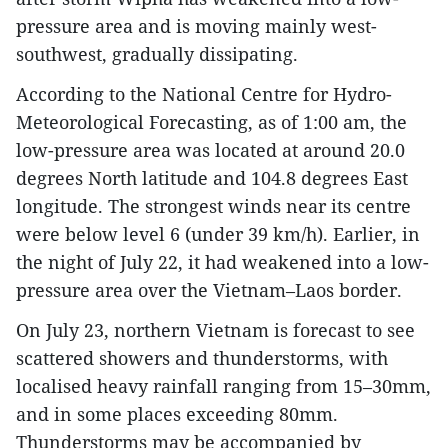
pressure area and is moving mainly west-
southwest, gradually dissipating.
According to the National Centre for Hydro-
Meteorological Forecasting, as of 1:00 am, the
low-pressure area was located at around 20.0
degrees North latitude and 104.8 degrees East
longitude. The strongest winds near its centre
were below level 6 (under 39 km/h). Earlier, in
the night of July 22, it had weakened into a low-
pressure area over the Vietnam–Laos border.
On July 23, northern Vietnam is forecast to see
scattered showers and thunderstorms, with
localised heavy rainfall ranging from 15–30mm,
and in some places exceeding 80mm.
Thunderstorms may be accompanied by