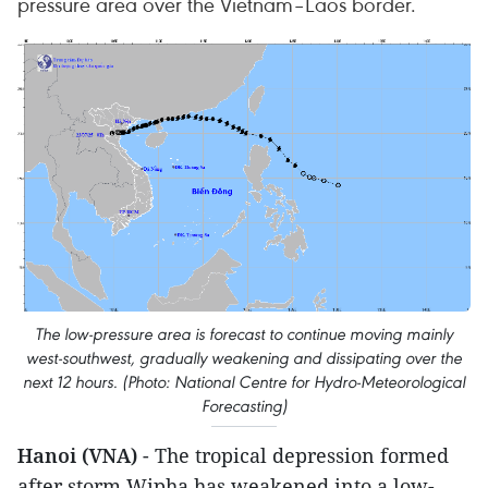
pressure area over the Vietnam–Laos border.
The low-pressure area is forecast to continue moving mainly
west-southwest, gradually weakening and dissipating over the
next 12 hours. (Photo: National Centre for Hydro-Meteorological
Forecasting)
Hanoi (VNA)
- The tropical depression formed
after storm Wipha has weakened into a low-