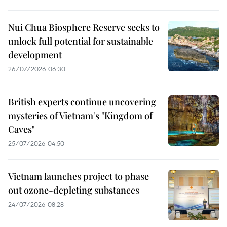
Nui Chua Biosphere Reserve seeks to
unlock full potential for sustainable
development
26/07/2026 06:30
British experts continue uncovering
mysteries of Vietnam's "Kingdom of
Caves"
25/07/2026 04:50
Vietnam launches project to phase
out ozone-depleting substances
24/07/2026 08:28