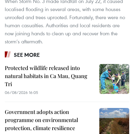
When Storm No. 3 made landfall on July 22, it caused
localised flooding in several areas, with some houses
unroofed and trees uprooted. Fortunately, there were no
human casualties. Authorities and local residents are
now joining hands to clean up and recover from the
storm’s aftermath.
SEE MORE
Protected wildlife released into
natural habitats in Ca Mau, Quang
Tri
06/08/2026 16:05
Government adopts action
programme on environmental
protection, climate resilience