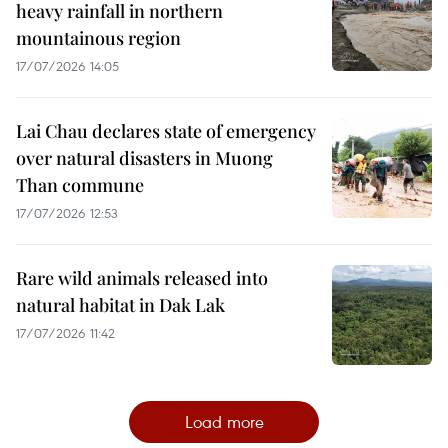
heavy rainfall in northern
mountainous region
17/07/2026 14:05
Lai Chau declares state of emergency
over natural disasters in Muong
Than commune
17/07/2026 12:53
Rare wild animals released into
natural habitat in Dak Lak
17/07/2026 11:42
Load more