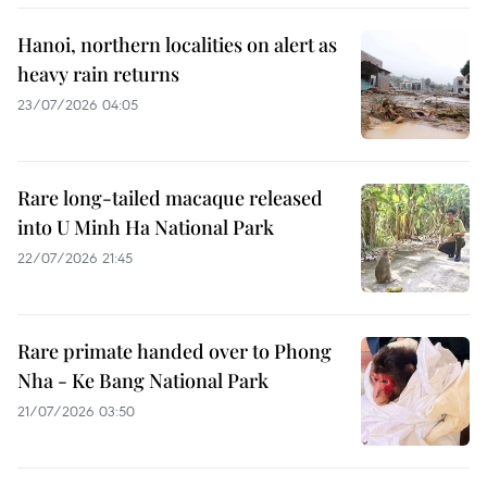
Hanoi, northern localities on alert as
heavy rain returns
23/07/2026 04:05
Rare long-tailed macaque released
into U Minh Ha National Park
22/07/2026 21:45
Rare primate handed over to Phong
Nha - Ke Bang National Park
21/07/2026 03:50