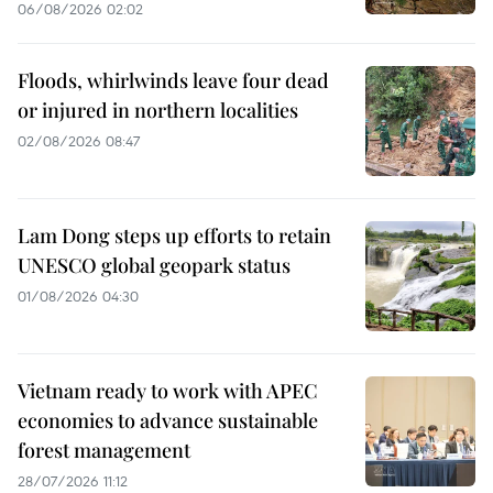
06/08/2026 02:02
Floods, whirlwinds leave four dead
or injured in northern localities
02/08/2026 08:47
Lam Dong steps up efforts to retain
UNESCO global geopark status
01/08/2026 04:30
Vietnam ready to work with APEC
economies to advance sustainable
forest management
28/07/2026 11:12