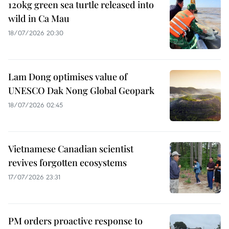
120kg green sea turtle released into
wild in Ca Mau
18/07/2026 20:30
Lam Dong optimises value of
UNESCO Dak Nong Global Geopark
18/07/2026 02:45
Vietnamese Canadian scientist
revives forgotten ecosystems
17/07/2026 23:31
PM orders proactive response to