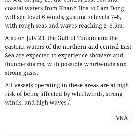
coastal waters from Khanh Hoa to Lam Dong
will see level 6 winds, gusting to levels 7–8,
with rough seas and waves reaching 2–3.5m.
Also on July 23, the Gulf of Tonkin and the
eastern waters of the northern and central East
Sea are expected to experience showers and
thunderstorms, with possible whirlwinds and
strong gusts.
All vessels operating in these areas are at high
risk of being affected by whirlwinds, strong
winds, and high waves./.
VNA