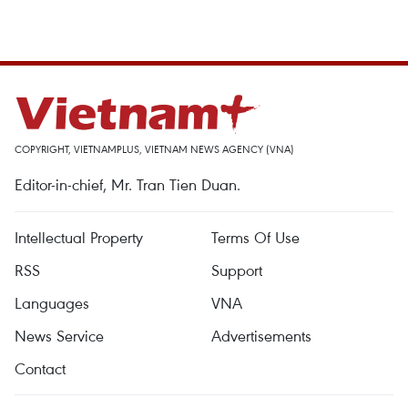
COPYRIGHT, VIETNAMPLUS, VIETNAM NEWS AGENCY (VNA)
Editor-in-chief, Mr. Tran Tien Duan.
Intellectual Property
Terms Of Use
RSS
Support
Languages
VNA
News Service
Advertisements
Contact