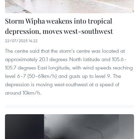
Storm Wipha weakens into tropical
depression, moves west-southwest
22/07/2025 14:22
The centre said that the storm’s centre was located at
approximately 20.1 degrees North latitude and 105.6–
105.7 degrees East longitude, with wind speeds reaching
level 6–7 (50–61km/h) and gusts up to level 9. The
depression is moving west-southwest at a speed of
around 10km/h.