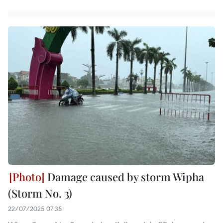
Damage caused by storm Wipha
(Storm No. 3)
22/07/2025 07:35