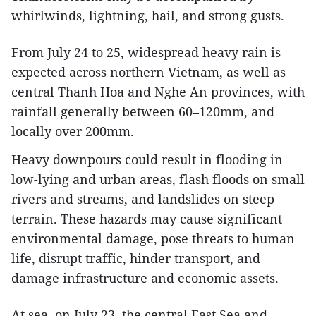
whirlwinds, lightning, hail, and strong gusts.
From July 24 to 25, widespread heavy rain is
expected across northern Vietnam, as well as
central Thanh Hoa and Nghe An provinces, with
rainfall generally between 60–120mm, and
locally over 200mm.
Heavy downpours could result in flooding in
low-lying and urban areas, flash floods on small
rivers and streams, and landslides on steep
terrain. These hazards may cause significant
environmental damage, pose threats to human
life, disrupt traffic, hinder transport, and
damage infrastructure and economic assets.
At sea, on July 23, the central East Sea and