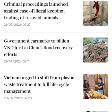
Criminal proceedings launched
against case of illegal keeping,
trading of 104 wild animals
21/07/2026 03:37
Government earmarks 50 billion
VND for Lai Chau’s flood recovery
efforts
21/07/2026 03:11
Vietnam urged to shift from plastic
waste treatment to full life-cycle
management
20/07/2026 07:20