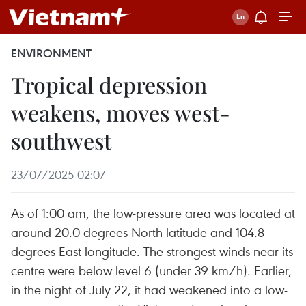
ENVIRONMENT
Tropical depression
weakens, moves west-
southwest
23/07/2025 02:07
As of 1:00 am, the low-pressure area was located at
around 20.0 degrees North latitude and 104.8
degrees East longitude. The strongest winds near its
centre were below level 6 (under 39 km/h). Earlier,
in the night of July 22, it had weakened into a low-