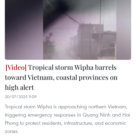
Tropical storm Wipha barrels
toward Vietnam, coastal provinces on
high alert
20/07/2025 11:09
Tropical storm Wipha is approaching northern Vietnam,
triggering emergency responses in Quang Ninh and Hai
Phong to protect residents, infrastructure, and economic
zones.