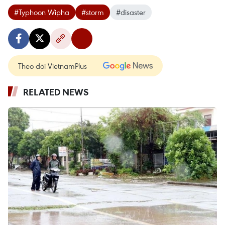
#Typhoon Wipha
#storm
#disaster
Theo dõi VietnamPlus
RELATED NEWS