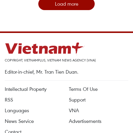
Load more
COPYRIGHT, VIETNAMPLUS, VIETNAM NEWS AGENCY (VNA)
Editor-in-chief, Mr. Tran Tien Duan.
Intellectual Property
Terms Of Use
RSS
Support
Languages
VNA
News Service
Advertisements
Contact