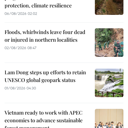
protection, climate resilience
06/08/2026 02:02
Floods, whirlwinds leave four dead
or injured in northern localities
02/08/2026 08:47
Lam Dong steps up efforts to retain
UNESCO global geopark status
01/08/2026 04:30
Vietnam ready to work with APEC
economies to advance sustainable