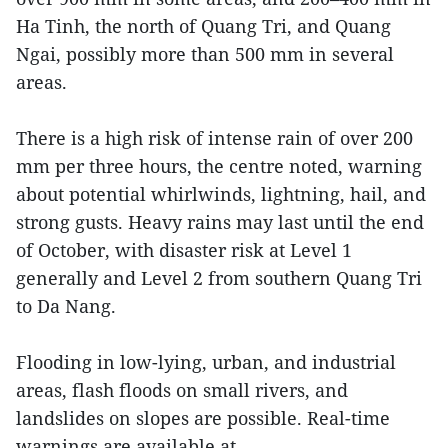
Ha Tinh, the north of Quang Tri, and Quang
Ngai, possibly more than 500 mm in several
areas.
There is a high risk of intense rain of over 200
mm per three hours, the centre noted, warning
about potential whirlwinds, lightning, hail, and
strong gusts. Heavy rains may last until the end
of October, with disaster risk at Level 1
generally and Level 2 from southern Quang Tri
to Da Nang.
Flooding in low-lying, urban, and industrial
areas, flash floods on small rivers, and
landslides on slopes are possible. Real-time
warnings are available at