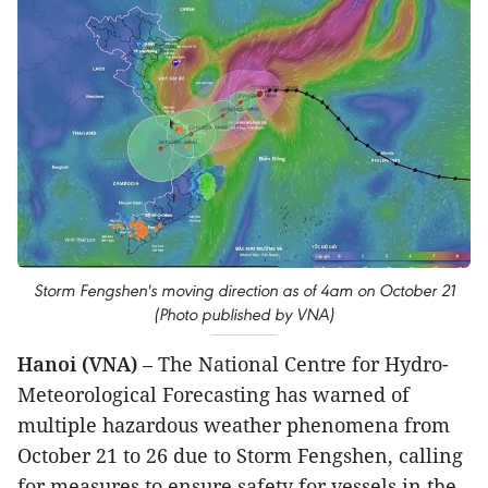
Storm Fengshen's moving direction as of 4am on October 21
(Photo published by VNA)
Hanoi (VNA)
– The National Centre for Hydro-
Meteorological Forecasting has warned of
multiple hazardous weather phenomena from
October 21 to 26 due to Storm Fengshen, calling
for measures to ensure safety for vessels in the