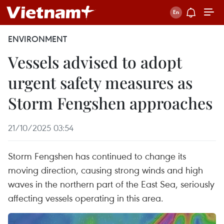
ENVIRONMENT
Vessels advised to adopt
urgent safety measures as
Storm Fengshen approaches
21/10/2025 03:54
Storm Fengshen has continued to change its
moving direction, causing strong winds and high
waves in the northern part of the East Sea, seriously
affecting vessels operating in this area.