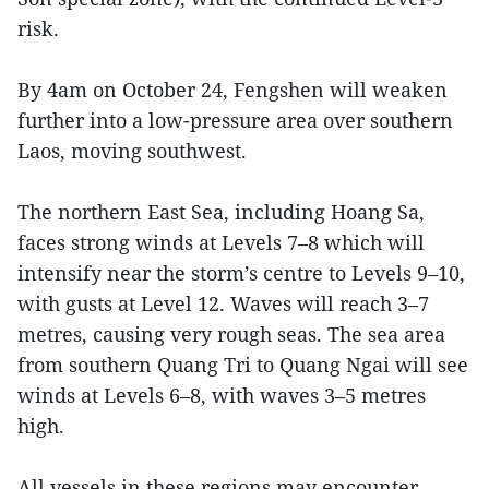
risk.
By 4am on October 24, Fengshen will weaken
further into a low-pressure area over southern
Laos, moving southwest.
The northern East Sea, including Hoang Sa,
faces strong winds at Levels 7–8 which will
intensify near the storm’s centre to Levels 9–10,
with gusts at Level 12. Waves will reach 3–7
metres, causing very rough seas. The sea area
from southern Quang Tri to Quang Ngai will see
winds at Levels 6–8, with waves 3–5 metres
high.
All vessels in these regions may encounter