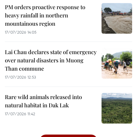
PM orders proactive response to
heavy rainfall in northern
mountainous region
17/07/2026 14:05
Lai Chau declares state of emergency
over natural disasters in Muong
Than commune
17/07/2026 12:53
Rare wild animals released into
natural habitat in Dak Lak
17/07/2026 11:42