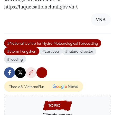
https://luquetsatlo.nchmf.gov.vn./.
VNA
#National Centre for Hydro-Meteorological Forecasting
#Storm Fengshen
#East Sea
#natural disaster
#flooding
Theo dõi VietnamPlus
Climate change