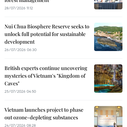
forest management
28/07/2026 11:12
Nui Chua Biosphere Reserve seeks to
unlock full potential for sustainable
development
26/07/2026 06:30
British experts continue uncovering
mysteries of Vietnam's "Kingdom of
Caves"
25/07/2026 04:50
Vietnam launches project to phase
out ozone-depleting substances
24/07/2026 08:28