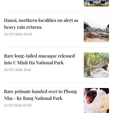
Hanoi, northern localities on alert as
heavy rain returns
23/07/2026 04:05
Rare long-tailed macaque released
into U Minh Ha National Park
22/07/2026 21:45
Rare primate handed over to Phong
Nha - Ke Bang National Park
21/07/2026 03:50