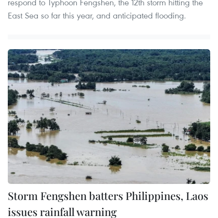
respond to Typhoon Fengshen, the 12th storm hitting the
East Sea so far this year, and anticipated flooding.
Storm Fengshen batters Philippines, Laos
issues rainfall warning