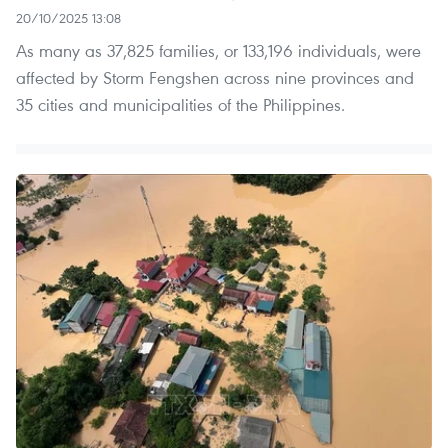
20/10/2025 13:08
As many as 37,825 families, or 133,196 individuals, were
affected by Storm Fengshen across nine provinces and
35 cities and municipalities of the Philippines.