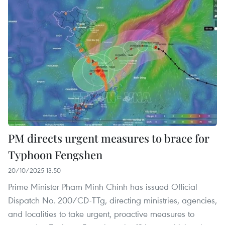
PM directs urgent measures to brace for
Typhoon Fengshen
20/10/2025 13:50
Prime Minister Pham Minh Chinh has issued Official
Dispatch No. 200/CD-TTg, directing ministries, agencies,
and localities to take urgent, proactive measures to