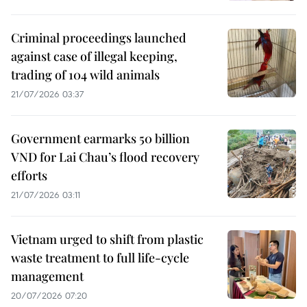
Criminal proceedings launched
against case of illegal keeping,
trading of 104 wild animals
21/07/2026 03:37
Government earmarks 50 billion
VND for Lai Chau’s flood recovery
efforts
21/07/2026 03:11
Vietnam urged to shift from plastic
waste treatment to full life-cycle
management
20/07/2026 07:20