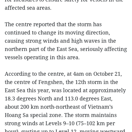
affected sea areas.
The centre reported that the storm has
continued to change its moving direction,
causing strong winds and high waves in the
northern part of the East Sea, seriously affecting
vessels operating in this area.
According to the centre, at 4am on October 21,
the centre of Fengshen, the 12th storm in the
East Sea this year, was located at approximately
18.3 degrees North and 113.0 degrees East,
about 200 km north-northeast of Vietnam’s
Hoang Sa special zone. The storm maintains
strong winds at Levels 9–10 (75–102 km per
hour), gusting up to Level 12, moving westward