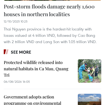
Post-storm floods damage nearly 1,600
houses in northern localities
12/10/2025 10:25
Thai Nguyen province is the hardest-hit locality with
losses valued at 4 trillion VND, followed by Cao Bang
with 2 trillion VND and Lang Son with 1.05 trillion VND.
SEE MORE
Protected wildlife released into
natural habitats in Ca Mau, Quang
Tri
06/08/2026 16:05
Government adopts action
programme on environmental