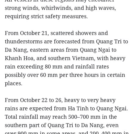
strong winds, whirlwinds, and high waves,
requiring strict safety measures.
From October 21, scattered showers and
thunderstorms are forecasted from Quang Tri to
Da Nang, eastern areas from Quang Ngai to
Khanh Hoa, and southern Vietnam, with heavy
rain exceeding 80 mm and rainfall rates
possibly over 60 mm per three hours in certain
places.
From October 22 to 26, heavy to very heavy
rains are expected from Ha Tinh to Quang Ngai.
Total rainfall may reach 500–700 mm in the
southern part of Quang Tri to Da Nang, even
over 900 mm in some areas, and 200–400 mm in