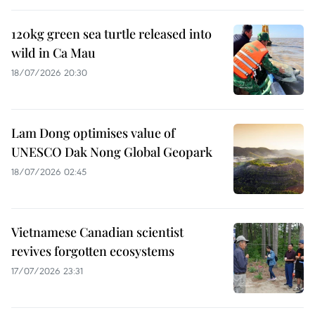
120kg green sea turtle released into
wild in Ca Mau
18/07/2026 20:30
Lam Dong optimises value of
UNESCO Dak Nong Global Geopark
18/07/2026 02:45
Vietnamese Canadian scientist
revives forgotten ecosystems
17/07/2026 23:31