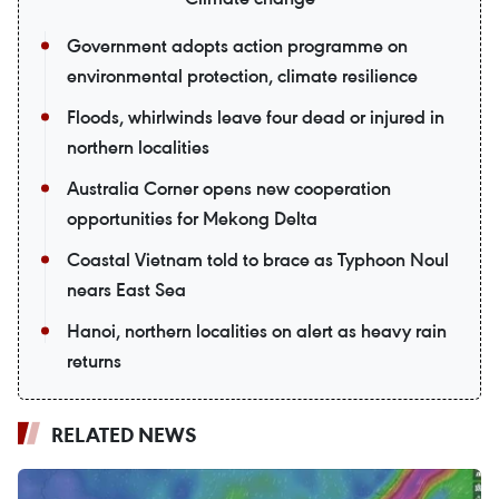
Government adopts action programme on
environmental protection, climate resilience
Floods, whirlwinds leave four dead or injured in
northern localities
Australia Corner opens new cooperation
opportunities for Mekong Delta
Coastal Vietnam told to brace as Typhoon Noul
nears East Sea
Hanoi, northern localities on alert as heavy rain
returns
RELATED NEWS