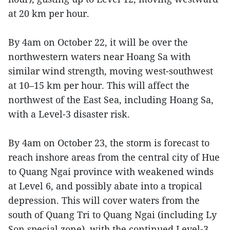
at 20 km per hour.
By 4am on October 22, it will be over the
northwestern waters near Hoang Sa with
similar wind strength, moving west-southwest
at 10–15 km per hour. This will affect the
northwest of the East Sea, including Hoang Sa,
with a Level-3 disaster risk.
By 4am on October 23, the storm is forecast to
reach inshore areas from the central city of Hue
to Quang Ngai province with weakened winds
at Level 6, and possibly abate into a tropical
depression. This will cover waters from the
south of Quang Tri to Quang Ngai (including Ly
Son special zone), with the continued Level-3