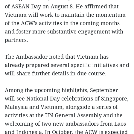
of ASEAN Day on August 8. He affirmed that
Vietnam will work to maintain the momentum
of the ACW’s activities in the coming months
and foster more substantive engagement with
partners.
The Ambassador noted that Vietnam has
already prepared several specific initiatives and
will share further details in due course.
Among the upcoming highlights, September
will see National Day celebrations of Singapore,
Malaysia and Vietnam, alongside a series of
activities at the UN General Assembly and the
welcoming of two new ambassadors from Laos
and Indonesia. In October, the ACW is expected