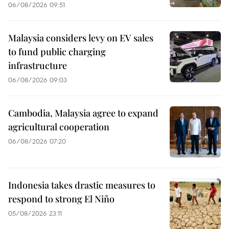
06/08/2026 09:51
Malaysia considers levy on EV sales
to fund public charging
infrastructure
06/08/2026 09:03
Cambodia, Malaysia agree to expand
agricultural cooperation
06/08/2026 07:20
Indonesia takes drastic measures to
respond to strong El Niño
05/08/2026 23:11