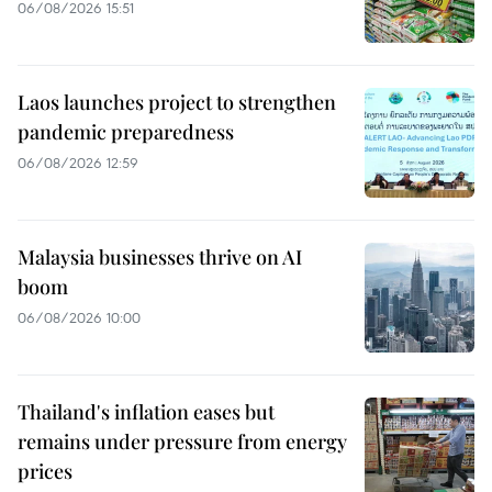
06/08/2026 15:51
Laos launches project to strengthen
pandemic preparedness
06/08/2026 12:59
Malaysia businesses thrive on AI
boom
06/08/2026 10:00
Thailand's inflation eases but
remains under pressure from energy
prices