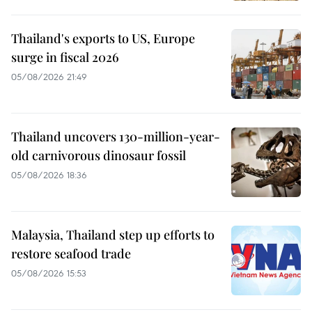
Thailand's exports to US, Europe
surge in fiscal 2026
05/08/2026 21:49
Thailand uncovers 130-million-year-
old carnivorous dinosaur fossil
05/08/2026 18:36
Malaysia, Thailand step up efforts to
restore seafood trade
05/08/2026 15:53