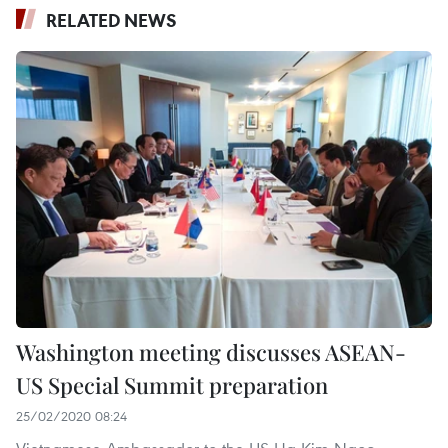
RELATED NEWS
Washington meeting discusses ASEAN-
US Special Summit preparation
25/02/2020 08:24