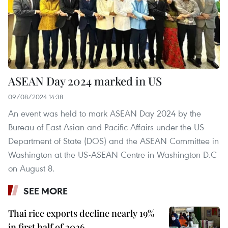
ASEAN Day 2024 marked in US
09/08/2024 14:38
An event was held to mark ASEAN Day 2024 by the
Bureau of East Asian and Pacific Affairs under the US
Department of State (DOS) and the ASEAN Committee in
Washington at the US-ASEAN Centre in Washington D.C
on August 8.
SEE MORE
Thai rice exports decline nearly 19%
in first half of 2026