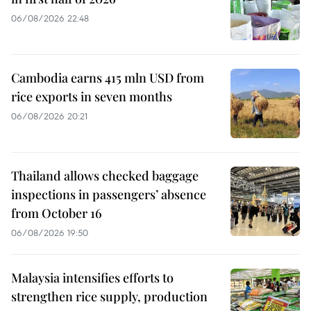
06/08/2026 22:48
Cambodia earns 415 mln USD from
rice exports in seven months
06/08/2026 20:21
Thailand allows checked baggage
inspections in passengers’ absence
from October 16
06/08/2026 19:50
Malaysia intensifies efforts to
strengthen rice supply, production