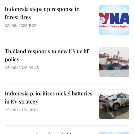
Indonesia steps up response to
forest fires
05/08/2026 11:22
Thailand responds to new US tariff
policy
05/08/2026 09:45
Indonesia prioritises nickel batteries
in EV strategy
05/08/2026 08:02