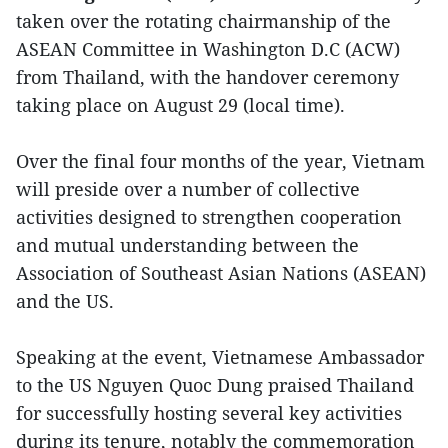
taken over the rotating chairmanship of the
ASEAN Committee in Washington D.C (ACW)
from Thailand, with the handover ceremony
taking place on August 29 (local time).
Over the final four months of the year, Vietnam
will preside over a number of collective
activities designed to strengthen cooperation
and mutual understanding between the
Association of Southeast Asian Nations (ASEAN)
and the US.
Speaking at the event, Vietnamese Ambassador
to the US Nguyen Quoc Dung praised Thailand
for successfully hosting several key activities
during its tenure, notably the commemoration