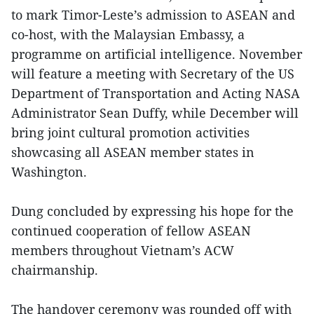
to mark Timor-Leste’s admission to ASEAN and
co-host, with the Malaysian Embassy, a
programme on artificial intelligence. November
will feature a meeting with Secretary of the US
Department of Transportation and Acting NASA
Administrator Sean Duffy, while December will
bring joint cultural promotion activities
showcasing all ASEAN member states in
Washington.
Dung concluded by expressing his hope for the
continued cooperation of fellow ASEAN
members throughout Vietnam’s ACW
chairmanship.
The handover ceremony was rounded off with