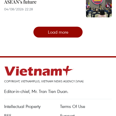
ASEAN’s future
04/08/2026 22:28
Load more
COPYRIGHT, VIETNAMPLUS, VIETNAM NEWS AGENCY (VNA)
Editor-in-chief, Mr. Tran Tien Duan.
Intellectual Property
Terms Of Use
RSS
Support