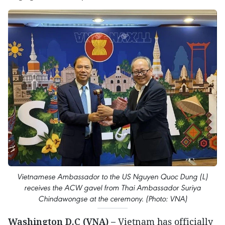
Vietnamese Ambassador to the US Nguyen Quoc Dung (L)
receives the ACW gavel from Thai Ambassador Suriya
Chindawongse at the ceremony. (Photo: VNA)
Washington D.C (VNA) –
Vietnam has officially