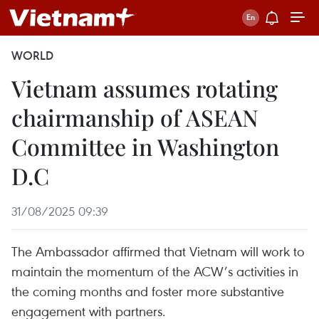
WORLD
Vietnam assumes rotating
chairmanship of ASEAN
Committee in Washington
D.C
31/08/2025 09:39
The Ambassador affirmed that Vietnam will work to
maintain the momentum of the ACW’s activities in
the coming months and foster more substantive
engagement with partners.