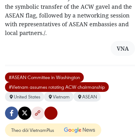
the symbolic transfer of the ACW gavel and the
ASEAN flag, followed by a networking session
with representatives of ASEAN embassies and
local partners./.
VNA
#ASEAN Committee in Washington
#Vietnam assumes rotating ACW chairmanship
United States
Vietnam
ASEAN
Theo dõi VietnamPlus