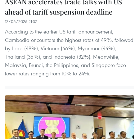
ASEAN accelerates trade talks with US
ahead of tariff suspension deadline
12/06/2025 21:37
According to the earlier US tariff announcement,
Cambodia encounters the highest rates of 49%, followed
by Laos (48%), Vietnam (46%), Myanmar (44%),
Thailand (36%), and Indonesia (32%). Meanwhile,
Malaysia, Brunei, the Philippines, and Singapore face
lower rates ranging from 10% to 24%.