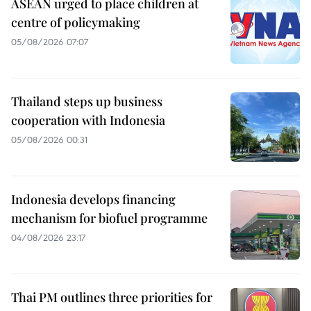
ASEAN urged to place children at
centre of policymaking
05/08/2026 07:07
Thailand steps up business
cooperation with Indonesia
05/08/2026 00:31
Indonesia develops financing
mechanism for biofuel programme
04/08/2026 23:17
Thai PM outlines three priorities for