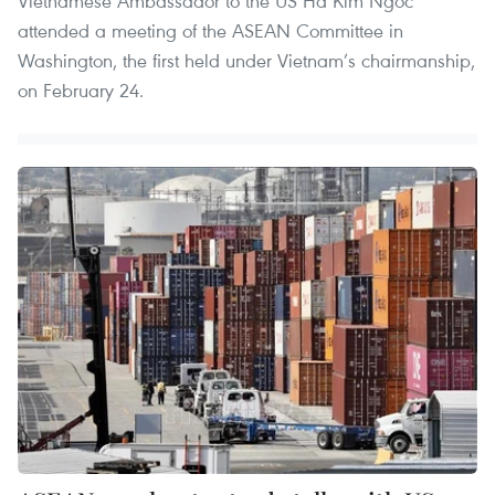
Vietnamese Ambassador to the US Ha Kim Ngoc
attended a meeting of the ASEAN Committee in
Washington, the first held under Vietnam’s chairmanship,
on February 24.