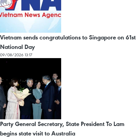
Vietnam sends congratulations to Singapore on 61st
National Day
09/08/2026 13:17
Party General Secretary, State President To Lam
begins state visit to Australia