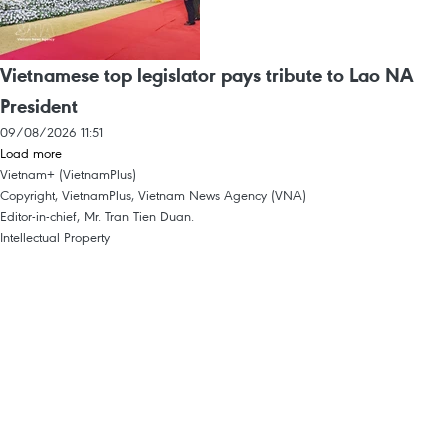
Vietnamese top legislator pays tribute to Lao NA
President
09/08/2026 11:51
Load more
Vietnam+ (VietnamPlus)
Copyright, VietnamPlus, Vietnam News Agency (VNA)
Editor-in-chief, Mr. Tran Tien Duan.
Intellectual Property
Terms Of Use
RSS
Support
Languages
VNA
News Service
Advertisements
Contact
Licence No. 1374/GP-BTTTT dated September 11, 2008 by the Ministry of
Information and Communications.