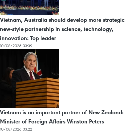
Vietnam, Australia should develop more strategic
new-style partnership in science, technology,
innovation: Top leader
10/08/2026 03:39
Vietnam is an important partner of New Zealand:
Minister of Foreign Affairs Winston Peters
10/08/2026 03:22