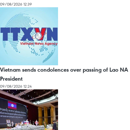
09/08/2026 12:39
Vietnam sends condolences over passing of Lao NA
President
09/08/2026 12:24