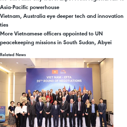
Asia-Pacific powerhouse
Vietnam, Australia eye deeper tech and innovation
ties
More Vietnamese officers appointed to UN
peacekeeping missions in South Sudan, Abyei
Related News