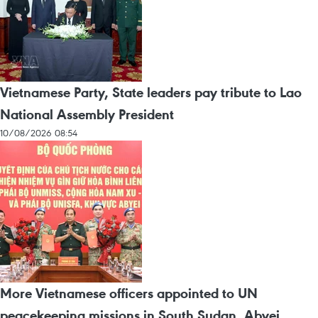
Vietnamese Party, State leaders pay tribute to Lao
National Assembly President
10/08/2026 08:54
More Vietnamese officers appointed to UN
peacekeeping missions in South Sudan, Abyei