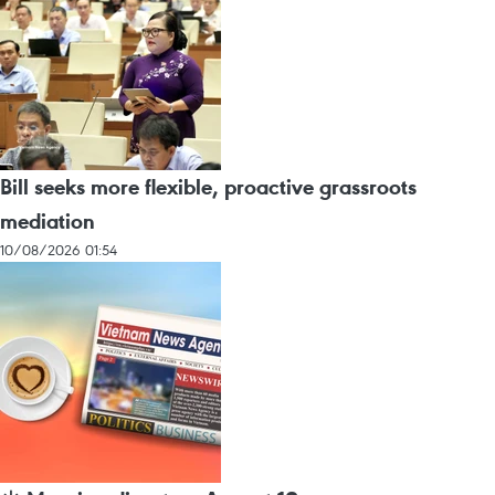
Bill seeks more flexible, proactive grassroots
mediation
10/08/2026 01:54