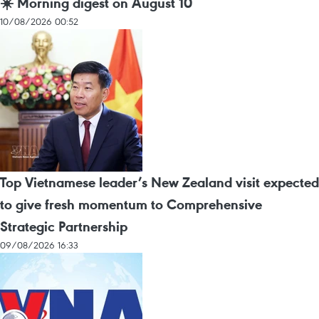
☀️ Morning digest on August 10
10/08/2026 00:52
Top Vietnamese leader’s New Zealand visit expected
to give fresh momentum to Comprehensive
Strategic Partnership
09/08/2026 16:33