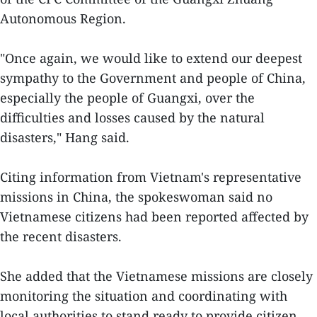
Autonomous Region.
"Once again, we would like to extend our deepest
sympathy to the Government and people of China,
especially the people of Guangxi, over the
difficulties and losses caused by the natural
disasters," Hang said.
Citing information from Vietnam's representative
missions in China, the spokeswoman said no
Vietnamese citizens had been reported affected by
the recent disasters.
She added that the Vietnamese missions are closely
monitoring the situation and coordinating with
local authorities to stand ready to provide citizen