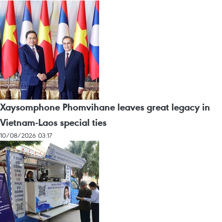
Xaysomphone Phomvihane leaves great legacy in
Vietnam-Laos special ties
10/08/2026 03:17