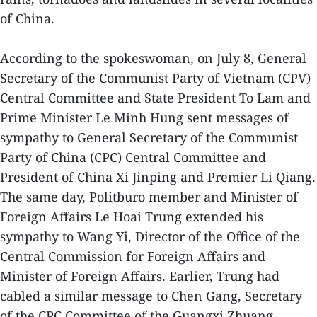
of China.
According to the spokeswoman, on July 8, General
Secretary of the Communist Party of Vietnam (CPV)
Central Committee and State President To Lam and
Prime Minister Le Minh Hung sent messages of
sympathy to General Secretary of the Communist
Party of China (CPC) Central Committee and
President of China Xi Jinping and Premier Li Qiang.
The same day, Politburo member and Minister of
Foreign Affairs Le Hoai Trung extended his
sympathy to Wang Yi, Director of the Office of the
Central Commission for Foreign Affairs and
Minister of Foreign Affairs. Earlier, Trung had
cabled a similar message to Chen Gang, Secretary
of the CPC Committee of the Guangxi Zhuang