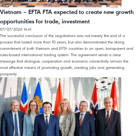
Vietnam – EFTA FTA expected to create new growth
opportunities for trade, investment
07/07/2026 14:41
The successful conclusion of the negotiations was not merely the end of a
process that lasted more than 10 years, but also demonstrated the strong
commitment of both Vietnam and EFTA countries to an open, transparent and
rules-based international trading system. The agreement sends a clear
message that dialogue, cooperation and economic connectivity remain the
most effective means of promoting growth, creating jobs and generating
prosperity.