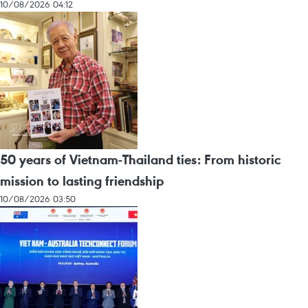
10/08/2026 04:12
50 years of Vietnam-Thailand ties: From historic
mission to lasting friendship
10/08/2026 03:50