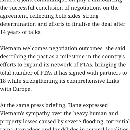
the successful conclusion of negotiations on the
agreement, reflecting both sides' strong
determination and efforts to finalise the deal after
14 years of talks.
Vietnam welcomes negotiation outcomes, she said,
describing the pact as a milestone in the country's
efforts to expand its network of FTAs, bringing the
total number of FTAs it has signed with partners to
18 while strengthening its comprehensive links
with Europe.
At the same press briefing, Hang expressed
Vietnam's sympathy over the heavy human and
property losses caused by severe flooding, torrential
rains, tornadoes and landslides in several localities