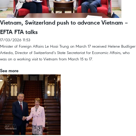
Vietnam, Switzerland push to advance Vietnam –
EFTA FTA talks
17/03/2026 11:53
Minister of Foreign Affairs Le Hoai Trung on March 17 received Helene Budliger
Artieda, Director of Switzerland’s State Secretariat for Economic Affairs, who
was on a working visit to Vietnam from March 15 to 17.
See more