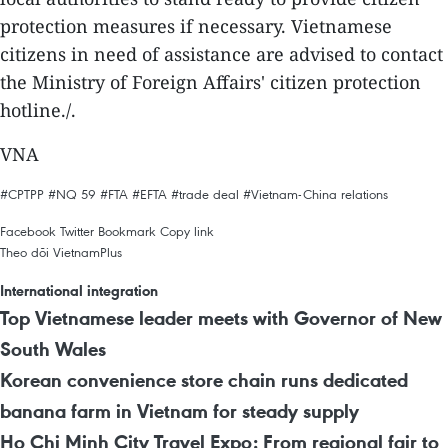
protection measures if necessary. Vietnamese
citizens in need of assistance are advised to contact
the Ministry of Foreign Affairs' citizen protection
hotline./.
VNA
#CPTPP
#NQ 59
#FTA
#EFTA
#trade deal
#Vietnam-China relations
Facebook
Twitter
Bookmark
Copy link
Theo dõi VietnamPlus
International integration
Top Vietnamese leader meets with Governor of New
South Wales
Korean convenience store chain runs dedicated
banana farm in Vietnam for steady supply
Ho Chi Minh City Travel Expo: From regional fair to