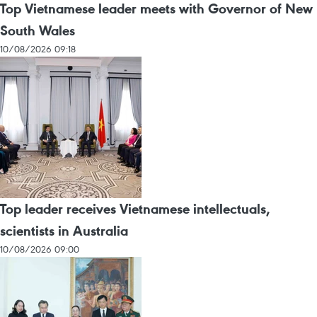
Top Vietnamese leader meets with Governor of New
South Wales
10/08/2026 09:18
Top leader receives Vietnamese intellectuals,
scientists in Australia
10/08/2026 09:00