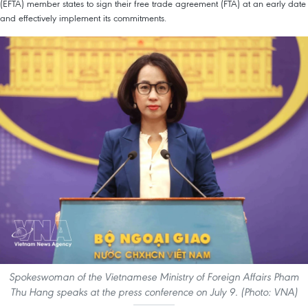
(EFTA) member states to sign their free trade agreement (FTA) at an early date
and effectively implement its commitments.
Spokeswoman of the Vietnamese Ministry of Foreign Affairs Pham
Thu Hang speaks at the press conference on July 9. (Photo: VNA)