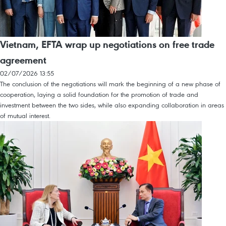
Vietnam, EFTA wrap up negotiations on free trade
agreement
02/07/2026 13:55
The conclusion of the negotiations will mark the beginning of a new phase of
cooperation, laying a solid foundation for the promotion of trade and
investment between the two sides, while also expanding collaboration in areas
of mutual interest.