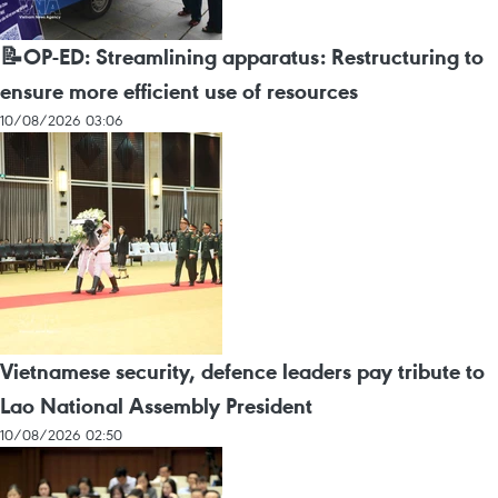
📝OP-ED: Streamlining apparatus: Restructuring to
ensure more efficient use of resources
10/08/2026 03:06
Vietnamese security, defence leaders pay tribute to
Lao National Assembly President
10/08/2026 02:50