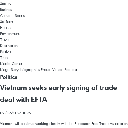
Society
Business
Culture - Sports
Sci-Tech
Health
Environment
Travel
Destinations
Festival
Tours
Media Center
Mega Story
Infographics
Photos
Videos
Podcast
Politics
Vietnam seeks early signing of trade
deal with EFTA
09/07/2026 10:39
Vietnam will continue working closely with the European Free Trade Association