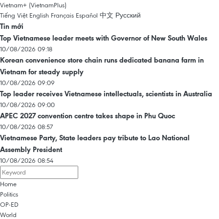
Vietnam+ (VietnamPlus)
Tiếng Việt
English
Français
Español
中文
Русский
Tin mới
Top Vietnamese leader meets with Governor of New South Wales
10/08/2026 09:18
Korean convenience store chain runs dedicated banana farm in
Vietnam for steady supply
10/08/2026 09:09
Top leader receives Vietnamese intellectuals, scientists in Australia
10/08/2026 09:00
APEC 2027 convention centre takes shape in Phu Quoc
10/08/2026 08:57
Vietnamese Party, State leaders pay tribute to Lao National
Assembly President
10/08/2026 08:54
Home
Politics
OP-ED
World