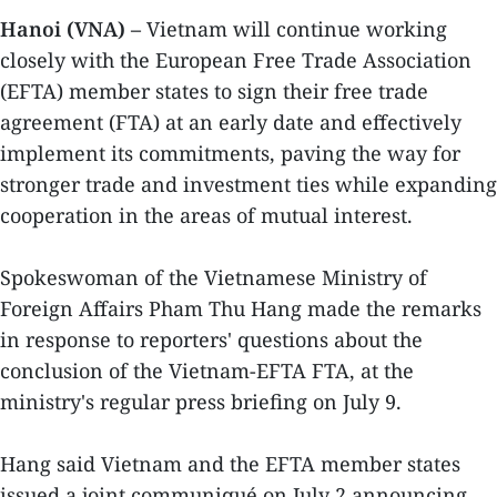
Hanoi (VNA) –
Vietnam will continue working
closely with the European Free Trade Association
(EFTA) member states to sign their free trade
agreement (FTA) at an early date and effectively
implement its commitments, paving the way for
stronger trade and investment ties while expanding
cooperation in the areas of mutual interest.
Spokeswoman of the Vietnamese Ministry of
Foreign Affairs Pham Thu Hang made the remarks
in response to reporters' questions about the
conclusion of the Vietnam-EFTA FTA, at the
ministry's regular press briefing on July 9.
Hang said Vietnam and the EFTA member states
issued a joint communiqué on July 2 announcing