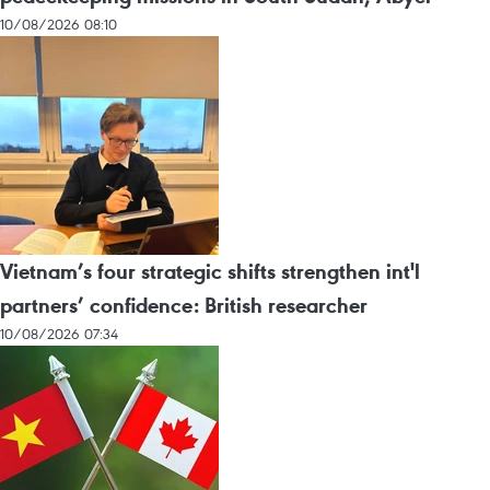
10/08/2026 08:10
Vietnam’s four strategic shifts strengthen int'l
partners’ confidence: British researcher
10/08/2026 07:34