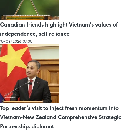
Canadian friends highlight Vietnam’s values of
independence, self-reliance
10/08/2026 07:00
Top leader’s visit to inject fresh momentum into
Vietnam-New Zealand Comprehensive Strategic
Partnership: diplomat