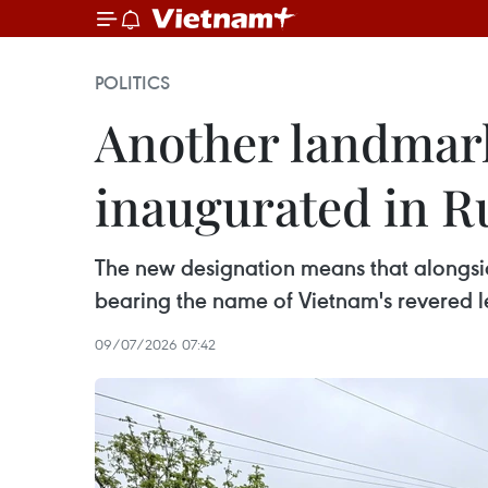
POLITICS
Another landmark
inaugurated in Ru
The new designation means that alongs
bearing the name of Vietnam's revered l
09/07/2026 07:42