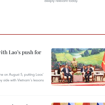
deeply relevant today.
ith Lao’s push for
ane on August 5, putting Laos’
y side with Vietnam’s lessons