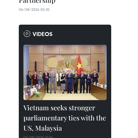
Partnership
06/08/2026 00:30
VIDEOS
Vietnam seeks stronger
parliamentary ties with the
US, Malaysia
06/08/2026 15:54