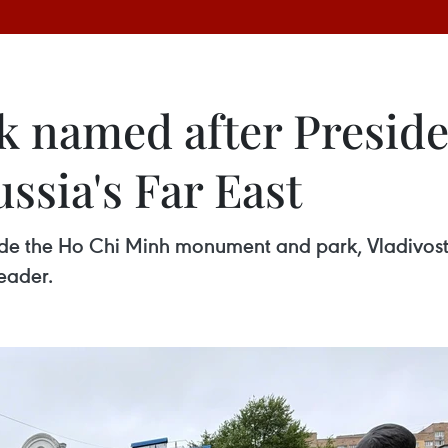
 named after Presid
ssia's Far East
ide the Ho Chi Minh monument and park, Vladivos
eader.