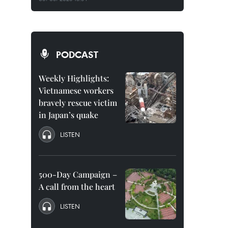
PODCAST
Weekly Highlights:
Vietnamese workers
bravely rescue victim
in Japan’s quake
LISTEN
500-Day Campaign –
A call from the heart
LISTEN