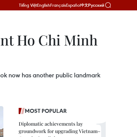
Tiếng Việt
English
Français
Español
Русский
中文
ent Ho Chi Minh
tok now has another public landmark
MOST POPULAR
Diplomatic achievements lay
groundwork for upgrading Vietnam–