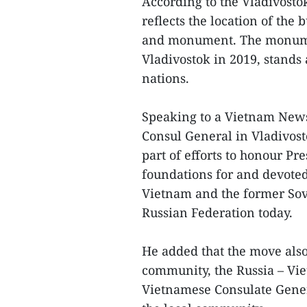
According to the Vladivosto
reflects the location of the 
and monument. The monumen
Vladivostok in 2019, stands
nations.
Speaking to a Vietnam New
Consul General in Vladivost
part of efforts to honour Pr
foundations for and devoted
Vietnam and the former Sov
Russian Federation today.
He added that the move also
community, the Russia – Vie
Vietnamese Consulate Gener