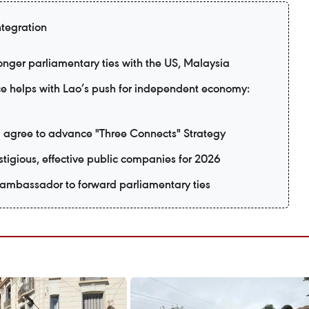
ntegration
nger parliamentary ties with the US, Malaysia
e helps with Lao’s push for independent economy:
 agree to advance "Three Connects" Strategy
tigious, effective public companies for 2026
 ambassador to forward parliamentary ties