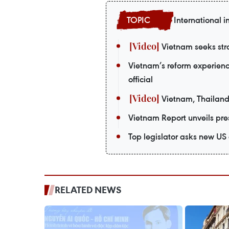
International i
Vietnam seeks stro
Vietnam’s reform experienc
official
Vietnam, Thailand
Vietnam Report unveils pres
Top legislator asks new US
RELATED NEWS