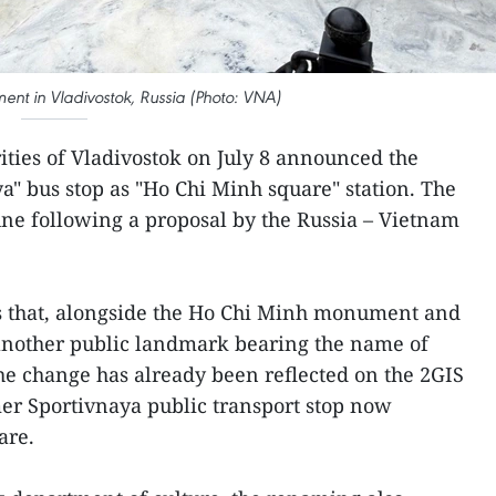
nt in Vladivostok, Russia (Photo: VNA)
ities of Vladivostok on July 8 announced the
a" bus stop as "Ho Chi Minh square" station. The
ne following a proposal by the Russia – Vietnam
 that, alongside the Ho Chi Minh monument and
another public landmark bearing the name of
he change has already been reflected on the 2GIS
er Sportivnaya public transport stop now
are.