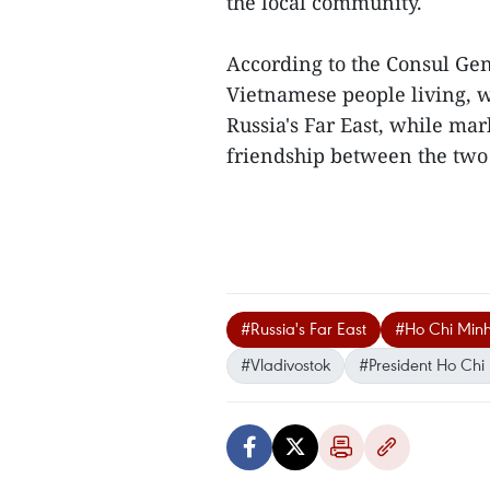
the local community.
According to the Consul Gene
Vietnamese people living, 
Russia's Far East, while ma
friendship between the two 
#Russia's Far East
#Ho Chi Minh
#Vladivostok
#President Ho Chi