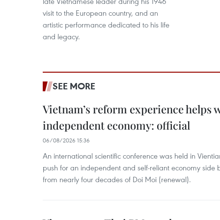
late Vietnamese leader during his 1946
visit to the European country, and an
artistic performance dedicated to his life
and legacy.
SEE MORE
Vietnam’s reform experience helps w
independent economy: official
06/08/2026 15:36
An international scientific conference was held in Vienti
push for an independent and self-reliant economy side b
from nearly four decades of Doi Moi (renewal).