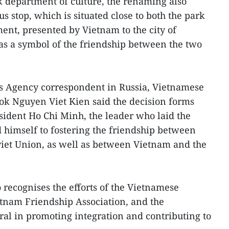
k department of culture, the renaming also
bus stop, which is situated close to both the park
t, presented by Vietnam to the city of
 as a symbol of the friendship between the two
s Agency correspondent in Russia, Vietnamese
ok Nguyen Viet Kien said the decision forms
esident Ho Chi Minh, the leader who laid the
 himself to fostering the friendship between
iet Union, as well as between Vietnam and the
 recognises the efforts of the Vietnamese
tnam Friendship Association, and the
al in promoting integration and contributing to