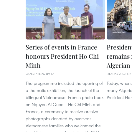
Series of events in France
Presiden
honours President Ho Chi
remains 
Minh
Algerian
28/06/2026 09:17
04/06/2026 02:
The programme included the opening of
Today, whene
a thematic exhibition, the launch of the
many Algeria
bilingual Vietnamese–French photo book
President Ho 
on Nguyen Ai Quoc – Ho Chi Minh and
France, a ceremony to receive archival
photographs donated by overseas
Vietnamese families who welcomed the