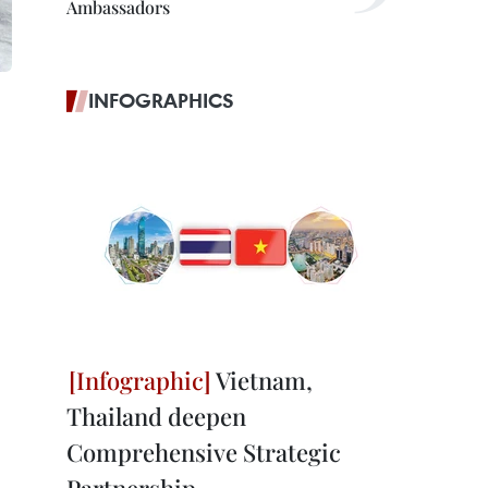
Ambassadors
INFOGRAPHICS
Vietnam,
Thailand deepen
Comprehensive Strategic