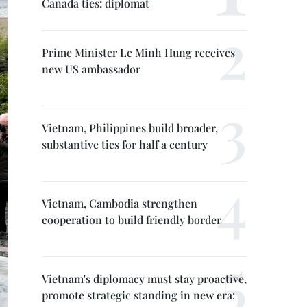
Canada ties: diplomat
Prime Minister Le Minh Hung receives
new US ambassador
Vietnam, Philippines build broader,
substantive ties for half a century
Vietnam, Cambodia strengthen
cooperation to build friendly border
Vietnam's diplomacy must stay proactive,
promote strategic standing in new era: