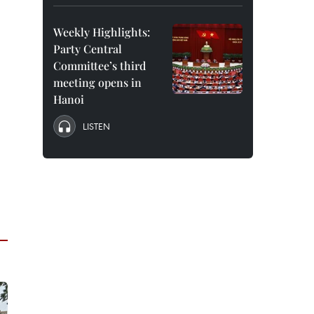
Weekly Highlights:
Party Central
Committee’s third
meeting opens in
Hanoi
LISTEN