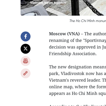
The Ho Chi Minh monume
Moscow (VNA)
– The author
renaming of the "Sportivnay
decision was approved in Ju
Friendship Association.
The new designation means
park, Vladivostok now has 
Vietnam's revered leader. T
online map, where the form
appears as Ho Chi Minh squ