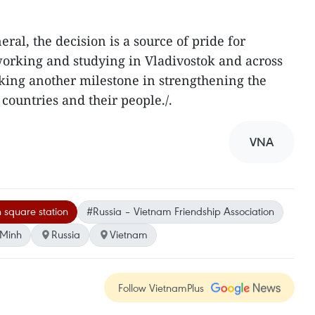
ral, the decision is a source of pride for
working and studying in Vladivostok and across
rking another milestone in strengthening the
countries and their people./.
VNA
 square station
#Russia – Vietnam Friendship Association
 Minh
Russia
Vietnam
Follow VietnamPlus