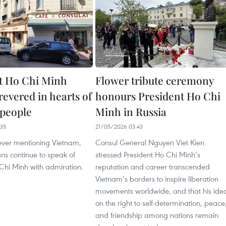
t Ho Chi Minh
Flower tribute ceremony
revered in hearts of
honours President Ho Chi
 people
Minh in Russia
35
21/05/2026 03:43
ver mentioning Vietnam,
Consul General Nguyen Viet Kien
ns continue to speak of
stressed President Ho Chi Minh’s
Chi Minh with admiration.
reputation and career transcended
Vietnam’s borders to inspire liberation
movements worldwide, and that his ide
on the right to self-determination, peace
and friendship among nations remain