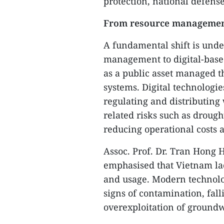
protection, national defense
From resource managemen
A fundamental shift is unde
management to digital-base
as a public asset managed t
systems. Digital technologie
regulating and distributing 
related risks such as drough
reducing operational costs
Assoc. Prof. Dr. Tran Hong 
emphasised that Vietnam la
and usage. Modern technolog
signs of contamination, fal
overexploitation of groundw