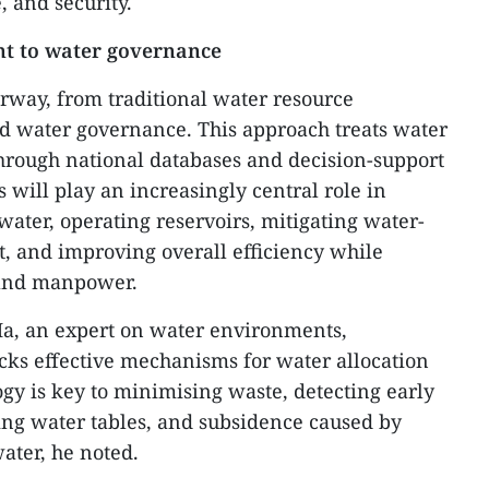
, and security.
t to water governance
rway, from traditional water resource
d water governance. This approach treats water
hrough national databases and decision-support
s will play an increasingly central role in
water, operating reservoirs, mitigating water-
t, and improving overall efficiency while
 and manpower.
Ha, an expert on water environments,
cks effective mechanisms for water allocation
y is key to minimising waste, detecting early
ling water tables, and subsidence caused by
ater, he noted.