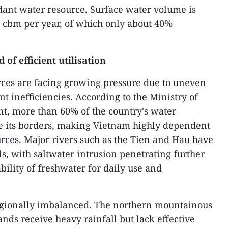
ant water resource. Surface water volume is
n cbm per year, of which only about 40%
 of efficient utilisation
rces are facing growing pressure due to uneven
 inefficiencies. According to the Ministry of
t, more than 60% of the country's water
e its borders, making Vietnam highly dependent
ces. Major rivers such as the Tien and Hau have
ls, with saltwater intrusion penetrating further
bility of freshwater for daily use and
regionally imbalanced. The northern mountainous
nds receive heavy rainfall but lack effective