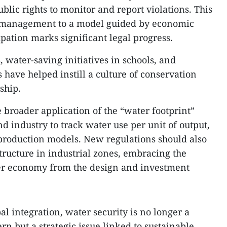
lic rights to monitor and report violations. This
management to a model guided by economic
pation marks significant legal progress.
 water-saving initiatives in schools, and
have helped instill a culture of conservation
ship.
broader application of the “water footprint”
d industry to track water use per unit of output,
production models. New regulations should also
ructure in industrial zones, embracing the
ter economy from the design and investment
l integration, water security is no longer a
n but a strategic issue linked to sustainable