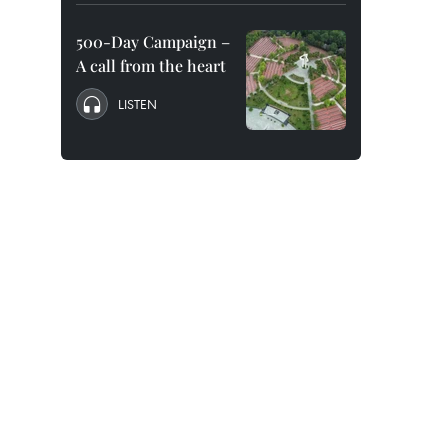
500-Day Campaign –
A call from the heart
LISTEN