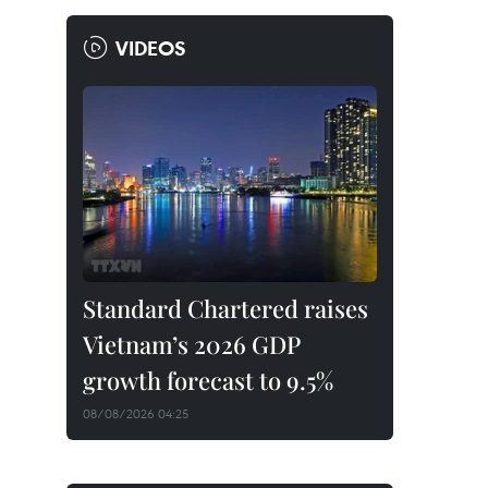
VIDEOS
Standard Chartered raises
Vietnam’s 2026 GDP
growth forecast to 9.5%
08/08/2026 04:25