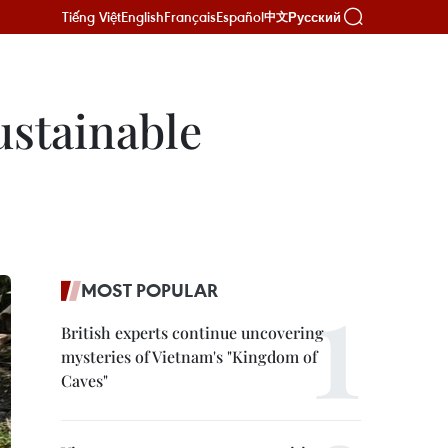
Tiếng Việt
English
Français
Español
Русский
中文
sustainable
MOST POPULAR
British experts continue uncovering
mysteries of Vietnam's "Kingdom of
Caves"