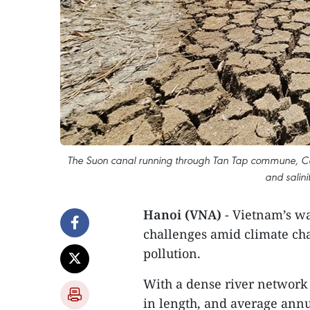
The Suon canal running through Tan Tap commune, Can
and salini
Hanoi (VNA)
- Vietnam’s w
challenges amid climate ch
pollution.
With a dense river network
in length, and average ann