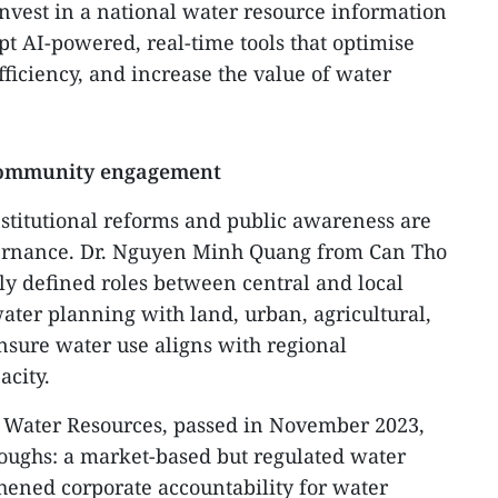
o invest in a national water resource information
pt AI-powered, real-time tools that optimise
ficiency, and increase the value of water
 community engagement
institutional reforms and public awareness are
governance. Dr. Nguyen Minh Quang from Can Tho
rly defined roles between central and local
water planning with land, urban, agricultural,
nsure water use aligns with regional
acity.
n Water Resources, passed in November 2023,
oughs: a market-based but regulated water
hened corporate accountability for water