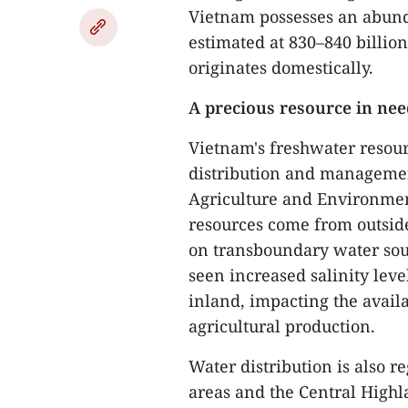
Vietnam possesses an abund
estimated at 830–840 billio
originates domestically.
A precious resource in need
Vietnam's freshwater resou
distribution and management
Agriculture and Environmen
resources come from outsid
on transboundary water sour
seen increased salinity leve
inland, impacting the availa
agricultural production.
Water distribution is also 
areas and the Central Highla