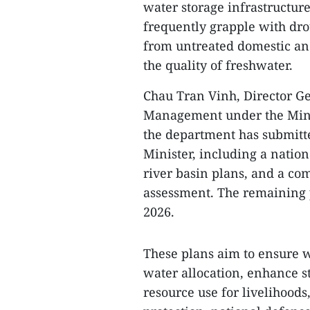
water storage infrastructure
frequently grapple with dro
from untreated domestic an
the quality of freshwater.
Chau Tran Vinh, Director G
Management under the Minis
the department has submitte
Minister, including a nation
river basin plans, and a co
assessment. The remaining 
2026.
These plans aim to ensure w
water allocation, enhance s
resource use for livelihoo