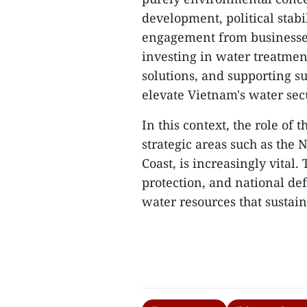
development, political stabi
engagement from businesses 
investing in water treatmen
solutions, and supporting su
elevate Vietnam's water secu
In this context, the role of 
strategic areas such as the
Coast, is increasingly vital
protection, and national def
water resources that sustain