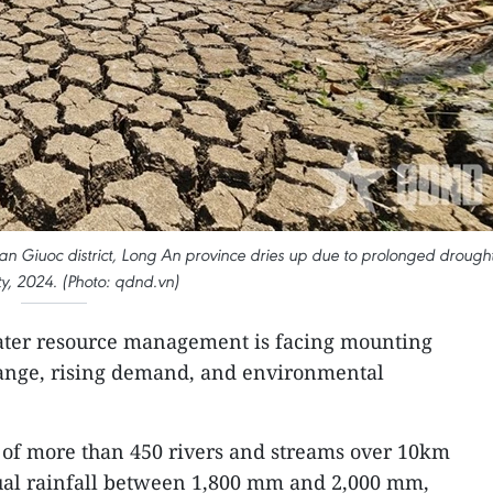
 Giuoc district, Long An province dries up due to prolonged drough
ty, 2024. (Photo: qdnd.vn)
ater resource management is facing mounting
ange, rising demand, and environmental
 of more than 450 rivers and streams over 10km
ual rainfall between 1,800 mm and 2,000 mm,