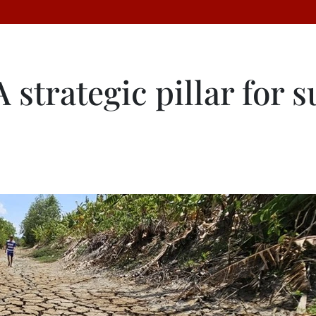
 strategic pillar for 