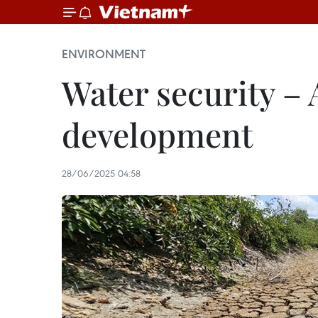
ENVIRONMENT
Water security – A
development
28/06/2025 04:58