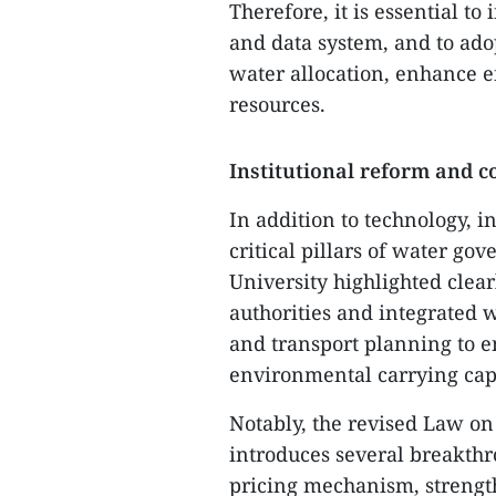
Therefore, it is essential t
and data system, and to ado
water allocation, enhance ef
resources.
Institutional reform and
In addition to technology, 
critical pillars of water 
University highlighted clea
authorities and integrated 
and transport planning to e
environmental carrying cap
Notably, the revised Law o
introduces several breakthr
pricing mechanism, strengt