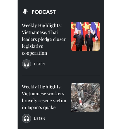
PODCAST
Weekly Highlights:
Vietnamese, Thai
leaders pledge closer
legislative
cooperation
LISTEN
Weekly Highlights:
Vietnamese workers
bravely rescue victim
in Japan’s quake
LISTEN