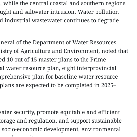
, while the central coastal and southern regions
ught and saltwater intrusion. Water pollution
d industrial wastewater continues to degrade
eneral of the Department of Water Resources
try of Agriculture and Environment, noted that
d 10 out of 15 master plans to the Prime
al water resource plan, eight interprovincial
mprehensive plan for baseline water resource
plans are expected to be completed in 2025–
ater security, promote equitable and efficient
torage and regulation, and support sustainable
ds, socio-economic development, environmental