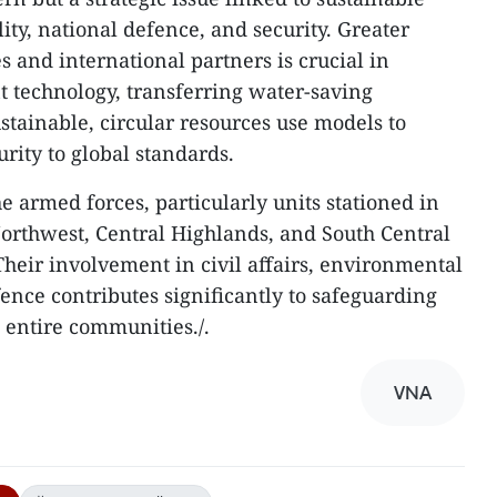
lity, national defence, and security. Greater
and international partners is crucial in
t technology, transferring water-saving
stainable, circular resources use models to
rity to global standards.
the armed forces, particularly units stationed in
 Northwest, Central Highlands, and South Central
. Their involvement in civil affairs, environmental
ence contributes significantly to safeguarding
 entire communities./.
VNA