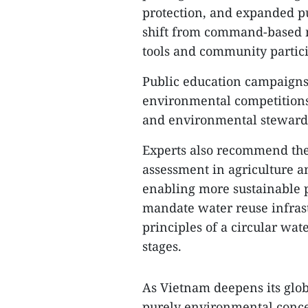
protection, and expanded pub
shift from command-based 
tools and community partici
Public education campaigns,
environmental competitions 
and environmental steward
Experts also recommend the 
assessment in agriculture an
enabling more sustainable 
mandate water reuse infrast
principles of a circular wa
stages.
As Vietnam deepens its globa
purely environmental concer