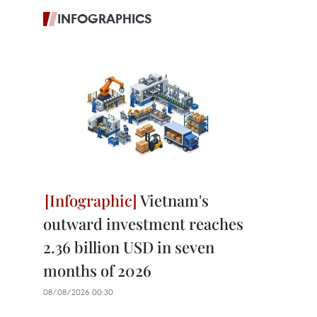
INFOGRAPHICS
Vietnam's
outward investment reaches
2.36 billion USD in seven
months of 2026
08/08/2026 00:30