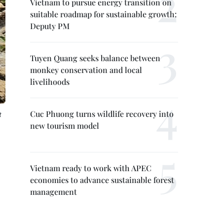
Vietnam to pursue energy transition on
suitable roadmap for sustainable growth:
Deputy PM
Tuyen Quang seeks balance between
monkey conservation and local
livelihoods
Cuc Phuong turns wildlife recovery into
t
new tourism model
Vietnam ready to work with APEC
economies to advance sustainable forest
management