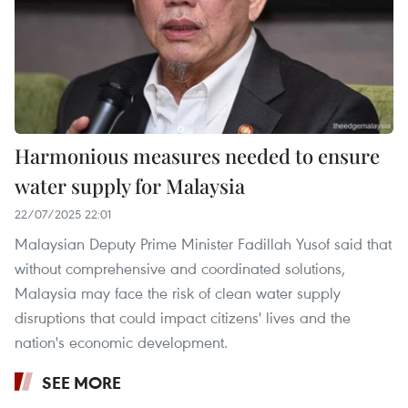
Harmonious measures needed to ensure
water supply for Malaysia
22/07/2025 22:01
Malaysian Deputy Prime Minister Fadillah Yusof said that
without comprehensive and coordinated solutions,
Malaysia may face the risk of clean water supply
disruptions that could impact citizens' lives and the
nation's economic development.
SEE MORE