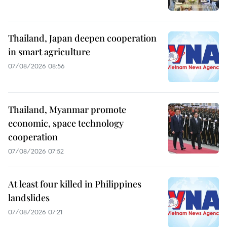
Thailand, Japan deepen cooperation
in smart agriculture
07/08/2026 08:56
Thailand, Myanmar promote
economic, space technology
cooperation
07/08/2026 07:52
At least four killed in Philippines
landslides
07/08/2026 07:21