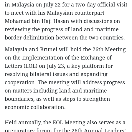
in Malaysia on July 22 for a two-day official visit
to meet with his Malaysian counterpart
Mohamad bin Haji Hasan with discussions on
reviewing the progress of land and maritime
border delimitation between the two countries.
Malaysia and Brunei will hold the 26th Meeting
on the Implementation of the Exchange of
Letters (EOL) on July 23, a key platform for
resolving bilateral issues and expanding
cooperation. The meeting will address progress
on matters including land and maritime
boundaries, as well as steps to strengthen
economic collaboration.
Held annually, the EOL Meeting also serves as a
preparatory forum for the 26th Annual Leaders’