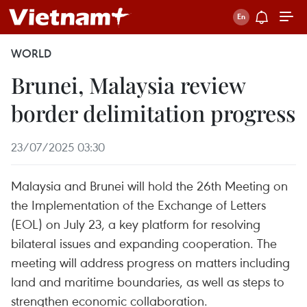
WORLD
Brunei, Malaysia review
border delimitation progress
23/07/2025 03:30
Malaysia and Brunei will hold the 26th Meeting on
the Implementation of the Exchange of Letters
(EOL) on July 23, a key platform for resolving
bilateral issues and expanding cooperation. The
meeting will address progress on matters including
land and maritime boundaries, as well as steps to
strengthen economic collaboration.