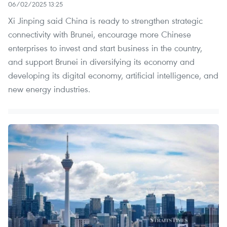
06/02/2025 13:25
Xi Jinping said China is ready to strengthen strategic
connectivity with Brunei, encourage more Chinese
enterprises to invest and start business in the country,
and support Brunei in diversifying its economy and
developing its digital economy, artificial intelligence, and
new energy industries.