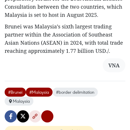
Consultation between the two countries, which
Malaysia is set to host in August 2025.
Brunei was Malaysia’s sixth largest trading
partner within the Association of Southeast
Asian Nations (ASEAN) in 2024, with total trade
reaching approximately 1.77 billion USD./.
VNA
#Brunei
#Malaysia
#border delimitation
Malaysia