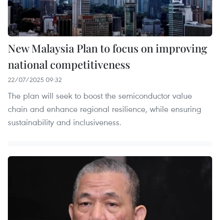
New Malaysia Plan to focus on improving
national competitiveness
22/07/2025 09:32
The plan will seek to boost the semiconductor value
chain and enhance regional resilience, while ensuring
sustainability and inclusiveness.