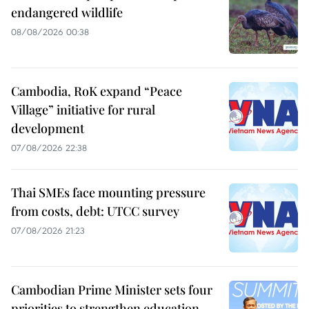
endangered wildlife
08/08/2026 00:38
Cambodia, RoK expand “Peace
Village” initiative for rural
development
07/08/2026 22:38
Thai SMEs face mounting pressure
from costs, debt: UTCC survey
07/08/2026 21:23
Cambodian Prime Minister sets four
priorities to strengthen education