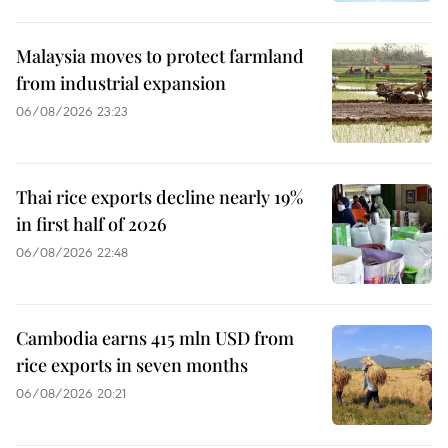
Malaysia moves to protect farmland
from industrial expansion
06/08/2026 23:23
Thai rice exports decline nearly 19%
in first half of 2026
06/08/2026 22:48
Cambodia earns 415 mln USD from
rice exports in seven months
06/08/2026 20:21