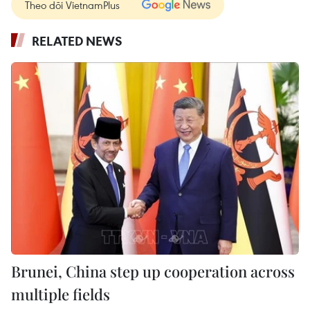
Theo dõi VietnamPlus
RELATED NEWS
Brunei, China step up cooperation across
multiple fields