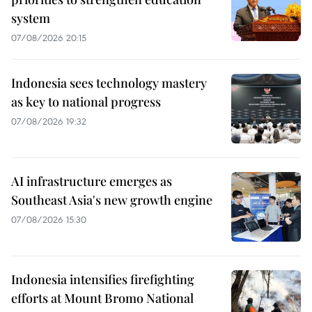
system
07/08/2026 20:15
Indonesia sees technology mastery
as key to national progress
07/08/2026 19:32
AI infrastructure emerges as
Southeast Asia's new growth engine
07/08/2026 15:30
Indonesia intensifies firefighting
efforts at Mount Bromo National