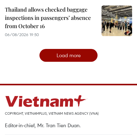
Thailand allows checked baggage
inspections in passengers’ absence
from October 16
06/08/2026 19:50
Load more
COPYRIGHT, VIETNAMPLUS, VIETNAM NEWS AGENCY (VNA)
Editor-in-chief, Mr. Tran Tien Duan.