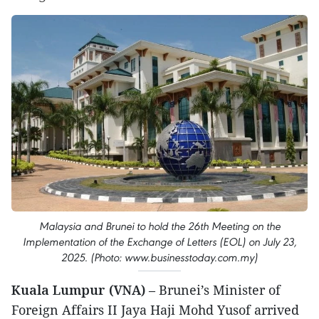
Malaysia and Brunei to hold the 26th Meeting on the
Implementation of the Exchange of Letters (EOL) on July 23,
2025. (Photo: www.businesstoday.com.my)
Kuala Lumpur (VNA)
– Brunei’s Minister of
Foreign Affairs II Jaya Haji Mohd Yusof arrived