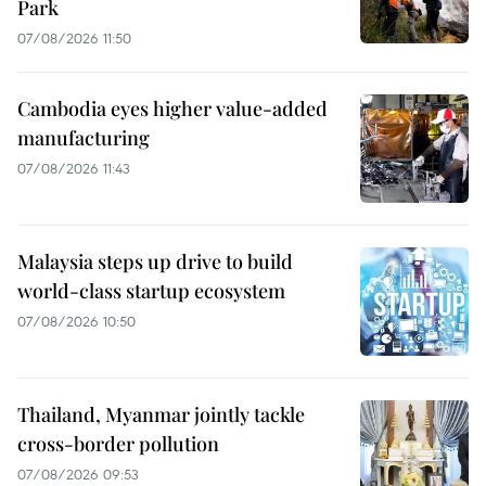
Park
07/08/2026 11:50
Cambodia eyes higher value-added
manufacturing
07/08/2026 11:43
Malaysia steps up drive to build
world-class startup ecosystem
07/08/2026 10:50
Thailand, Myanmar jointly tackle
cross-border pollution
07/08/2026 09:53