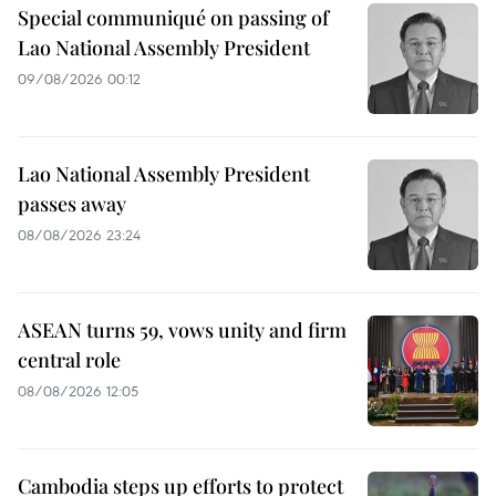
Special communiqué on passing of
Lao National Assembly President
09/08/2026 00:12
Lao National Assembly President
passes away
08/08/2026 23:24
ASEAN turns 59, vows unity and firm
central role
08/08/2026 12:05
Cambodia steps up efforts to protect