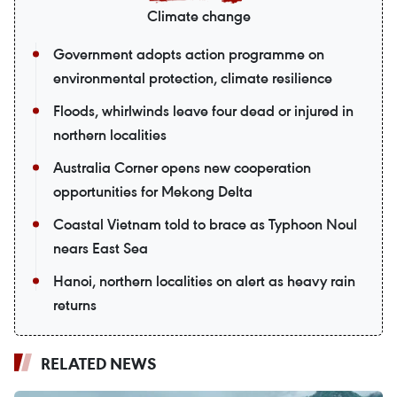
Climate change
Government adopts action programme on
environmental protection, climate resilience
Floods, whirlwinds leave four dead or injured in
northern localities
Australia Corner opens new cooperation
opportunities for Mekong Delta
Coastal Vietnam told to brace as Typhoon Noul
nears East Sea
Hanoi, northern localities on alert as heavy rain
returns
RELATED NEWS