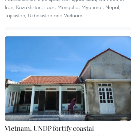
Iran, Kazakhstan, Laos, Mongolia, Myanmar, Nepal,
Tajikistan, Uzbekistan and Vietnam.
Vietnam, UNDP fortify coastal