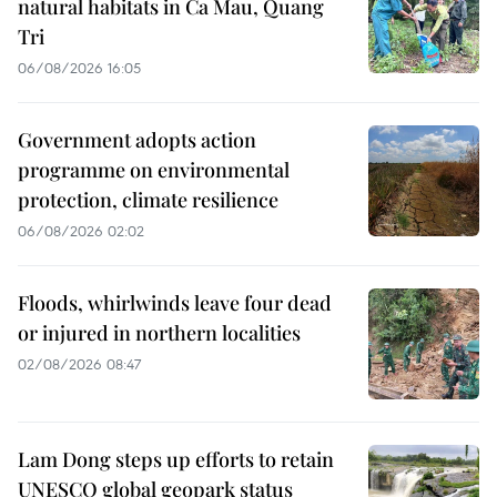
natural habitats in Ca Mau, Quang
Tri
06/08/2026 16:05
Government adopts action
programme on environmental
protection, climate resilience
06/08/2026 02:02
Floods, whirlwinds leave four dead
or injured in northern localities
02/08/2026 08:47
Lam Dong steps up efforts to retain
UNESCO global geopark status