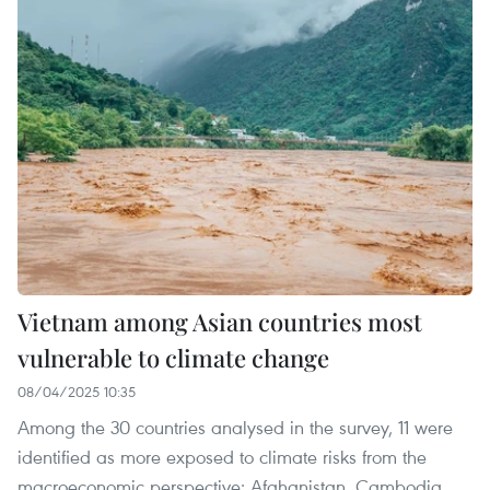
Vietnam among Asian countries most
vulnerable to climate change
08/04/2025 10:35
Among the 30 countries analysed in the survey, 11 were
identified as more exposed to climate risks from the
macroeconomic perspective: Afghanistan, Cambodia,