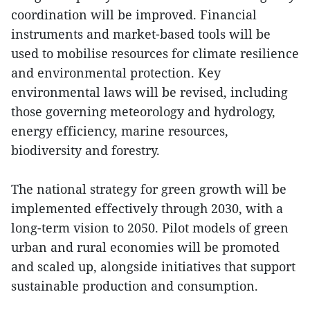
coordination will be improved. Financial
instruments and market-based tools will be
used to mobilise resources for climate resilience
and environmental protection. Key
environmental laws will be revised, including
those governing meteorology and hydrology,
energy efficiency, marine resources,
biodiversity and forestry.
The national strategy for green growth will be
implemented effectively through 2030, with a
long-term vision to 2050. Pilot models of green
urban and rural economies will be promoted
and scaled up, alongside initiatives that support
sustainable production and consumption.