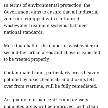
In terms of environmental protection, the
Government aims to ensure that all industrial
zones are equipped with centralised
wastewater treatment systems that meet
national standards.
More than half of the domestic wastewater in
second-tier urban areas and above is expected
to be treated properly.
Contaminated land, particularly areas heavily
polluted by toxic chemicals and dioxins left
over from wartime, will be fully remediated.
Air quality in urban centres and densely
populated areas will be improved, with clean