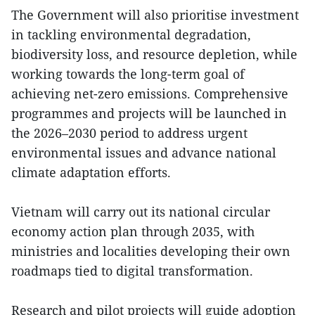
The Government will also prioritise investment
in tackling environmental degradation,
biodiversity loss, and resource depletion, while
working towards the long-term goal of
achieving net-zero emissions. Comprehensive
programmes and projects will be launched in
the 2026–2030 period to address urgent
environmental issues and advance national
climate adaptation efforts.
Vietnam will carry out its national circular
economy action plan through 2035, with
ministries and localities developing their own
roadmaps tied to digital transformation.
Research and pilot projects will guide adoption