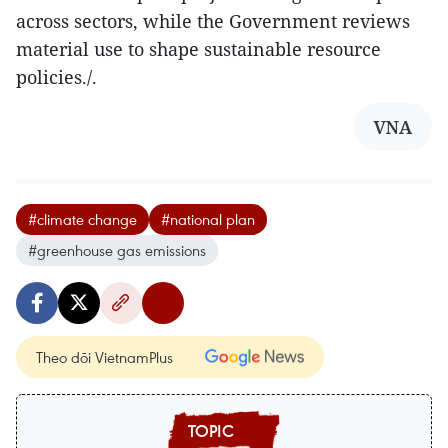
across sectors, while the Government reviews
material use to shape sustainable resource
policies./.
VNA
#climate change
#national plan
#greenhouse gas emissions
Theo dõi VietnamPlus