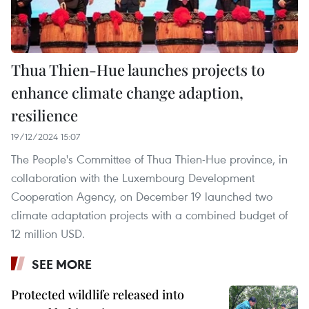
Thua Thien-Hue launches projects to
enhance climate change adaption,
resilience
19/12/2024 15:07
The People's Committee of Thua Thien-Hue province, in
collaboration with the Luxembourg Development
Cooperation Agency, on December 19 launched two
climate adaptation projects with a combined budget of
12 million USD.
SEE MORE
Protected wildlife released into