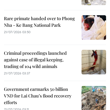
Rare primate handed over to Phong
Nha - Ke Bang National Park
21/07/2026 03:50
Criminal proceedings launched
against case of illegal keeping,
trading of 104 wild animals
21/07/2026 03:37
Government earmarks 50 billion
VND for Lai Chau’s flood recovery
efforts
21/07/2026 03:11