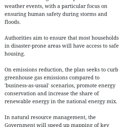
weather events, with a particular focus on
ensuring human safety during storms and
floods.
Authorities aim to ensure that most households
in disaster-prone areas will have access to safe
housing.
On emissions reduction, the plan seeks to curb
greenhouse gas emissions compared to
'business-as-usual' scenarios, promote energy
conservation and increase the share of
renewable energy in the national energy mix.
In natural resource management, the
Government will speed up mapping of key