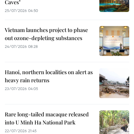
Caves"
25/07/2026 04:50
Vietnam launches project to phase
out ozone-depleting substances
24/07/2026 08:28
Hanoi, northern localities on alert as
heavy rain returns
23/07/2026 04:05
Rare long-tailed macaque released
into U Minh Ha National Park
22/07/2026 21:45