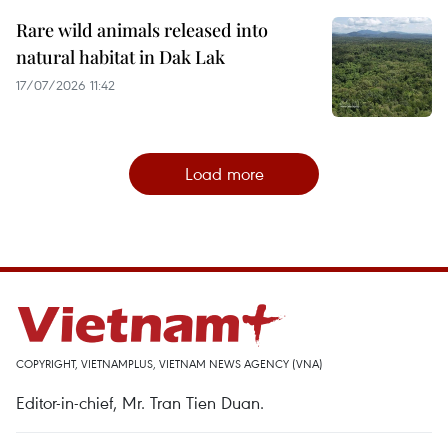
Rare wild animals released into
natural habitat in Dak Lak
17/07/2026 11:42
Load more
COPYRIGHT, VIETNAMPLUS, VIETNAM NEWS AGENCY (VNA)
Editor-in-chief, Mr. Tran Tien Duan.