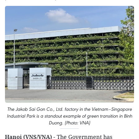
The Jakob Sai Gon Co., Ltd. factory in the Vietnam–Singapore
Industrial Park is a standout example of green transition in Binh
Duong. (Photo: VNA)
Hanoi (VNS/VNA)
- The Government has