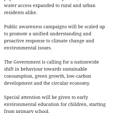
water access expanded to rural and urban
residents alike.
Public awareness campaigns will be scaled up
to promote a unified understanding and
proactive response to climate change and
environmental issues.
The Government is calling for a nationwide
shift in behaviour towards sustainable
consumption, green growth, low-carbon
development and the circular economy.
Special attention will be given to early
environmental education for children, starting
from primary school.