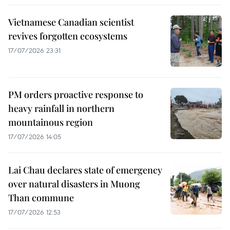
Vietnamese Canadian scientist
revives forgotten ecosystems
17/07/2026 23:31
PM orders proactive response to
heavy rainfall in northern
mountainous region
17/07/2026 14:05
Lai Chau declares state of emergency
over natural disasters in Muong
Than commune
17/07/2026 12:53