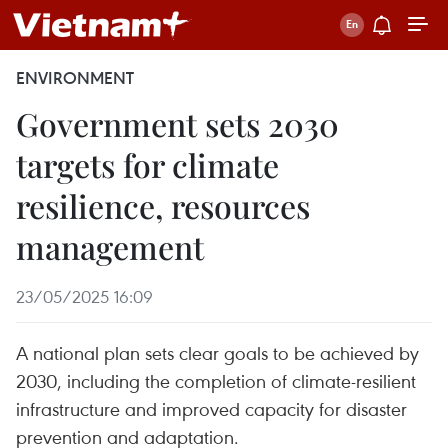
ENVIRONMENT
Government sets 2030
targets for climate
resilience, resources
management
23/05/2025 16:09
A national plan sets clear goals to be achieved by
2030, including the completion of climate-resilient
infrastructure and improved capacity for disaster
prevention and adaptation.