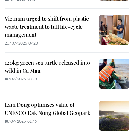
Vietnam urged to shift from plastic
waste treatment to full life-cycle
management
20/07/2026 07:20
120kg green sea turtle released into
wild in Ca Mau
18/07/2026 20:30
Lam Dong optimises value of
UNESCO Dak Nong Global Geopark
18/07/2026 02:45