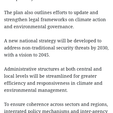
The plan also outlines efforts to update and
strengthen legal frameworks on climate action
and environmental governance.
A new national strategy will be developed to
address non-traditional security threats by 2030,
with a vision to 2045.
Administrative structures at both central and
local levels will be streamlined for greater
efficiency and responsiveness in climate and
environmental management.
To ensure coherence across sectors and regions,
integrated policy mechanisms and inter-agency