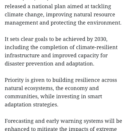
released a national plan aimed at tackling
climate change, improving natural resource
management and protecting the environment.
It sets clear goals to be achieved by 2030,
including the completion of climate-resilient
infrastructure and improved capacity for
disaster prevention and adaptation.
Priority is given to building resilience across
natural ecosystems, the economy and
communities, while investing in smart
adaptation strategies.
Forecasting and early warning systems will be
enhanced to mitigate the impacts of extreme