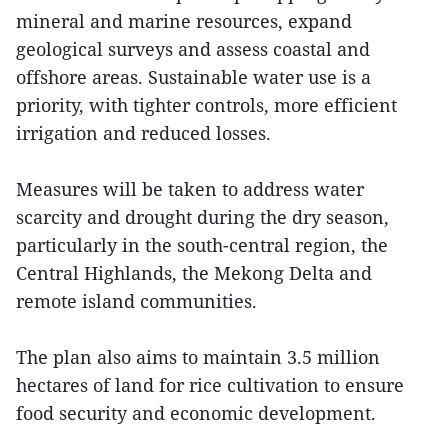
mineral and marine resources, expand
geological surveys and assess coastal and
offshore areas. Sustainable water use is a
priority, with tighter controls, more efficient
irrigation and reduced losses.
Measures will be taken to address water
scarcity and drought during the dry season,
particularly in the south-central region, the
Central Highlands, the Mekong Delta and
remote island communities.
The plan also aims to maintain 3.5 million
hectares of land for rice cultivation to ensure
food security and economic development.