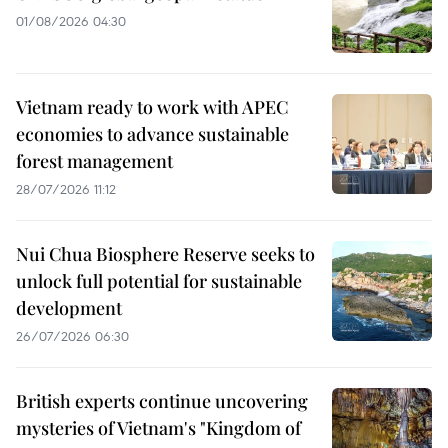
01/08/2026 04:30
Vietnam ready to work with APEC
economies to advance sustainable
forest management
28/07/2026 11:12
Nui Chua Biosphere Reserve seeks to
unlock full potential for sustainable
development
26/07/2026 06:30
British experts continue uncovering
mysteries of Vietnam's "Kingdom of