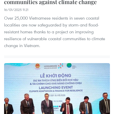
communities against climate change
16/01/2025 11:21
Over 25,000 Vietnamese residents in seven coastal
localities are now safeguarded by storm-and flood-
resistant homes thanks to a project on improving
resilience of vulnerable coastal communities to climate
change in Vietnam.