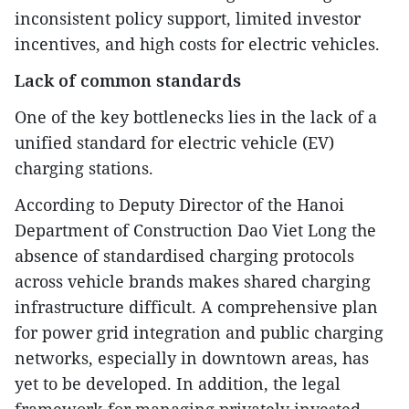
inconsistent policy support, limited investor
incentives, and high costs for electric vehicles.
Lack of common standards
One of the key bottlenecks lies in the lack of a
unified standard for electric vehicle (EV)
charging stations.
According to Deputy Director of the Hanoi
Department of Construction Dao Viet Long the
absence of standardised charging protocols
across vehicle brands makes shared charging
infrastructure difficult. A comprehensive plan
for power grid integration and public charging
networks, especially in downtown areas, has
yet to be developed. In addition, the legal