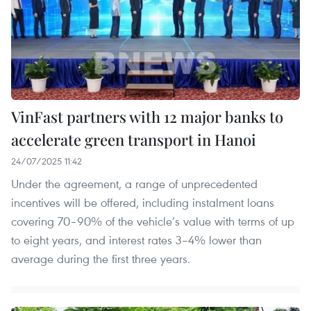
VinFast partners with 12 major banks to
accelerate green transport in Hanoi
24/07/2025 11:42
Under the agreement, a range of unprecedented
incentives will be offered, including instalment loans
covering 70–90% of the vehicle’s value with terms of up
to eight years, and interest rates 3–4% lower than
average during the first three years.