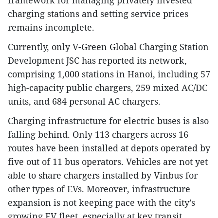
framework for managing privately invested
charging stations and setting service prices
remains incomplete.
Currently, only V-Green Global Charging Station
Development JSC has reported its network,
comprising 1,000 stations in Hanoi, including 57
high-capacity public chargers, 259 mixed AC/DC
units, and 684 personal AC chargers.
Charging infrastructure for electric buses is also
falling behind. Only 113 chargers across 16
routes have been installed at depots operated by
five out of 11 bus operators. Vehicles are not yet
able to share chargers installed by Vinbus for
other types of EVs. Moreover, infrastructure
expansion is not keeping pace with the city’s
growing EV fleet, especially at key transit