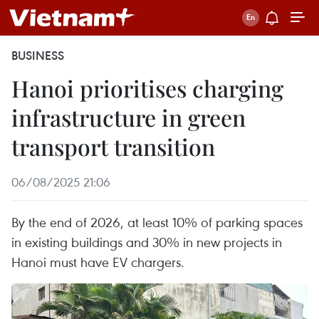
BUSINESS
Hanoi prioritises charging
infrastructure in green
transport transition
06/08/2025 21:06
By the end of 2026, at least 10% of parking spaces
in existing buildings and 30% in new projects in
Hanoi must have EV chargers.