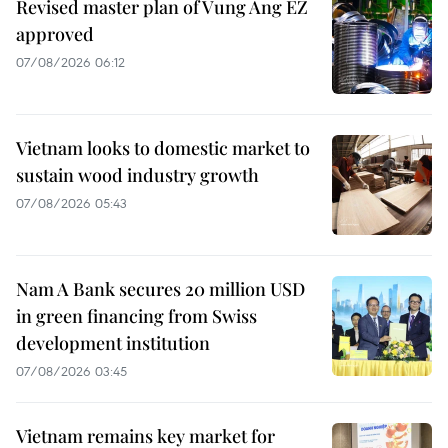
Revised master plan of Vung Ang EZ
approved
07/08/2026 06:12
Vietnam looks to domestic market to
sustain wood industry growth
07/08/2026 05:43
Nam A Bank secures 20 million USD
in green financing from Swiss
development institution
07/08/2026 03:45
Vietnam remains key market for