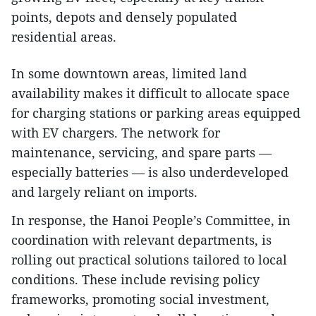
points, depots and densely populated
residential areas.
In some downtown areas, limited land
availability makes it difficult to allocate space
for charging stations or parking areas equipped
with EV chargers. The network for
maintenance, servicing, and spare parts —
especially batteries — is also underdeveloped
and largely reliant on imports.
In response, the Hanoi People’s Committee, in
coordination with relevant departments, is
rolling out practical solutions tailored to local
conditions. These include revising policy
frameworks, promoting social investment,