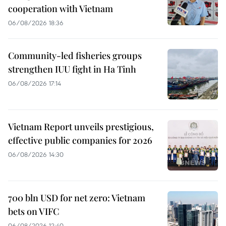
cooperation with Vietnam
06/08/2026 18:36
Community-led fisheries groups
strengthen IUU fight in Ha Tinh
06/08/2026 17:14
Vietnam Report unveils prestigious,
effective public companies for 2026
06/08/2026 14:30
700 bln USD for net zero: Vietnam
bets on VIFC
06/08/2026 12:40