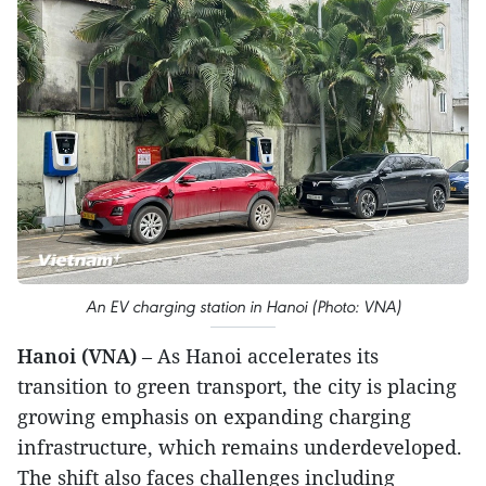
An EV charging station in Hanoi (Photo: VNA)
Hanoi (VNA)
– As Hanoi accelerates its
transition to green transport, the city is placing
growing emphasis on expanding charging
infrastructure, which remains underdeveloped.
The shift also faces challenges including