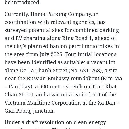
be introduced.
Currently, Hanoi Parking Company, in
coordination with relevant agencies, has
surveyed potential sites for combined parking
and EV charging along Ring Road 1, ahead of
the city's planned ban on petrol motorbikes in
the area from July 2026. Four initial locations
have been identified as suitable: a vacant lot
along De La Thanh Street (No. 621–768), a site
near the Russian Embassy roundabout (Kim Ma
– Cau Giay), a 500-metre stretch on Tran Khat
Chan Street, and a vacant area in front of the
Vietnam Maritime Corporation at the Xa Dan –
Giai Phong junction.
Under a draft resolution on clean energy