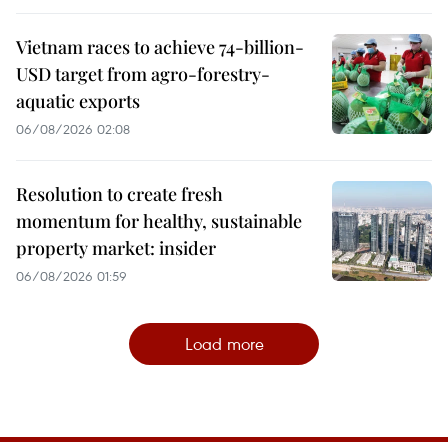
Vietnam races to achieve 74-billion-
USD target from agro-forestry-
aquatic exports
06/08/2026 02:08
Resolution to create fresh
momentum for healthy, sustainable
property market: insider
06/08/2026 01:59
Load more