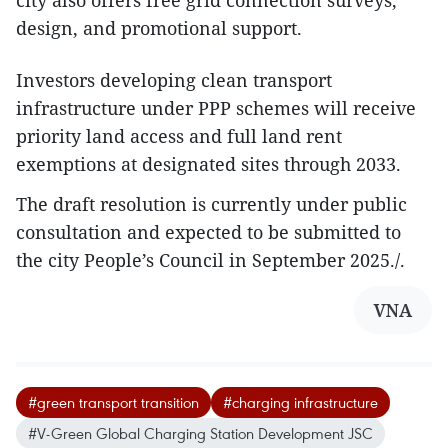
city also offers free grid connection surveys,
design, and promotional support.
Investors developing clean transport
infrastructure under PPP schemes will receive
priority land access and full land rent
exemptions at designated sites through 2033.
The draft resolution is currently under public
consultation and expected to be submitted to
the city People’s Council in September 2025./.
VNA
#green transport transition
#charging infrastructure
#V-Green Global Charging Station Development JSC