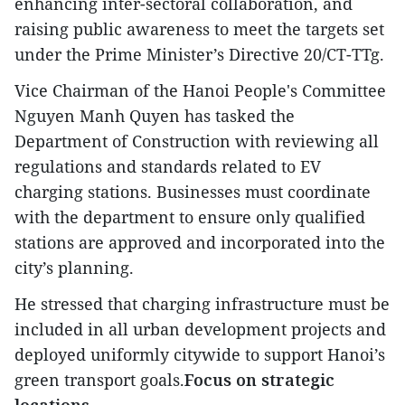
enhancing inter-sectoral collaboration, and
raising public awareness to meet the targets set
under the Prime Minister’s Directive 20/CT-TTg.
Vice Chairman of the Hanoi People's Committee
Nguyen Manh Quyen has tasked the
Department of Construction with reviewing all
regulations and standards related to EV
charging stations. Businesses must coordinate
with the department to ensure only qualified
stations are approved and incorporated into the
city’s planning.
He stressed that charging infrastructure must be
included in all urban development projects and
deployed uniformly citywide to support Hanoi’s
green transport goals.
Focus on strategic