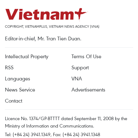
COPYRIGHT, VIETNAMPLUS, VIETNAM NEWS AGENCY (VNA)
Editor-in-chief, Mr. Tran Tien Duan.
Intellectual Property
Terms Of Use
RSS
Support
Languages
VNA
News Service
Advertisements
Contact
Licence No. 1374/GP-BTTTT dated September 11, 2008 by the
Ministry of Information and Communications.
Tel: (+84 24) 3941.1349, Fax: (+84 24) 3941.1348