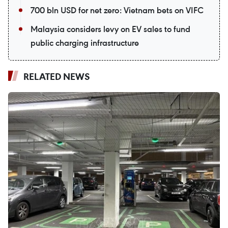
700 bln USD for net zero: Vietnam bets on VIFC
Malaysia considers levy on EV sales to fund
public charging infrastructure
RELATED NEWS