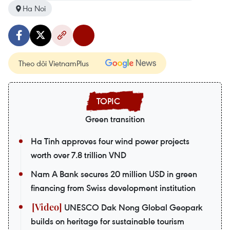
Ha Noi
Theo dõi VietnamPlus
Green transition
Ha Tinh approves four wind power projects
worth over 7.8 trillion VND
Nam A Bank secures 20 million USD in green
financing from Swiss development institution
UNESCO Dak Nong Global Geopark
builds on heritage for sustainable tourism