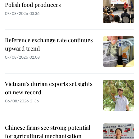
Polish food producers
07/08/2026 03:36
Reference exchange rate continues
upward trend
07/08/2026 02:08
Vietnam's durian exports set sights
on new record
06/08/2026 21:36
Chinese firms see strong potential
for agricultural mechanisation