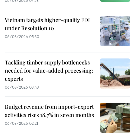
06/08/2026 07:58
Vietnam targets higher-quality FDI
under Resolution 10
06/08/2026 05:30
Tackling timber supply bottlenecks
needed for value-added processing:
experts
06/08/2026 03:43
Budget revenue from import-export
activities rises 18.7% in seven months
06/08/2026 02:21