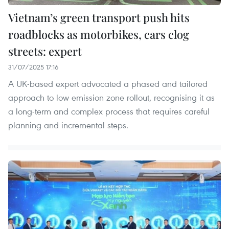
Vietnam’s green transport push hits
roadblocks as motorbikes, cars clog
streets: expert
31/07/2025 17:16
A UK-based expert advocated a phased and tailored
approach to low emission zone rollout, recognising it as
a long-term and complex process that requires careful
planning and incremental steps.