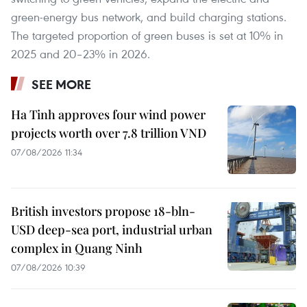
green-energy bus network, and build charging stations.
The targeted proportion of green buses is set at 10% in
2025 and 20–23% in 2026.
SEE MORE
Ha Tinh approves four wind power
projects worth over 7.8 trillion VND
07/08/2026 11:34
British investors propose 18-bln-
USD deep-sea port, industrial urban
complex in Quang Ninh
07/08/2026 10:39