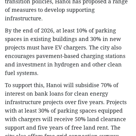
transition policies, Hanoi has proposed a range
of measures to develop supporting
infrastructure.
By the end of 2026, at least 10% of parking
spaces in existing buildings and 30% in new
projects must have EV chargers. The city also
encourages pavement-based charging stations
and investment in hydrogen and other clean
fuel systems.
To support this, Hanoi will subsidise 70% of
interest on bank loans for clean energy
infrastructure projects over five years. Projects
with at least 30% of parking spaces equipped
with chargers will receive 50% land clearance
support and five years of free land rent. The