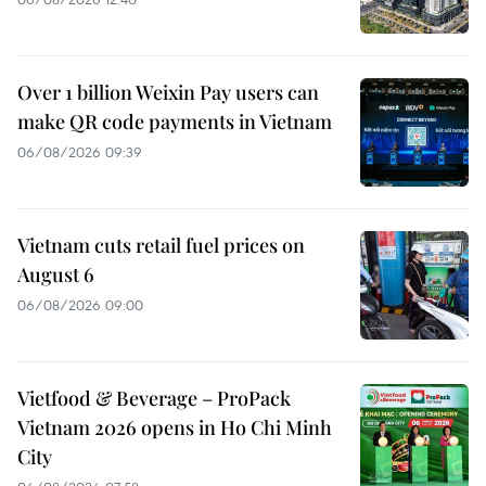
Over 1 billion Weixin Pay users can
make QR code payments in Vietnam
06/08/2026 09:39
Vietnam cuts retail fuel prices on
August 6
06/08/2026 09:00
Vietfood & Beverage – ProPack
Vietnam 2026 opens in Ho Chi Minh
City