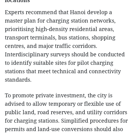
locations
Experts recommend that Hanoi develop a
master plan for charging station networks,
prioritising high-density residential areas,
transport terminals, bus stations, shopping
centres, and major traffic corridors.
Interdisciplinary surveys should be conducted
to identify suitable sites for pilot charging
stations that meet technical and connectivity
standards.
To promote private investment, the city is
advised to allow temporary or flexible use of
public land, road reserves, and utility corridors
for charging stations. Simplified procedures for
permits and land-use conversions should also