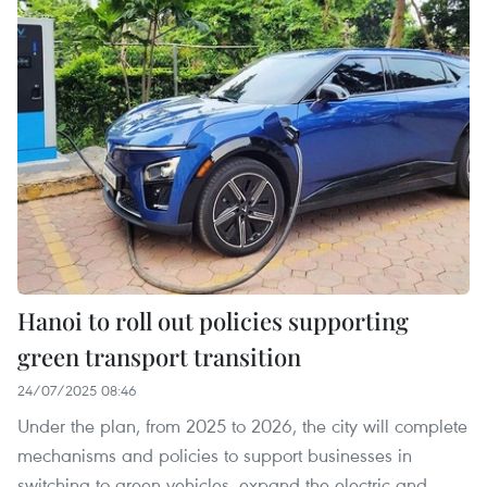
Hanoi to roll out policies supporting
green transport transition
24/07/2025 08:46
Under the plan, from 2025 to 2026, the city will complete
mechanisms and policies to support businesses in
switching to green vehicles, expand the electric and