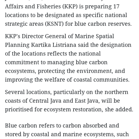
Affairs and Fisheries (KKP) is preparing 17
locations to be designated as specific national
strategic areas (KSNT) for blue carbon reserves.
KKP's Director General of Marine Spatial
Planning Kartika Listriana said the designation
of the locations reflects the national
commitment to managing blue carbon
ecosystems, protecting the environment, and
improving the welfare of coastal communities.
Several locations, particularly on the northern
coasts of Central Java and East Java, will be
prioritised for ecosystem restoration, she added.
Blue carbon refers to carbon absorbed and
stored by coastal and marine ecosystems, such