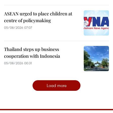
ASEAN urged to place children at
centre of policymaking
05/08/2026 07:07
Thailand steps up business
cooperation with Indonesia
05/08/2026 00:31
Load more