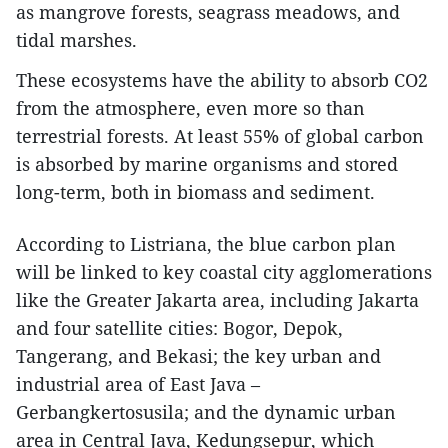
as mangrove forests, seagrass meadows, and
tidal marshes.
These ecosystems have the ability to absorb CO2
from the atmosphere, even more so than
terrestrial forests. At least 55% of global carbon
is absorbed by marine organisms and stored
long-term, both in biomass and sediment.
According to Listriana, the blue carbon plan
will be linked to key coastal city agglomerations
like the Greater Jakarta area, including Jakarta
and four satellite cities: Bogor, Depok,
Tangerang, and Bekasi; the key urban and
industrial area of East Java –
Gerbangkertosusila; and the dynamic urban
area in Central Java, Kedungsepur, which