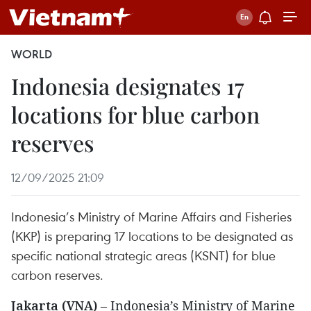
WORLD
Indonesia designates 17
locations for blue carbon
reserves
12/09/2025 21:09
Indonesia’s Ministry of Marine Affairs and Fisheries
(KKP) is preparing 17 locations to be designated as
specific national strategic areas (KSNT) for blue
carbon reserves.
Jakarta (VNA)
– Indonesia’s Ministry of Marine