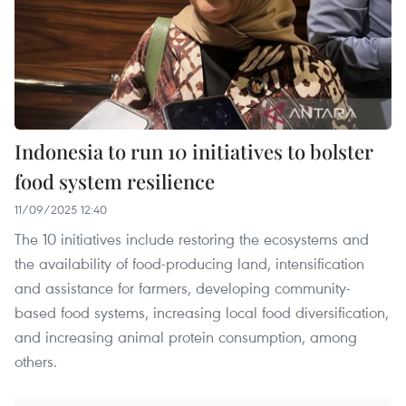
Indonesia to run 10 initiatives to bolster
food system resilience
11/09/2025 12:40
The 10 initiatives include restoring the ecosystems and
the availability of food-producing land, intensification
and assistance for farmers, developing community-
based food systems, increasing local food diversification,
and increasing animal protein consumption, among
others.