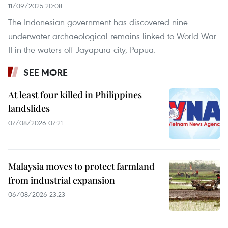
11/09/2025 20:08
The Indonesian government has discovered nine
underwater archaeological remains linked to World War
II in the waters off Jayapura city, Papua.
SEE MORE
At least four killed in Philippines
landslides
07/08/2026 07:21
Malaysia moves to protect farmland
from industrial expansion
06/08/2026 23:23