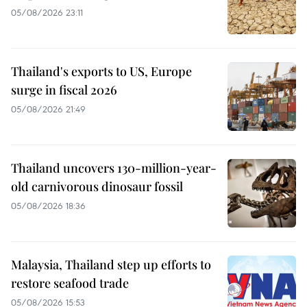
05/08/2026 23:11
Thailand's exports to US, Europe
surge in fiscal 2026
05/08/2026 21:49
Thailand uncovers 130-million-year-
old carnivorous dinosaur fossil
05/08/2026 18:36
Malaysia, Thailand step up efforts to
restore seafood trade
05/08/2026 15:53