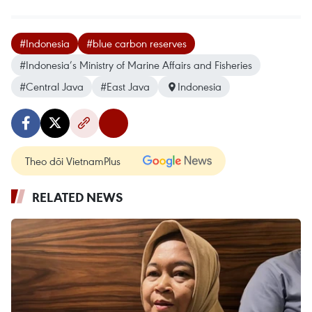
#Indonesia
#blue carbon reserves
#Indonesia’s Ministry of Marine Affairs and Fisheries
#Central Java
#East Java
Indonesia
Theo dõi VietnamPlus
RELATED NEWS