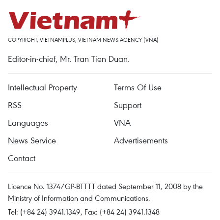
COPYRIGHT, VIETNAMPLUS, VIETNAM NEWS AGENCY (VNA)
Editor-in-chief, Mr. Tran Tien Duan.
Intellectual Property
Terms Of Use
RSS
Support
Languages
VNA
News Service
Advertisements
Contact
Licence No. 1374/GP-BTTTT dated September 11, 2008 by the
Ministry of Information and Communications.
Tel: (+84 24) 3941.1349, Fax: (+84 24) 3941.1348