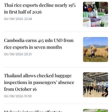
Thai rice exports decline nearly 19%
in first half of 2026
06/08/2026 22:48
Cambodia earns 415 mln USD from
rice exports in seven months
06/08/2026 20:21
Thailand allows checked baggage
inspections in passengers’ absence
from October 16
06/08/2026 19:50