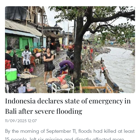
Indonesia declares state of emergency in
Bali after severe flooding
11/09/2025 12:07
By the morning of September 11, floods had killed at least
15 people, left six missing and directly affected more