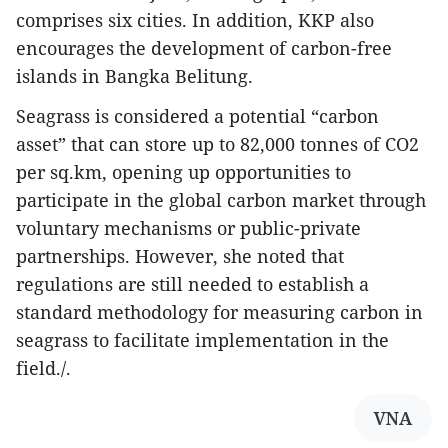
comprises six cities. In addition, KKP also
encourages the development of carbon-free
islands in Bangka Belitung.
Seagrass is considered a potential “carbon
asset” that can store up to 82,000 tonnes of CO2
per sq.km, opening up opportunities to
participate in the global carbon market through
voluntary mechanisms or public-private
partnerships. However, she noted that
regulations are still needed to establish a
standard methodology for measuring carbon in
seagrass to facilitate implementation in the
field./.
VNA