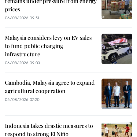
remains under pressure from energy
prices
06/08/2026 09:51
Malaysia considers levy on EV sales
to fund public charging
infrastructure
06/08/2026 09:03
Cambodia, Malaysia agree to expand
agricultural cooperation
06/08/2026 07:20
Indonesia takes drastic measures to
respond to strong El Niño