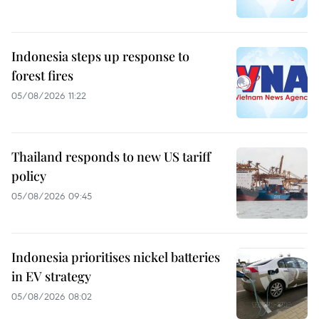
Indonesia steps up response to
forest fires
05/08/2026 11:22
Thailand responds to new US tariff
policy
05/08/2026 09:45
Indonesia prioritises nickel batteries
in EV strategy
05/08/2026 08:02