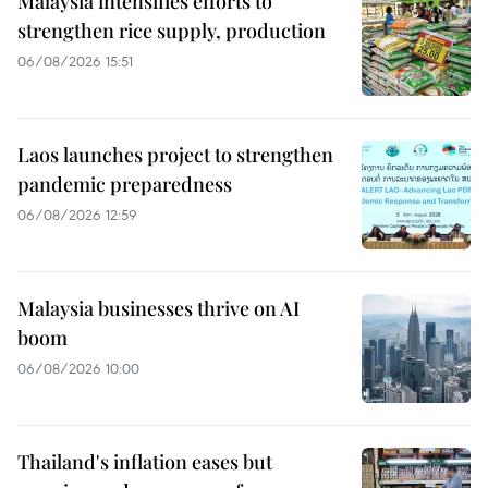
Malaysia intensifies efforts to
strengthen rice supply, production
06/08/2026 15:51
Laos launches project to strengthen
pandemic preparedness
06/08/2026 12:59
Malaysia businesses thrive on AI
boom
06/08/2026 10:00
Thailand's inflation eases but