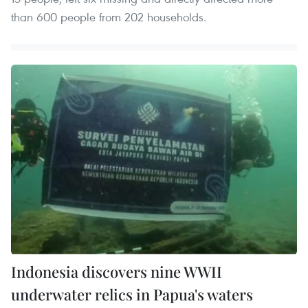
than 600 people from 202 households.
Indonesia discovers nine WWII
underwater relics in Papua's waters