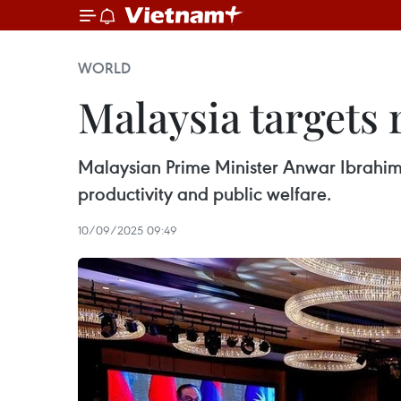
WORLD
Malaysia targets 
Malaysian Prime Minister Anwar Ibrahim 
productivity and public welfare.
10/09/2025 09:49