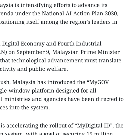
ysia is intensifying efforts to advance its
 agenda under the National AI Action Plan 2030,
sitioning itself among the region’s leaders in
l Digital Economy and Fourth Industrial
N) on September 9, Malaysian Prime Minister
hat technological advancement must translate
ctivity and public welfare.
n push, Malaysia has introduced the “MyGOV
ngle-window platform designed for all
l ministries and agencies have been directed to
ces into the system.
is accelerating the rollout of “MyDigital ID”, the
ion system, with a goal of securing 15 million