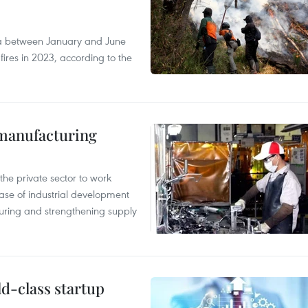
ia between January and June
fires in 2023, according to the
manufacturing
e private sector to work
hase of industrial development
ring and strengthening supply
ld-class startup