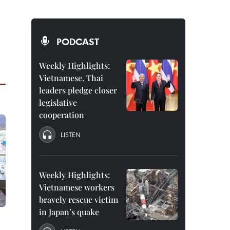
PODCAST
Weekly Highlights:
Vietnamese, Thai
leaders pledge closer
legislative
cooperation
LISTEN
Weekly Highlights:
Vietnamese workers
bravely rescue victim
in Japan’s quake