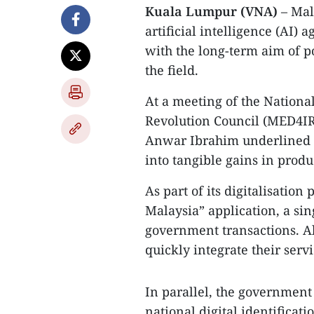
Kuala Lumpur (VNA)
– Mala
artificial intelligence (AI)
with the long-term aim of po
the field.
At a meeting of the Nationa
Revolution Council (MED4IR
Anwar Ibrahim underlined t
into tangible gains in produ
As part of its digitalisatio
Malaysia” application, a si
government transactions. Al
quickly integrate their servi
In parallel, the government 
national digital identificat