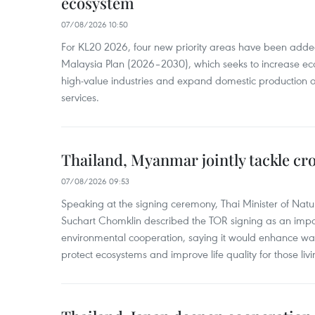
ecosystem
07/08/2026 10:50
For KL20 2026, four new priority areas have been added
Malaysia Plan (2026–2030), which seeks to increase ec
high-value industries and expand domestic production
services.
Thailand, Myanmar jointly tackle cr
07/08/2026 09:53
Speaking at the signing ceremony, Thai Minister of Nat
Suchart Chomklin described the TOR signing as an import
environmental cooperation, saying it would enhance w
protect ecosystems and improve life quality for those liv