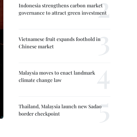
Indonesia strengthens carbon market
governance to attract green investment
Vietnamese fruit expands foothold in
Chinese market
Malaysia moves to enact landmark
climate change law
Thailand, Malaysia launch new Sadao
border checkpoint