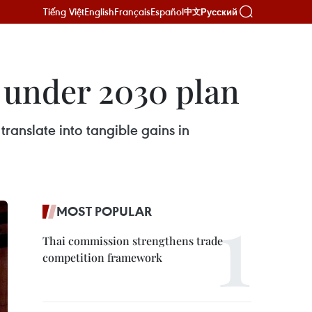
Tiếng Việt
English
Français
Español
Русский
中文
p under 2030 plan
anslate into tangible gains in
MOST POPULAR
Thai commission strengthens trade
competition framework