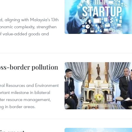
, aligning with Malaysia's 13th
onomic complexity, strengthen
 of value-added goods and
oss-border pollution
ural Resources and Environment
ant milestone in bilateral
ater resource management,
ing in border areas.