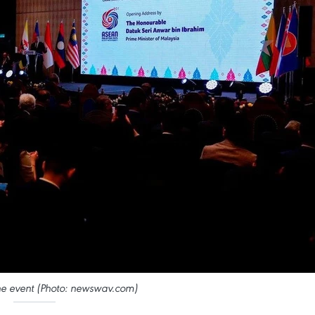
he event (Photo: newswav.com)