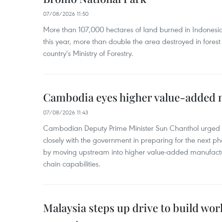
07/08/2026 11:50
More than 107,000 hectares of land burned in Indones
this year, more than double the area destroyed in forest 
country's Ministry of Forestry.
Cambodia eyes higher value-added 
07/08/2026 11:43
Cambodian Deputy Prime Minister Sun Chanthol urged th
closely with the government in preparing for the next p
by moving upstream into higher value‑added manufactu
chain capabilities.
Malaysia steps up drive to build wor