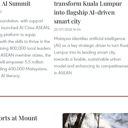
 AI Summit
transform Kuala Lumpur
into flagship AI-driven
42
smart city
undation, with support
 launched AI Class ASEAN,
23/07/2025 16:04
ng platform to equip
Malaysia identifies artificial intelligence
th the skills to thrive in the
(AI) as a key strategic driver to turn Kua
aining 800,000 local leaders
Lumpur into its leading smart city,
en ASEAN member states, the
towards a livable, sustainable urban
ll empower 5.5 million
model and enhancing its competitivene
uding 400,000 Malaysians,
in ASEAN
 AI literacy.
forts at Mount