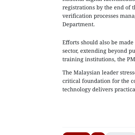
registrations by the end of t
verification processes mana
Department.
Efforts should also be made
sector, extending beyond pub
training institutions, the PM
The Malaysian leader stresse
critical foundation for the 
technology delivers practical