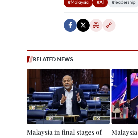
#Malaysia
#AI
#leadership
RELATED NEWS
Malaysia in final stages of
Malaysia 