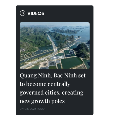
VIDEOS
Quang Ninh, Bac Ninh set
to become centrally
governed cities, creating
new growth poles
07/08/2026 10:00