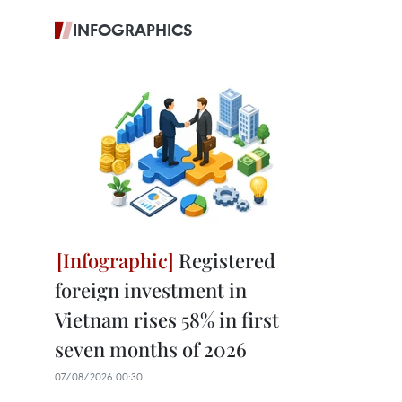
INFOGRAPHICS
Registered
foreign investment in
Vietnam rises 58% in first
seven months of 2026
07/08/2026 00:30