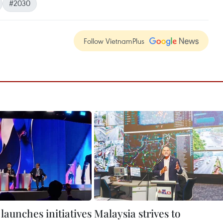
#2030
Follow VietnamPlus
launches initiatives
Malaysia strives to