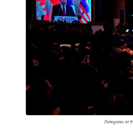
Delegates at t