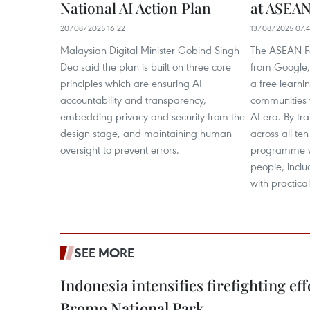
National AI Action Plan
at ASEAN
20/08/2025 16:22
13/08/2025 07:
Malaysian Digital Minister Gobind Singh
The ASEAN Fo
Deo said the plan is built on three core
from Google,
principles which are ensuring AI
a free learni
accountability and transparency,
communities wi
embedding privacy and security from the
AI era. By tr
design stage, and maintaining human
across all t
oversight to prevent errors.
programme wi
people, incl
with practical
SEE MORE
Indonesia intensifies firefighting ef
Bromo National Park