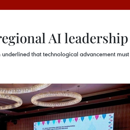
regional AI leadershi
underlined that technological advancement must tr