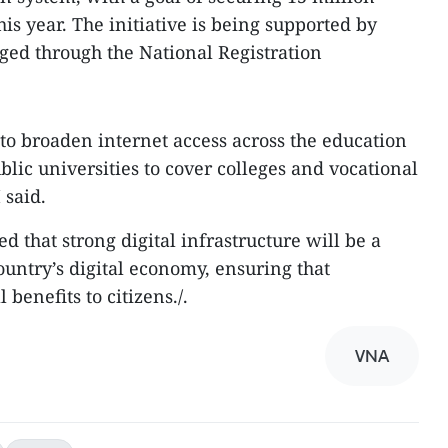
his year. The initiative is being supported by
ged through the National Registration
 to broaden internet access across the education
lic universities to cover colleges and vocational
 said.
d that strong digital infrastructure will be a
country’s digital economy, ensuring that
 benefits to citizens./.
VNA