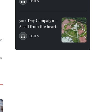
LISTEN
500-Day Campaign –
A call from the heart
LISTEN
la
ss