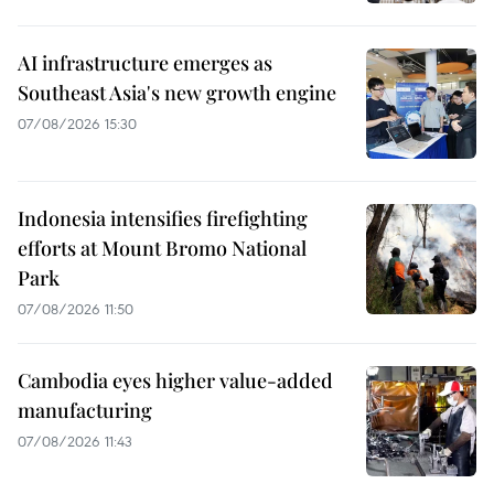
AI infrastructure emerges as
Southeast Asia's new growth engine
07/08/2026 15:30
Indonesia intensifies firefighting
efforts at Mount Bromo National
Park
07/08/2026 11:50
Cambodia eyes higher value-added
manufacturing
07/08/2026 11:43