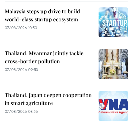
Malaysia steps up drive to build
world-class startup ecosystem
07/08/2026 10:50
Thailand, Myanmar jointly tackle
cross-border pollution
07/08/2026 09:53
Thailand, Japan deepen cooperation
in smart agriculture
07/08/2026 08:56