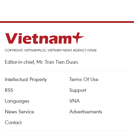
COPYRIGHT, VIETNAMPLUS, VIETNAM NEWS AGENCY (VNA)
Editor-in-chief, Mr. Tran Tien Duan.
Intellectual Property
Terms Of Use
RSS
Support
Languages
VNA
News Service
Advertisements
Contact