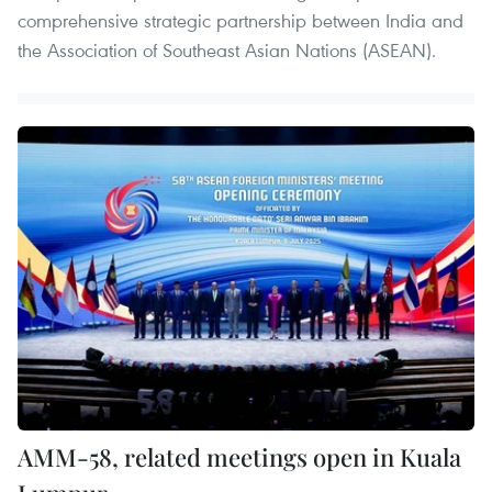
comprehensive strategic partnership between India and
the Association of Southeast Asian Nations (ASEAN).
AMM-58, related meetings open in Kuala