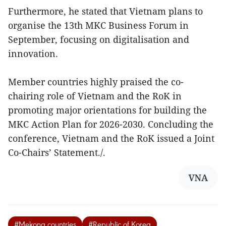
Furthermore, he stated that Vietnam plans to
organise the 13th MKC Business Forum in
September, focusing on digitalisation and
innovation.
Member countries highly praised the co-
chairing role of Vietnam and the RoK in
promoting major orientations for building the
MKC Action Plan for 2026-2030. Concluding the
conference, Vietnam and the RoK issued a Joint
Co-Chairs’ Statement./.
VNA
#Mekong countries
#Republic of Korea