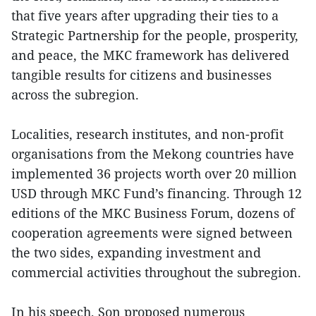
that five years after upgrading their ties to a
Strategic Partnership for the people, prosperity,
and peace, the MKC framework has delivered
tangible results for citizens and businesses
across the subregion.
Localities, research institutes, and non-profit
organisations from the Mekong countries have
implemented 36 projects worth over 20 million
USD through MKC Fund’s financing. Through 12
editions of the MKC Business Forum, dozens of
cooperation agreements were signed between
the two sides, expanding investment and
commercial activities throughout the subregion.
In his speech, Son proposed numerous