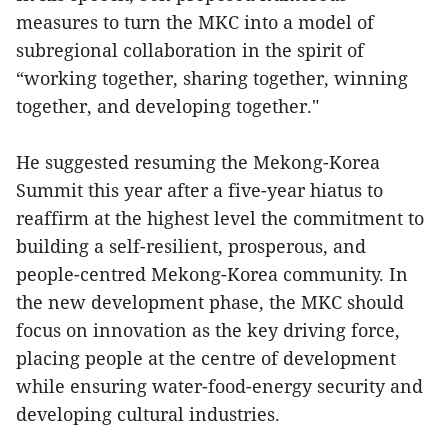
measures to turn the MKC into a model of
subregional collaboration in the spirit of
“working together, sharing together, winning
together, and developing together."
He suggested resuming the Mekong-Korea
Summit this year after a five-year hiatus to
reaffirm at the highest level the commitment to
building a self-resilient, prosperous, and
people-centred Mekong-Korea community. In
the new development phase, the MKC should
focus on innovation as the key driving force,
placing people at the centre of development
while ensuring water-food-energy security and
developing cultural industries.