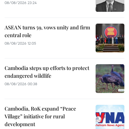
08/08/2026 23:24
ASEAN turns 59, vows unity and firm
central role
08/08/2026 12:05
Cambodia steps up efforts to protect
endangered wildlife
08/08/2026 00:38
Cambodia, RoK expand “Peace
Village” initiative for rural
development