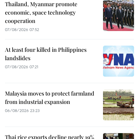
Thailand, Myanmar promote
economic, space technology
cooperation
07/08/2026 07:52
At least four killed in Philippines
landslides
07/08/2026 07:21
Malaysia moves to protect farmland
from industrial expansion
06/08/2026 23:23
Thai rice exports decline nearly 19%