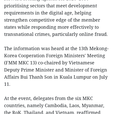
prioritising sectors that meet development
requirements in the digital age, helping
strengthen competitive edge of the member
states while responding more effectively to
transnational crimes, particularly online fraud.
The information was heard at the 13th Mekong-
Korea Cooperation Foreign Ministers' Meeting
(FMM MKC 13) co-chaired by Vietnamese
Deputy Prime Minister and Minister of Foreign
Affairs Bui Thanh Son in Kuala Lumpur on July
11.
At the event, delegates from the six MKC
countries, namely Cambodia, Laos, Myanmar,
the RoK, Thailand, and Vietnam, reaffirmed