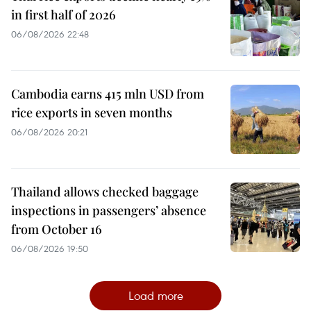
in first half of 2026
06/08/2026 22:48
Cambodia earns 415 mln USD from
rice exports in seven months
06/08/2026 20:21
Thailand allows checked baggage
inspections in passengers’ absence
from October 16
06/08/2026 19:50
Load more