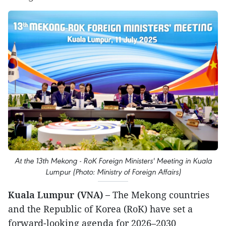
At the 13th Mekong - RoK Foreign Ministers' Meeting in Kuala
Lumpur (Photo: Ministry of Foreign Affairs)
Kuala Lumpur (VNA) –
The Mekong countries
and the Republic of Korea (RoK) have set a
forward-looking agenda for 2026–2030