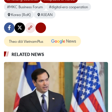
#MKC Business Forum
#digital-era cooperation
Korea (RoK)
ASEAN
Theo dõi VietnamPlus
RELATED NEWS