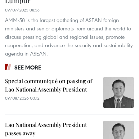
Lumpur
09/07/2025 08:56
AMM-58 is the largest gathering of ASEAN foreign
ministers and senior diplomats from around the world to
discuss pressing global and regional issues, promote
cooperation, and advance the security and sustainability
agenda in ASEAN.
SEE MORE
Special communiqué on passing of
Lao National Assembly President
09/08/2026 00:12
Lao National Assembly President
passes away