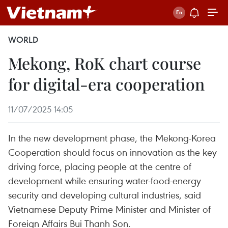
WORLD
Mekong, RoK chart course
for digital-era cooperation
11/07/2025 14:05
In the new development phase, the Mekong-Korea
Cooperation should focus on innovation as the key
driving force, placing people at the centre of
development while ensuring water-food-energy
security and developing cultural industries, said
Vietnamese Deputy Prime Minister and Minister of
Foreign Affairs Bui Thanh Son.