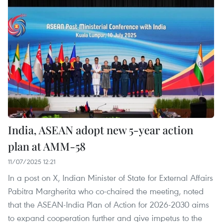
India, ASEAN adopt new 5-year action
plan at AMM-58
11/07/2025 12:21
In a post on X, Indian Minister of State for External Affairs
Pabitra Margherita who co-chaired the meeting, noted
that the ASEAN-India Plan of Action for 2026-2030 aims
to expand cooperation further and give impetus to the