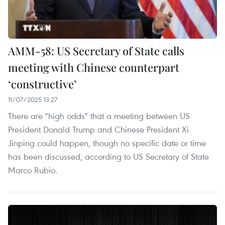
AMM-58: US Secretary of State calls
meeting with Chinese counterpart
‘constructive’
11/07/2025 13:27
There are "high odds" that a meeting between US
President Donald Trump and Chinese President Xi
Jinping could happen, though no specific date or time
has been discussed, according to US Secretary of State
Marco Rubio.