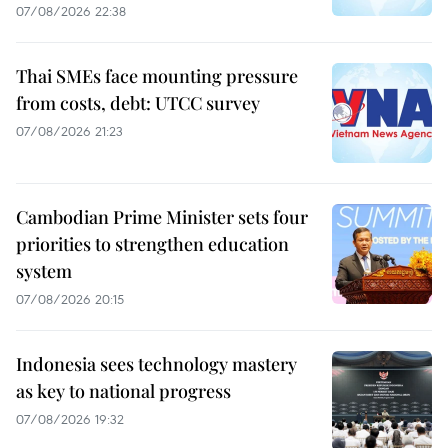
07/08/2026 22:38
Thai SMEs face mounting pressure
from costs, debt: UTCC survey
07/08/2026 21:23
Cambodian Prime Minister sets four
priorities to strengthen education
system
07/08/2026 20:15
Indonesia sees technology mastery
as key to national progress
07/08/2026 19:32