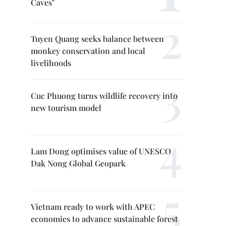
Caves"
Tuyen Quang seeks balance between
monkey conservation and local
livelihoods
Cuc Phuong turns wildlife recovery into
new tourism model
Lam Dong optimises value of UNESCO
Dak Nong Global Geopark
Vietnam ready to work with APEC
economies to advance sustainable forest