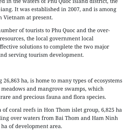
ed in the waters of Phu Quoc island district, the
iang. It was established in 2007, and is among
n Vietnam at present.
umber of tourists to Phu Quoc and the over-
y resources, the local government local
ffective solutions to complete the two major
 and serving tourism development.
 26,863 ha, is home to many types of ecosystems
rass meadows and mangrove swamps, which
 rare and precious fauna and flora species.
of coral reefs in Hon Thom islet group, 6,825 ha
ding over waters from Bai Thom and Ham Ninh
ha of development area.