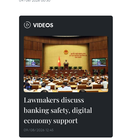
09/08/2026 00:30
VIDEOS
Lawmakers discuss
banking safety, digital
economy support
09/08/2026 12:45