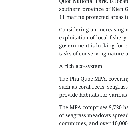
Quoc National Park, is locat
southern province of Kien G
11 marine protected areas i
Considering an increasing n
exploitation of local fisher
government is looking for e
tasks of conserving nature
A rich eco-system
The Phu Quoc MPA, covering
such as coral reefs, seag
provide habitats for various
The MPA comprises 9,720 ha 
of seagrass meadows sprea
communes, and over 10,000 