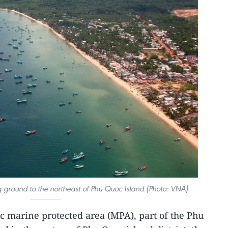
ng ground to the northeast of Phu Quoc Island (Photo: VNA)
c marine protected area (MPA), part of the Phu