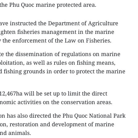
 the Phu Quoc marine protected area.
have instructed the Department of Agriculture
ighten fisheries management in the marine
y the enforcement of the Law on Fisheries.
e the dissemination of regulations on marine
ploitation, as well as rules on fishing means,
d fishing grounds in order to protect the marine
2,467ha will be set up to limit the direct
nomic activities on the conservation areas.
on has also directed the Phu Quoc National Park
ion, restoration and development of marine
and animals.