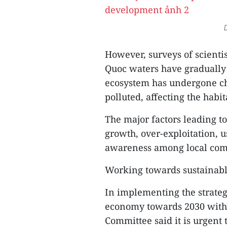
D
However, surveys of scienti
Quoc waters have gradually
ecosystem has undergone ch
polluted, affecting the habi
The major factors leading t
growth, over-exploitation, 
awareness among local com
Working towards sustainab
In implementing the strate
economy towards 2030 with a
Committee said it is urgent