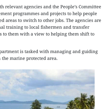
th relevant agencies and the People’s Committee
lement programmes and projects to help people
ed areas to switch to other jobs. The agencies are
al training to local fishermen and transfer
s to them with a view to helping them shift to
partment is tasked with managing and guiding
in the marine protected area.