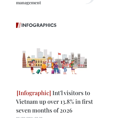
management
INFOGRAPHICS
Int'l visitors to
Vietnam up over 13.8% in first
seven months of 2026