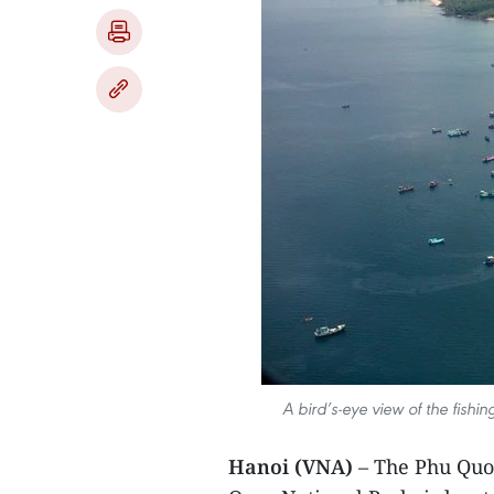
A bird’s-eye view of the fishi
Hanoi (VNA)
– The Phu Quo