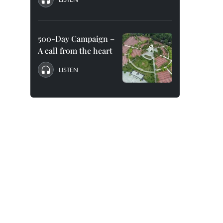
500-Day Campaign –
A call from the heart
LISTEN