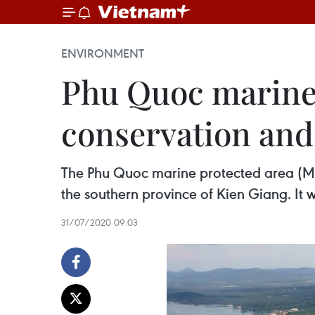
ENVIRONMENT
Phu Quoc marine
conservation an
The Phu Quoc marine protected area (MPA)
the southern province of Kien Giang. It 
31/07/2020 09:03