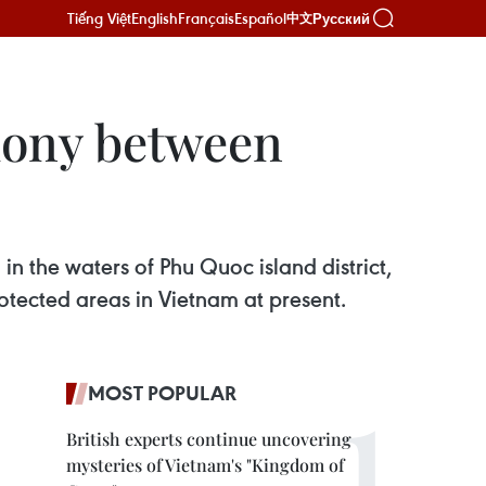
Tiếng Việt
English
Français
Español
Русский
中文
mony between
n the waters of Phu Quoc island district,
otected areas in Vietnam at present.
MOST POPULAR
British experts continue uncovering
mysteries of Vietnam's "Kingdom of