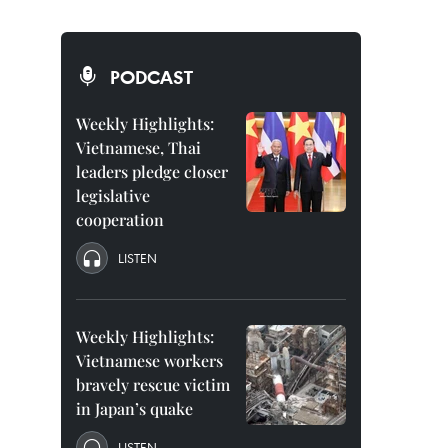
PODCAST
Weekly Highlights:
Vietnamese, Thai
leaders pledge closer
legislative
cooperation
LISTEN
Weekly Highlights:
Vietnamese workers
bravely rescue victim
in Japan’s quake
LISTEN