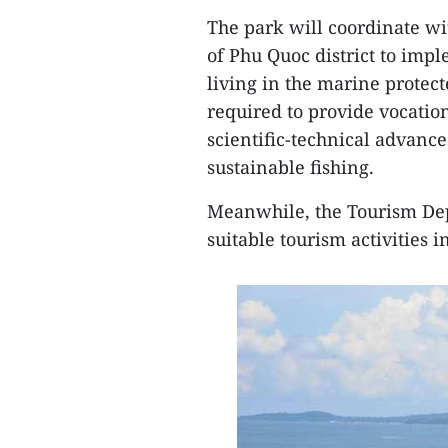
The park will coordinate wi
of Phu Quoc district to imp
living in the marine protect
required to provide vocation
scientific-technical advance
sustainable fishing.
Meanwhile, the Tourism De
suitable tourism activities 