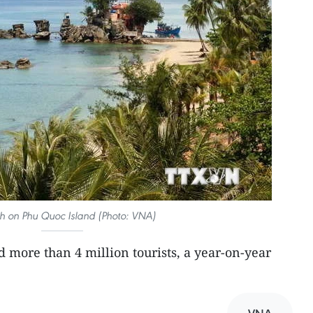
h on Phu Quoc Island (Photo: VNA)
more than 4 million tourists, a year-on-year