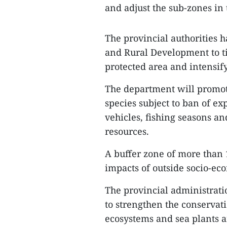
and adjust the sub-zones in
The provincial authorities 
and Rural Development to t
protected area and intensif
The department will promot
species subject to ban of ex
vehicles, fishing seasons an
resources.
A buffer zone of more than 1
impacts of outside socio-eco
The provincial administrati
to strengthen the conservat
ecosystems and sea plants 