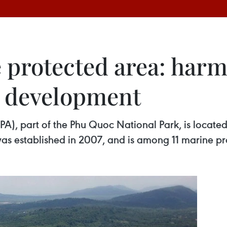
 protected area: har
d development
, part of the Phu Quoc National Park, is located i
was established in 2007, and is among 11 marine pr