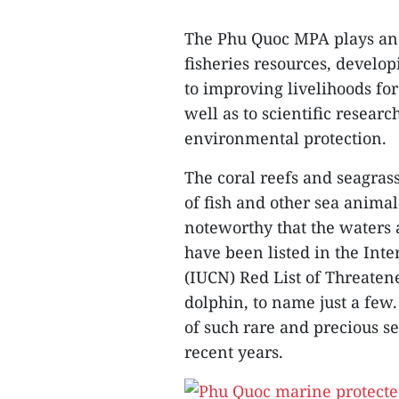
The Phu Quoc MPA plays an 
fisheries resources, develo
to improving livelihoods for
well as to scientific resea
environmental protection.
The coral reefs and seagra
of fish and other sea animals
noteworthy that the waters 
have been listed in the Int
(IUCN) Red List of Threaten
dolphin, to name just a few
of such rare and precious 
recent years.