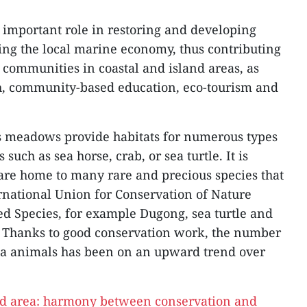
important role in restoring and developing
ping the local marine economy, thus contributing
 communities in coastal and island areas, as
rch, community-based education, eco-tourism and
ss meadows provide habitats for numerous types
 such as sea horse, crab, or sea turtle. It is
are home to many rare and precious species that
ernational Union for Conservation of Nature
ed Species, for example Dugong, sea turtle and
. Thanks to good conservation work, the number
sea animals has been on an upward trend over