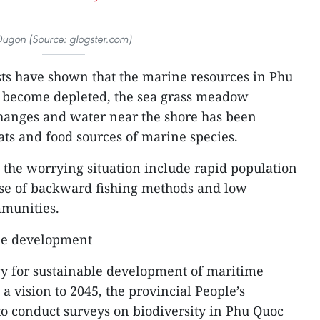
ugon (Source: glogster.com)
sts have shown that the marine resources in Phu
 become depleted, the sea grass meadow
anges and water near the shore has been
tats and food sources of marine species.
o the worrying situation include rapid population
use of backward fishing methods and low
munities.
le development
gy for sustainable development of maritime
 vision to 2045, the provincial People’s
 to conduct surveys on biodiversity in Phu Quoc