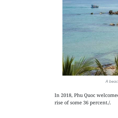
A beac
In 2018, Phu Quoc welcomed 
rise of some 36 percent./.