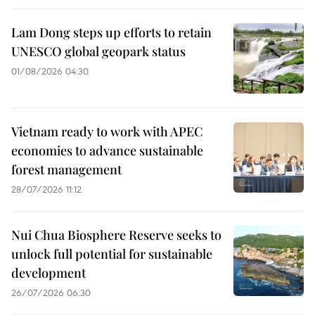
Lam Dong steps up efforts to retain
UNESCO global geopark status
01/08/2026 04:30
Vietnam ready to work with APEC
economies to advance sustainable
forest management
28/07/2026 11:12
Nui Chua Biosphere Reserve seeks to
unlock full potential for sustainable
development
26/07/2026 06:30