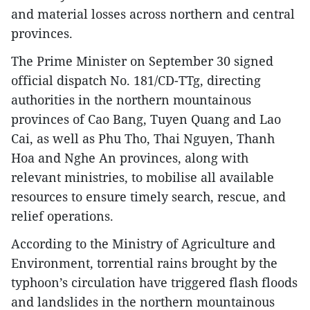
and material losses across northern and central
provinces.
The Prime Minister on September 30 signed
official dispatch No. 181/CD-TTg, directing
authorities in the northern mountainous
provinces of Cao Bang, Tuyen Quang and Lao
Cai, as well as Phu Tho, Thai Nguyen, Thanh
Hoa and Nghe An provinces, along with
relevant ministries, to mobilise all available
resources to ensure timely search, rescue, and
relief operations.
According to the Ministry of Agriculture and
Environment, torrential rains brought by the
typhoon’s circulation have triggered flash floods
and landslides in the northern mountainous