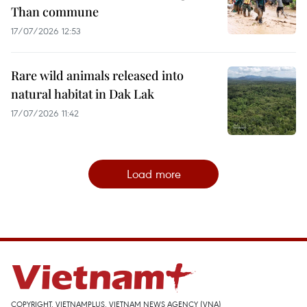
Than commune
17/07/2026 12:53
Rare wild animals released into
natural habitat in Dak Lak
17/07/2026 11:42
Load more
COPYRIGHT, VIETNAMPLUS, VIETNAM NEWS AGENCY (VNA)