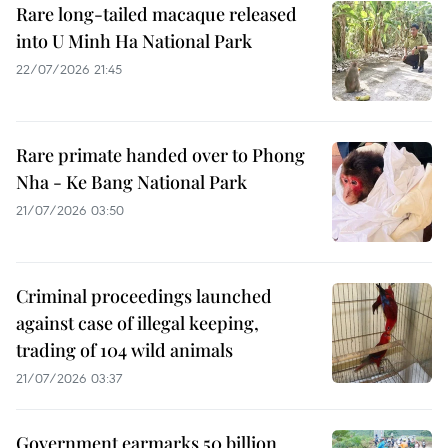
Rare long-tailed macaque released
into U Minh Ha National Park
22/07/2026 21:45
Rare primate handed over to Phong
Nha - Ke Bang National Park
21/07/2026 03:50
Criminal proceedings launched
against case of illegal keeping,
trading of 104 wild animals
21/07/2026 03:37
Government earmarks 50 billion