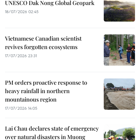
UNESCO Dak Nong Global Geopark
18/07/2026 02:45
Vietnamese Canadian scientist
revives forgotten ecosystems
17/07/2026 23:31
PM orders proactive response to
heavy rainfall in northern
mountainous region
17/07/2026 14:05
Lai Chau declares state of emergency
over natural disasters in Muong