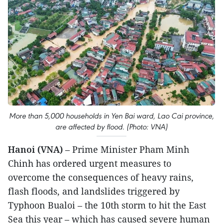
More than 5,000 households in Yen Bai ward, Lao Cai province,
are affected by flood. (Photo: VNA)
Hanoi (VNA)
– Prime Minister Pham Minh
Chinh has ordered urgent measures to
overcome the consequences of heavy rains,
flash floods, and landslides triggered by
Typhoon Bualoi – the 10th storm to hit the East
Sea this year – which has caused severe human