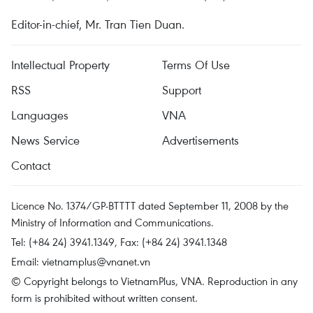
Editor-in-chief, Mr. Tran Tien Duan.
Intellectual Property
Terms Of Use
RSS
Support
Languages
VNA
News Service
Advertisements
Contact
Licence No. 1374/GP-BTTTT dated September 11, 2008 by the
Ministry of Information and Communications.
Tel: (+84 24) 3941.1349, Fax: (+84 24) 3941.1348
Email:
vietnamplus@vnanet.vn
© Copyright belongs to VietnamPlus, VNA. Reproduction in any
form is prohibited without written consent.