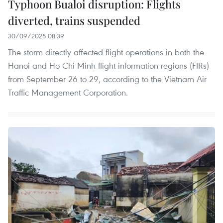
Typhoon Bualoi disruption: Flights
diverted, trains suspended
30/09/2025 08:39
The storm directly affected flight operations in both the
Hanoi and Ho Chi Minh flight information regions (FIRs)
from September 26 to 29, according to the Vietnam Air
Traffic Management Corporation.