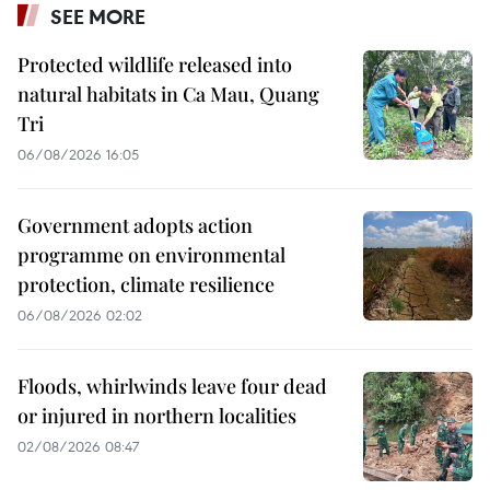
SEE MORE
Protected wildlife released into
natural habitats in Ca Mau, Quang
Tri
06/08/2026 16:05
Government adopts action
programme on environmental
protection, climate resilience
06/08/2026 02:02
Floods, whirlwinds leave four dead
or injured in northern localities
02/08/2026 08:47