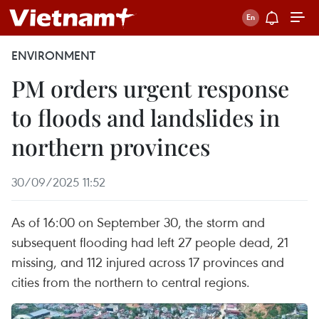
ENVIRONMENT
PM orders urgent response
to floods and landslides in
northern provinces
30/09/2025 11:52
As of 16:00 on September 30, the storm and
subsequent flooding had left 27 people dead, 21
missing, and 112 injured across 17 provinces and
cities from the northern to central regions.