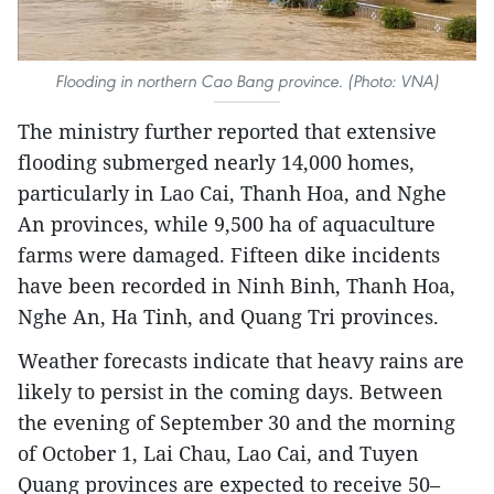
Flooding in northern Cao Bang province. (Photo: VNA)
The ministry further reported that extensive
flooding submerged nearly 14,000 homes,
particularly in Lao Cai, Thanh Hoa, and Nghe
An provinces, while 9,500 ha of aquaculture
farms were damaged. Fifteen dike incidents
have been recorded in Ninh Binh, Thanh Hoa,
Nghe An, Ha Tinh, and Quang Tri provinces.
Weather forecasts indicate that heavy rains are
likely to persist in the coming days. Between
the evening of September 30 and the morning
of October 1, Lai Chau, Lao Cai, and Tuyen
Quang provinces are expected to receive 50–