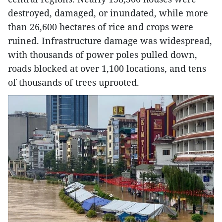
destroyed, damaged, or inundated, while more
than 26,600 hectares of rice and crops were
ruined. Infrastructure damage was widespread,
with thousands of power poles pulled down,
roads blocked at over 1,100 locations, and tens
of thousands of trees uprooted.