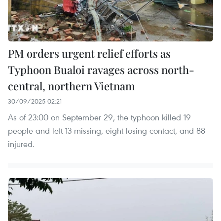
PM orders urgent relief efforts as
Typhoon Bualoi ravages across north-
central, northern Vietnam
30/09/2025 02:21
As of 23:00 on September 29, the typhoon killed 19
people and left 13 missing, eight losing contact, and 88
injured.