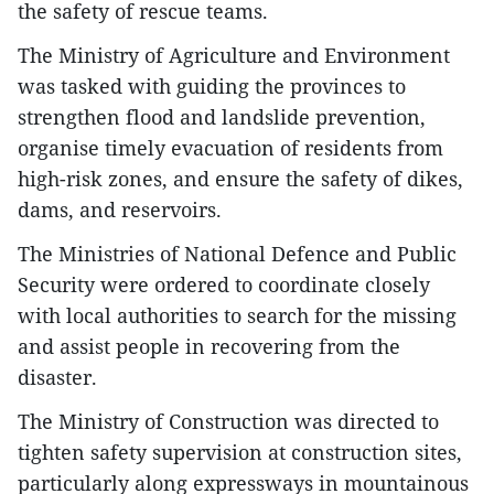
the safety of rescue teams.
The Ministry of Agriculture and Environment
was tasked with guiding the provinces to
strengthen flood and landslide prevention,
organise timely evacuation of residents from
high-risk zones, and ensure the safety of dikes,
dams, and reservoirs.
The Ministries of National Defence and Public
Security were ordered to coordinate closely
with local authorities to search for the missing
and assist people in recovering from the
disaster.
The Ministry of Construction was directed to
tighten safety supervision at construction sites,
particularly along expressways in mountainous