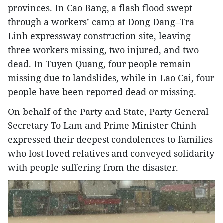
provinces. In Cao Bang, a flash flood swept
through a workers’ camp at Dong Dang–Tra
Linh expressway construction site, leaving
three workers missing, two injured, and two
dead. In Tuyen Quang, four people remain
missing due to landslides, while in Lao Cai, four
people have been reported dead or missing.
On behalf of the Party and State, Party General
Secretary To Lam and Prime Minister Chinh
expressed their deepest condolences to families
who lost loved relatives and conveyed solidarity
with people suffering from the disaster.