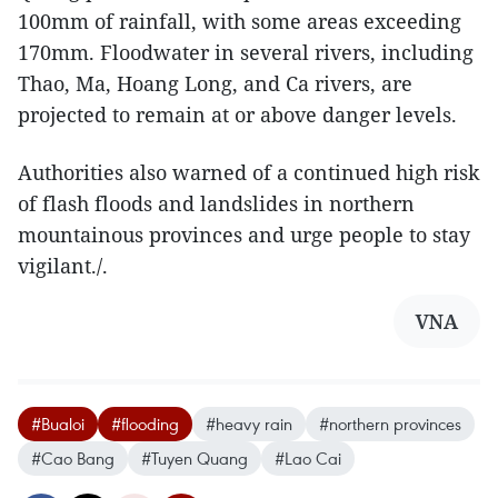
100mm of rainfall, with some areas exceeding
170mm. Floodwater in several rivers, including
Thao, Ma, Hoang Long, and Ca rivers, are
projected to remain at or above danger levels.
Authorities also warned of a continued high risk
of flash floods and landslides in northern
mountainous provinces and urge people to stay
vigilant./.
VNA
#Bualoi
#flooding
#heavy rain
#northern provinces
#Cao Bang
#Tuyen Quang
#Lao Cai