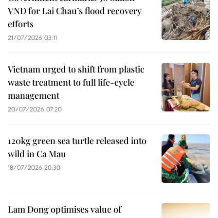
VND for Lai Chau’s flood recovery
efforts
21/07/2026 03:11
Vietnam urged to shift from plastic
waste treatment to full life-cycle
management
20/07/2026 07:20
120kg green sea turtle released into
wild in Ca Mau
18/07/2026 20:30
Lam Dong optimises value of