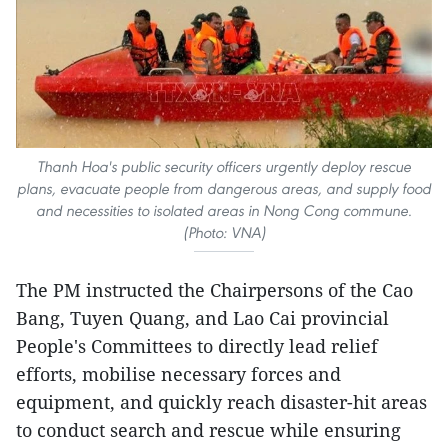
Thanh Hoa's public security officers urgently deploy rescue
plans, evacuate people from dangerous areas, and supply food
and necessities to isolated areas in Nong Cong commune.
(Photo: VNA)
The PM instructed the Chairpersons of the Cao
Bang, Tuyen Quang, and Lao Cai provincial
People's Committees to directly lead relief
efforts, mobilise necessary forces and
equipment, and quickly reach disaster-hit areas
to conduct search and rescue while ensuring