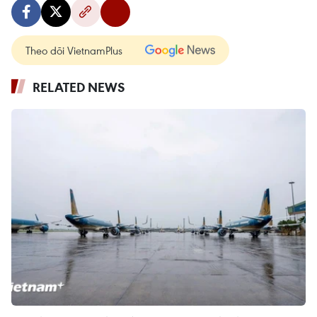
Theo dõi VietnamPlus
RELATED NEWS