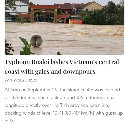
Typhoon Bualoi lashes Vietnam’s central
coast with gales and downpours
29/09/2025 02:20
​At 4am on September 29, the storm centre was located
at 18.5 degrees north latitude and 105.5 degrees east
longitude directly over Ha Tinh province coastline,
packing winds of level 10–11 (89–117 km/h) with gusts up
to 13.