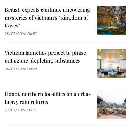
British experts continue uncovering
mysteries of Vietnam's "Kingdom of
Caves"
25/07/2026 04:50
Vietnam launches project to phase
out ozone-depleting substances
24/07/2026 08:28
Hanoi, northern localities on alert as
heavy rain returns
23/07/2026 04:05