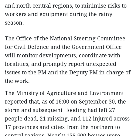
and north-central regions, to minimise risks to
workers and equipment during the rainy
season.
The Office of the National Steering Committee
for Civil Defence and the Government Office
will monitor developments, coordinate with
localities, and promptly report unexpected
issues to the PM and the Deputy PM in charge of
the work.
The Ministry of Agriculture and Environment
reported that, as of 16:00 on September 30, the
storm and subsequent flooding had left 27
people dead, 21 missing, and 112 injured across
17 provinces and cities from the northern to
central regions. Nearly 158,500 houses were