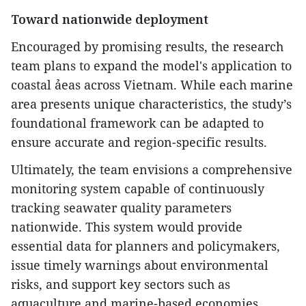
Toward nationwide deployment
Encouraged by promising results, the research
team plans to expand the model's application to
coastal ảeas across Vietnam. While each marine
area presents unique characteristics, the study’s
foundational framework can be adapted to
ensure accurate and region-specific results.
Ultimately, the team envisions a comprehensive
monitoring system capable of continuously
tracking seawater quality parameters
nationwide. This system would provide
essential data for planners and policymakers,
issue timely warnings about environmental
risks, and support key sectors such as
aquaculture and marine-based economies.