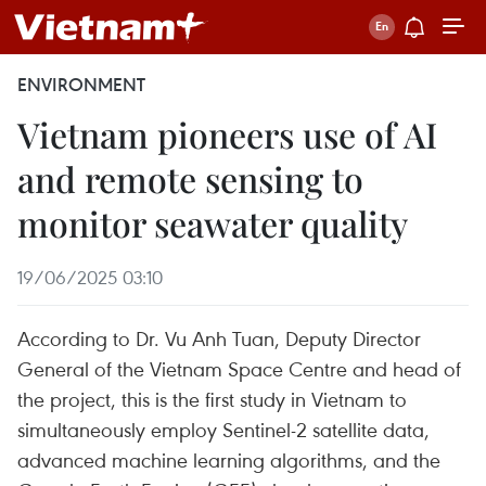
ENVIRONMENT
Vietnam pioneers use of AI
and remote sensing to
monitor seawater quality
19/06/2025 03:10
According to Dr. Vu Anh Tuan, Deputy Director
General of the Vietnam Space Centre and head of
the project, this is the first study in Vietnam to
simultaneously employ Sentinel-2 satellite data,
advanced machine learning algorithms, and the