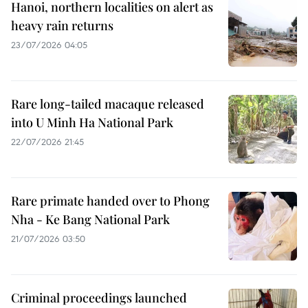
Hanoi, northern localities on alert as
heavy rain returns
23/07/2026 04:05
Rare long-tailed macaque released
into U Minh Ha National Park
22/07/2026 21:45
Rare primate handed over to Phong
Nha - Ke Bang National Park
21/07/2026 03:50
Criminal proceedings launched