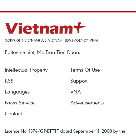
COPYRIGHT, VIETNAMPLUS, VIETNAM NEWS AGENCY (VNA)
Editor-in-chief, Mr. Tran Tien Duan.
Intellectual Property
Terms Of Use
RSS
Support
Languages
VNA
News Service
Advertisements
Contact
Licence No. 1374/GP-BTTTT dated September 11, 2008 by the