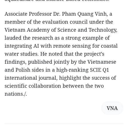
Associate Professor Dr. Pham Quang Vinh, a
member of the evaluation council under the
Vietnam Academy of Science and Technology,
lauded the research as a strong example of
integrating AI with remote sensing for coastal
water studies. He noted that the project’s
findings, published jointly by the Vietnamese
and Polish sides in a high-ranking SCIE Q1
international journal, highlight the success of
scientific collaboration between the two
nations./.
VNA