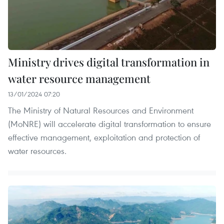
Ministry drives digital transformation in
water resource management
13/01/2024 07:20
The Ministry of Natural Resources and Environment
(MoNRE) will accelerate digital transformation to ensure
effective management, exploitation and protection of
water resources.