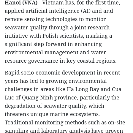
Hanoi (VNA)
- Vietnam has, for the first time,
applied artificial intelligence (AI) and and
remote sensing technologies to monitor
seawater quality through a joint research
initiative with Polish scientists, marking a
significant step forward in enhancing
environmental management and water
resource governance in key coastal regions.
Rapid socio-economic development in recent
years has led to growing environmental
challenges in areas like Ha Long Bay and Cua
Luc of Quang Ninh province, particularly the
degradation of seawater quality, which
threatens unique marine ecosystems.
Traditional monitoring methods such as on-site
sampling and laboratory analysis have proven