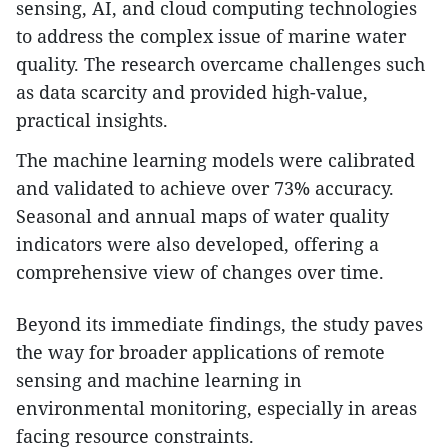
sensing, AI, and cloud computing technologies
to address the complex issue of marine water
quality. The research overcame challenges such
as data scarcity and provided high-value,
practical insights.
The machine learning models were calibrated
and validated to achieve over 73% accuracy.
Seasonal and annual maps of water quality
indicators were also developed, offering a
comprehensive view of changes over time.
Beyond its immediate findings, the study paves
the way for broader applications of remote
sensing and machine learning in
environmental monitoring, especially in areas
facing resource constraints.