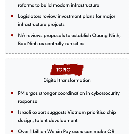
reforms to build modern infrastructure
Legislators review investment plans for major
infrastructure projects
NA reviews proposals to establish Quang Ninh,
Bac Ninh as centrally-run cities
Digital transformation
PM urges stronger coordination in cybersecurity
response
Israeli expert suggests Vietnam prioritise chip
design, talent development
Over 1 billion Weixin Pay users can make QR