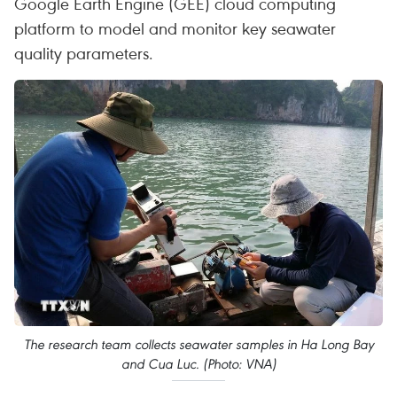
Google Earth Engine (GEE) cloud computing
platform to model and monitor key seawater
quality parameters.
The research team collects seawater samples in Ha Long Bay
and Cua Luc. (Photo: VNA)