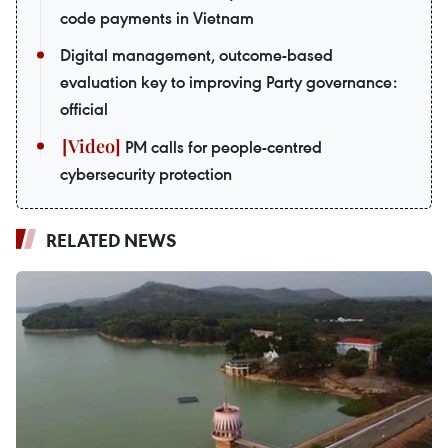
code payments in Vietnam
Digital management, outcome-based
evaluation key to improving Party governance:
official
PM calls for people-centred
cybersecurity protection
RELATED NEWS