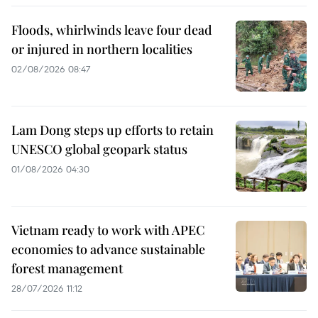
Floods, whirlwinds leave four dead
or injured in northern localities
02/08/2026 08:47
Lam Dong steps up efforts to retain
UNESCO global geopark status
01/08/2026 04:30
Vietnam ready to work with APEC
economies to advance sustainable
forest management
28/07/2026 11:12