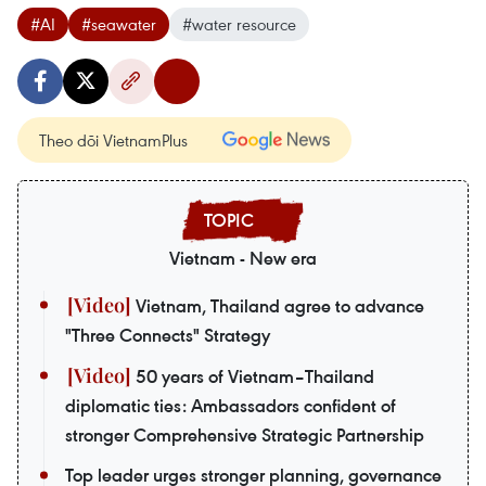
#AI
#seawater
#water resource
Theo dõi VietnamPlus
Vietnam - New era
Vietnam, Thailand agree to advance
"Three Connects" Strategy
50 years of Vietnam–Thailand
diplomatic ties: Ambassadors confident of
stronger Comprehensive Strategic Partnership
Top leader urges stronger planning, governance