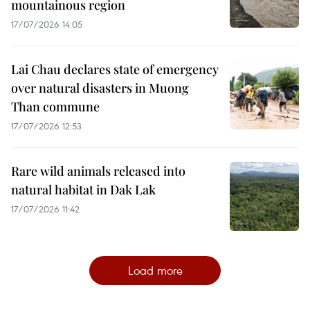
mountainous region
17/07/2026 14:05
Lai Chau declares state of emergency
over natural disasters in Muong
Than commune
17/07/2026 12:53
Rare wild animals released into
natural habitat in Dak Lak
17/07/2026 11:42
Load more