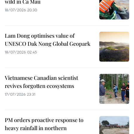
wild in Ca Mau
18/07/2026 20:30
Lam Dong optimises value of
UNESCO Dak Nong Global Geopark
18/07/2026 02:45
Vietnamese Canadian scientist
revives forgotten ecosystems
17/07/2026 23:31
PM orders proactive response to
heavy rainfall in northern