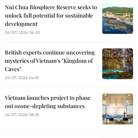
Nui Chua Biosphere Reserve seeks to
unlock full potential for sustainable
development
26/07/2026 06:30
British experts continue uncovering
mysteries of Vietnam's "Kingdom of
Caves"
25/07/2026 04:50
Vietnam launches project to phase
out ozone-depleting substances
24/07/2026 08:28