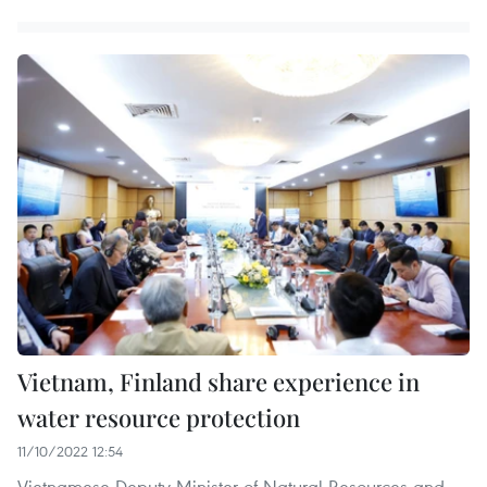
Vietnam, Finland share experience in
water resource protection
11/10/2022 12:54
Vietnamese Deputy Minister of Natural Resources and