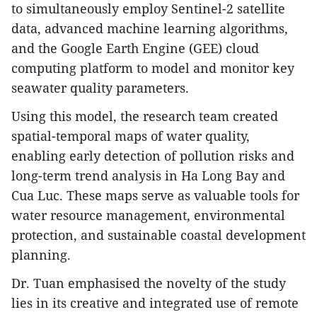
to simultaneously employ Sentinel-2 satellite
data, advanced machine learning algorithms,
and the Google Earth Engine (GEE) cloud
computing platform to model and monitor key
seawater quality parameters.
Using this model, the research team created
spatial-temporal maps of water quality,
enabling early detection of pollution risks and
long-term trend analysis in Ha Long Bay and
Cua Luc. These maps serve as valuable tools for
water resource management, environmental
protection, and sustainable coastal development
planning.
Dr. Tuan emphasised the novelty of the study
lies in its creative and integrated use of remote