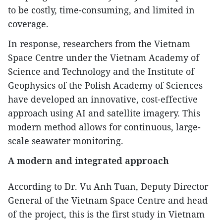
to be costly, time-consuming, and limited in
coverage.
In response, researchers from the Vietnam
Space Centre under the Vietnam Academy of
Science and Technology and the Institute of
Geophysics of the Polish Academy of Sciences
have developed an innovative, cost-effective
approach using AI and satellite imagery. This
modern method allows for continuous, large-
scale seawater monitoring.
A modern and integrated approach
According to Dr. Vu Anh Tuan, Deputy Director
General of the Vietnam Space Centre and head
of the project, this is the first study in Vietnam