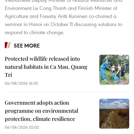
Environment Le Cong Thanh and Finnish Minister of
Agriculture and Forestry Antti Kurvinen co-chaired a
seminar in Hanoi on October 11 discussing solutions to
respond to climate change.
SEE MORE
Protected wildlife released into
natural habitats in Ca Mau, Quang
Tri
06/08/2026 16:05
Government adopts action
programme on environmental
protection, climate resilience
06/08/2026 02:02