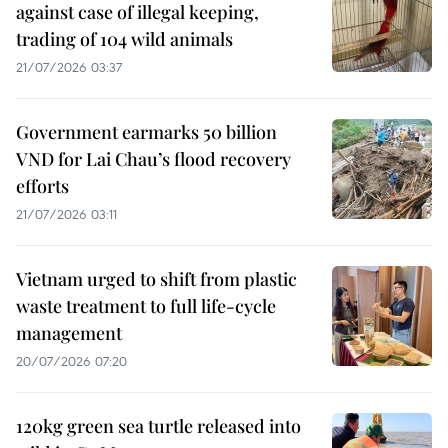
against case of illegal keeping,
trading of 104 wild animals
21/07/2026 03:37
Government earmarks 50 billion
VND for Lai Chau’s flood recovery
efforts
21/07/2026 03:11
Vietnam urged to shift from plastic
waste treatment to full life-cycle
management
20/07/2026 07:20
120kg green sea turtle released into