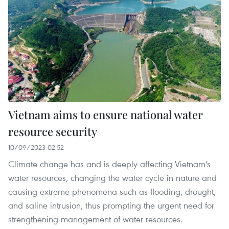
Vietnam aims to ensure national water
resource security
10/09/2023 02:52
Climate change has and is deeply affecting Vietnam's
water resources, changing the water cycle in nature and
causing extreme phenomena such as flooding, drought,
and saline intrusion, thus prompting the urgent need for
strengthening management of water resources.