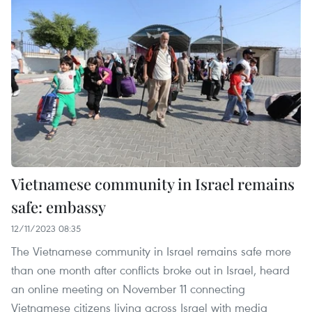
Vietnamese community in Israel remains
safe: embassy
12/11/2023 08:35
The Vietnamese community in Israel remains safe more
than one month after conflicts broke out in Israel, heard
an online meeting on November 11 connecting
Vietnamese citizens living across Israel with media