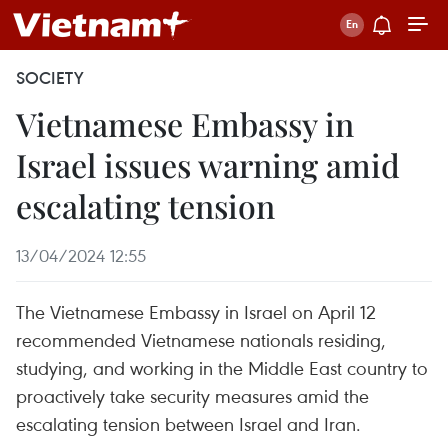
SOCIETY
Vietnamese Embassy in
Israel issues warning amid
escalating tension
13/04/2024 12:55
The Vietnamese Embassy in Israel on April 12
recommended Vietnamese nationals residing,
studying, and working in the Middle East country to
proactively take security measures amid the
escalating tension between Israel and Iran.