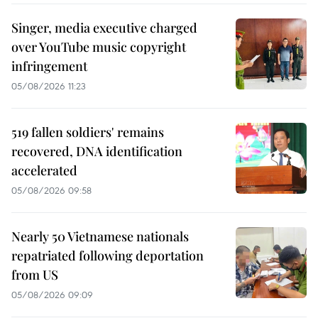
Singer, media executive charged
over YouTube music copyright
infringement
05/08/2026 11:23
519 fallen soldiers' remains
recovered, DNA identification
accelerated
05/08/2026 09:58
Nearly 50 Vietnamese nationals
repatriated following deportation
from US
05/08/2026 09:09