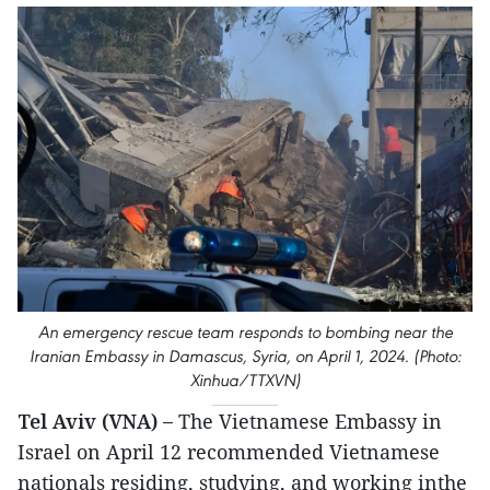
An emergency rescue team responds to bombing near the
Iranian Embassy in Damascus, Syria, on April 1, 2024. (Photo:
Xinhua/TTXVN)
Tel Aviv (VNA) –
The Vietnamese Embassy in
Israel on April 12 recommended Vietnamese
nationals residing, studying, and working inthe