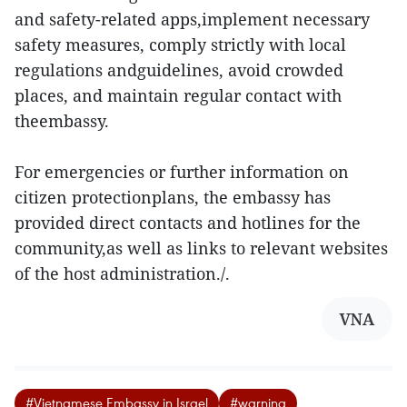
and safety-related apps,implement necessary
safety measures, comply strictly with local
regulations andguidelines, avoid crowded
places, and maintain regular contact with
theembassy.
For emergencies or further information on
citizen protectionplans, the embassy has
provided direct contacts and hotlines for the
community,as well as links to relevant websites
of the host administration./.
VNA
#Vietnamese Embassy in Israel
#warning