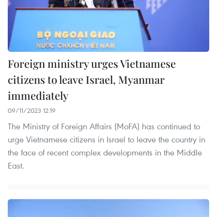
Foreign ministry urges Vietnamese
citizens to leave Israel, Myanmar
immediately
09/11/2023 12:19
The Ministry of Foreign Affairs (MoFA) has continued to
urge Vietnamese citizens in Israel to leave the country in
the face of recent complex developments in the Middle
East.