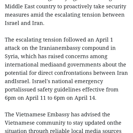
Middle East country to proactively take security
measures amid the escalating tension between
Israel and Iran.
The escalating tension followed an April 1
attack on the Iranianembassy compound in
Syria, which has raised concerns among
international mediaand governments about the
potential for direct confrontations between Iran
andIsrael. Israel's national emergency
portalissued safety guidelines effective from
6pm on April 11 to 6pm on April 14.
The Vietnamese Embassy has advised the
Vietnamese community to stay updated onthe
situation through reliable local media sources