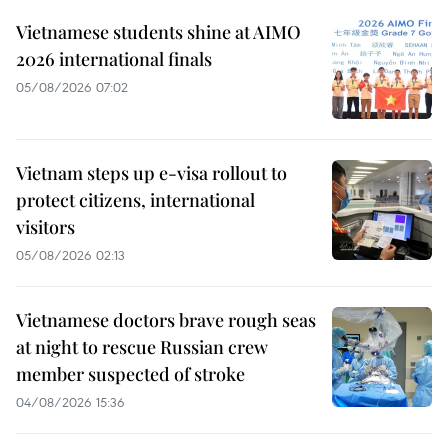
Vietnamese students shine at AIMO
2026 international finals
05/08/2026 07:02
Vietnam steps up e-visa rollout to
protect citizens, international
visitors
05/08/2026 02:13
Vietnamese doctors brave rough seas
at night to rescue Russian crew
member suspected of stroke
04/08/2026 15:36