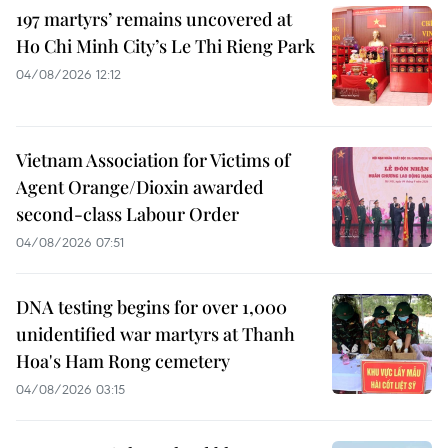
197 martyrs’ remains uncovered at
Ho Chi Minh City’s Le Thi Rieng Park
04/08/2026 12:12
Vietnam Association for Victims of
Agent Orange/Dioxin awarded
second-class Labour Order
04/08/2026 07:51
DNA testing begins for over 1,000
unidentified war martyrs at Thanh
Hoa's Ham Rong cemetery
04/08/2026 03:15