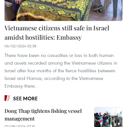
Vietnamese citizens still safe in Israel
amidst hostilities: Embassy
06/02/2024 02:58
There have been no casualties or loss in both human
and assets recorded among the Vietnamese citizens in
Israel after four months of the fierce hostilities between
Israel and Hamas, according to the Vietnamese
Embassy there.
SEE MORE
Dong Thap tightens fishing vessel
management
07/08/2026 07:15