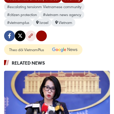
#escalating tensionm Vietnamese community
#citizen protection
#vietnam news agency
#vietnamplus
Israel
Vietnam
Theo dõi VietnamPlus
RELATED NEWS