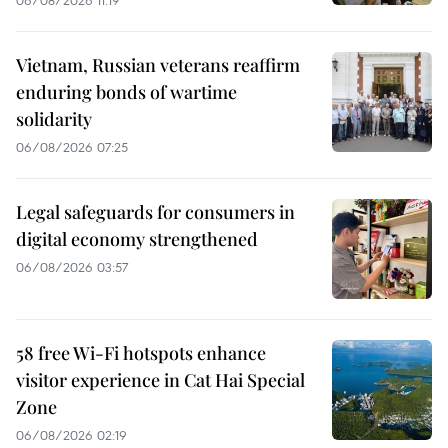
Vietnam, Russian veterans reaffirm
enduring bonds of wartime
solidarity
06/08/2026 07:25
Legal safeguards for consumers in
digital economy strengthened
06/08/2026 03:57
58 free Wi-Fi hotspots enhance
visitor experience in Cat Hai Special
Zone
06/08/2026 02:19