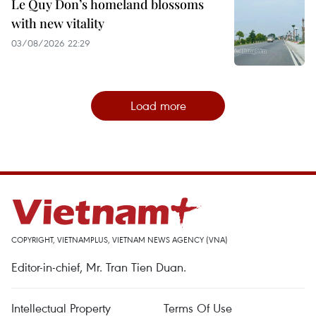
Le Quy Don’s homeland blossoms
with new vitality
03/08/2026 22:29
Load more
COPYRIGHT, VIETNAMPLUS, VIETNAM NEWS AGENCY (VNA)
Editor-in-chief, Mr. Tran Tien Duan.
Intellectual Property
Terms Of Use