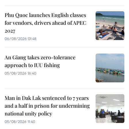
Phu Quoc launches English classes
for vendors, drivers ahead of APEC
2027
06/08/2026 01:48
An Giang takes zero-tolerance
approach to IUU fishing
05/08/2026 16:40
Man in Dak Lak sentenced to 7 years
and a half in prison for undermining
national unity policy
05/08/2026 11:40