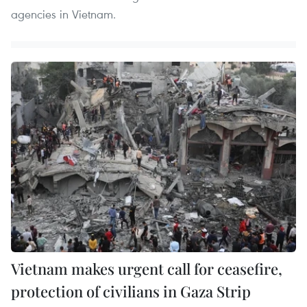
agencies in Vietnam.
Vietnam makes urgent call for ceasefire,
protection of civilians in Gaza Strip