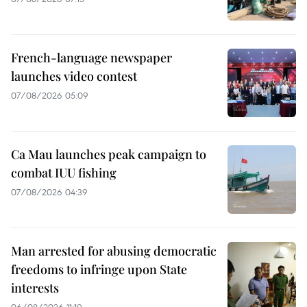
French-language newspaper
launches video contest
07/08/2026 05:09
Ca Mau launches peak campaign to
combat IUU fishing
07/08/2026 04:39
Man arrested for abusing democratic
freedoms to infringe upon State
interests
06/08/2026 11:19