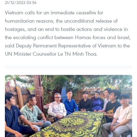
21/12/2023 03:56
Vietnam calls for an immediate ceasefire for
humanitarian reasons, the unconditional release of
hostages, and an end to hostile actions and violence in
the escalating conflict between Hamas forces and Israel,
said Deputy Permanent Representative of Vietnam to the
UN Minister Counsellor Le Thi Minh Thoa.