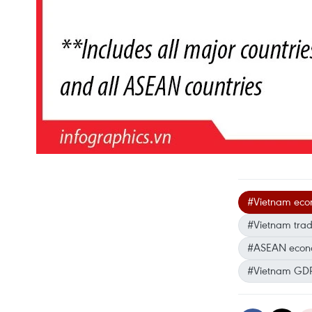
#Vietnam eco
#Vietnam trad
#ASEAN econo
#Vietnam GDP