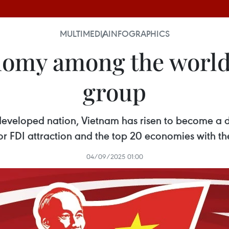
MULTIMEDIA
INFOGRAPHICS
nomy among the world
group
developed nation, Vietnam has risen to become a
r FDI attraction and the top 20 economies with the
04/09/2025 01:00