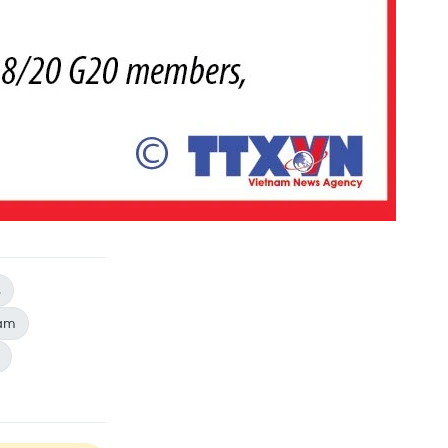
s
nam