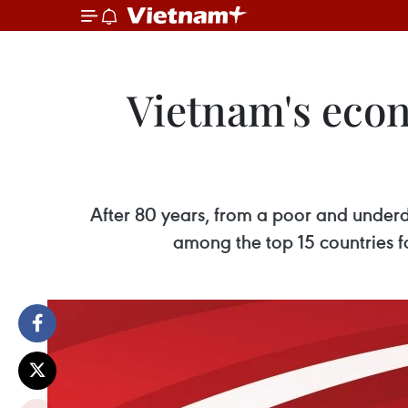
Vietnam's eco
After 80 years, from a poor and under
among the top 15 countries fo