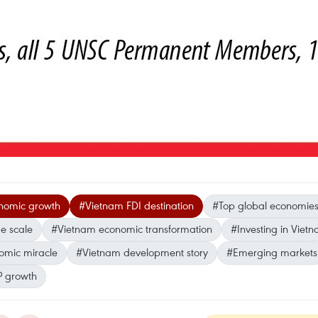
nomic growth
#Vietnam FDI destination
#Top global economie
e scale
#Vietnam economic transformation
#Investing in Viet
mic miracle
#Vietnam development story
#Emerging markets
 growth