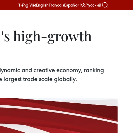
Tiếng Việt
English
Français
Español
Русский
中文
's high-growth
 dynamic and creative economy, ranking
 largest trade scale globally.