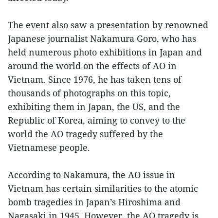
The event also saw a presentation by renowned
Japanese journalist Nakamura Goro, who has
held numerous photo exhibitions in Japan and
around the world on the effects of AO in
Vietnam. Since 1976, he has taken tens of
thousands of photographs on this topic,
exhibiting them in Japan, the US, and the
Republic of Korea, aiming to convey to the
world the AO tragedy suffered by the
Vietnamese people.
According to Nakamura, the AO issue in
Vietnam has certain similarities to the atomic
bomb tragedies in Japan’s Hiroshima and
Nagasaki in 1945. However, the AO tragedy is