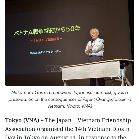
Nakamura Goro, a renowned Japanese journalist, gives a
presentation on the consequences of Agent Orange/dioxin in
Vietnam. (Photo: VNA)
Tokyo (VNA) –
The Japan – Vietnam Friendship
Association organised the 14th Vietnam Dioxin
Day in Tokyo on August 11, in response to the