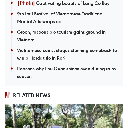
Captivating beauty of Lang Co Bay
9th Int’l Festival of Vietnamese Traditional
Martial Arts wraps up
Green, responsible tourism gains ground in
Vietnam
Vietnamese cueist stages stunning comeback to
win billiards title in RoK
Reasons why Phu Quoc shines even during rainy
season
RELATED NEWS