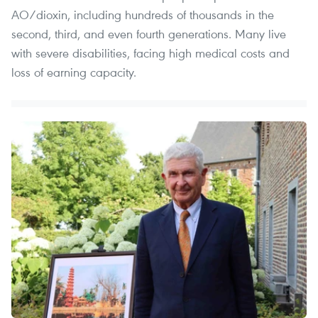
AO/dioxin, including hundreds of thousands in the
second, third, and even fourth generations. Many live
with severe disabilities, facing high medical costs and
loss of earning capacity.