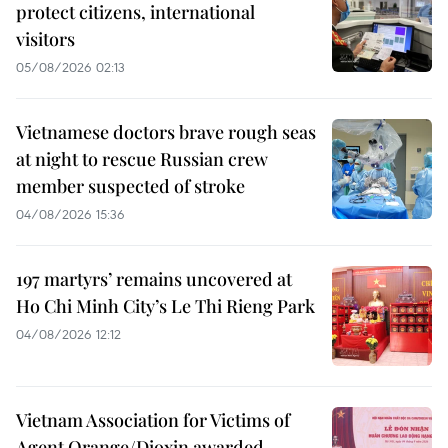
protect citizens, international
visitors
05/08/2026 02:13
Vietnamese doctors brave rough seas
at night to rescue Russian crew
member suspected of stroke
04/08/2026 15:36
197 martyrs’ remains uncovered at
Ho Chi Minh City’s Le Thi Rieng Park
04/08/2026 12:12
Vietnam Association for Victims of
Agent Orange/Dioxin awarded