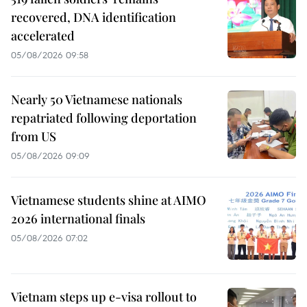
recovered, DNA identification
accelerated
05/08/2026 09:58
Nearly 50 Vietnamese nationals
repatriated following deportation
from US
05/08/2026 09:09
Vietnamese students shine at AIMO
2026 international finals
05/08/2026 07:02
Vietnam steps up e-visa rollout to