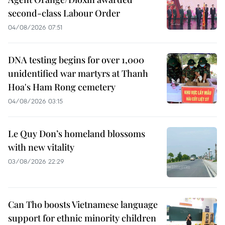
second-class Labour Order
04/08/2026 07:51
DNA testing begins for over 1,000
unidentified war martyrs at Thanh
Hoa's Ham Rong cemetery
04/08/2026 03:15
Le Quy Don’s homeland blossoms
with new vitality
03/08/2026 22:29
Can Tho boosts Vietnamese language
support for ethnic minority children