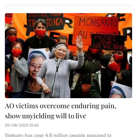
AO victims overcome enduring pain,
show unyielding will to live
09/08/2025 10:40
Vietnam has over 4.8 million people exposed to