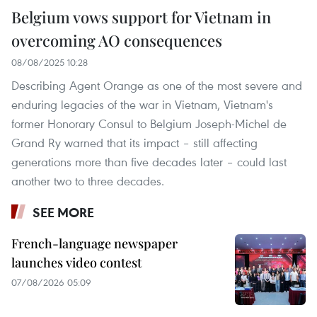
Belgium vows support for Vietnam in
overcoming AO consequences
08/08/2025 10:28
Describing Agent Orange as one of the most severe and
enduring legacies of the war in Vietnam, Vietnam's
former Honorary Consul to Belgium Joseph-Michel de
Grand Ry warned that its impact – still affecting
generations more than five decades later – could last
another two to three decades.
SEE MORE
French-language newspaper
launches video contest
07/08/2026 05:09