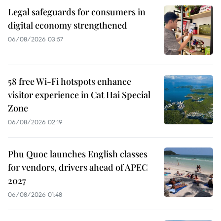
Legal safeguards for consumers in
digital economy strengthened
06/08/2026 03:57
58 free Wi-Fi hotspots enhance
visitor experience in Cat Hai Special
Zone
06/08/2026 02:19
Phu Quoc launches English classes
for vendors, drivers ahead of APEC
2027
06/08/2026 01:48