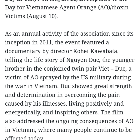
Day for Vietnamese Agent Orange (AO)/dioxin
Victims (August 10).
As an annual activity of the association since its
inception in 2011, the event featured a
documentary by director Kohei Kawabata,
telling the life story of Nguyen Duc, the younger
brother in the conjoined twin pair Viet – Duc, a
victim of AO sprayed by the US military during
the war in Vietnam. Duc showed great strength
and determination in overcoming the pain
caused by his illnesses, living positively and
energetically, and inspiring others. The film
also addressed the ongoing consequences of AO
in Vietnam, where many people continue to be
affected today.