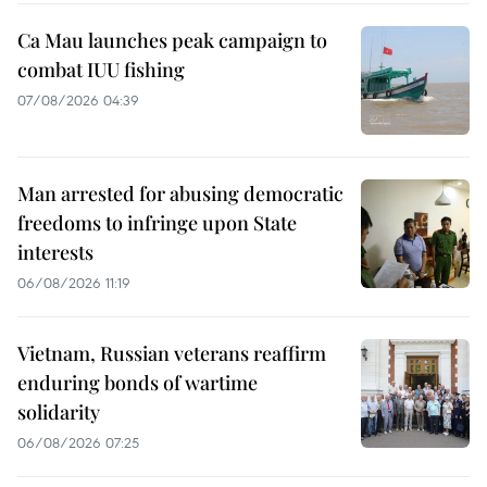
Ca Mau launches peak campaign to
combat IUU fishing
07/08/2026 04:39
Man arrested for abusing democratic
freedoms to infringe upon State
interests
06/08/2026 11:19
Vietnam, Russian veterans reaffirm
enduring bonds of wartime
solidarity
06/08/2026 07:25