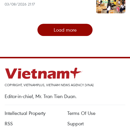
03/08/2026 21:17
Load more
COPYRIGHT, VIETNAMPLUS, VIETNAM NEWS AGENCY (VNA)
Editor-in-chief, Mr. Tran Tien Duan.
Intellectual Property
Terms Of Use
RSS
Support