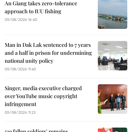
An Giang takes zero-tolerance
approach to IUU fishing
05/08/2026 16:40
Man in Dak Lak sentenced to 7 years
and a half in prison for undermining
national unity policy
05/08/2026 11:40
Singer, media executive charged
over YouTube music copyright
infringement
05/08/2026 11:23
519 fallen soldiers' remains