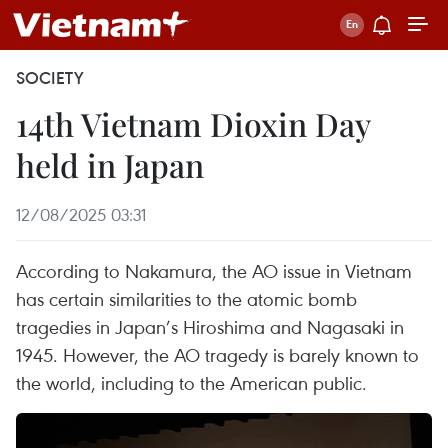
SOCIETY
14th Vietnam Dioxin Day
held in Japan
12/08/2025 03:31
According to Nakamura, the AO issue in Vietnam
has certain similarities to the atomic bomb
tragedies in Japan’s Hiroshima and Nagasaki in
1945. However, the AO tragedy is barely known to
the world, including to the American public.