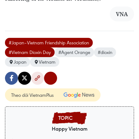
VNA
#Japan–Vietnam Friendship Association
#Vietnam Dioxin Day
#Agent Orange
#dioxin
Japan
Vietnam
Theo dõi VietnamPlus
Happy Vietnam