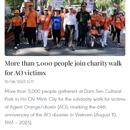
More than 5,000 people join charity walk
for AO victims
10/08/2025 12:17
More than 5,000 people gathered at Dam Sen Cultural
Park in Ho Chi Minh City for the solidarity walk for victims
of Agent Orange/dioxin (AO), marking the 64th
anniversary of the AO disaster in Vietnam (August 10,
1961 – 2025).