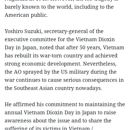
barely known to the world, including to the
American public.
Yoshiro Suzuki, secretary-general of the
executive committee for the Vietnam Dioxin
Day in Japan, noted that after 50 years, Vietnam
has rebuilt its war-torn country and achieved
strong economic development. Nevertheless,
the AO sprayed by the US military during the
war continues to cause serious consequences in
the Southeast Asian country nowadays.
He affirmed his commitment to maintaining the
annual Vietnam Dioxin Day in Japan to raise
awareness about the issue and to share the
suffering of its victims in Vietnam./.