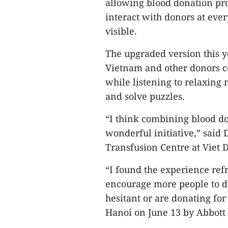
allowing blood donation pro
interact with donors at ever
visible.
The upgraded version this 
Vietnam and other donors co
while listening to relaxing 
and solve puzzles.
“I think combining blood do
wonderful initiative,” said
Transfusion Centre at Viet 
“I found the experience refr
encourage more people to d
hesitant or are donating for 
Hanoi on June 13 by Abbott 