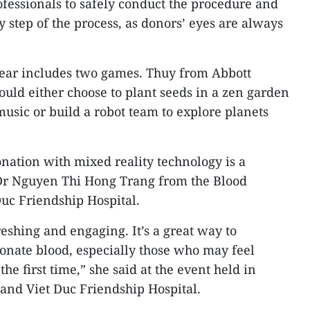
fessionals to safely conduct the procedure and
y step of the process, as donors’ eyes are always
year includes two games. Thuy from Abbott
uld either choose to plant seeds in a zen garden
music or build a robot team to explore planets
nation with mixed reality technology is a
 Dr Nguyen Thi Hong Trang from the Blood
Duc Friendship Hospital.
eshing and engaging. It’s a great way to
onate blood, especially those who may feel
the first time,” she said at the event held in
and Viet Duc Friendship Hospital.