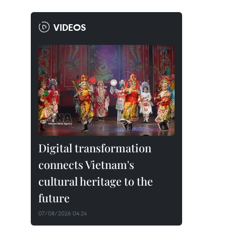
VIDEOS
Digital transformation
connects Vietnam's
cultural heritage to the
future
07/08/2026 04:24