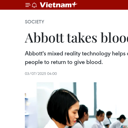
SOCIETY
Abbott takes bloo
Abbott's mixed reality technology helps 
people to return to give blood.
03/07/2025 04:00