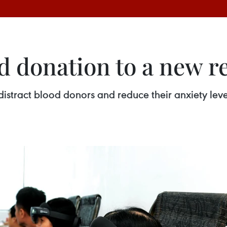
d donation to a new re
distract blood donors and reduce their anxiety lev