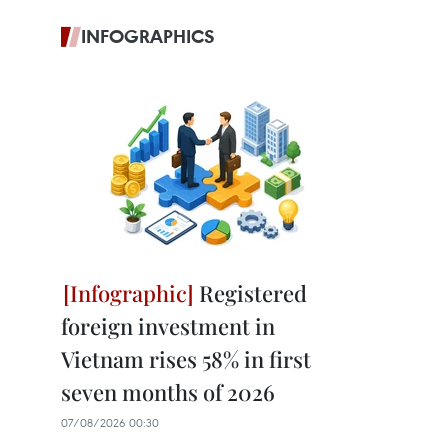
INFOGRAPHICS
Registered
foreign investment in
Vietnam rises 58% in first
seven months of 2026
07/08/2026 00:30