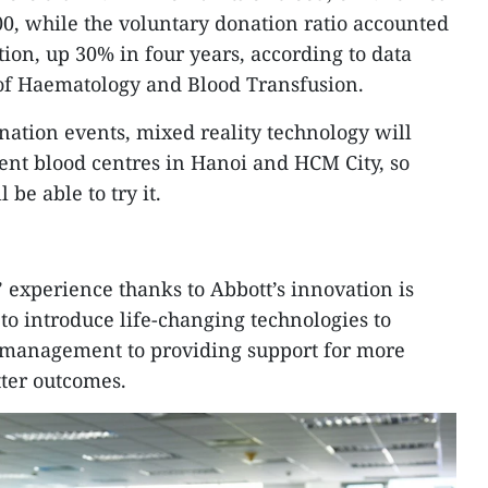
00, while the voluntary donation ratio accounted
ction, up 30% in four years, according to data
 of Haematology and Blood Transfusion.
nation events, mixed reality technology will
rent blood centres in Hanoi and HCM City, so
be able to try it.
 experience thanks to Abbott’s innovation is
 to introduce life-changing technologies to
 management to providing support for more
tter outcomes.