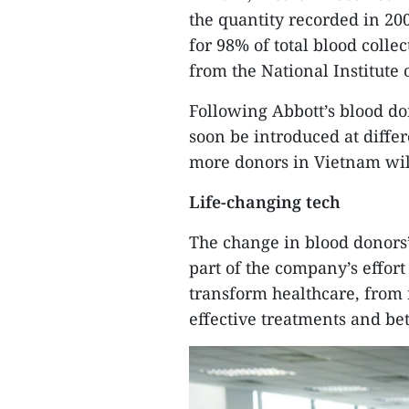
the quantity recorded in 20
for 98% of total blood colle
from the National Institute
Following Abbott’s blood do
soon be introduced at diffe
more donors in Vietnam will 
Life-changing tech
The change in blood donors’
part of the company’s effort
transform healthcare, from
effective treatments and be