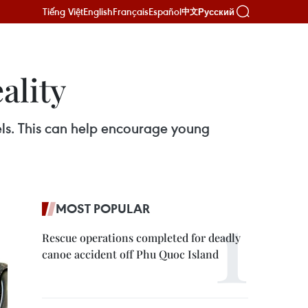
Tiếng Việt
English
Français
Español
Русский
中文
ality
els. This can help encourage young
MOST POPULAR
Rescue operations completed for deadly
canoe accident off Phu Quoc Island