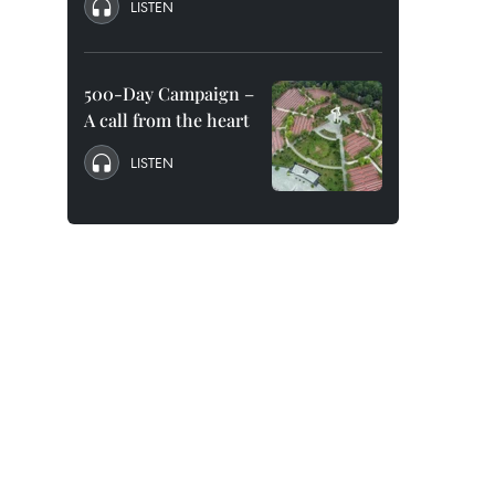
LISTEN
500-Day Campaign –
A call from the heart
LISTEN