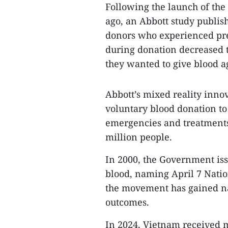
Following the launch of the
ago, an Abbott study publis
donors who experienced pre-
during donation decreased t
they wanted to give blood a
Abbott’s mixed reality inno
voluntary blood donation to
emergencies and treatments
million people.
In 2000, the Government iss
blood, naming April 7 Natio
the movement has gained na
outcomes.
In 2024, Vietnam received mo