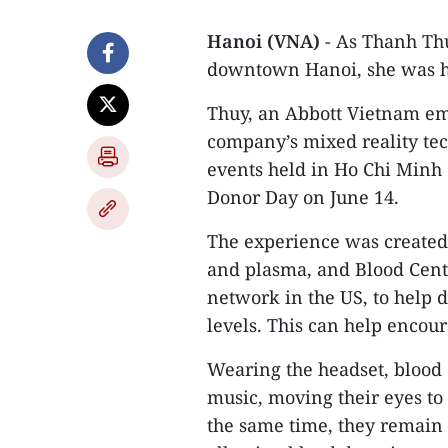
Hanoi (VNA)
- As Thanh Th
downtown Hanoi, she was h
Thuy, an Abbott Vietnam em
company’s mixed reality tec
events held in Ho Chi Minh
Donor Day on June 14.
The experience was created 
and plasma, and Blood Centr
network in the US, to help d
levels. This can help encour
Wearing the headset, blood 
music, moving their eyes to 
the same time, they remain 