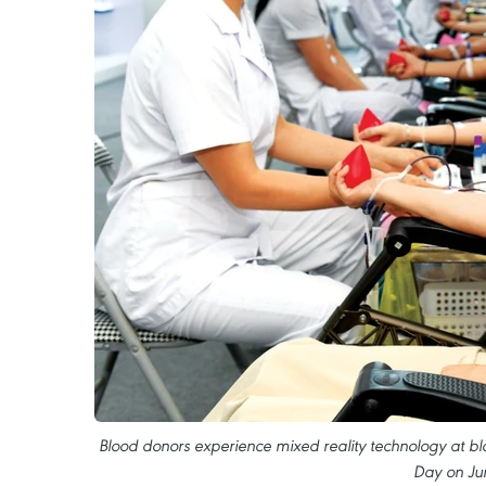
Blood donors experience mixed reality technology at bl
Day on Ju