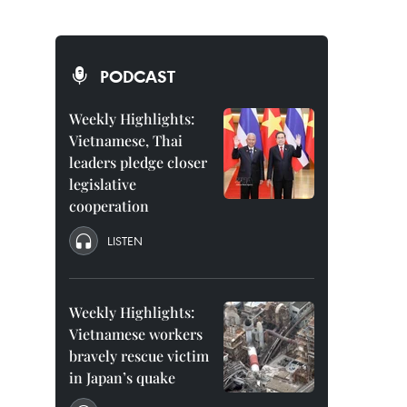
PODCAST
Weekly Highlights:
Vietnamese, Thai
leaders pledge closer
legislative
cooperation
LISTEN
Weekly Highlights:
Vietnamese workers
bravely rescue victim
in Japan’s quake