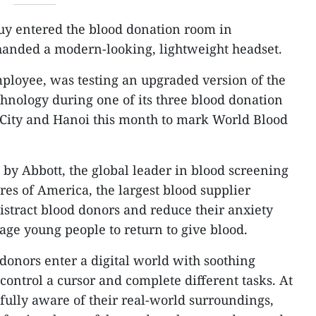
uy entered the blood donation room in
anded a modern-looking, lightweight headset.
ployee, was testing an upgraded version of the
hnology during one of its three blood donation
 City and Hanoi this month to mark World Blood
by Abbott, the global leader in blood screening
es of America, the largest blood supplier
istract blood donors and reduce their anxiety
age young people to return to give blood.
donors enter a digital world with soothing
control a cursor and complete different tasks. At
fully aware of their real-world surroundings,