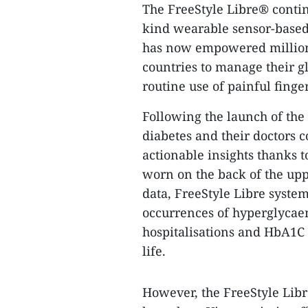
The FreeStyle Libre® continu
kind wearable sensor-based 
has now empowered millions
countries to manage their g
routine use of painful finger
Following the launch of the
diabetes and their doctors c
actionable insights thanks t
worn on the back of the upp
data, FreeStyle Libre system
occurrences of hyperglycae
hospitalisations and HbA1C l
life.
However, the FreeStyle Libre