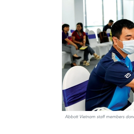
Abbott Vietnam staff members donat