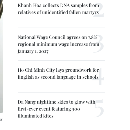
Khanh Hoa collects DNA samples from
relatives of unidentified fallen martyrs
National Wage Council agrees on 7.8%
regional minimum wage increase from
January 1, 2027
Ho Chi Minh City lays groundwork for
English as second language in schools
Da Nang nightime skies to glow with
first-ever event featuring 500
illuminated kites
or