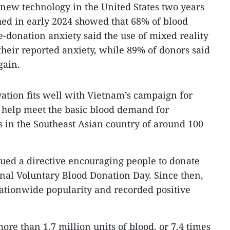
 new technology in the United States two years
hed in early 2024 showed that 68% of blood
donation anxiety said the use of mixed reality
heir reported anxiety, while 89% of donors said
gain.
vation fits well with Vietnam’s campaign for
 help meet the basic blood demand for
 in the Southeast Asian country of around 100
ued a directive encouraging people to donate
nal Voluntary Blood Donation Day. Since then,
tionwide popularity and recorded positive
re than 1.7 million units of blood, or 7.4 times