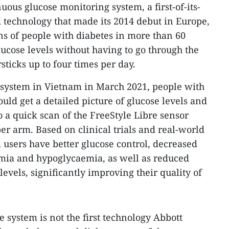
ous glucose monitoring system, a first-of-its-
technology that made its 2014 debut in Europe,
 of people with diabetes in more than 60
lucose levels without having to go through the
sticks up to four times per day.
 system in Vietnam in March 2021, people with
ould get a detailed picture of glucose levels and
o a quick scan of the FreeStyle Libre sensor
er arm. Based on clinical trials and real-world
 users have better glucose control, decreased
mia and hypoglycaemia, as well as reduced
evels, significantly improving their quality of
 system is not the first technology Abbott