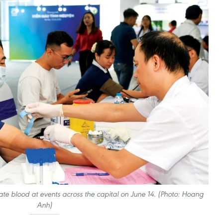
e blood at events across the capital on June 14. (Photo: Hoang
Anh)