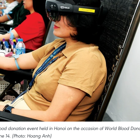
ood donation event held in Hanoi on the occasion of World Blood Don
ne 14. (Photo: Hoang Anh)