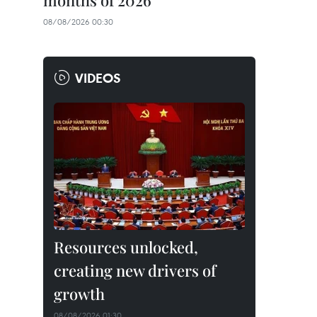
months of 2026
08/08/2026 00:30
VIDEOS
Resources unlocked,
creating new drivers of
growth
08/08/2026 01:30