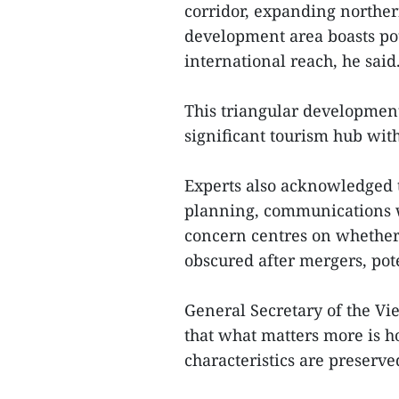
corridor, expanding norther
development area boasts pot
international reach, he said
This triangular development 
significant tourism hub with
Experts also acknowledged 
planning, communications w
concern centres on whethe
obscured after mergers, pot
General Secretary of the Vi
that what matters more is 
characteristics are preserve