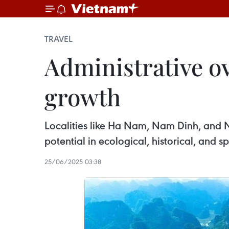
TRAVEL
Administrative o
growth
Localities like Ha Nam, Nam Dinh, and 
potential in ecological, historical, and sp
25/06/2025 03:38