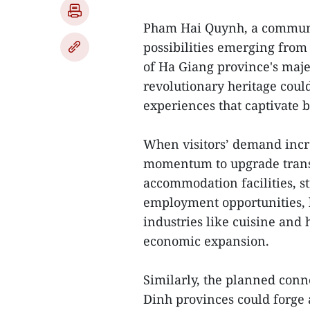
Pham Hai Quynh, a communit
possibilities emerging from 
of Ha Giang province's maje
revolutionary heritage coul
experiences that captivate b
When visitors’ demand increa
momentum to upgrade transp
accommodation facilities, s
employment opportunities, b
industries like cuisine and h
economic expansion.
Similarly, the planned co
Dinh provinces could forge 