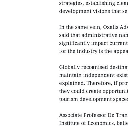
strategies, establishing cl
development visions that se
In the same vein, Oxalis A
said that administrative n
significantly impact curren
for the industry is the appe
Globally recognised destin
maintain independent existe
explained. Therefore, if pr
they could create opportuni
tourism development spaces
Associate Professor Dr. Tra
Institute of Economics, bel