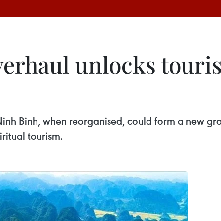
verhaul unlocks touri
Ninh Binh, when reorganised, could form a new gr
iritual tourism.