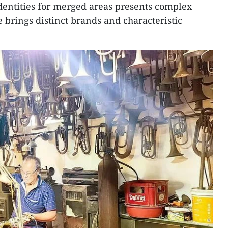
dentities for merged areas presents complex
 brings distinct brands and characteristic