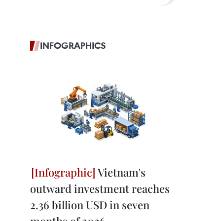
INFOGRAPHICS
Vietnam's
outward investment reaches
2.36 billion USD in seven