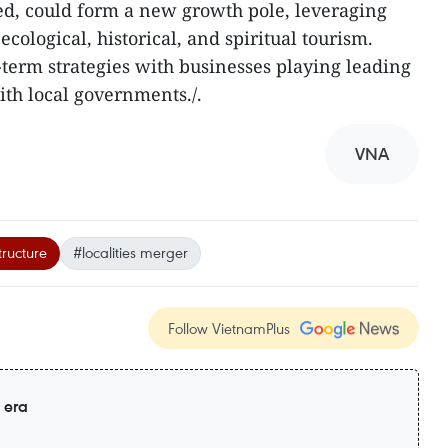
d, could form a new growth pole, leveraging
cological, historical, and spiritual tourism.
-term strategies with businesses playing leading
ith local governments./.
VNA
tructure
#localities merger
Follow VietnamPlus
 era