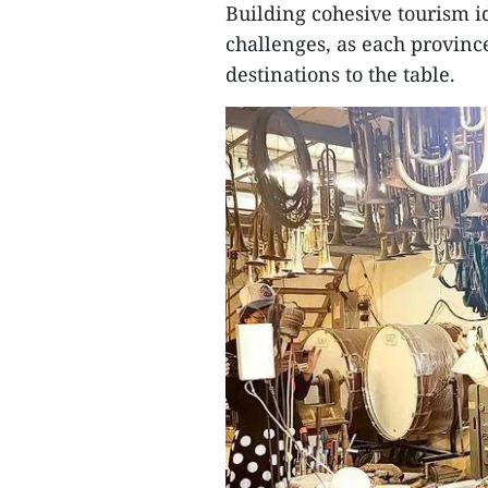
Building cohesive tourism i
challenges, as each province
destinations to the table.