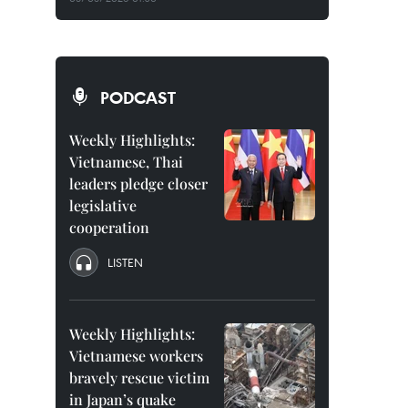
PODCAST
Weekly Highlights:
Vietnamese, Thai
leaders pledge closer
legislative
cooperation
LISTEN
Weekly Highlights:
Vietnamese workers
bravely rescue victim
in Japan’s quake