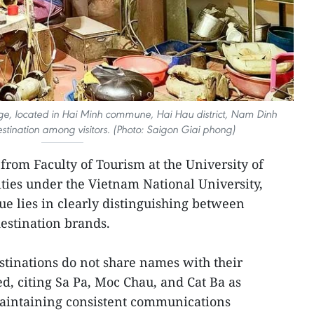
ge, located in Hai Minh commune, Hai Hau district, Nam Dinh
estination among visitors. (Photo: Saigon Giai phong)
 from Faculty of Tourism at the University of
ties under the Vietnam National University,
sue lies in clearly distinguishing between
estination brands.
inations do not share names with their
ed, citing Sa Pa, Moc Chau, and Cat Ba as
maintaining consistent communications