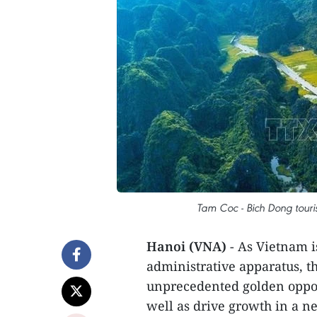
Tam Coc - Bich Dong touris
Hanoi (VNA)
- As Vietnam i
administrative apparatus, th
unprecedented golden opport
well as drive growth in a new