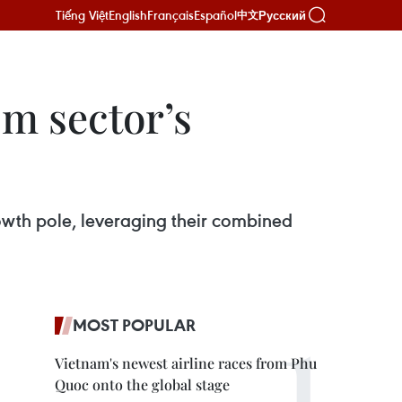
Tiếng Việt
English
Français
Español
Русский
中文
sm sector’s
owth pole, leveraging their combined
MOST POPULAR
Vietnam's newest airline races from Phu
Quoc onto the global stage