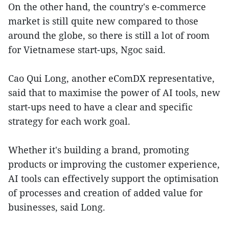
On the other hand, the country's e-commerce
market is still quite new compared to those
around the globe, so there is still a lot of room
for Vietnamese start-ups, Ngoc said.
Cao Qui Long, another eComDX representative,
said that to maximise the power of AI tools, new
start-ups need to have a clear and specific
strategy for each work goal.
Whether it's building a brand, promoting
products or improving the customer experience,
AI tools can effectively support the optimisation
of processes and creation of added value for
businesses, said Long.