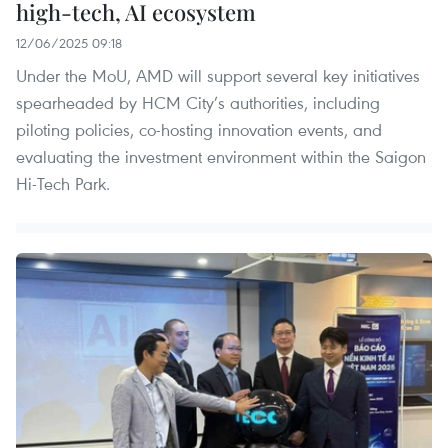
high-tech, AI ecosystem
12/06/2025 09:18
Under the MoU, AMD will support several key initiatives
spearheaded by HCM City’s authorities, including
piloting policies, co-hosting innovation events, and
evaluating the investment environment within the Saigon
Hi-Tech Park.