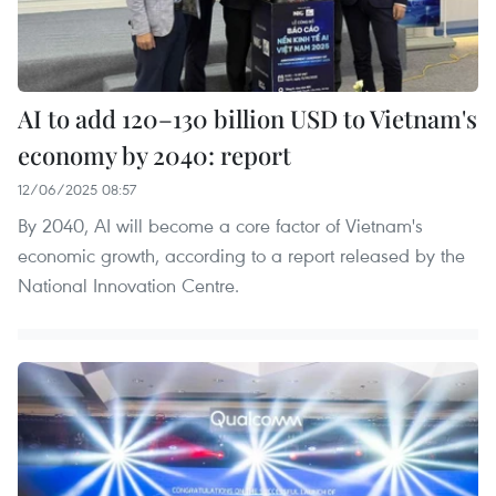
AI to add 120–130 billion USD to Vietnam's
economy by 2040: report
12/06/2025 08:57
By 2040, AI will become a core factor of Vietnam's
economic growth, according to a report released by the
National Innovation Centre.