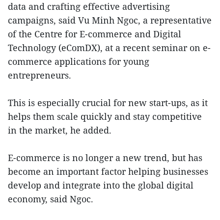
data and crafting effective advertising
campaigns, said Vu Minh Ngoc, a representative
of the Centre for E-commerce and Digital
Technology (eComDX), at a recent seminar on e-
commerce applications for young
entrepreneurs.
This is especially crucial for new start-ups, as it
helps them scale quickly and stay competitive
in the market, he added.
E-commerce is no longer a new trend, but has
become an important factor helping businesses
develop and integrate into the global digital
economy, said Ngoc.