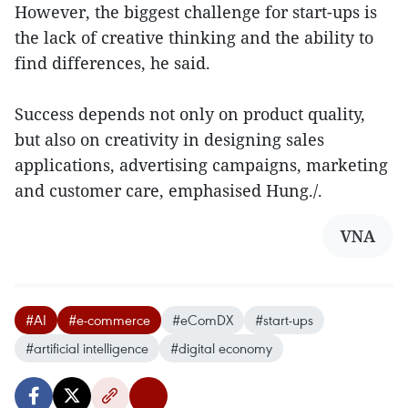
However, the biggest challenge for start-ups is
the lack of creative thinking and the ability to
find differences, he said.
Success depends not only on product quality,
but also on creativity in designing sales
applications, advertising campaigns, marketing
and customer care, emphasised Hung./.
VNA
#AI
#e-commerce
#eComDX
#start-ups
#artificial intelligence
#digital economy