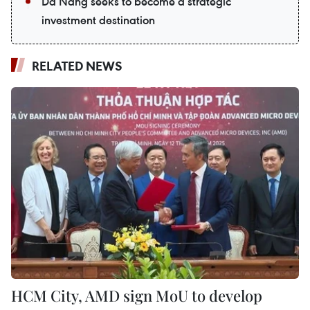
Da Nang seeks to become a strategic
investment destination
RELATED NEWS
HCM City, AMD sign MoU to develop