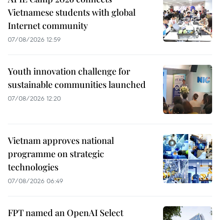
Vietnamese students with global
Internet community
07/08/2026 12:59
Youth innovation challenge for
sustainable communities launched
07/08/2026 12:20
Vietnam approves national
programme on strategic
technologies
07/08/2026 06:49
FPT named an OpenAI Select