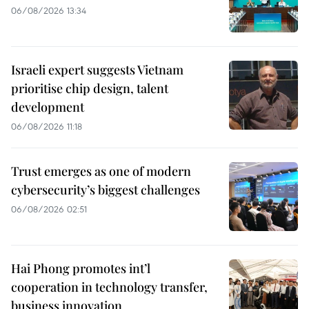
06/08/2026 13:34
Israeli expert suggests Vietnam
prioritise chip design, talent
development
06/08/2026 11:18
Trust emerges as one of modern
cybersecurity’s biggest challenges
06/08/2026 02:51
Hai Phong promotes int’l
cooperation in technology transfer,
business innovation