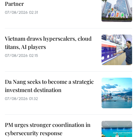
Partner
07/08/2026 02:31
Vietnam draws hyperscalers, cloud
titans, AI players
07/08/2026 02:15
Da Nang seeks to become a strategic
investment destination
07/08/2026 01:32
PM urges stronger coordination in
cybersecurity response