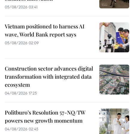
05/08/2026 03:41
Vietnam positioned to harness AI
wave, World Bank report says
05/08/2026 02:09
Construction sector advances digital
transformation with integrated data
ecosystem
04/08/2026 17:25
Politburo’s Resolution 57-NQ/TW
powers new growth momentum
04/08/2026 02:45