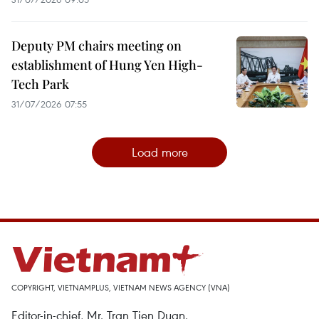
Deputy PM chairs meeting on
establishment of Hung Yen High-
Tech Park
31/07/2026 07:55
Load more
COPYRIGHT, VIETNAMPLUS, VIETNAM NEWS AGENCY (VNA)
Editor-in-chief, Mr. Tran Tien Duan.