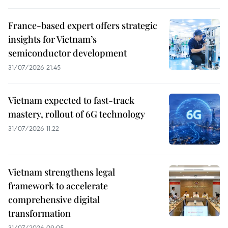
France-based expert offers strategic
insights for Vietnam’s
semiconductor development
31/07/2026 21:45
Vietnam expected to fast-track
mastery, rollout of 6G technology
31/07/2026 11:22
Vietnam strengthens legal
framework to accelerate
comprehensive digital
transformation
31/07/2026 09:05