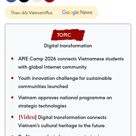
Theo dõi VietnamPlus
Digital transformation
APIE Camp 2026 connects Vietnamese students
with global Internet community
Youth innovation challenge for sustainable
communities launched
Vietnam approves national programme on
strategic technologies
Digital transformation connects
Vietnam's cultural heritage to the future