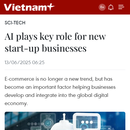
SCI-TECH
AI plays key role for new
start-up businesses
13/06/2025 06:25
E-commerce is no longer a new trend, but has
become an important factor helping businesses
develop and integrate into the global digital
economy.