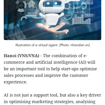
Illustration of a virtual agent. (Photo: nhandan.vn)
Hanoi (VNS/VNA)
- The combination of e-
commerce and artificial intelligence (AI) will
be an important tool to help start-ups optimise
sales processes and improve the customer
experience.
AI is not just a support tool, but also a key driver
in optimising marketing strategies, analysing