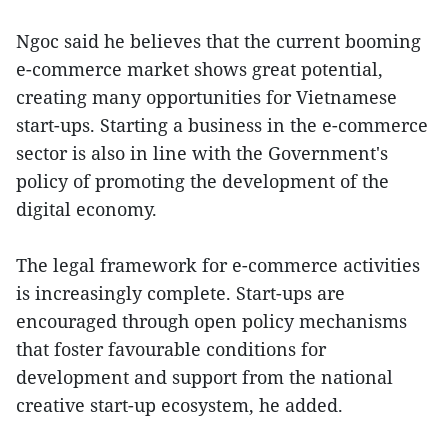
Ngoc said he believes that the current booming
e-commerce market shows great potential,
creating many opportunities for Vietnamese
start-ups. Starting a business in the e-commerce
sector is also in line with the Government's
policy of promoting the development of the
digital economy.
The legal framework for e-commerce activities
is increasingly complete. Start-ups are
encouraged through open policy mechanisms
that foster favourable conditions for
development and support from the national
creative start-up ecosystem, he added.