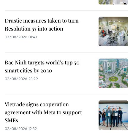
Drastic measures taken to turn
Resolution 57 into action
03/08/2026 01:43
Bac Ninh targets world's top 50
smart cities by 2030
02/08/2026 23:29
Vietrade signs cooperation
agreement with Meta to support
SMEs
02/08/2026 12:32