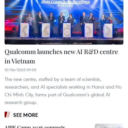
Qualcomm launches new AI R&D centre
in Vietnam
10/06/2025 09:05
The new centre, staffed by a team of scientists,
researchers, and AI specialists working in Hanoi and Ho
Chi Minh City, forms part of Qualcomm’s global AI
research group.
SEE MORE
APIE Camp 2026 connects