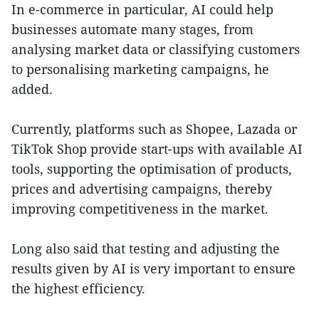
In e-commerce in particular, AI could help
businesses automate many stages, from
analysing market data or classifying customers
to personalising marketing campaigns, he
added.
Currently, platforms such as Shopee, Lazada or
TikTok Shop provide start-ups with available AI
tools, supporting the optimisation of products,
prices and advertising campaigns, thereby
improving competitiveness in the market.
Long also said that testing and adjusting the
results given by AI is very important to ensure
the highest efficiency.