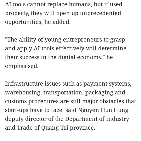
AI tools cannot replace humans, but if used
properly, they will open up unprecedented
opportunities, he added.
"The ability of young entrepreneurs to grasp
and apply AI tools effectively will determine
their success in the digital economy," he
emphasised.
Infrastructure issues such as payment systems,
warehousing, transportation, packaging and
customs procedures are still major obstacles that
start-ups have to face, said Nguyen Huu Hung,
deputy director of the Department of Industry
and Trade of Quang Tri province.