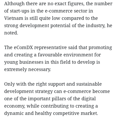
Although there are no exact figures, the number
of start-ups in the e-commerce sector in
Vietnam is still quite low compared to the
strong development potential of the industry, he
noted.
The eComDX representative said that promoting
and creating a favourable environment for
young businesses in this field to develop is
extremely necessary.
Only with the right support and sustainable
development strategy can e-commerce become
one of the important pillars of the digital
economy, while contributing to creating a
dynamic and healthy competitive market.