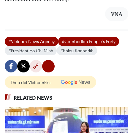
VNA
#Vietnam News Agency
#Cambodian People’s Party
#President Ho Chi Minh
#Khieu Kanharith
Theo dõi VietnamPlus
RELATED NEWS