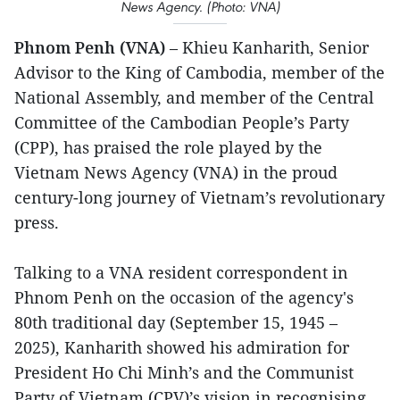
News Agency. (Photo: VNA)
Phnom Penh (VNA)
– Khieu Kanharith, Senior
Advisor to the King of Cambodia, member of the
National Assembly, and member of the Central
Committee of the Cambodian People’s Party
(CPP), has praised the role played by the
Vietnam News Agency (VNA) in the proud
century-long journey of Vietnam’s revolutionary
press.
Talking to a VNA resident correspondent in
Phnom Penh on the occasion of the agency's
80th traditional day (September 15, 1945 –
2025), Kanharith showed his admiration for
President Ho Chi Minh’s and the Communist
Party of Vietnam (CPV)’s vision in recognising