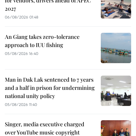
for vendors, drivers ahead of APEC
2027
06/08/2026 01:48
An Giang takes zero-tolerance
approach to IUU fishing
05/08/2026 16:40
Man in Dak Lak sentenced to 7 years
and a half in prison for undermining
national unity policy
05/08/2026 11:40
Singer, media executive charged
over YouTube music copyright