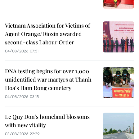
Vietnam Association for Victims of
Agent Orange/Dioxin awarded
second-class Labour Order
04/08/2026 07:51
DNA testing begins for over 1,000
unidentified war martyrs at Thanh
Hoa's Ham Rong cemetery
04/08/2026 03:15
Le Quy Don’s homeland blossoms
with new vitality
03/08/2026 22:29