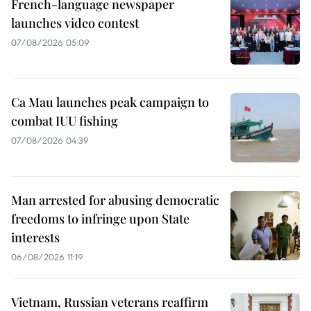
French-language newspaper
launches video contest
07/08/2026 05:09
Ca Mau launches peak campaign to
combat IUU fishing
07/08/2026 04:39
Man arrested for abusing democratic
freedoms to infringe upon State
interests
06/08/2026 11:19
Vietnam, Russian veterans reaffirm