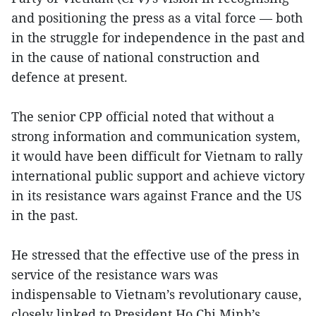
and positioning the press as a vital force — both
in the struggle for independence in the past and
in the cause of national construction and
defence at present.
The senior CPP official noted that without a
strong information and communication system,
it would have been difficult for Vietnam to rally
international public support and achieve victory
in its resistance wars against France and the US
in the past.
He stressed that the effective use of the press in
service of the resistance wars was
indispensable to Vietnam’s revolutionary cause,
closely linked to President Ho Chi Minh’s