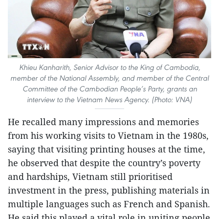
Khieu Kanharith, Senior Advisor to the King of Cambodia,
member of the National Assembly, and member of the Central
Committee of the Cambodian People’s Party, grants an
interview to the Vietnam News Agency. (Photo: VNA)
He recalled many impressions and memories
from his working visits to Vietnam in the 1980s,
saying that visiting printing houses at the time,
he observed that despite the country’s poverty
and hardships, Vietnam still prioritised
investment in the press, publishing materials in
multiple languages such as French and Spanish.
He said this played a vital role in uniting people