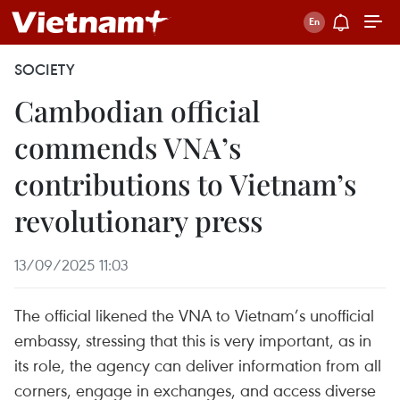
SOCIETY
Cambodian official
commends VNA’s
contributions to Vietnam’s
revolutionary press
13/09/2025 11:03
The official likened the VNA to Vietnam’s unofficial
embassy, stressing that this is very important, as in
its role, the agency can deliver information from all
corners, engage in exchanges, and access diverse