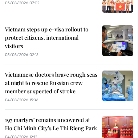
05/08/2026 07:02
Vietnam steps up e-visa rollout to
protect citizens, international
visitors
05/08/2026 02:13
Vietnamese doctors brave rough seas
at night to rescue Russian crew
member suspected of stroke
04/08/2026 15:36
197 martyrs’ remains uncovered at
Ho Chi Minh City’s Le Thi Rieng Park
04/08/2026 12:12