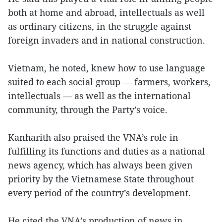
both at home and abroad, intellectuals as well
as ordinary citizens, in the struggle against
foreign invaders and in national construction.
Vietnam, he noted, knew how to use language
suited to each social group — farmers, workers,
intellectuals — as well as the international
community, through the Party’s voice.
Kanharith also praised the VNA’s role in
fulfilling its functions and duties as a national
news agency, which has always been given
priority by the Vietnamese State throughout
every period of the country’s development.
He cited the VNA’s production of news in