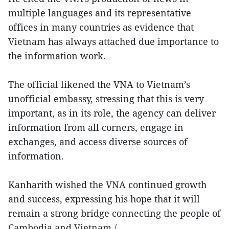
multiple languages and its representative
offices in many countries as evidence that
Vietnam has always attached due importance to
the information work.
The official likened the VNA to Vietnam’s
unofficial embassy, stressing that this is very
important, as in its role, the agency can deliver
information from all corners, engage in
exchanges, and access diverse sources of
information.
Kanharith wished the VNA continued growth
and success, expressing his hope that it will
remain a strong bridge connecting the people of
Cambodia and Vietnam./.