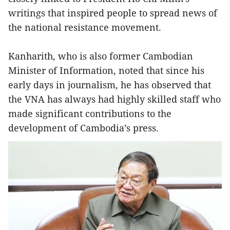
writings that inspired people to spread news of
the national resistance movement.
Kanharith, who is also former Cambodian
Minister of Information, noted that since his
early days in journalism, he has observed that
the VNA has always had highly skilled staff who
made significant contributions to the
development of Cambodia’s press.