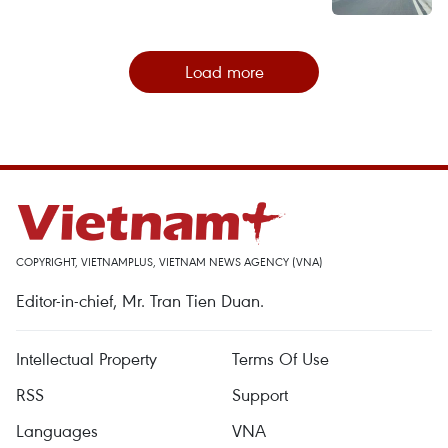
Load more
COPYRIGHT, VIETNAMPLUS, VIETNAM NEWS AGENCY (VNA)
Editor-in-chief, Mr. Tran Tien Duan.
Intellectual Property
Terms Of Use
RSS
Support
Languages
VNA