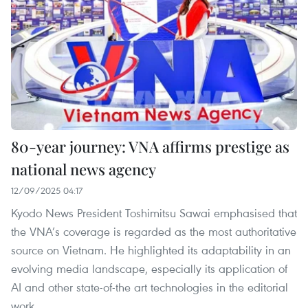
80-year journey: VNA affirms prestige as
national news agency
12/09/2025 04:17
Kyodo News President Toshimitsu Sawai emphasised that
the VNA’s coverage is regarded as the most authoritative
source on Vietnam. He highlighted its adaptability in an
evolving media landscape, especially its application of
AI and other state-of-the art technologies in the editorial
work.