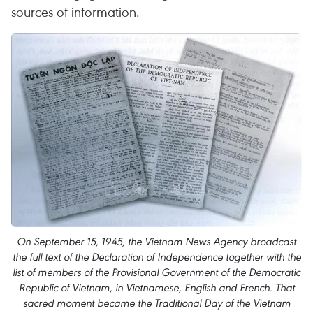
sources of information.
On September 15, 1945, the Vietnam News Agency broadcast
the full text of the Declaration of Independence together with the
list of members of the Provisional Government of the Democratic
Republic of Vietnam, in Vietnamese, English and French. That
sacred moment became the Traditional Day of the Vietnam