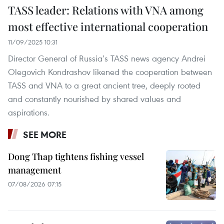
TASS leader: Relations with VNA among
most effective international cooperation
11/09/2025 10:31
Director General of Russia’s TASS news agency Andrei
Olegovich Kondrashov likened the cooperation between
TASS and VNA to a great ancient tree, deeply rooted
and constantly nourished by shared values and
aspirations.
SEE MORE
Dong Thap tightens fishing vessel
management
07/08/2026 07:15