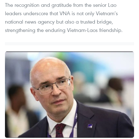
The recognition and gratitude from the senior Lao
leaders underscore that VNA is not only Vietnam’s
national news agency but also a trusted bridge,
strengthening the enduring Vietnam-Laos friendship.