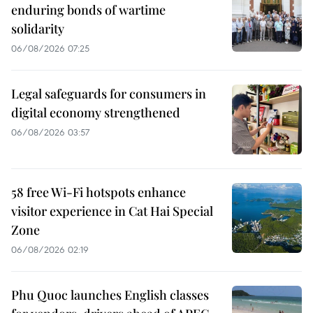
enduring bonds of wartime
solidarity
06/08/2026 07:25
Legal safeguards for consumers in
digital economy strengthened
06/08/2026 03:57
58 free Wi-Fi hotspots enhance
visitor experience in Cat Hai Special
Zone
06/08/2026 02:19
Phu Quoc launches English classes