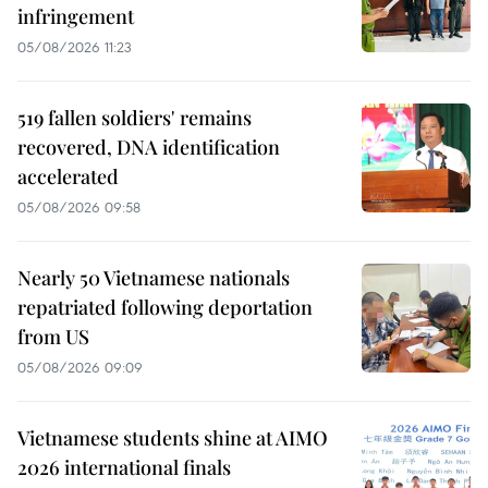
infringement
05/08/2026 11:23
519 fallen soldiers' remains
recovered, DNA identification
accelerated
05/08/2026 09:58
Nearly 50 Vietnamese nationals
repatriated following deportation
from US
05/08/2026 09:09
Vietnamese students shine at AIMO
2026 international finals