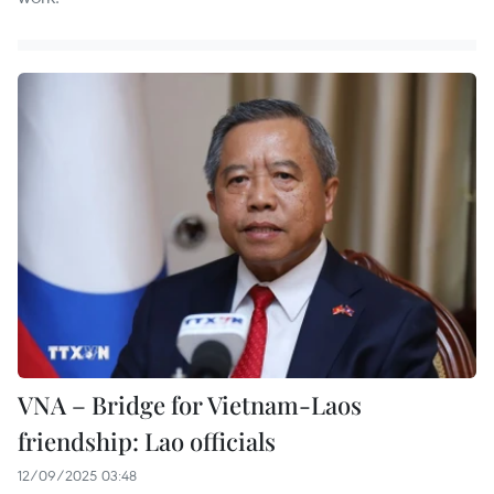
VNA – Bridge for Vietnam-Laos
friendship: Lao officials
12/09/2025 03:48