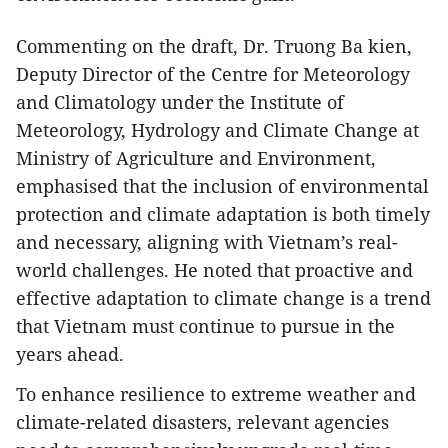
Commenting on the draft, Dr. Truong Ba kien,
Deputy Director of the Centre for Meteorology
and Climatology under the Institute of
Meteorology, Hydrology and Climate Change at
Ministry of Agriculture and Environment,
emphasised that the inclusion of environmental
protection and climate adaptation is both timely
and necessary, aligning with Vietnam’s real-
world challenges. He noted that proactive and
effective adaptation to climate change is a trend
that Vietnam must continue to pursue in the
years ahead.
To enhance resilience to extreme weather and
climate-related disasters, relevant agencies