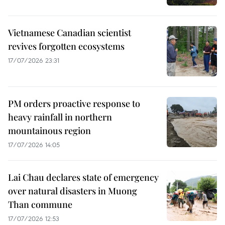
Vietnamese Canadian scientist
revives forgotten ecosystems
17/07/2026 23:31
PM orders proactive response to
heavy rainfall in northern
mountainous region
17/07/2026 14:05
Lai Chau declares state of emergency
over natural disasters in Muong
Than commune
17/07/2026 12:53