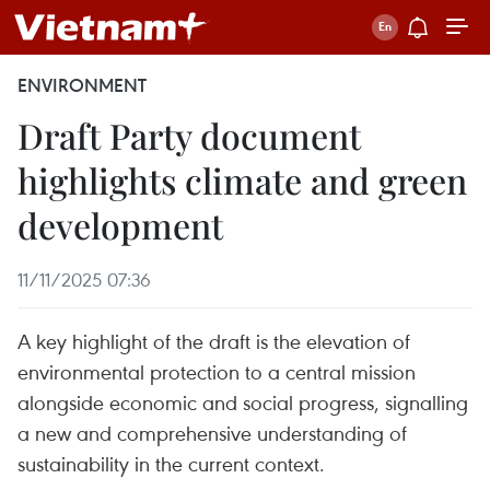
ENVIRONMENT
Draft Party document
highlights climate and green
development
11/11/2025 07:36
A key highlight of the draft is the elevation of
environmental protection to a central mission
alongside economic and social progress, signalling
a new and comprehensive understanding of
sustainability in the current context.