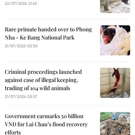
22/07/2026 21:45
Rare primate handed over to Phong
Nha - Ke Bang National Park
21/07/2026 03:50
Criminal proceedings launched
against case of illegal keeping,
trading of 104 wild animals
21/07/2026 03:37
Government earmarks 50 billion
VND for Lai Chau’s flood recovery
efforts