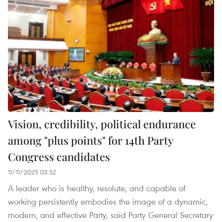
Vision, credibility, political endurance
among "plus points" for 14th Party
Congress candidates
11/11/2025 03:52
A leader who is healthy, resolute, and capable of
working persistently embodies the image of a dynamic,
modern, and effective Party, said Party General Secretary