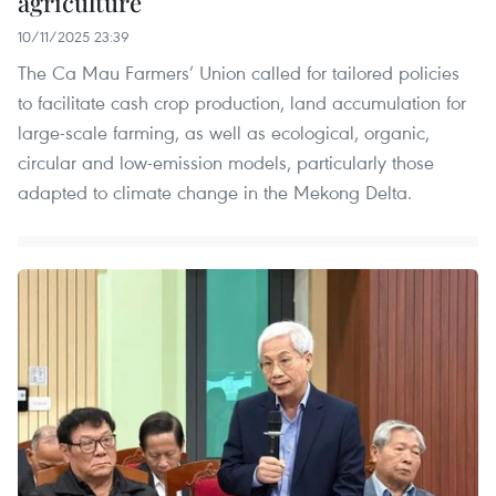
agriculture
10/11/2025 23:39
The Ca Mau Farmers’ Union called for tailored policies
to facilitate cash crop production, land accumulation for
large-scale farming, as well as ecological, organic,
circular and low-emission models, particularly those
adapted to climate change in the Mekong Delta.