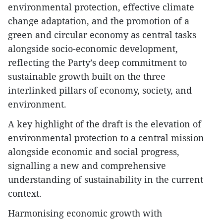
environmental protection, effective climate
change adaptation, and the promotion of a
green and circular economy as central tasks
alongside socio-economic development,
reflecting the Party’s deep commitment to
sustainable growth built on the three
interlinked pillars of economy, society, and
environment.
A key highlight of the draft is the elevation of
environmental protection to a central mission
alongside economic and social progress,
signalling a new and comprehensive
understanding of sustainability in the current
context.
Harmonising economic growth with