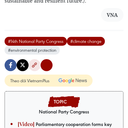
sustainable and resilient future./.
VNA
#14th National Party Congress
#climate change
#environmental protection
Theo dõi VietnamPlus
National Party Congress
Parliamentary cooperation forms key