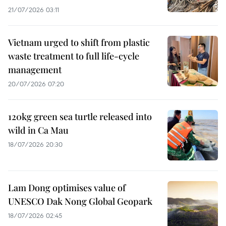
21/07/2026 03:11
Vietnam urged to shift from plastic
waste treatment to full life-cycle
management
20/07/2026 07:20
120kg green sea turtle released into
wild in Ca Mau
18/07/2026 20:30
Lam Dong optimises value of
UNESCO Dak Nong Global Geopark
18/07/2026 02:45