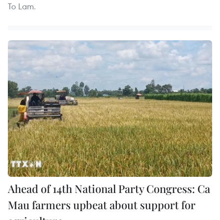
To Lam.
Ahead of 14th National Party Congress: Ca
Mau farmers upbeat about support for