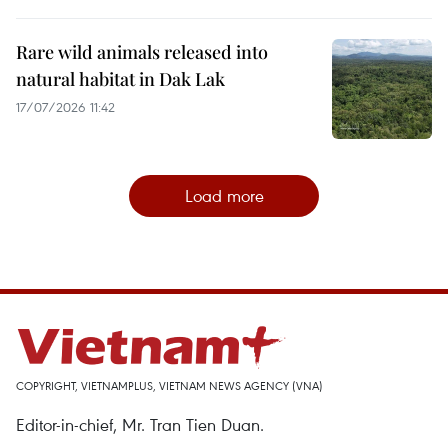
Rare wild animals released into
natural habitat in Dak Lak
17/07/2026 11:42
Load more
COPYRIGHT, VIETNAMPLUS, VIETNAM NEWS AGENCY (VNA)
Editor-in-chief, Mr. Tran Tien Duan.