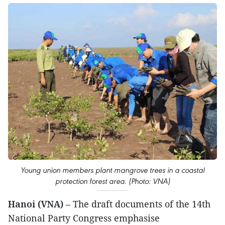
Young union members plant mangrove trees in a coastal
protection forest area. (Photo: VNA)
Hanoi (VNA)
– The draft documents of the 14th
National Party Congress emphasise