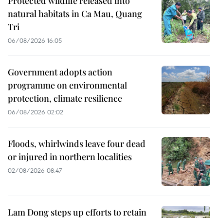
Protected wildlife released into
natural habitats in Ca Mau, Quang
Tri
06/08/2026 16:05
Government adopts action
programme on environmental
protection, climate resilience
06/08/2026 02:02
Floods, whirlwinds leave four dead
or injured in northern localities
02/08/2026 08:47
Lam Dong steps up efforts to retain