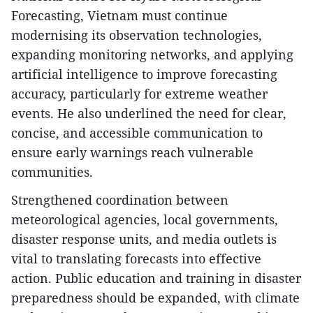
Forecasting, Vietnam must continue
modernising its observation technologies,
expanding monitoring networks, and applying
artificial intelligence to improve forecasting
accuracy, particularly for extreme weather
events. He also underlined the need for clear,
concise, and accessible communication to
ensure early warnings reach vulnerable
communities.
Strengthened coordination between
meteorological agencies, local governments,
disaster response units, and media outlets is
vital to translating forecasts into effective
action. Public education and training in disaster
preparedness should be expanded, with climate