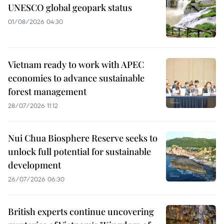
UNESCO global geopark status
01/08/2026 04:30
Vietnam ready to work with APEC
economies to advance sustainable
forest management
28/07/2026 11:12
Nui Chua Biosphere Reserve seeks to
unlock full potential for sustainable
development
26/07/2026 06:30
British experts continue uncovering