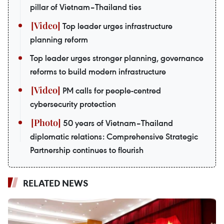
pillar of Vietnam–Thailand ties
Top leader urges infrastructure
planning reform
Top leader urges stronger planning, governance
reforms to build modern infrastructure
PM calls for people-centred
cybersecurity protection
50 years of Vietnam–Thailand
diplomatic relations: Comprehensive Strategic
Partnership continues to flourish
RELATED NEWS