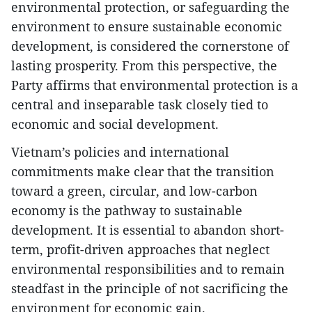
environmental protection, or safeguarding the
environment to ensure sustainable economic
development, is considered the cornerstone of
lasting prosperity. From this perspective, the
Party affirms that environmental protection is a
central and inseparable task closely tied to
economic and social development.
Vietnam’s policies and international
commitments make clear that the transition
toward a green, circular, and low-carbon
economy is the pathway to sustainable
development. It is essential to abandon short-
term, profit-driven approaches that neglect
environmental responsibilities and to remain
steadfast in the principle of not sacrificing the
environment for economic gain.