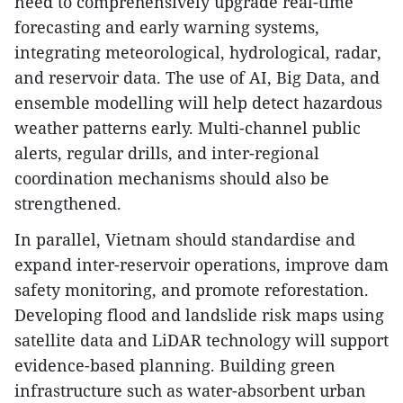
need to comprehensively upgrade real-time
forecasting and early warning systems,
integrating meteorological, hydrological, radar,
and reservoir data. The use of AI, Big Data, and
ensemble modelling will help detect hazardous
weather patterns early. Multi-channel public
alerts, regular drills, and inter-regional
coordination mechanisms should also be
strengthened.
In parallel, Vietnam should standardise and
expand inter-reservoir operations, improve dam
safety monitoring, and promote reforestation.
Developing flood and landslide risk maps using
satellite data and LiDAR technology will support
evidence-based planning. Building green
infrastructure such as water-absorbent urban