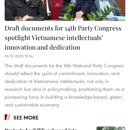
Draft documents for 14th Party Congress
spotlight Vietnamese intellectuals’
innovation and dedication
10/11/2025 15:54
The draft documents for the 14th National Party Congress
should reflect the spirit of commitment, innovation, and
dedication of Vietnamese intellectuals, not only in
research but also in policymaking, positioning them as a
pioneering force in building a knowledge-based, green,
and sustainable economy.
SEE MORE