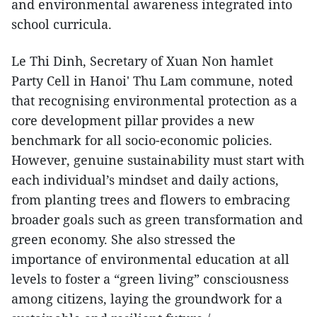
and environmental awareness integrated into
school curricula.
Le Thi Dinh, Secretary of Xuan Non hamlet
Party Cell in Hanoi' Thu Lam commune, noted
that recognising environmental protection as a
core development pillar provides a new
benchmark for all socio-economic policies.
However, genuine sustainability must start with
each individual’s mindset and daily actions,
from planting trees and flowers to embracing
broader goals such as green transformation and
green economy. She also stressed the
importance of environmental education at all
levels to foster a “green living” consciousness
among citizens, laying the groundwork for a