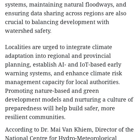
systems, maintaining natural floodways, and
ensuring data sharing across regions are also
crucial to balancing development with
watershed safety.
Localities are urged to integrate climate
adaptation into regional and provincial
planning, establish AI- and IoT-based early
warning systems, and enhance climate risk
management capacity for local authorities.
Promoting nature-based and green
development models and nurturing a culture of
preparedness will help build safer, more
resilient communities.
According to Dr. Mai Van Khiem, Director of the
National Centre for Hydro-Meteorological