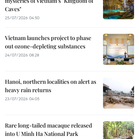
mysteries of Vietnam's "Kingdom of
Caves"
25/07/2026 04:50
Vietnam launches project to phase
out ozone-depleting substances
24/07/2026 08:28
Hanoi, northern localities on alert as
heavy rain returns
23/07/2026 04:05
Rare long-tailed macaque released
into U Minh Ha National Park