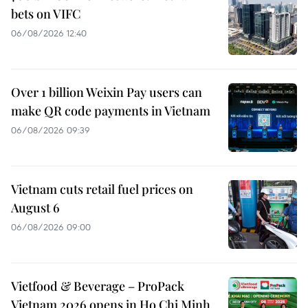
bets on VIFC
06/08/2026 12:40
Over 1 billion Weixin Pay users can
make QR code payments in Vietnam
06/08/2026 09:39
Vietnam cuts retail fuel prices on
August 6
06/08/2026 09:00
Vietfood & Beverage – ProPack
Vietnam 2026 opens in Ho Chi Minh