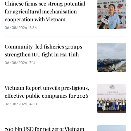
Chinese firms see strong potential
for agricultural mechanisation
cooperation with Vietnam
06/08/2026 18:36
Community-led fisheries groups
strengthen IUU fight in Ha Tinh
06/08/2026 17:14
Vietnam Report unveils prestigious,
effective public companies for 2026
06/08/2026 14:30
700 bln USD for net zero: Vietnam