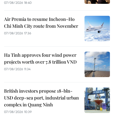
07/08/2026 18:40
Air Premia to resume Incheon–Ho
Chi Minh City route from November
07/08/2026 17:36
Ha Tinh approves four wind power
projects worth over 7.8 trillion VND
07/08/2026 11:34
British investors propose 18-bln-
USD deep-sea port, industrial urban
complex in Quang Ninh
07/08/2026 10:39