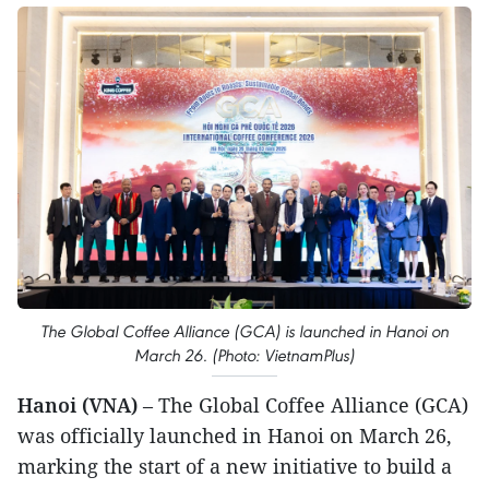
The Global Coffee Alliance (GCA) is launched in Hanoi on
March 26. (Photo: VietnamPlus)
Hanoi (VNA)
– The Global Coffee Alliance (GCA)
was officially launched in Hanoi on March 26,
marking the start of a new initiative to build a