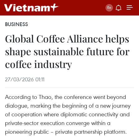
BUSINESS
Global Coffee Alliance helps
shape sustainable future for
coffee industry
27/03/2026 01:11
According to Thao, the conference went beyond
dialogue, marking the beginning of a new journey
of cooperation where diplomatic connectivity and
private-sector execution converge within a
pioneering public – private partnership platform.