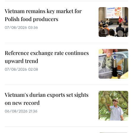
Vietnam remains key market for
Polish food producers
07/08/2026 03:36
Reference exchange rate continues
upward trend
07/08/2026 02:08
Vietnam's durian exports set sights
on new record
06/08/2026 21:36