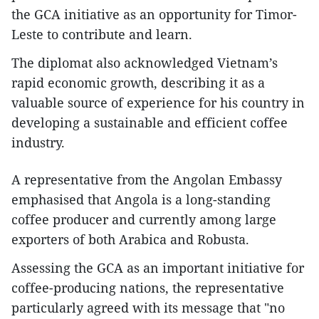
the GCA initiative as an opportunity for Timor-
Leste to contribute and learn.
The diplomat also acknowledged Vietnam’s
rapid economic growth, describing it as a
valuable source of experience for his country in
developing a sustainable and efficient coffee
industry.
A representative from the Angolan Embassy
emphasised that Angola is a long-standing
coffee producer and currently among large
exporters of both Arabica and Robusta.
Assessing the GCA as an important initiative for
coffee-producing nations, the representative
particularly agreed with its message that "no