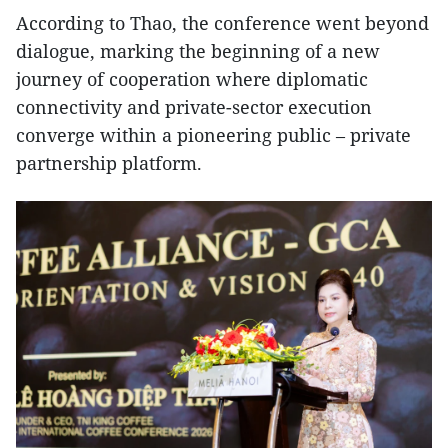
According to Thao, the conference went beyond
dialogue, marking the beginning of a new
journey of cooperation where diplomatic
connectivity and private-sector execution
converge within a pioneering public – private
partnership platform.