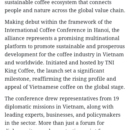
sustainable coffee ecosystem that connects
people and nature across the global value chain.
Making debut within the framework of the
International Coffee Conference in Hanoi, the
alliance represents a promising multinational
platform to promote sustainable and prosperous
development for the coffee industry in Vietnam
and worldwide. Initiated and hosted by TNI
King Coffee, the launch set a significant
milestone, reaffirming the rising profile and
appeal of Vietnamese coffee on the global stage.
The conference drew representatives from 19
diplomatic missions in Vietnam, along with
leading experts, businesses, and policymakers
in the sector. More than just a forum for