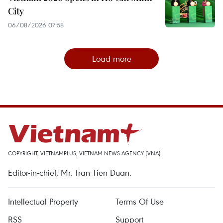
City
06/08/2026 07:58
Load more
COPYRIGHT, VIETNAMPLUS, VIETNAM NEWS AGENCY (VNA)
Editor-in-chief, Mr. Tran Tien Duan.
Intellectual Property
Terms Of Use
RSS
Support