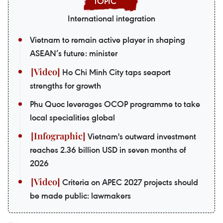
International integration
Vietnam to remain active player in shaping
ASEAN’s future: minister
Ho Chi Minh City taps seaport
strengths for growth
Phu Quoc leverages OCOP programme to take
local specialities global
Vietnam's outward investment
reaches 2.36 billion USD in seven months of
2026
Criteria on APEC 2027 projects should
be made public: lawmakers