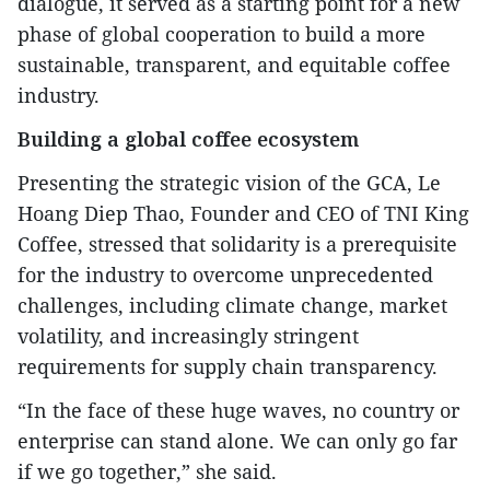
dialogue, it served as a starting point for a new
phase of global cooperation to build a more
sustainable, transparent, and equitable coffee
industry.
Building a global coffee ecosystem
Presenting the strategic vision of the GCA, Le
Hoang Diep Thao, Founder and CEO of TNI King
Coffee, stressed that solidarity is a prerequisite
for the industry to overcome unprecedented
challenges, including climate change, market
volatility, and increasingly stringent
requirements for supply chain transparency.
“In the face of these huge waves, no country or
enterprise can stand alone. We can only go far
if we go together,” she said.