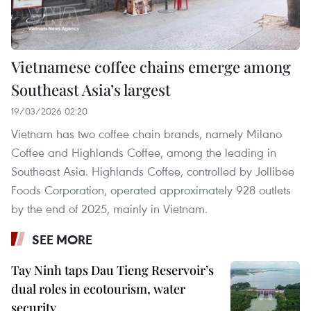
Vietnamese coffee chains emerge among
Southeast Asia’s largest
19/03/2026 02:20
Vietnam has two coffee chain brands, namely Milano
Coffee and Highlands Coffee, among the leading in
Southeast Asia. Highlands Coffee, controlled by Jollibee
Foods Corporation, operated approximately 928 outlets
by the end of 2025, mainly in Vietnam.
SEE MORE
Tay Ninh taps Dau Tieng Reservoir’s
dual roles in ecotourism, water
security