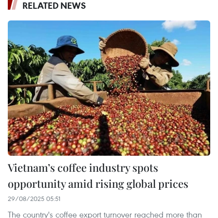
RELATED NEWS
Vietnam’s coffee industry spots
opportunity amid rising global prices
29/08/2025 05:51
The country's coffee export turnover reached more than