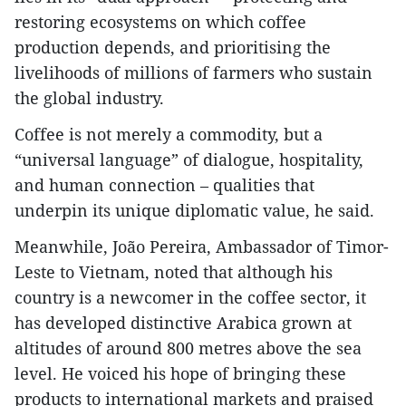
restoring ecosystems on which coffee
production depends, and prioritising the
livelihoods of millions of farmers who sustain
the global industry.
Coffee is not merely a commodity, but a
“universal language” of dialogue, hospitality,
and human connection – qualities that
underpin its unique diplomatic value, he said.
Meanwhile, João Pereira, Ambassador of Timor-
Leste to Vietnam, noted that although his
country is a newcomer in the coffee sector, it
has developed distinctive Arabica grown at
altitudes of around 800 metres above the sea
level. He voiced his hope of bringing these
products to international markets and praised