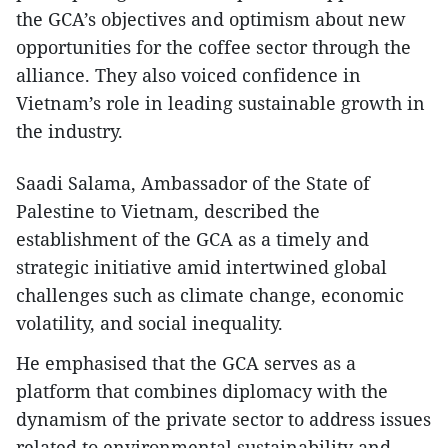
the GCA’s objectives and optimism about new
opportunities for the coffee sector through the
alliance. They also voiced confidence in
Vietnam’s role in leading sustainable growth in
the industry.
Saadi Salama, Ambassador of the State of
Palestine to Vietnam, described the
establishment of the GCA as a timely and
strategic initiative amid intertwined global
challenges such as climate change, economic
volatility, and social inequality.
He emphasised that the GCA serves as a
platform that combines diplomacy with the
dynamism of the private sector to address issues
related to environmental sustainability and