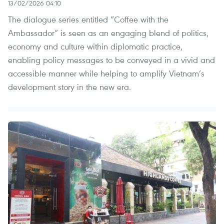
13/02/2026 04:10
The dialogue series entitled “Coffee with the
Ambassador” is seen as an engaging blend of politics,
economy and culture within diplomatic practice,
enabling policy messages to be conveyed in a vivid and
accessible manner while helping to amplify Vietnam’s
development story in the new era.