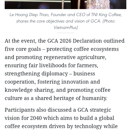
Le Hoang Diep Thao, Founder and CEO of TNI King Coffee,
shares the core objectives and vision of GCA. (Photo:
VietnamPlus)
At the event, the GCA 2026 Declaration outlined
five core goals – protecting coffee ecosystems
and promoting regenerative agriculture,
ensuring fair livelihoods for farmers,
strengthening diplomacy – business
cooperation, fostering innovation and
knowledge sharing, and promoting coffee
culture as a shared heritage of humanity.
Participants also discussed a GCA strategic
vision for 2040 which aims to build a global
coffee ecosystem driven by technology while