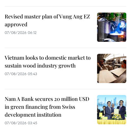
Revised master plan of Vung Ang EZ
approved
07/08/2026 06:12
Vietnam looks to domestic market to
sustain wood industry growth
07/08/2026 05:43
Nam A Bank secures 20 million USD
in green financing from Swiss
development institution
07/08/2026 03:45