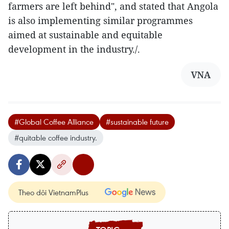
farmers are left behind", and stated that Angola
is also implementing similar programmes
aimed at sustainable and equitable
development in the industry./.
VNA
#Global Coffee Alliance
#sustainable future
#quitable coffee industry.
Theo dõi VietnamPlus