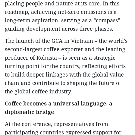
placing people and nature at its core. In this
roadmap, achieving net-zero emissions is a
long-term aspiration, serving as a “compass”
guiding development across three phases.
The launch of the GCA in Vietnam – the world’s
second-largest coffee exporter and the leading
producer of Robusta – is seen as a strategic
turning point for the country, reflecting efforts
to build deeper linkages with the global value
chain and contribute to shaping the future of
the global coffee industry.
C
offee becomes a universal language, a
diplomatic bridge
At the conference, representatives from
participating countries expressed support for