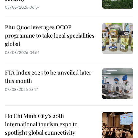
08/08/2026 06:57
Phu Quoc leverages OCOP
programme to take local specialities
global
08/08/2026 04:54
FTA Index 2025 to be unveiled later
this month
07/08/2026 23:17
Ho Chi Minh City's 20th
international tourism expo to
spotlight global connectivity