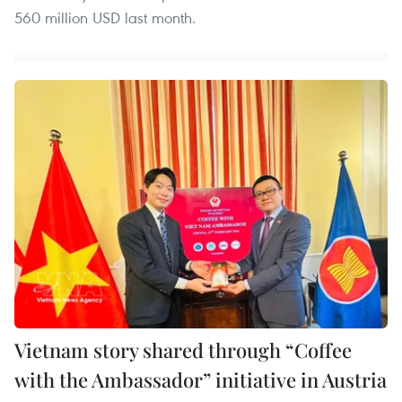
560 million USD last month.
Vietnam story shared through “Coffee
with the Ambassador” initiative in Austria