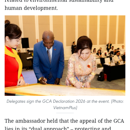
human development.
Delegates sign the GCA Declaration 2026 at the event. (Photo:
VietnamPlus)
The ambassador held that the appeal of the GCA
lies in its “dual approach” – protecting and