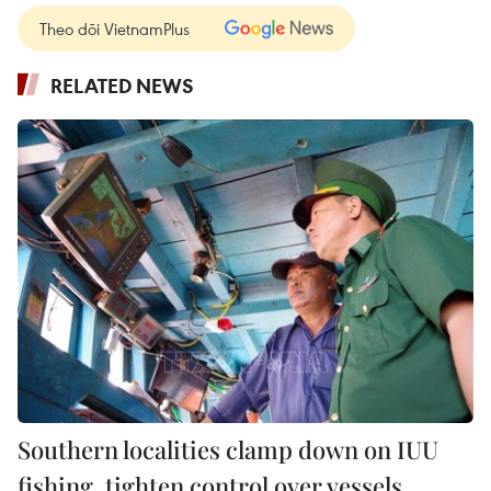
Theo dõi VietnamPlus
RELATED NEWS
Southern localities clamp down on IUU
fishing, tighten control over vessels