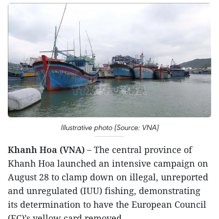
Illustrative photo (Source: VNA)
Khanh Hoa (VNA) –
The central province of
Khanh Hoa launched an intensive campaign on
August 28 to clamp down on illegal, unreported
and unregulated (IUU) fishing, demonstrating
its determination to have the European Council
(EC)’s yellow card removed.