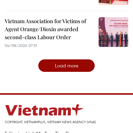
Vietnam Association for Victims of
Agent Orange/Dioxin awarded
second-class Labour Order
04/08/2026 07:51
Load more
COPYRIGHT, VIETNAMPLUS, VIETNAM NEWS AGENCY (VNA)