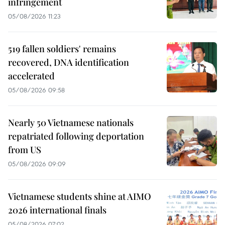
infringement
05/08/2026 11:23
519 fallen soldiers' remains
recovered, DNA identification
accelerated
05/08/2026 09:58
Nearly 50 Vietnamese nationals
repatriated following deportation
from US
05/08/2026 09:09
Vietnamese students shine at AIMO
2026 international finals
05/08/2026 07:02