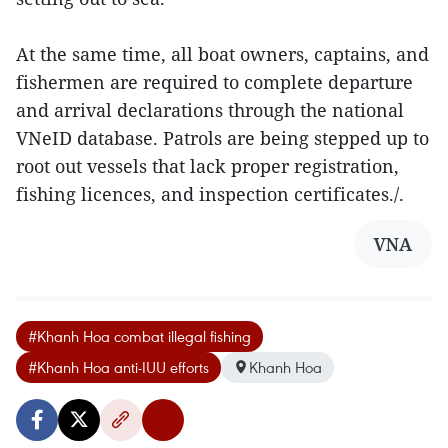
At the same time, all boat owners, captains, and
fishermen are required to complete departure
and arrival declarations through the national
VNeID database. Patrols are being stepped up to
root out vessels that lack proper registration,
fishing licences, and inspection certificates./.
VNA
#Khanh Hoa combat illegal fishing
#Khanh Hoa anti-IUU efforts
Khanh Hoa