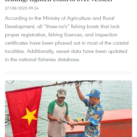
27/08/2025 09:24
According to the Ministry of Agriculture and Rural
Development, all “three-no's” fishing boats that lack
proper registration, fishing licences, and inspection
certificates have been phased out in most of the coastal
localities. Additionally, vessel data have been updated
in the national fisheries database.