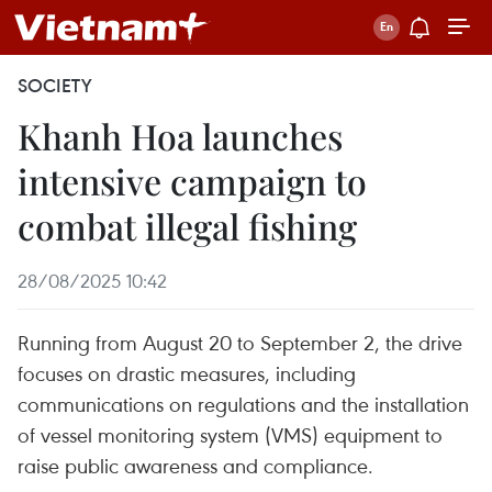
SOCIETY
Khanh Hoa launches
intensive campaign to
combat illegal fishing
28/08/2025 10:42
Running from August 20 to September 2, the drive
focuses on drastic measures, including
communications on regulations and the installation
of vessel monitoring system (VMS) equipment to
raise public awareness and compliance.