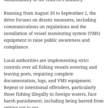
Running from August 20 to September 2, the
drive focuses on drastic measures, including
communications on regulations and the
installation of vessel monitoring system (VMS)
equipment to raise public awareness and
compliance.
Local authorities are implementing strict
controls over all fishing vessels entering and
leaving ports, requiring complete
documentation, logs, and VMS equipment.
Repeat or intentional offenders, particularly
those fishing illegally in foreign waters, face
harsh punishment, including being barred from
setting out to sea.