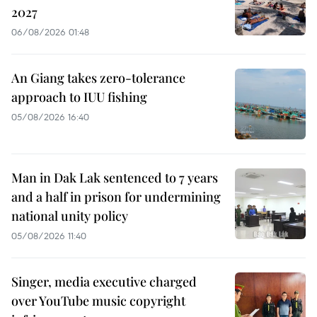
2027
06/08/2026 01:48
An Giang takes zero-tolerance
approach to IUU fishing
05/08/2026 16:40
Man in Dak Lak sentenced to 7 years
and a half in prison for undermining
national unity policy
05/08/2026 11:40
Singer, media executive charged
over YouTube music copyright