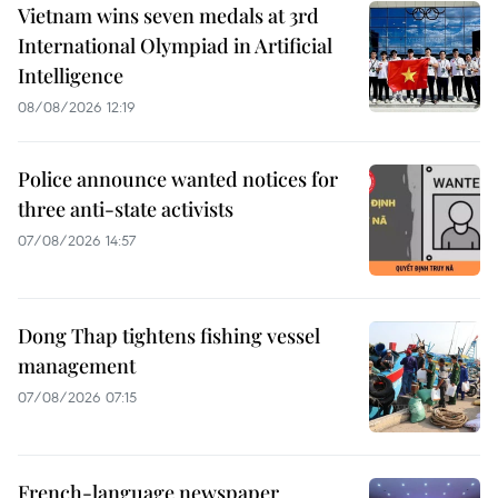
Vietnam wins seven medals at 3rd
International Olympiad in Artificial
Intelligence
08/08/2026 12:19
Police announce wanted notices for
three anti-state activists
07/08/2026 14:57
Dong Thap tightens fishing vessel
management
07/08/2026 07:15
French-language newspaper