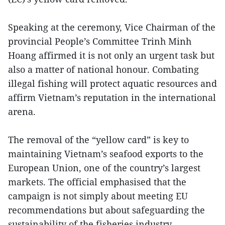
Speaking at the ceremony, Vice Chairman of the
provincial People’s Committee Trinh Minh
Hoang affirmed it is not only an urgent task but
also a matter of national honour. Combating
illegal fishing will protect aquatic resources and
affirm Vietnam’s reputation in the international
arena.
The removal of the “yellow card” is key to
maintaining Vietnam’s seafood exports to the
European Union, one of the country’s largest
markets. The official emphasised that the
campaign is not simply about meeting EU
recommendations but about safeguarding the
sustainability of the fisheries industry.