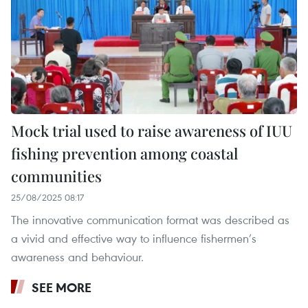
Mock trial used to raise awareness of IUU
fishing prevention among coastal
communities
25/08/2025 08:17
The innovative communication format was described as
a vivid and effective way to influence fishermen’s
awareness and behaviour.
SEE MORE