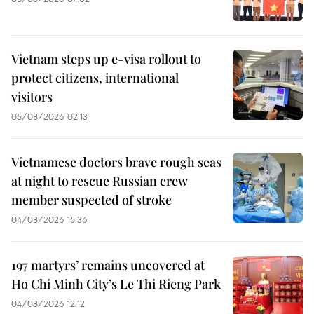
Vietnam steps up e-visa rollout to
protect citizens, international
visitors
05/08/2026 02:13
Vietnamese doctors brave rough seas
at night to rescue Russian crew
member suspected of stroke
04/08/2026 15:36
197 martyrs’ remains uncovered at
Ho Chi Minh City’s Le Thi Rieng Park
04/08/2026 12:12