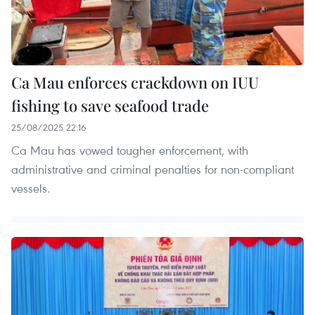
Ca Mau enforces crackdown on IUU
fishing to save seafood trade
25/08/2025 22:16
Ca Mau has vowed tougher enforcement, with
administrative and criminal penalties for non-compliant
vessels.