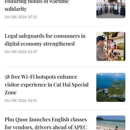
enduring bonds of wartime
solidarity
06/08/2026 07:25
Legal safeguards for consumers in
digital economy strengthened
06/08/2026 03:57
58 free Wi-Fi hotspots enhance
visitor experience in Cat Hai Special
Zone
06/08/2026 02:19
Phu Quoc launches English classes
for vendors, drivers ahead of APEC