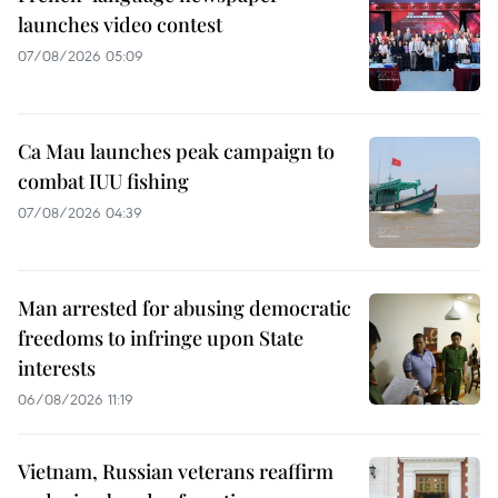
launches video contest
07/08/2026 05:09
Ca Mau launches peak campaign to
combat IUU fishing
07/08/2026 04:39
Man arrested for abusing democratic
freedoms to infringe upon State
interests
06/08/2026 11:19
Vietnam, Russian veterans reaffirm