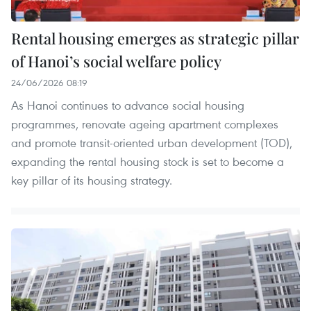
Rental housing emerges as strategic pillar
of Hanoi’s social welfare policy
24/06/2026 08:19
As Hanoi continues to advance social housing
programmes, renovate ageing apartment complexes
and promote transit-oriented urban development (TOD),
expanding the rental housing stock is set to become a
key pillar of its housing strategy.