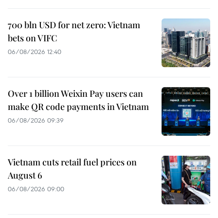
700 bln USD for net zero: Vietnam
bets on VIFC
06/08/2026 12:40
Over 1 billion Weixin Pay users can
make QR code payments in Vietnam
06/08/2026 09:39
Vietnam cuts retail fuel prices on
August 6
06/08/2026 09:00