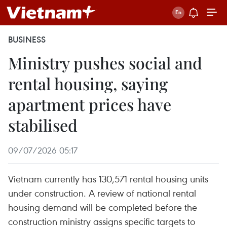
BUSINESS
Ministry pushes social and
rental housing, saying
apartment prices have
stabilised
09/07/2026 05:17
Vietnam currently has 130,571 rental housing units
under construction. A review of national rental
housing demand will be completed before the
construction ministry assigns specific targets to