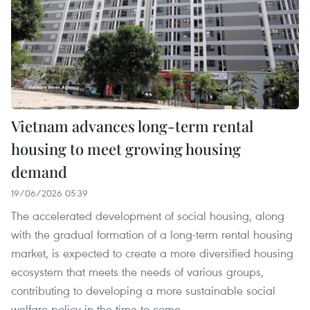
Vietnam advances long-term rental
housing to meet growing housing
demand
19/06/2026 05:39
The accelerated development of social housing, along
with the gradual formation of a long-term rental housing
market, is expected to create a more diversified housing
ecosystem that meets the needs of various groups,
contributing to developing a more sustainable social
welfare policy in the time to come