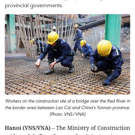
provincial governments.
Workers on the construction site of a bridge over the Red River in
the border area between Lao Cai and China's Yunnan province.
(Photo: VNS/VNA)
Hanoi (VNS/VNA)
– The Ministry of Construction