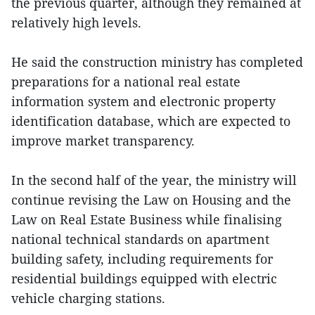
the previous quarter, although they remained at
relatively high levels.
He said the construction ministry has completed
preparations for a national real estate
information system and electronic property
identification database, which are expected to
improve market transparency.
In the second half of the year, the ministry will
continue revising the Law on Housing and the
Law on Real Estate Business while finalising
national technical standards on apartment
building safety, including requirements for
residential buildings equipped with electric
vehicle charging stations.