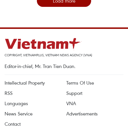
Load more
COPYRIGHT, VIETNAMPLUS, VIETNAM NEWS AGENCY (VNA)
Editor-in-chief, Mr. Tran Tien Duan.
Intellectual Property
Terms Of Use
RSS
Support
Languages
VNA
News Service
Advertisements
Contact