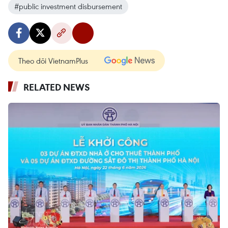
#public investment disbursement
Theo dõi VietnamPlus
RELATED NEWS