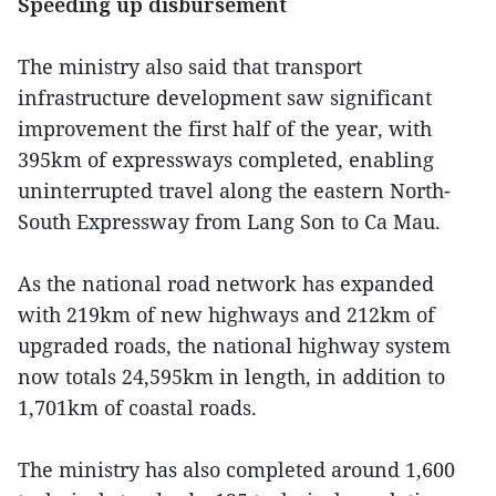
Speeding up disbursement
The ministry also said that transport
infrastructure development saw significant
improvement the first half of the year, with
395km of expressways completed, enabling
uninterrupted travel along the eastern North-
South Expressway from Lang Son to Ca Mau.
As the national road network has expanded
with 219km of new highways and 212km of
upgraded roads, the national highway system
now totals 24,595km in length, in addition to
1,701km of coastal roads.
The ministry has also completed around 1,600