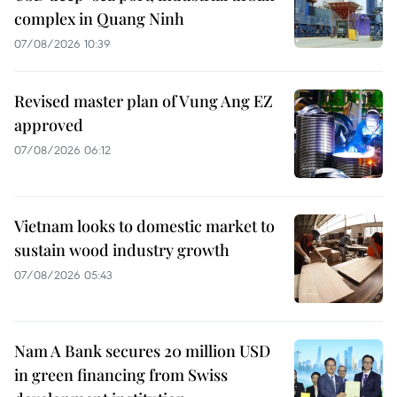
complex in Quang Ninh
07/08/2026 10:39
Revised master plan of Vung Ang EZ
approved
07/08/2026 06:12
Vietnam looks to domestic market to
sustain wood industry growth
07/08/2026 05:43
Nam A Bank secures 20 million USD
in green financing from Swiss