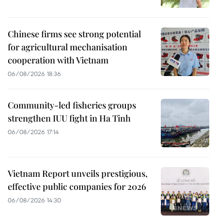
Chinese firms see strong potential
for agricultural mechanisation
cooperation with Vietnam
06/08/2026 18:36
Community-led fisheries groups
strengthen IUU fight in Ha Tinh
06/08/2026 17:14
Vietnam Report unveils prestigious,
effective public companies for 2026
06/08/2026 14:30