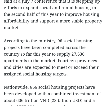
said at a July 7 conference that it is stepping up
efforts to expand social and rental housing in
the second half of this year to improve housing
affordability and support a more stable property
market.
According to the ministry, 96 social housing
projects have been completed across the
country so far this year to supply 27,636
apartments to the market. Fourteen provinces
and cities are expected to meet or exceed their
assigned social housing targets.
Nationwide, 866 social housing projects have
been developed with a combined investment of
about 606 trillion VND (23 billion USD) and a