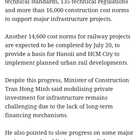
technical standards, 135 technical regulations
and more than 16,000 construction cost norms
to support major infrastructure projects.
Another 14,600 cost norms for railway projects
are expected to be completed by July 20, to
provide a basis for Hanoii and HCM City to
implement planned urban rail developments.
Despite this progress, Minister of Construction
Tran Hong Minh said mobilising private
investment for infrastructure remains
challenging due to the lack of long-term
financing mechanisms.
He also pointed to slow progress on some major