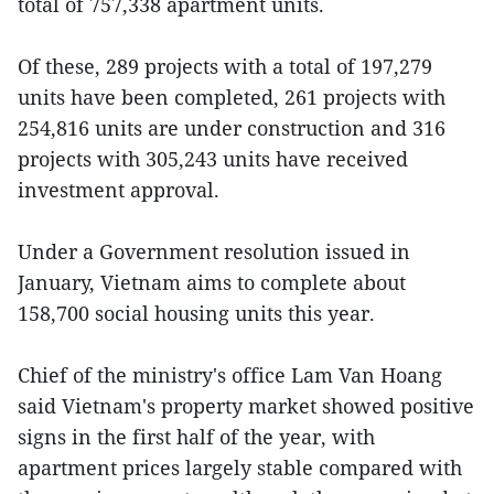
total of 757,338 apartment units.
Of these, 289 projects with a total of 197,279
units have been completed, 261 projects with
254,816 units are under construction and 316
projects with 305,243 units have received
investment approval.
Under a Government resolution issued in
January, Vietnam aims to complete about
158,700 social housing units this year.
Chief of the ministry's office Lam Van Hoang
said Vietnam's property market showed positive
signs in the first half of the year, with
apartment prices largely stable compared with