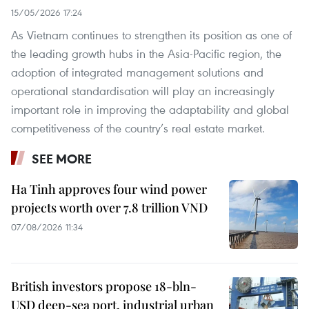
15/05/2026 17:24
As Vietnam continues to strengthen its position as one of
the leading growth hubs in the Asia-Pacific region, the
adoption of integrated management solutions and
operational standardisation will play an increasingly
important role in improving the adaptability and global
competitiveness of the country’s real estate market.
SEE MORE
Ha Tinh approves four wind power
projects worth over 7.8 trillion VND
07/08/2026 11:34
British investors propose 18-bln-
USD deep-sea port, industrial urban