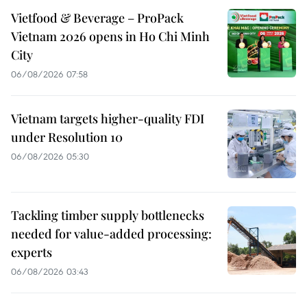
Vietfood & Beverage – ProPack
Vietnam 2026 opens in Ho Chi Minh
City
06/08/2026 07:58
Vietnam targets higher-quality FDI
under Resolution 10
06/08/2026 05:30
Tackling timber supply bottlenecks
needed for value-added processing:
experts
06/08/2026 03:43