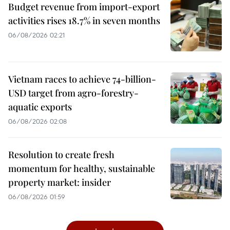
Budget revenue from import-export
activities rises 18.7% in seven months
06/08/2026 02:21
Vietnam races to achieve 74-billion-
USD target from agro-forestry-
aquatic exports
06/08/2026 02:08
Resolution to create fresh
momentum for healthy, sustainable
property market: insider
06/08/2026 01:59