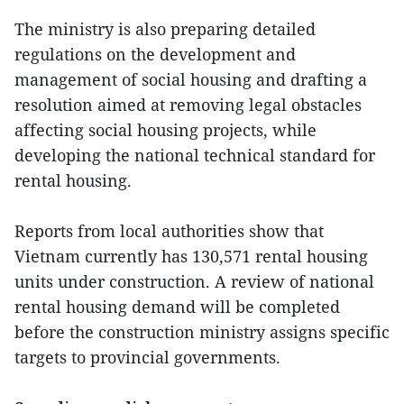
The ministry is also preparing detailed
regulations on the development and
management of social housing and drafting a
resolution aimed at removing legal obstacles
affecting social housing projects, while
developing the national technical standard for
rental housing.
Reports from local authorities show that
Vietnam currently has 130,571 rental housing
units under construction. A review of national
rental housing demand will be completed
before the construction ministry assigns specific
targets to provincial governments.