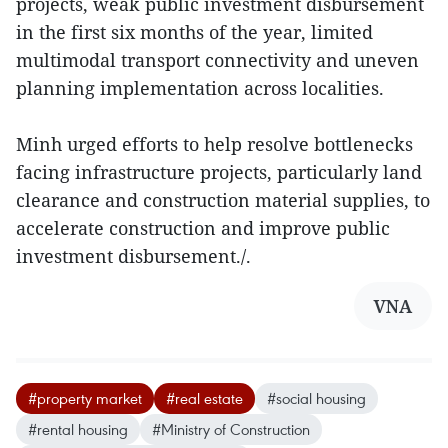
projects, weak public investment disbursement
in the first six months of the year, limited
multimodal transport connectivity and uneven
planning implementation across localities.
Minh urged efforts to help resolve bottlenecks
facing infrastructure projects, particularly land
clearance and construction material supplies, to
accelerate construction and improve public
investment disbursement./.
VNA
#property market
#real estate
#social housing
#rental housing
#Ministry of Construction