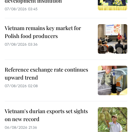
development institution
07/08/2026 03:45
Vietnam remains key market for
Polish food producers
07/08/2026 03:36
Reference exchange rate continues
upward trend
07/08/2026 02:08
Vietnam's durian exports set sights
on new record
06/08/2026 21:36