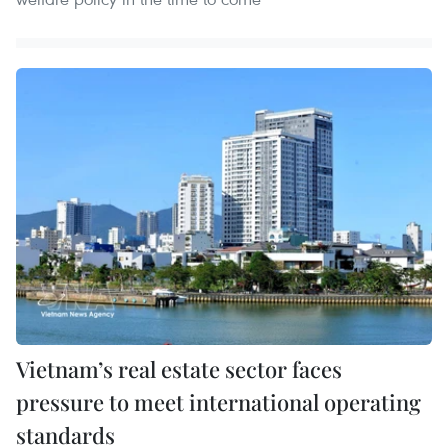
Vietnam’s real estate sector faces
pressure to meet international operating
standards