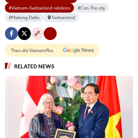
#Vietnam-Switzerland relations
#Can Tho city
#Mekong Delta
Switzerland
Theo dõi VietnamPlus
RELATED NEWS