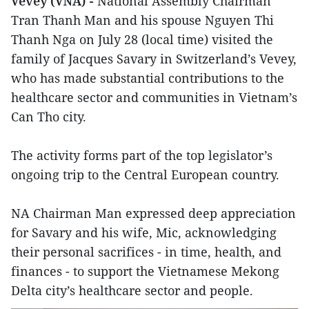
Vevey (VNA) -
National Assembly Chairman
Tran Thanh Man and his spouse Nguyen Thi
Thanh Nga on July 28 (local time) visited the
family of Jacques Savary in Switzerland’s Vevey,
who has made substantial contributions to the
healthcare sector and communities in Vietnam’s
Can Tho city.
The activity forms part of the top legislator’s
ongoing trip to the Central European country.
NA Chairman Man expressed deep appreciation
for Savary and his wife, Mic, acknowledging
their personal sacrifices - in time, health, and
finances - to support the Vietnamese Mekong
Delta city’s healthcare sector and people.