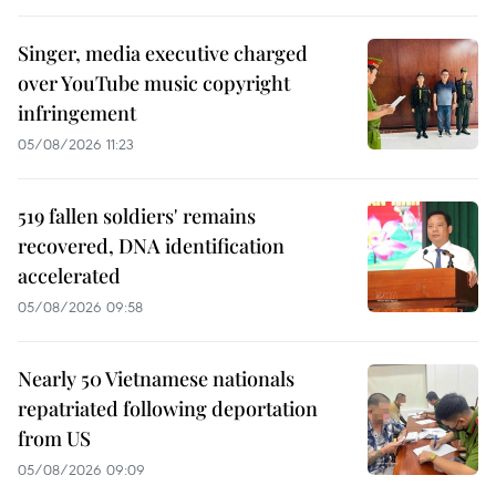
Singer, media executive charged
over YouTube music copyright
infringement
05/08/2026 11:23
519 fallen soldiers' remains
recovered, DNA identification
accelerated
05/08/2026 09:58
Nearly 50 Vietnamese nationals
repatriated following deportation
from US
05/08/2026 09:09