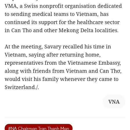
VMA, a Swiss nonprofit organisation dedicated
to sending medical teams to Vietnam, has
continued its support for the healthcare sector
in Can Tho and other Mekong Delta localities.
At the meeting, Savary recalled his time in
Vietnam, saying after returning home,
representatives from the Vietnamese Embassy,
along with friends from Vietnam and Can Thơ,
would visit his family whenever they came to
Switzerland./.
VNA
#NA Chairman Tran Thanh Man