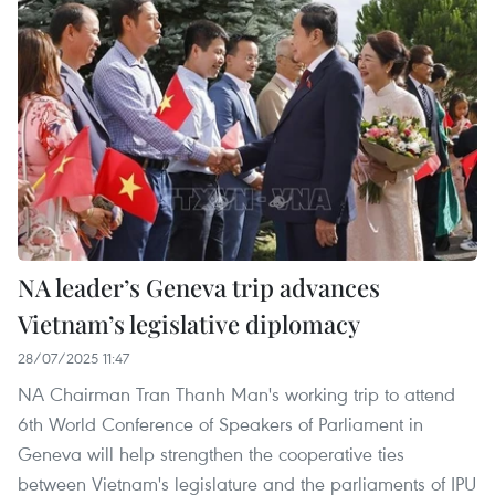
NA leader’s Geneva trip advances
Vietnam’s legislative diplomacy
28/07/2025 11:47
NA Chairman Tran Thanh Man's working trip to attend
6th World Conference of Speakers of Parliament in
Geneva will help strengthen the cooperative ties
between Vietnam's legislature and the parliaments of IPU