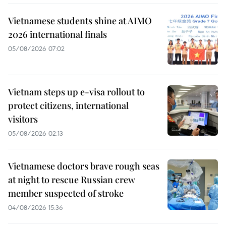
Vietnamese students shine at AIMO
2026 international finals
05/08/2026 07:02
Vietnam steps up e-visa rollout to
protect citizens, international
visitors
05/08/2026 02:13
Vietnamese doctors brave rough seas
at night to rescue Russian crew
member suspected of stroke
04/08/2026 15:36