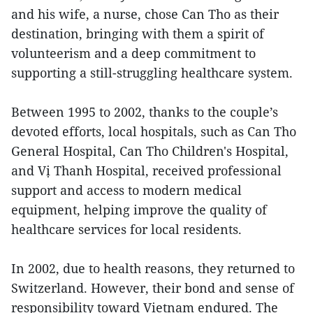
and his wife, a nurse, chose Can Tho as their
destination, bringing with them a spirit of
volunteerism and a deep commitment to
supporting a still-struggling healthcare system.
Between 1995 to 2002, thanks to the couple’s
devoted efforts, local hospitals, such as Can Tho
General Hospital, Can Tho Children's Hospital,
and Vị Thanh Hospital, received professional
support and access to modern medical
equipment, helping improve the quality of
healthcare services for local residents.
In 2002, due to health reasons, they returned to
Switzerland. However, their bond and sense of
responsibility toward Vietnam endured. The