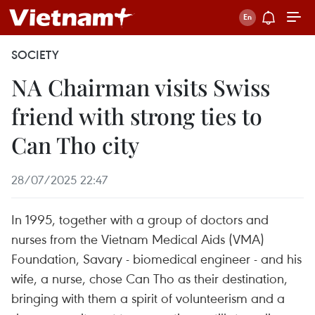
SOCIETY
NA Chairman visits Swiss
friend with strong ties to
Can Tho city
28/07/2025 22:47
In 1995, together with a group of doctors and
nurses from the Vietnam Medical Aids (VMA)
Foundation, Savary - biomedical engineer - and his
wife, a nurse, chose Can Tho as their destination,
bringing with them a spirit of volunteerism and a