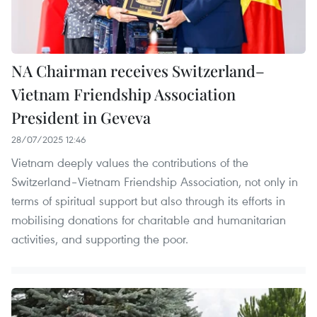
NA Chairman receives Switzerland–
Vietnam Friendship Association
President in Geveva
28/07/2025 12:46
Vietnam deeply values the contributions of the
Switzerland–Vietnam Friendship Association, not only in
terms of spiritual support but also through its efforts in
mobilising donations for charitable and humanitarian
activities, and supporting the poor.