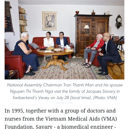
National Assembly Chairman Tran Thanh Man and his spouse
Nguyen Thi Thanh Nga visit the family of Jacques Savary in
Switzerland’s Vevey on July 28 (local time). (Photo: VNA)
In 1995, together with a group of doctors and
nurses from the Vietnam Medical Aids (VMA)
Foundation, Savary - a biomedical engineer -