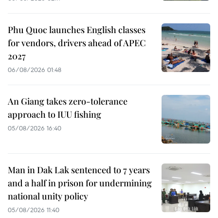
Phu Quoc launches English classes
for vendors, drivers ahead of APEC
2027
06/08/2026 01:48
An Giang takes zero-tolerance
approach to IUU fishing
05/08/2026 16:40
Man in Dak Lak sentenced to 7 years
and a half in prison for undermining
national unity policy
05/08/2026 11:40