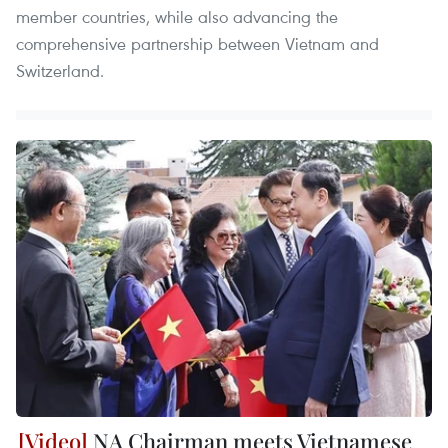
member countries, while also advancing the
comprehensive partnership between Vietnam and
Switzerland.
NA Chairman meets Vietnamese