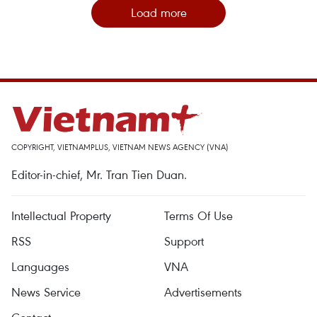
Load more
COPYRIGHT, VIETNAMPLUS, VIETNAM NEWS AGENCY (VNA)
Editor-in-chief, Mr. Tran Tien Duan.
Intellectual Property
Terms Of Use
RSS
Support
Languages
VNA
News Service
Advertisements