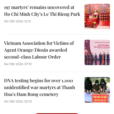
197 martyrs’ remains uncovered at
Ho Chi Minh City’s Le Thi Rieng Park
04/08/2026 12:12
Vietnam Association for Victims of
Agent Orange/Dioxin awarded
second-class Labour Order
04/08/2026 07:51
DNA testing begins for over 1,000
unidentified war martyrs at Thanh
Hoa's Ham Rong cemetery
04/08/2026 03:15