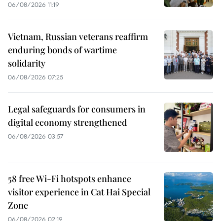
06/08/2026 11:19
Vietnam, Russian veterans reaffirm
enduring bonds of wartime
solidarity
06/08/2026 07:25
Legal safeguards for consumers in
digital economy strengthened
06/08/2026 03:57
58 free Wi-Fi hotspots enhance
visitor experience in Cat Hai Special
Zone
06/08/2026 02:19