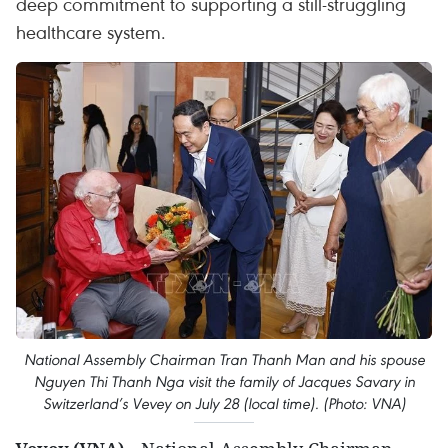
deep commitment to supporting a still-struggling
healthcare system.
National Assembly Chairman Tran Thanh Man and his spouse
Nguyen Thi Thanh Nga visit the family of Jacques Savary in
Switzerland’s Vevey on July 28 (local time). (Photo: VNA)