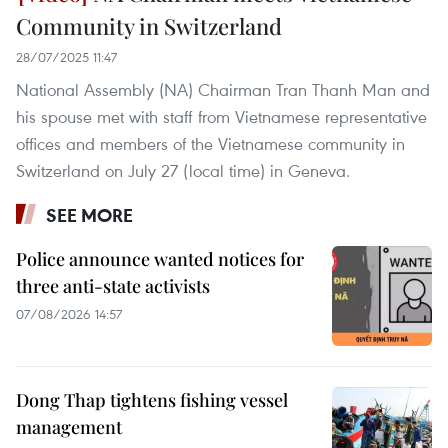
Community in Switzerland
28/07/2025 11:47
National Assembly (NA) Chairman Tran Thanh Man and
his spouse met with staff from Vietnamese representative
offices and members of the Vietnamese community in
Switzerland on July 27 (local time) in Geneva.
SEE MORE
Police announce wanted notices for
three anti-state activists
07/08/2026 14:57
Dong Thap tightens fishing vessel
management