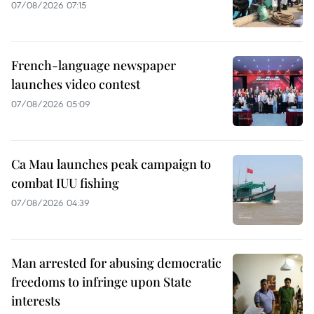
07/08/2026 07:15
French-language newspaper
launches video contest
07/08/2026 05:09
Ca Mau launches peak campaign to
combat IUU fishing
07/08/2026 04:39
Man arrested for abusing democratic
freedoms to infringe upon State
interests