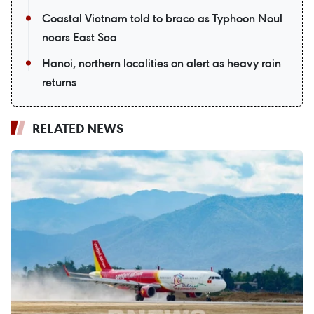
Coastal Vietnam told to brace as Typhoon Noul
nears East Sea
Hanoi, northern localities on alert as heavy rain
returns
RELATED NEWS