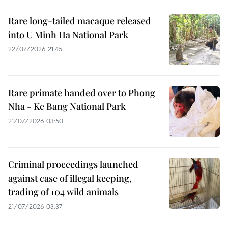
Rare long-tailed macaque released
into U Minh Ha National Park
22/07/2026 21:45
Rare primate handed over to Phong
Nha - Ke Bang National Park
21/07/2026 03:50
Criminal proceedings launched
against case of illegal keeping,
trading of 104 wild animals
21/07/2026 03:37