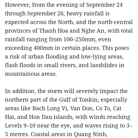
However, from the evening of September 24
through September 26, heavy rainfall is
expected across the North, and the north-central
provinces of Thanh Hoa and Nghe An, with total
rainfall ranging from 100–250mm, even
exceeding 400mm in certain places. This poses
a risk of urban flooding and low-lying areas,
flash floods in small rivers, and landslides in
mountainous areas.
In addition, the storm will severely impact the
northern part of the Gulf of Tonkin, especially
areas like Bach Long Vi, Van Don, Co To, Cat
Hai, and Hon Dau islands, with winds reaching
Levels 9–10 near the eye, and waves rising to 3–
5 metres. Coastal areas in Quang Ninh,