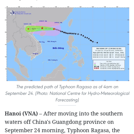
The predicted path of Typhoon Ragasa as of 4am on
September 24. (Photo: National Centre for Hydro-Meteorological
Forecasting)
Hanoi (VNA)
– After moving into the southern
waters off China's Guangdong province on
September 24 morning, Typhoon Ragasa, the