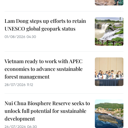
Lam Dong steps up efforts to retain
UNESCO global geopark status
01/08/2026 04:30
Vietnam ready to work with APEC
economies to advance sustainable
forest management
28/07/2026 11:12
Nui Chua Biosphere Reserve seeks to
unlock full potential for sustainable
development
26/07/2026 06:30