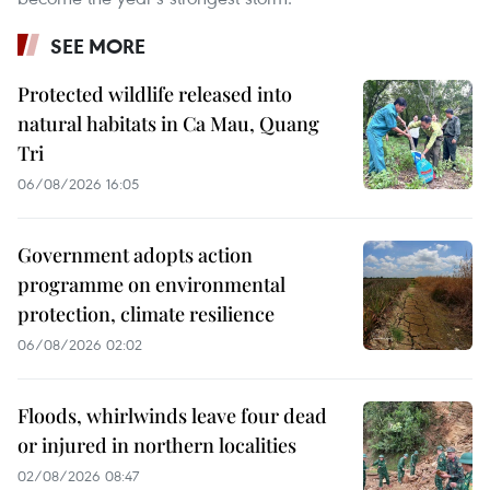
SEE MORE
Protected wildlife released into
natural habitats in Ca Mau, Quang
Tri
06/08/2026 16:05
Government adopts action
programme on environmental
protection, climate resilience
06/08/2026 02:02
Floods, whirlwinds leave four dead
or injured in northern localities
02/08/2026 08:47