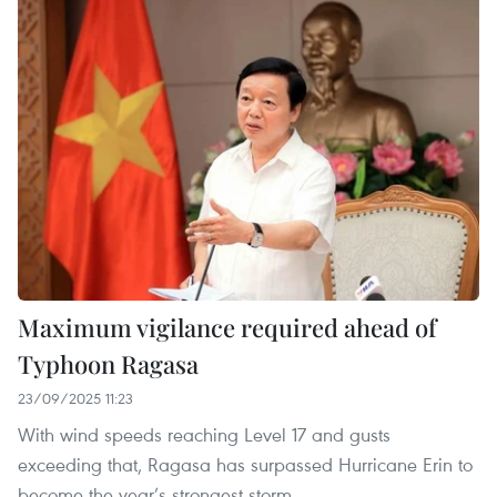
Maximum vigilance required ahead of
Typhoon Ragasa
23/09/2025 11:23
With wind speeds reaching Level 17 and gusts
exceeding that, Ragasa has surpassed Hurricane Erin to
become the year’s strongest storm.