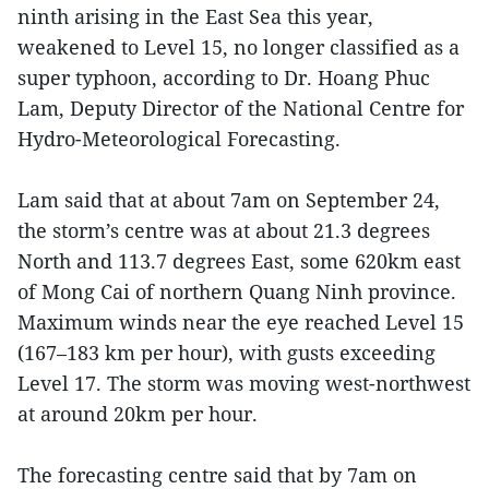
ninth arising in the East Sea this year,
weakened to Level 15, no longer classified as a
super typhoon, according to Dr. Hoang Phuc
Lam, Deputy Director of the National Centre for
Hydro-Meteorological Forecasting.
Lam said that at about 7am on September 24,
the storm’s centre was at about 21.3 degrees
North and 113.7 degrees East, some 620km east
of Mong Cai of northern Quang Ninh province.
Maximum winds near the eye reached Level 15
(167–183 km per hour), with gusts exceeding
Level 17. The storm was moving west-northwest
at around 20km per hour.
The forecasting centre said that by 7am on