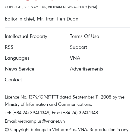
COPYRIGHT, VIETNAMPLUS, VIETNAM NEWS AGENCY (VNA)
Editor-in-chief, Mr. Tran Tien Duan.
Intellectual Property
Terms Of Use
RSS
Support
Languages
VNA
News Service
Advertisements
Contact
Licence No. 1374/GP-BTTTT dated September 11, 2008 by the
Ministry of Information and Communications.
Tel: (+84 24) 3941.1349, Fax: (+84 24) 3941.1348
Email:
vietnamplus@vnanet.vn
© Copyright belongs to VietnamPlus, VNA. Reproduction in any