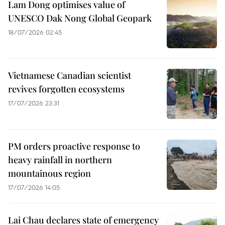
Lam Dong optimises value of
UNESCO Dak Nong Global Geopark
18/07/2026 02:45
Vietnamese Canadian scientist
revives forgotten ecosystems
17/07/2026 23:31
PM orders proactive response to
heavy rainfall in northern
mountainous region
17/07/2026 14:05
Lai Chau declares state of emergency