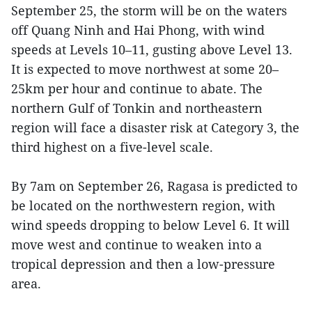
September 25, the storm will be on the waters
off Quang Ninh and Hai Phong, with wind
speeds at Levels 10–11, gusting above Level 13.
It is expected to move northwest at some 20–
25km per hour and continue to abate. The
northern Gulf of Tonkin and northeastern
region will face a disaster risk at Category 3, the
third highest on a five-level scale.
By 7am on September 26, Ragasa is predicted to
be located on the northwestern region, with
wind speeds dropping to below Level 6. It will
move west and continue to weaken into a
tropical depression and then a low-pressure
area.