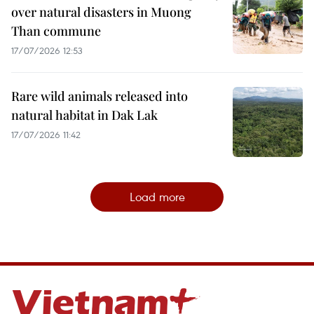
over natural disasters in Muong
Than commune
17/07/2026 12:53
Rare wild animals released into
natural habitat in Dak Lak
17/07/2026 11:42
Load more