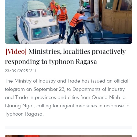
Ministries, localities proactively
responding to typhoon Ragasa
23/09/2025 13:11
The Ministry of Industry and Trade has issued an official
telegram on September 23, to Departments of Industry
and Trade in provinces and cities from Quang Ninh to
Quang Ngai, calling for urgent measures in response to
Typhoon Ragasa.