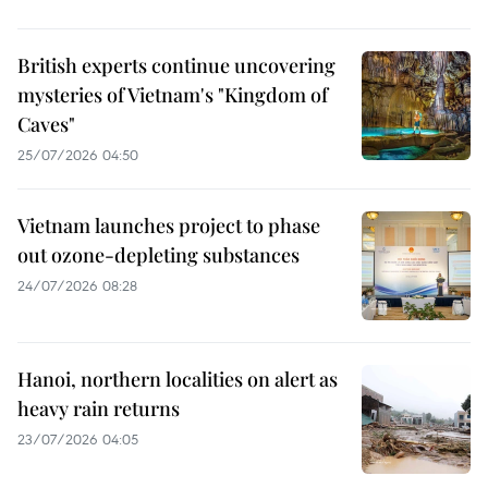
British experts continue uncovering
mysteries of Vietnam's "Kingdom of
Caves"
25/07/2026 04:50
Vietnam launches project to phase
out ozone-depleting substances
24/07/2026 08:28
Hanoi, northern localities on alert as
heavy rain returns
23/07/2026 04:05