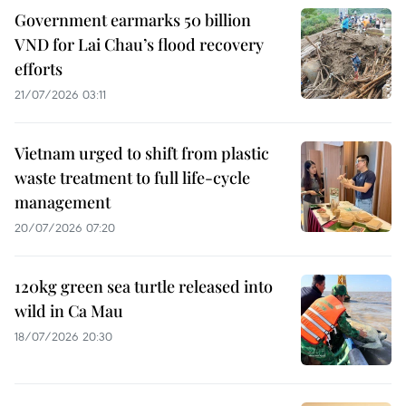
Government earmarks 50 billion
VND for Lai Chau’s flood recovery
efforts
21/07/2026 03:11
Vietnam urged to shift from plastic
waste treatment to full life-cycle
management
20/07/2026 07:20
120kg green sea turtle released into
wild in Ca Mau
18/07/2026 20:30