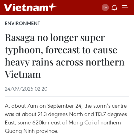
ENVIRONMENT
Rasaga no longer super
typhoon, forecast to cause
heavy rains across northern
Vietnam
24/09/2025 02:20
At about 7am on September 24, the storm’s centre
was at about 21.3 degrees North and 113.7 degrees
East, some 620km east of Mong Cai of northern
Quang Ninh province.