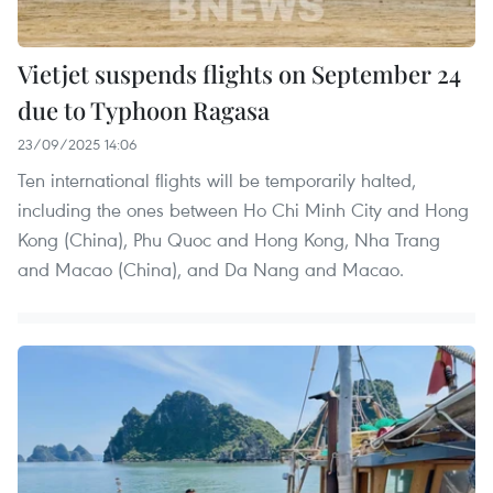
Vietjet suspends flights on September 24
due to Typhoon Ragasa
23/09/2025 14:06
Ten international flights will be temporarily halted,
including the ones between Ho Chi Minh City and Hong
Kong (China), Phu Quoc and Hong Kong, Nha Trang
and Macao (China), and Da Nang and Macao.