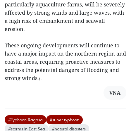
particularly aquaculture farms, will be severely
affected by strong winds and large waves, with
a high risk of embankment and seawall
erosion.
These ongoing developments will continue to
have a major impact on the northern region and
coastal areas, requiring proactive measures to
address the potential dangers of flooding and
strong winds./.
VNA
#Typhoon Ragasa
#super typhoon
#storms in East Sea
#natural disasters