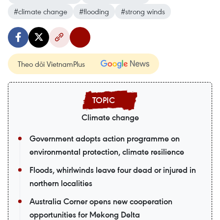
#climate change
#flooding
#strong winds
Theo dõi VietnamPlus
Climate change
Government adopts action programme on
environmental protection, climate resilience
Floods, whirlwinds leave four dead or injured in
northern localities
Australia Corner opens new cooperation
opportunities for Mekong Delta