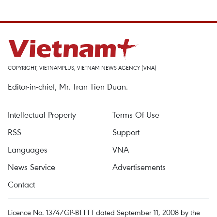
COPYRIGHT, VIETNAMPLUS, VIETNAM NEWS AGENCY (VNA)
Editor-in-chief, Mr. Tran Tien Duan.
Intellectual Property
Terms Of Use
RSS
Support
Languages
VNA
News Service
Advertisements
Contact
Licence No. 1374/GP-BTTTT dated September 11, 2008 by the