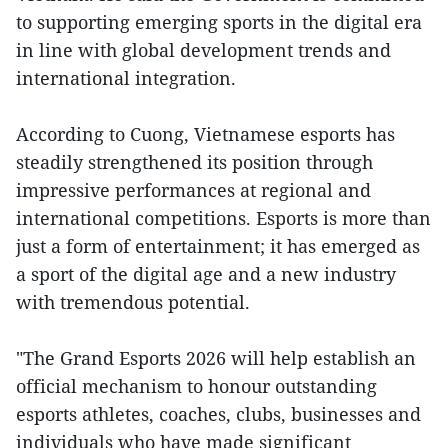
to supporting emerging sports in the digital era
in line with global development trends and
international integration.
According to Cuong, Vietnamese esports has
steadily strengthened its position through
impressive performances at regional and
international competitions. Esports is more than
just a form of entertainment; it has emerged as
a sport of the digital age and a new industry
with tremendous potential.
"The Grand Esports 2026 will help establish an
official mechanism to honour outstanding
esports athletes, coaches, clubs, businesses and
individuals who have made significant