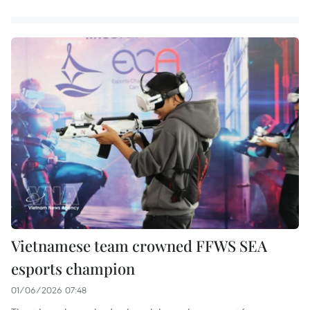
Vietnamese team crowned FFWS SEA
esports champion
01/06/2026 07:48