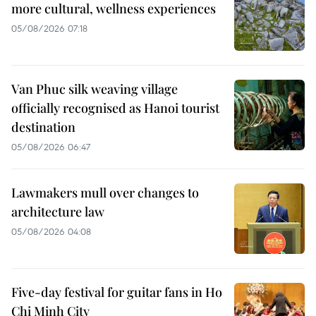
more cultural, wellness experiences
05/08/2026 07:18
Van Phuc silk weaving village
officially recognised as Hanoi tourist
destination
05/08/2026 06:47
Lawmakers mull over changes to
architecture law
05/08/2026 04:08
Five-day festival for guitar fans in Ho
Chi Minh City