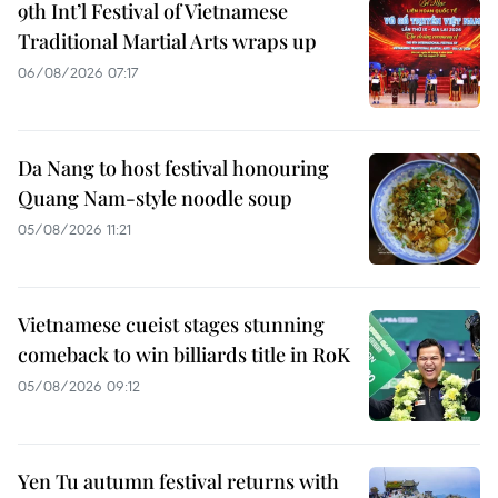
9th Int’l Festival of Vietnamese
Traditional Martial Arts wraps up
06/08/2026 07:17
Da Nang to host festival honouring
Quang Nam-style noodle soup
05/08/2026 11:21
Vietnamese cueist stages stunning
comeback to win billiards title in RoK
05/08/2026 09:12
Yen Tu autumn festival returns with