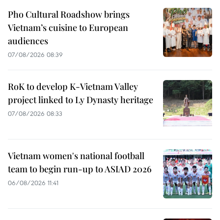
Pho Cultural Roadshow brings
Vietnam’s cuisine to European
audiences
07/08/2026 08:39
RoK to develop K-Vietnam Valley
project linked to Ly Dynasty heritage
07/08/2026 08:33
Vietnam women's national football
team to begin run-up to ASIAD 2026
06/08/2026 11:41