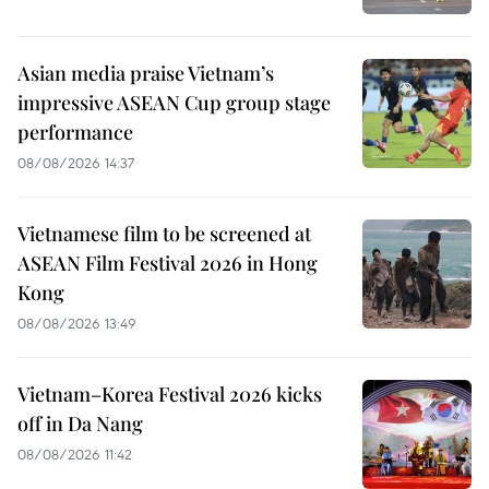
Asian media praise Vietnam’s
impressive ASEAN Cup group stage
performance
08/08/2026 14:37
Vietnamese film to be screened at
ASEAN Film Festival 2026 in Hong
Kong
08/08/2026 13:49
Vietnam–Korea Festival 2026 kicks
off in Da Nang
08/08/2026 11:42