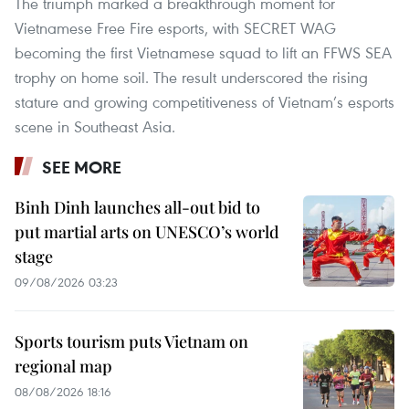
The triumph marked a breakthrough moment for
Vietnamese Free Fire esports, with SECRET WAG
becoming the first Vietnamese squad to lift an FFWS SEA
trophy on home soil. The result underscored the rising
stature and growing competitiveness of Vietnam’s esports
scene in Southeast Asia.
SEE MORE
Binh Dinh launches all-out bid to
put martial arts on UNESCO’s world
stage
09/08/2026 03:23
Sports tourism puts Vietnam on
regional map
08/08/2026 18:16