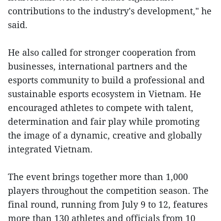
contributions to the industry's development," he
said.
He also called for stronger cooperation from
businesses, international partners and the
esports community to build a professional and
sustainable esports ecosystem in Vietnam. He
encouraged athletes to compete with talent,
determination and fair play while promoting
the image of a dynamic, creative and globally
integrated Vietnam.
The event brings together more than 1,000
players throughout the competition season. The
final round, running from July 9 to 12, features
more than 130 athletes and officials from 10