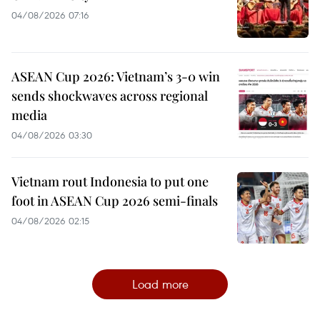
04/08/2026 07:16
ASEAN Cup 2026: Vietnam’s 3-0 win
sends shockwaves across regional
media
04/08/2026 03:30
Vietnam rout Indonesia to put one
foot in ASEAN Cup 2026 semi-finals
04/08/2026 02:15
Load more