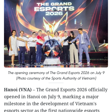
The opening ceremony of The Grand Esports 2026 on July 9
(Photo courtesy of the Sports Authority of Vietnam)
Hanoi (VNA)
– The Grand Esports 2026 officially
opened in Hanoi on July 9, marking a major
milestone in the development of Vietnam's
esports sector as the first nationwide esports