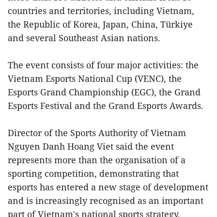
countries and territories, including Vietnam,
the Republic of Korea, Japan, China, Türkiye
and several Southeast Asian nations.
The event consists of four major activities: the
Vietnam Esports National Cup (VENC), the
Esports Grand Championship (EGC), the Grand
Esports Festival and the Grand Esports Awards.
Director of the Sports Authority of Vietnam
Nguyen Danh Hoang Viet said the event
represents more than the organisation of a
sporting competition, demonstrating that
esports has entered a new stage of development
and is increasingly recognised as an important
part of Vietnam's national sports strategy,