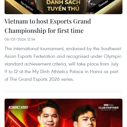
Vietnam to host Esports Grand
Championship for first time
06/07/2026 12:54
The international tournament, endorsed by the Southeast
Asian Esports Federation and recognised under Olympic-
standard achievement criteria, will take place from July
9 to 12 at the My Dinh Athletics Palace in Hanoi as part
of The Grand Esports 2026 series.