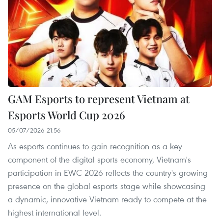
GAM Esports to represent Vietnam at
Esports World Cup 2026
05/07/2026 21:56
As esports continues to gain recognition as a key
component of the digital sports economy, Vietnam's
participation in EWC 2026 reflects the country's growing
presence on the global esports stage while showcasing
a dynamic, innovative Vietnam ready to compete at the
highest international level.