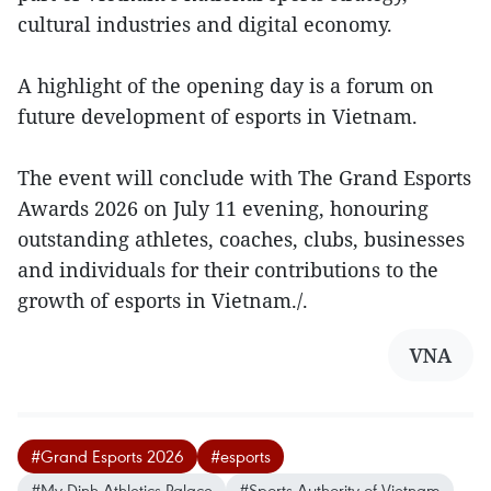
cultural industries and digital economy.
A highlight of the opening day is a forum on
future development of esports in Vietnam.
The event will conclude with The Grand Esports
Awards 2026 on July 11 evening, honouring
outstanding athletes, coaches, clubs, businesses
and individuals for their contributions to the
growth of esports in Vietnam./.
VNA
#Grand Esports 2026
#esports
#My Dinh Athletics Palace
#Sports Authority of Vietnam