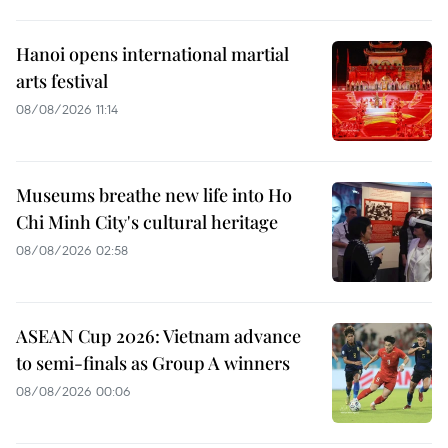
Hanoi opens international martial
arts festival
08/08/2026 11:14
Museums breathe new life into Ho
Chi Minh City's cultural heritage
08/08/2026 02:58
ASEAN Cup 2026: Vietnam advance
to semi-finals as Group A winners
08/08/2026 00:06