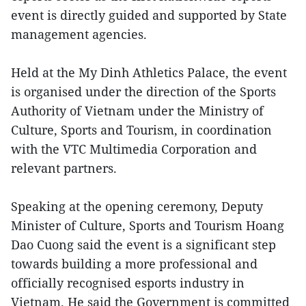
event is directly guided and supported by State
management agencies.
Held at the My Dinh Athletics Palace, the event
is organised under the direction of the Sports
Authority of Vietnam under the Ministry of
Culture, Sports and Tourism, in coordination
with the VTC Multimedia Corporation and
relevant partners.
Speaking at the opening ceremony, Deputy
Minister of Culture, Sports and Tourism Hoang
Dao Cuong said the event is a significant step
towards building a more professional and
officially recognised esports industry in
Vietnam. He said the Government is committed