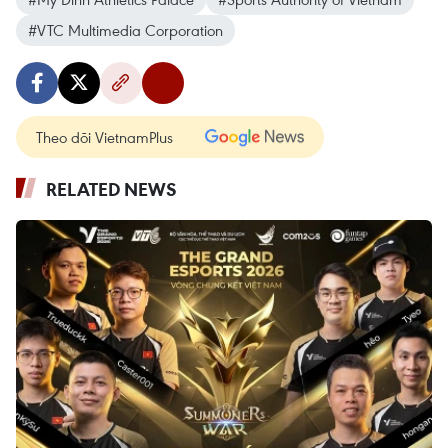
#VTC Multimedia Corporation
Theo dõi VietnamPlus
RELATED NEWS