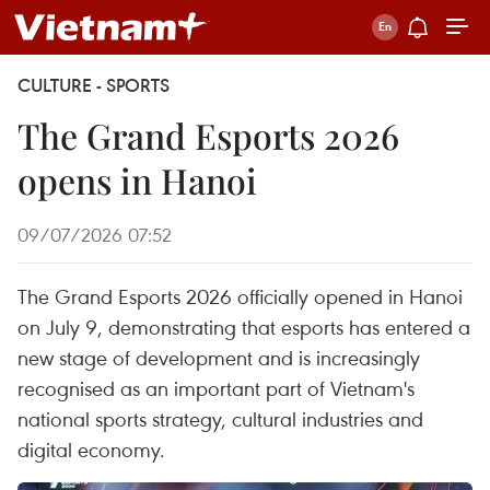
CULTURE - SPORTS
The Grand Esports 2026
opens in Hanoi
09/07/2026 07:52
The Grand Esports 2026 officially opened in Hanoi
on July 9, demonstrating that esports has entered a
new stage of development and is increasingly
recognised as an important part of Vietnam's
national sports strategy, cultural industries and
digital economy.