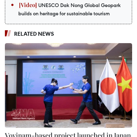
UNESCO Dak Nong Global Geopark
builds on heritage for sustainable tourism
RELATED NEWS
Vovinam-based project launched in Japan