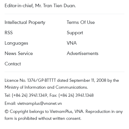
Editor-in-chief, Mr. Tran Tien Duan.
Intellectual Property
Terms Of Use
RSS
Support
Languages
VNA
News Service
Advertisements
Contact
Licence No. 1374/GP-BTTTT dated September 11, 2008 by the
Ministry of Information and Communications.
Tel: (+84 24) 3941.1349, Fax: (+84 24) 3941.1348
Email:
vietnamplus@vnanet.vn
© Copyright belongs to VietnamPlus, VNA. Reproduction in any
form is prohibited without written consent.