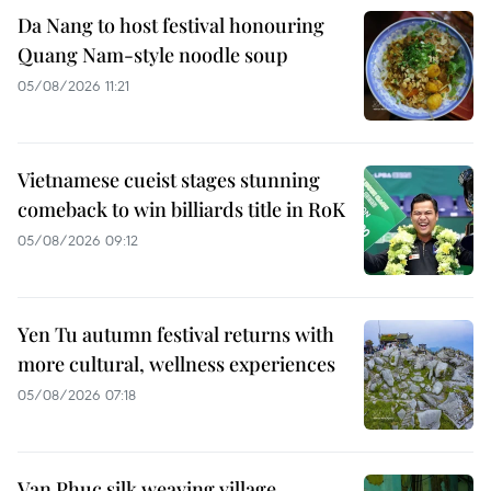
Da Nang to host festival honouring
Quang Nam-style noodle soup
05/08/2026 11:21
Vietnamese cueist stages stunning
comeback to win billiards title in RoK
05/08/2026 09:12
Yen Tu autumn festival returns with
more cultural, wellness experiences
05/08/2026 07:18
Van Phuc silk weaving village