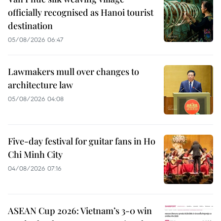
officially recognised as Hanoi tourist
destination
05/08/2026 06:47
Lawmakers mull over changes to
architecture law
05/08/2026 04:08
Five-day festival for guitar fans in Ho
Chi Minh City
04/08/2026 07:16
ASEAN Cup 2026: Vietnam’s 3-0 win