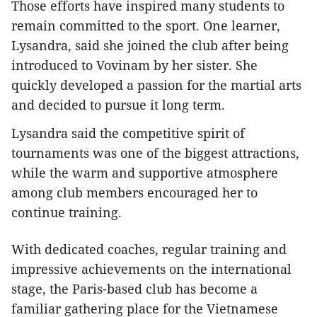
Those efforts have inspired many students to
remain committed to the sport. One learner,
Lysandra, said she joined the club after being
introduced to Vovinam by her sister. She
quickly developed a passion for the martial arts
and decided to pursue it long term.
Lysandra said the competitive spirit of
tournaments was one of the biggest attractions,
while the warm and supportive atmosphere
among club members encouraged her to
continue training.
With dedicated coaches, regular training and
impressive achievements on the international
stage, the Paris-based club has become a
familiar gathering place for the Vietnamese