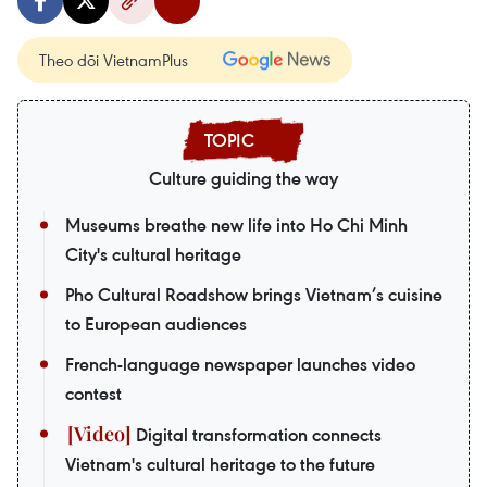
Theo dõi VietnamPlus
Culture guiding the way
Museums breathe new life into Ho Chi Minh
City's cultural heritage
Pho Cultural Roadshow brings Vietnam’s cuisine
to European audiences
French-language newspaper launches video
contest
Digital transformation connects
Vietnam's cultural heritage to the future