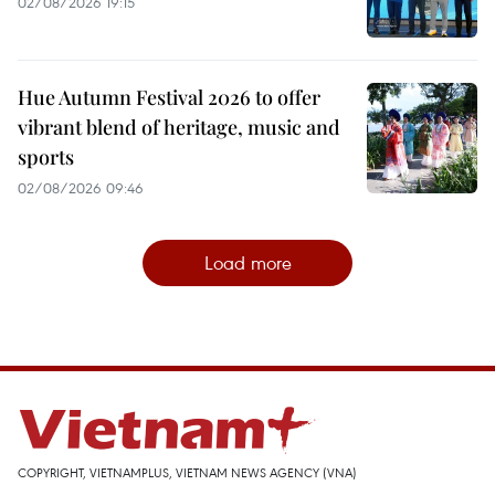
02/08/2026 19:15
Hue Autumn Festival 2026 to offer
vibrant blend of heritage, music and
sports
02/08/2026 09:46
Load more
COPYRIGHT, VIETNAMPLUS, VIETNAM NEWS AGENCY (VNA)