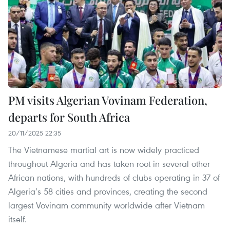
PM visits Algerian Vovinam Federation,
departs for South Africa
20/11/2025 22:35
The Vietnamese martial art is now widely practiced
throughout Algeria and has taken root in several other
African nations, with hundreds of clubs operating in 37 of
Algeria’s 58 cities and provinces, creating the second
largest Vovinam community worldwide after Vietnam
itself.