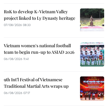
RoK to develop K-Vietnam Valley
project linked to Ly Dynasty heritage
07/08/2026 08:33
Vietnam women's national football
team to begin run-up to ASIAD 2026
06/08/2026 11:41
9th Int’l Festival of Vietnamese
Traditional Martial Arts wraps up
06/08/2026 07:17