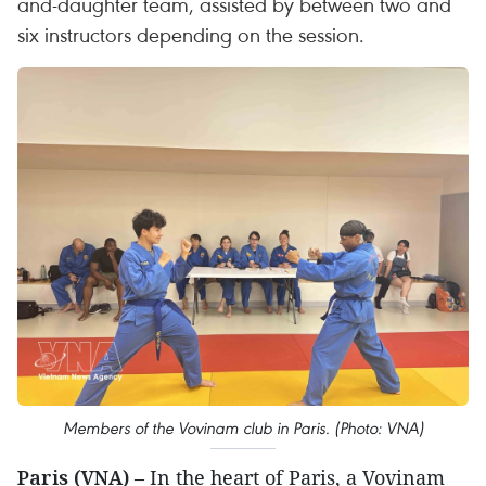
and-daughter team, assisted by between two and
six instructors depending on the session.
Members of the Vovinam club in Paris. (Photo: VNA)
Paris (VNA)
– In the heart of Paris, a Vovinam