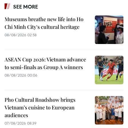
SEE MORE
Museums breathe new life into Ho
Chi Minh City's cultural heritage
08/08/2026 02:58
ASEAN Cup 2026: Vietnam advance
to semi-finals as Group A winners
08/08/2026 00:06
Pho Cultural Roadshow brings
Vietnam’s cuisine to European
audiences
07/08/2026 08:39