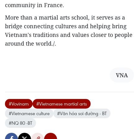
community in France.
More than a martial arts school, it serves as a
bridge connecting cultures and helping bring
Vietnam's traditions and values closer to people
around the world./.
VNA
#Vovinam
#Vietnamese martial arts
#Vietnamese culture
#Văn hóa soi đường - BT
#NQ 80 -BT