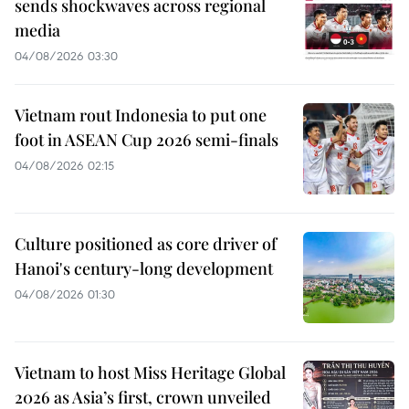
sends shockwaves across regional
media
04/08/2026 03:30
Vietnam rout Indonesia to put one
foot in ASEAN Cup 2026 semi-finals
04/08/2026 02:15
Culture positioned as core driver of
Hanoi's century-long development
04/08/2026 01:30
Vietnam to host Miss Heritage Global
2026 as Asia’s first, crown unveiled