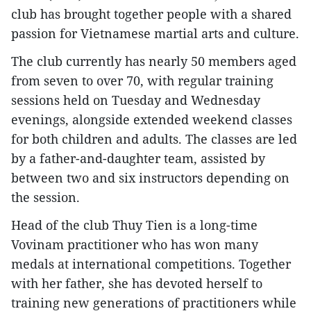
club has brought together people with a shared
passion for Vietnamese martial arts and culture.
The club currently has nearly 50 members aged
from seven to over 70, with regular training
sessions held on Tuesday and Wednesday
evenings, alongside extended weekend classes
for both children and adults. The classes are led
by a father-and-daughter team, assisted by
between two and six instructors depending on
the session.
Head of the club Thuy Tien is a long-time
Vovinam practitioner who has won many
medals at international competitions. Together
with her father, she has devoted herself to
training new generations of practitioners while