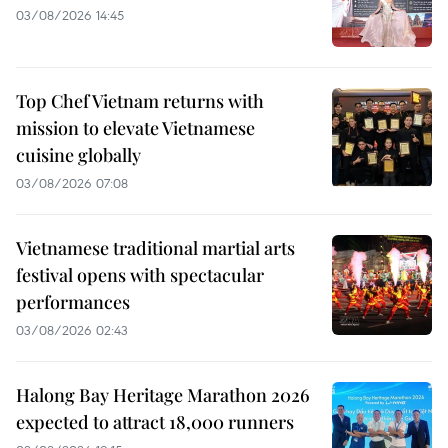
03/08/2026 14:45
Top Chef Vietnam returns with
mission to elevate Vietnamese
cuisine globally
03/08/2026 07:08
Vietnamese traditional martial arts
festival opens with spectacular
performances
03/08/2026 02:43
Halong Bay Heritage Marathon 2026
expected to attract 18,000 runners