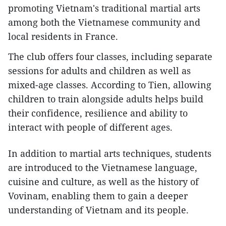
promoting Vietnam's traditional martial arts
among both the Vietnamese community and
local residents in France.
The club offers four classes, including separate
sessions for adults and children as well as
mixed-age classes. According to Tien, allowing
children to train alongside adults helps build
their confidence, resilience and ability to
interact with people of different ages.
In addition to martial arts techniques, students
are introduced to the Vietnamese language,
cuisine and culture, as well as the history of
Vovinam, enabling them to gain a deeper
understanding of Vietnam and its people.