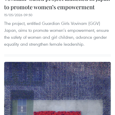
to promote women’s empowerment
15/05/2026 09:50
The project, entitled Guardian Girls Vovinam (GGV)
Japan, aims to promote women’s empowerment, ensure
the safety of women and girl children, advance gender
equality and strengthen female leadership.