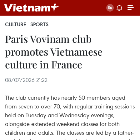
CULTURE - SPORTS
Paris Vovinam club
promotes Vietnamese
culture in France
08/07/2026 21:22
The club currently has nearly 50 members aged
from seven to over 70, with regular training sessions
held on Tuesday and Wednesday evenings,
alongside extended weekend classes for both
children and adults. The classes are led by a father-