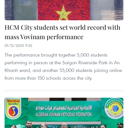
HCM City students set world record with
mass Vovinam performance
01/12/2025 11:53
The performance brought together 5,000 students
performing in person at the Saigon Riverside Park in An
Khanh ward, and another 55,000 students joining online
from more than 150 schools across the city.