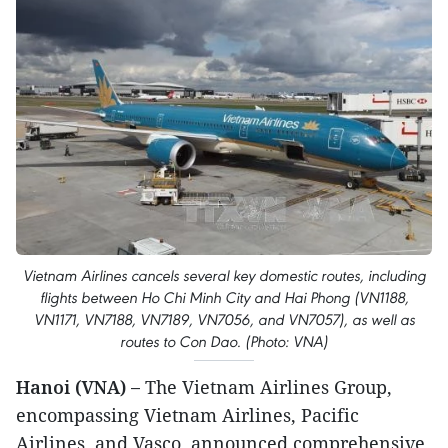
Vietnam Airlines cancels several key domestic routes, including
flights between Ho Chi Minh City and Hai Phong (VN1188,
VN1171, VN7188, VN7189, VN7056, and VN7057), as well as
routes to Con Dao. (Photo: VNA)
Hanoi (VNA) –
The Vietnam Airlines Group,
encompassing Vietnam Airlines, Pacific
Airlines, and Vasco, announced comprehensive