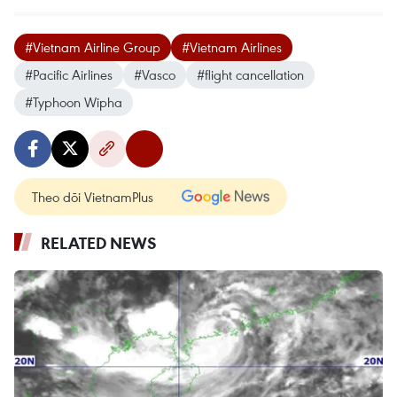
#Vietnam Airline Group
#Vietnam Airlines
#Pacific Airlines
#Vasco
#flight cancellation
#Typhoon Wipha
Theo dõi VietnamPlus
RELATED NEWS