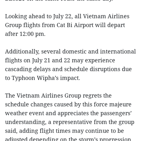
Looking ahead to July 22, all Vietnam Airlines
Group flights from Cat Bi Airport will depart
after 12:00 pm.
Additionally, several domestic and international
flights on July 21 and 22 may experience
cascading delays and schedule disruptions due
to Typhoon Wipha’s impact.
The Vietnam Airlines Group regrets the
schedule changes caused by this force majeure
weather event and appreciates the passengers’
understanding, a representative from the group
said, adding flight times may continue to be
adjusted depending on the storm’s progression,