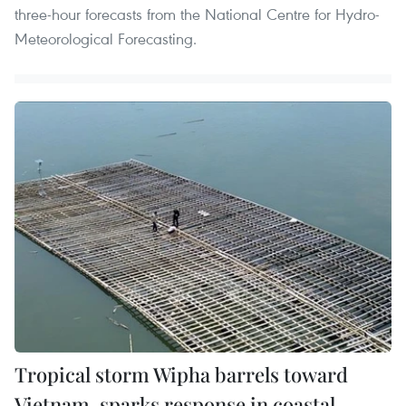
three-hour forecasts from the National Centre for Hydro-
Meteorological Forecasting.
Tropical storm Wipha barrels toward
Vietnam, sparks response in coastal