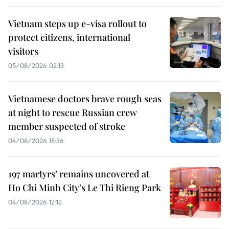
Vietnam steps up e-visa rollout to
protect citizens, international
visitors
05/08/2026 02:13
Vietnamese doctors brave rough seas
at night to rescue Russian crew
member suspected of stroke
04/08/2026 15:36
197 martyrs’ remains uncovered at
Ho Chi Minh City’s Le Thi Rieng Park
04/08/2026 12:12