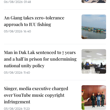
06/08/2026 01:48
An Giang takes zero-tolerance
approach to IUU fishing
05/08/2026 16:40
Man in Dak Lak sentenced to 7 years
and a half in prison for undermining
national unity policy
05/08/2026 11:40
Singer, media executive charged
over YouTube music copyright
infringement
05/08/2026 11:23