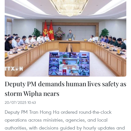
Deputy PM demands human lives safety as
storm Wipha nears
20/07/2025 10:43
Deputy PM Tran Hong Ha ordered round-the-clock
operations across ministries, agencies, and local
authorities, with decisions guided by hourly updates and