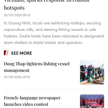
hotspots
20/07/2025 09:47
In Quang Ninh, locals are reinforcing rooftops, securing
aquaculture rafts, and steering fishing vessels to safe
harbors. Tourist boats have been relocated to designated
storm shelters to shield visitors and operators.
SEE MORE
Dong Thap tightens fishing vessel
management
07/08/2026 07:15
French-language newspaper
launches video contest