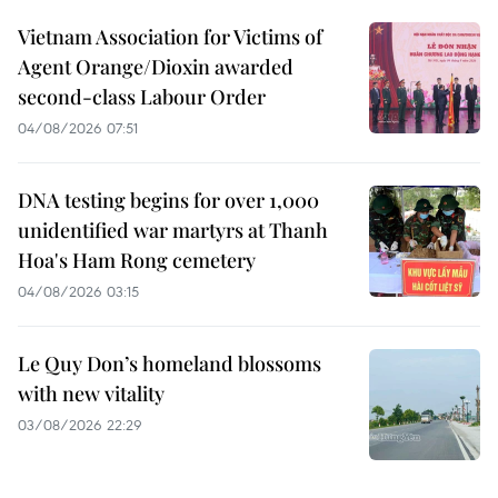
Vietnam Association for Victims of
Agent Orange/Dioxin awarded
second-class Labour Order
04/08/2026 07:51
DNA testing begins for over 1,000
unidentified war martyrs at Thanh
Hoa's Ham Rong cemetery
04/08/2026 03:15
Le Quy Don’s homeland blossoms
with new vitality
03/08/2026 22:29