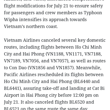
flight modifications for July 21 to ensure safety
for passengers and crew members as Typhoon
Wipha intensifies its approach towards
Vietnam’s northern coast.
Vietnam Airlines canceled several key domestic
routes, including flights between Ho Chi Minh
City and Hai Phong (VN1188, VN1171, VN7188,
VN7189, VN7056, and VN7057), as well as routes
to Con Dao (VN1856 and VN1857). Meanwhile,
Pacific Airlines rescheduled its flights between
Ho Chi Minh City and Hai Phong (BL6440 and
BL6441), assuring take-off and landing at Cat Bi
Airport in Hai Phong city before 12:00 pm on
July 21. It also canceled flights BL6520 and
BL6521 on the same route the same day.