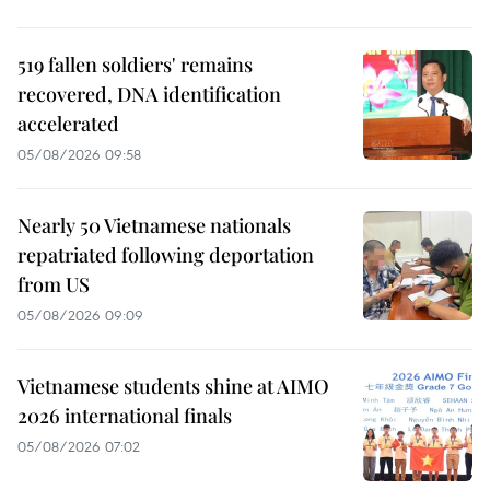
519 fallen soldiers' remains
recovered, DNA identification
accelerated
05/08/2026 09:58
Nearly 50 Vietnamese nationals
repatriated following deportation
from US
05/08/2026 09:09
Vietnamese students shine at AIMO
2026 international finals
05/08/2026 07:02