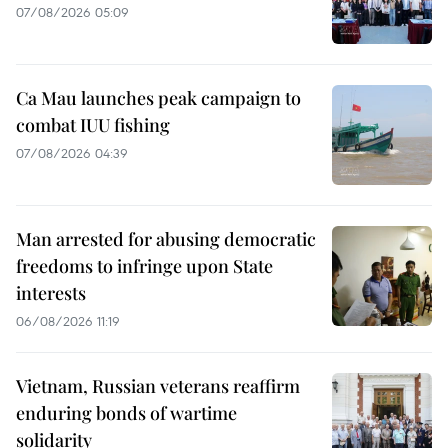
07/08/2026 05:09
Ca Mau launches peak campaign to
combat IUU fishing
07/08/2026 04:39
Man arrested for abusing democratic
freedoms to infringe upon State
interests
06/08/2026 11:19
Vietnam, Russian veterans reaffirm
enduring bonds of wartime
solidarity