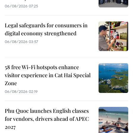
06/08/2026 07:25
Legal safeguards for consumers in
digital economy strengthened
06/08/2026 03:57
58 free Wi-Fi hotspots enhance
visitor experience in Cat Hai Special
Zone
06/08/2026 02:19
Phu Quoc launches English classes
for vendors, drivers ahead of APEC
2027