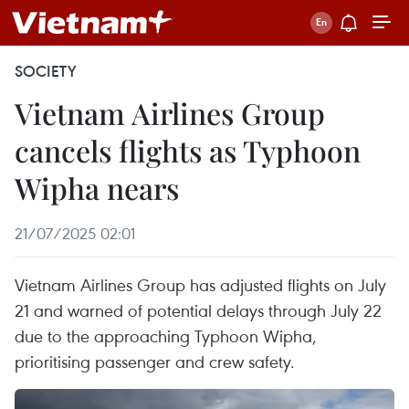
SOCIETY
Vietnam Airlines Group
cancels flights as Typhoon
Wipha nears
21/07/2025 02:01
Vietnam Airlines Group has adjusted flights on July
21 and warned of potential delays through July 22
due to the approaching Typhoon Wipha,
prioritising passenger and crew safety.