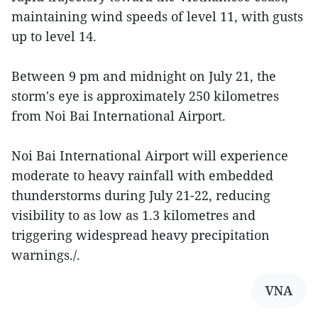
maintaining wind speeds of level 11, with gusts
up to level 14.
Between 9 pm and midnight on July 21, the
storm's eye is approximately 250 kilometres
from Noi Bai International Airport.
Noi Bai International Airport will experience
moderate to heavy rainfall with embedded
thunderstorms during July 21-22, reducing
visibility to as low as 1.3 kilometres and
triggering widespread heavy precipitation
warnings./.
VNA