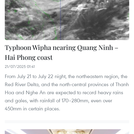
Typhoon Wipha nearing Quang Ninh –
Hai Phong coast
21/07/2025 01:41
From July 21 to July 22 night, the northeastern region, the
Red River Delta, and the north-central provinces of Thanh
Hoa and Nghe An are expected to record heavy rains
and gales, with rainfall of 170–280mm, even over
450mm in certain places.