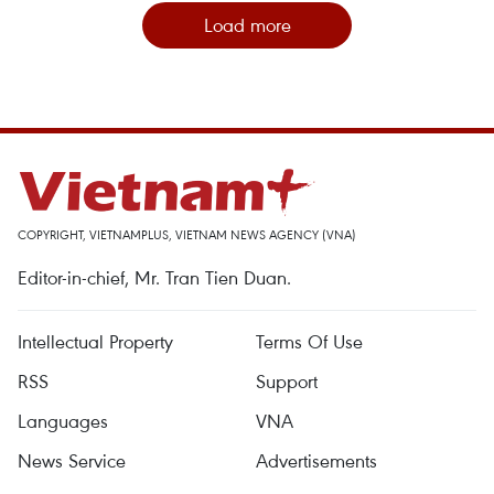
Load more
COPYRIGHT, VIETNAMPLUS, VIETNAM NEWS AGENCY (VNA)
Editor-in-chief, Mr. Tran Tien Duan.
Intellectual Property
Terms Of Use
RSS
Support
Languages
VNA
News Service
Advertisements