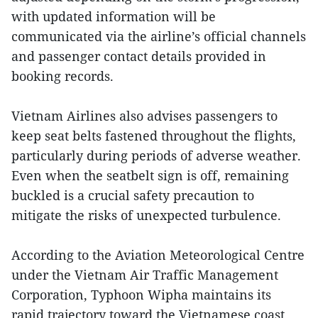
with updated information will be
communicated via the airline’s official channels
and passenger contact details provided in
booking records.
Vietnam Airlines also advises passengers to
keep seat belts fastened throughout the flights,
particularly during periods of adverse weather.
Even when the seatbelt sign is off, remaining
buckled is a crucial safety precaution to
mitigate the risks of unexpected turbulence.
According to the Aviation Meteorological Centre
under the Vietnam Air Traffic Management
Corporation, Typhoon Wipha maintains its
rapid trajectory toward the Vietnamese coast,