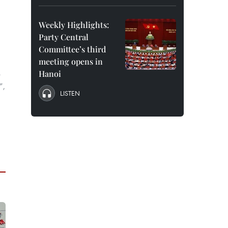
Weekly Highlights:
Party Central
Committee’s third
meeting opens in
Hanoi
e
”,
LISTEN