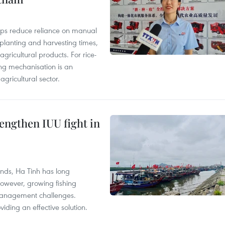
elps reduce reliance on manual
 planting and harvesting times,
gricultural products. For rice-
ing mechanisation is an
agricultural sector.
engthen IUU fight in
unds, Ha Tinh has long
However, growing fishing
management challenges.
ding an effective solution.