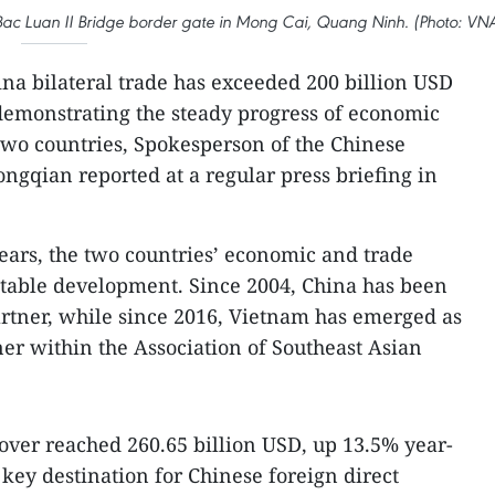
ia Bac Luan II Bridge border gate in Mong Cai, Quang Ninh. (Photo: VN
na bilateral trade has exceeded 200 billion USD
 demonstrating the steady progress of economic
two countries, Spokesperson of the Chinese
gqian reported at a regular press briefing in
years, the two countries’ economic and trade
stable development. Since 2004, China has been
artner, while since 2016, Vietnam has emerged as
ner within the Association of Southeast Asian
nover reached 260.65 billion USD, up 13.5% year-
key destination for Chinese foreign direct