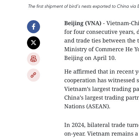
The first shipment of bird’s nests exported to China v
Beijing (VNA)
- Vietnam-Chi
for four consecutive years,
and trade ties between the 
Ministry of Commerce He Yon
Beijing on April 10.
He affirmed that in recent 
cooperation has witnessed 
Vietnam’s largest trading p
China’s largest trading part
Nations (ASEAN).
In 2024, bilateral trade tur
on-year. Vietnam remains a 