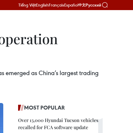
Tiếng Việt
English
Français
Español
Русский
中文
operation
as emerged as China’s largest trading
MOST POPULAR
Over 13,000 Hyundai Tucson vehicles
recalled for FCA software update