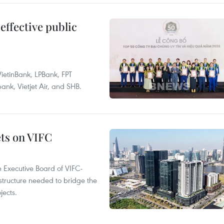
effective public
ietinBank, LPBank, FPT
k, Vietjet Air, and SHB.
ets on VIFC
 Executive Board of VIFC-
structure needed to bridge the
ects.