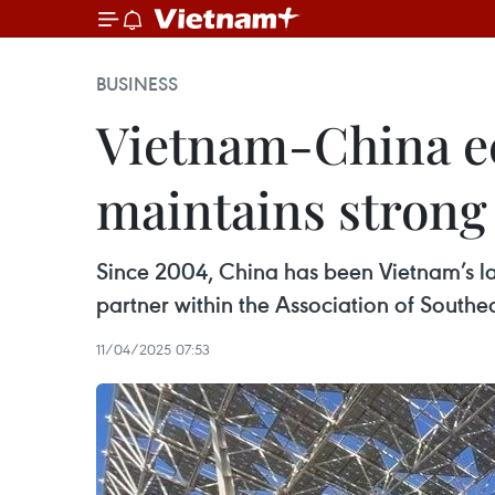
BUSINESS
Vietnam-China e
maintains stron
Since 2004, China has been Vietnam’s la
partner within the Association of South
11/04/2025 07:53