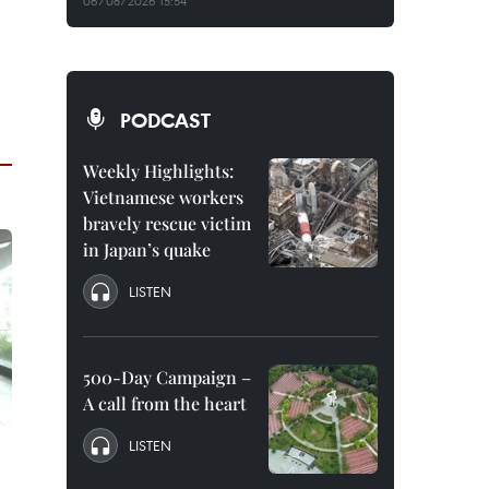
06/08/2026 15:54
PODCAST
Weekly Highlights:
Vietnamese workers
bravely rescue victim
in Japan’s quake
LISTEN
500-Day Campaign –
A call from the heart
LISTEN