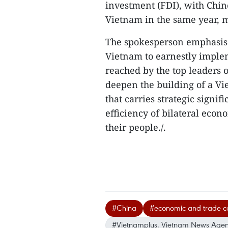
investment (FDI), with Chine
Vietnam in the same year, m
The spokesperson emphasised
Vietnam to earnestly impl
reached by the top leaders o
deepen the building of a V
that carries strategic signi
efficiency of bilateral econ
their people./.
#China
#economic and trade c
#Vietnamplus. Vietnam News Age