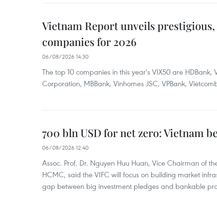
Vietnam Report unveils prestigious, 
companies for 2026
06/08/2026 14:30
The top 10 companies in this year's VIX50 are HDBank, V
Corporation, MBBank, Vinhomes JSC, VPBank, Vietcomban
700 bln USD for net zero: Vietnam b
06/08/2026 12:40
Assoc. Prof. Dr. Nguyen Huu Huan, Vice Chairman of the
HCMC, said the VIFC will focus on building market infra
gap between big investment pledges and bankable proj