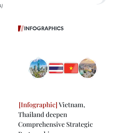
A)
INFOGRAPHICS
Vietnam,
Thailand deepen
Comprehensive Strategic