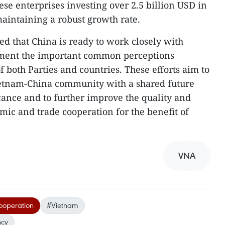
se enterprises investing over 2.5 billion USD in
aintaining a robust growth rate.
 that China is ready to work closely with
ement the important common perceptions
f both Parties and countries. These efforts aim to
ietnam-China community with a shared future
ficance and to further improve the quality and
omic and trade cooperation for the benefit of
VNA
ooperation
#Vietnam
ncy