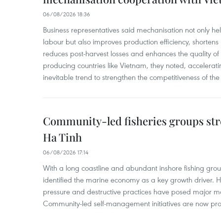
06/08/2026 18:36
Business representatives said mechanisation not only h
labour but also improves production efficiency, shortens
reduces post-harvest losses and enhances the quality of a
producing countries like Vietnam, they noted, accelerat
inevitable trend to strengthen the competitiveness of the 
Community-led fisheries groups str
Ha Tinh
06/08/2026 17:14
With a long coastline and abundant inshore fishing gro
identified the marine economy as a key growth driver. 
pressure and destructive practices have posed major 
Community-led self-management initiatives are now provi