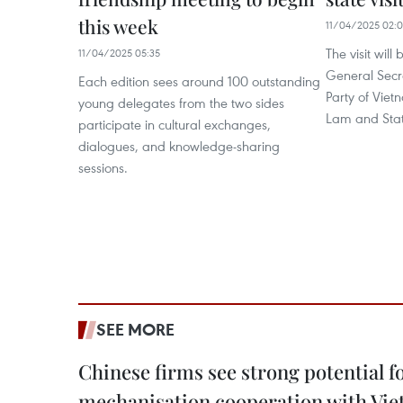
this week
11/04/2025 02:
The visit will
11/04/2025 05:35
General Secr
Each edition sees around 100 outstanding
Party of Vie
young delegates from the two sides
Lam and Stat
participate in cultural exchanges,
dialogues, and knowledge-sharing
sessions.
SEE MORE
Chinese firms see strong potential fo
mechanisation cooperation with Vi