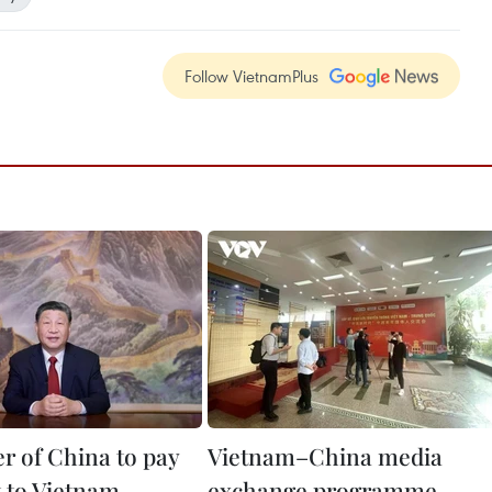
Follow VietnamPlus
er of China to pay
Vietnam–China media
it to Vietnam
exchange programme