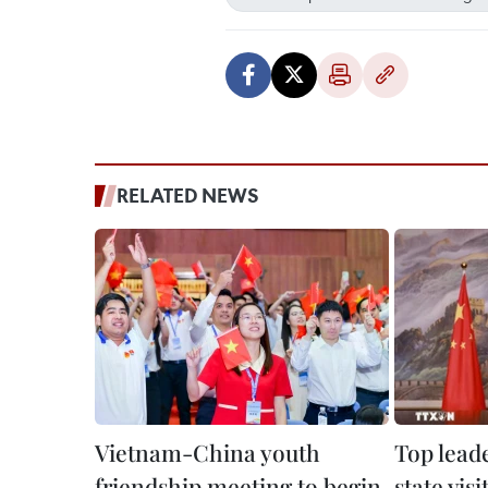
RELATED NEWS
Vietnam-China youth
Top lead
friendship meeting to begin
state vis