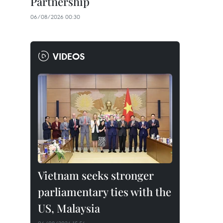
Partnership
06/08/2026 00:30
VIDEOS
Vietnam seeks stronger
parliamentary ties with the
US, Malaysia