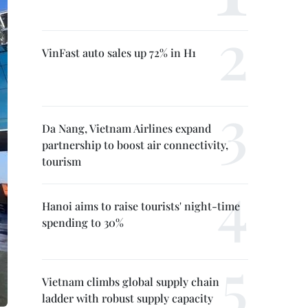
VinFast auto sales up 72% in H1
Da Nang, Vietnam Airlines expand
partnership to boost air connectivity,
tourism
Hanoi aims to raise tourists' night-time
spending to 30%
Vietnam climbs global supply chain
ladder with robust supply capacity