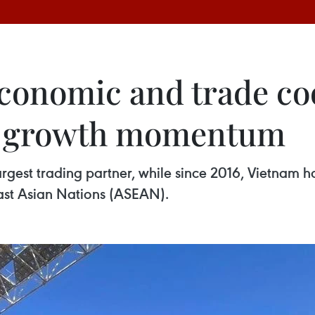
conomic and trade co
g growth momentum
rgest trading partner, while since 2016, Vietnam h
east Asian Nations (ASEAN).