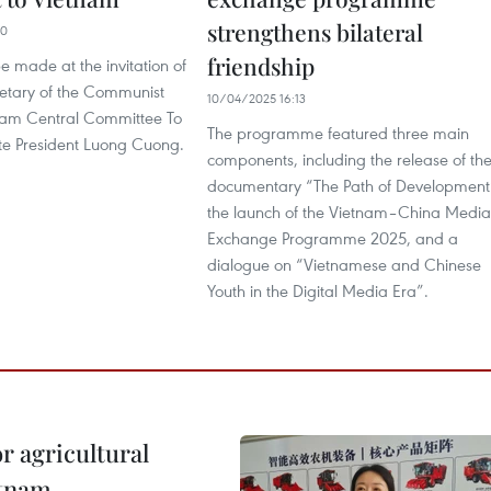
strengthens bilateral
00
friendship
 be made at the invitation of
etary of the Communist
10/04/2025 16:13
tnam Central Committee To
The programme featured three main
e President Luong Cuong.
components, including the release of th
documentary “The Path of Development
the launch of the Vietnam–China Media
Exchange Programme 2025, and a
dialogue on “Vietnamese and Chinese
Youth in the Digital Media Era”.
r agricultural
etnam