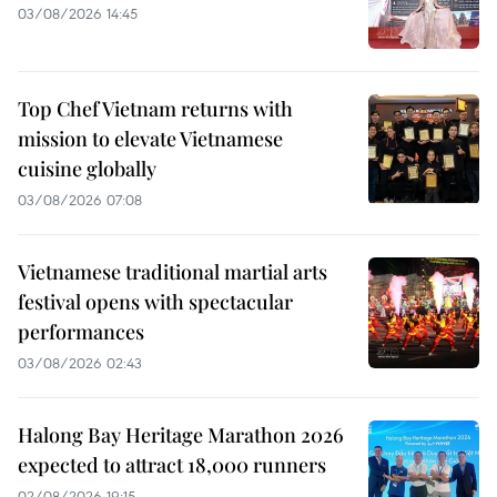
03/08/2026 14:45
Top Chef Vietnam returns with
mission to elevate Vietnamese
cuisine globally
03/08/2026 07:08
Vietnamese traditional martial arts
festival opens with spectacular
performances
03/08/2026 02:43
Halong Bay Heritage Marathon 2026
expected to attract 18,000 runners
02/08/2026 19:15