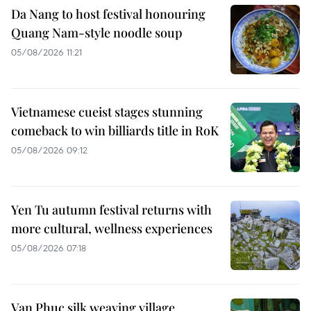
Da Nang to host festival honouring
Quang Nam-style noodle soup
05/08/2026 11:21
Vietnamese cueist stages stunning
comeback to win billiards title in RoK
05/08/2026 09:12
Yen Tu autumn festival returns with
more cultural, wellness experiences
05/08/2026 07:18
Van Phuc silk weaving village