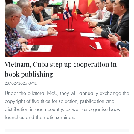
Vietnam, Cuba step up cooperation in
book publishing
23/02/2026 07:12
Under the bilateral MoU, they will annually exchange the
copyright of five titles for selection, publication and
distribution in each country, as well as organise book
launches and thematic seminars.