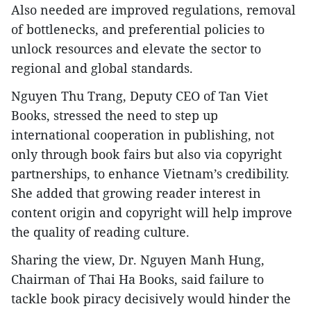
Also needed are improved regulations, removal
of bottlenecks, and preferential policies to
unlock resources and elevate the sector to
regional and global standards.
Nguyen Thu Trang, Deputy CEO of Tan Viet
Books, stressed the need to step up
international cooperation in publishing, not
only through book fairs but also via copyright
partnerships, to enhance Vietnam’s credibility.
She added that growing reader interest in
content origin and copyright will help improve
the quality of reading culture.
Sharing the view, Dr. Nguyen Manh Hung,
Chairman of Thai Ha Books, said failure to
tackle book piracy decisively would hinder the