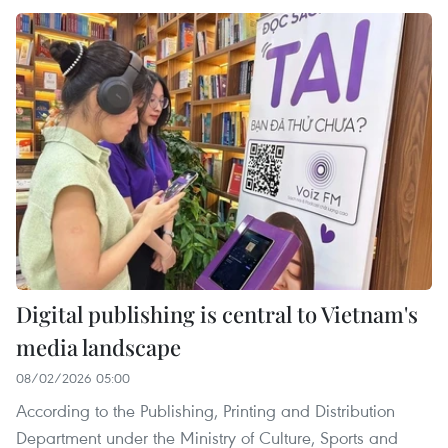
Digital publishing is central to Vietnam's
media landscape
08/02/2026 05:00
According to the Publishing, Printing and Distribution
Department under the Ministry of Culture, Sports and