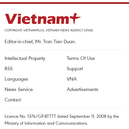
COPYRIGHT, VIETNAMPLUS, VIETNAM NEWS AGENCY (VNA)
Editor-in-chief, Mr. Tran Tien Duan.
Intellectual Property
Terms Of Use
RSS
Support
Languages
VNA
News Service
Advertisements
Contact
Licence No. 1374/GP-BTTTT dated September 11, 2008 by the
Ministry of Information and Communications.