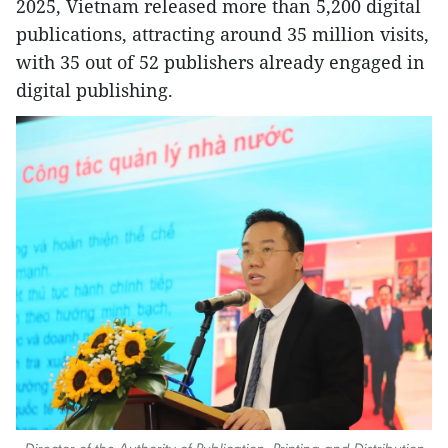
2025, Vietnam released more than 5,200 digital
publications, attracting around 35 million visits,
with 35 out of 52 publishers already engaged in
digital publishing.