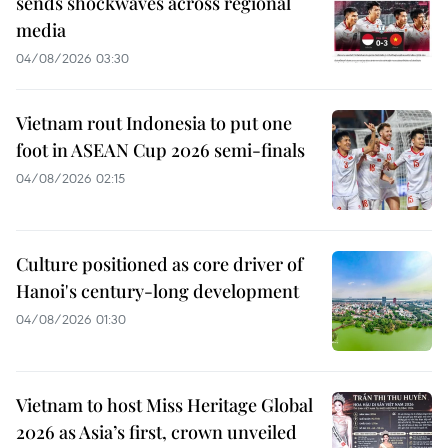
sends shockwaves across regional
media
04/08/2026 03:30
Vietnam rout Indonesia to put one
foot in ASEAN Cup 2026 semi-finals
04/08/2026 02:15
Culture positioned as core driver of
Hanoi's century-long development
04/08/2026 01:30
Vietnam to host Miss Heritage Global
2026 as Asia’s first, crown unveiled