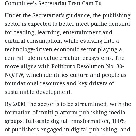
Committee’s Secretariat Tran Cam Tu.
Under the Secretariat’s guidance, the publishing
sector is expected to better meet public demand
for reading, learning, entertainment and
cultural consumption, while evolving into a
technology-driven economic sector playing a
central role in value creation ecosystems. The
move aligns with Politburo Resolution No. 80-
NQ/TW, which identifies culture and people as
foundational resources and key drivers of
sustainable development.
By 2030, the sector is to be streamlined, with the
formation of multi-platform publishing-media
groups, full-scale digital transformation, 100%
of publishers engaged in digital publishing, and