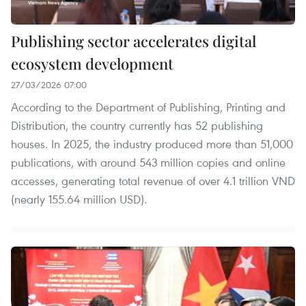
Publishing sector accelerates digital
ecosystem development
27/03/2026 07:00
According to the Department of Publishing, Printing and
Distribution, the country currently has 52 publishing
houses. In 2025, the industry produced more than 51,000
publications, with around 543 million copies and online
accesses, generating total revenue of over 4.1 trillion VND
(nearly 155.64 million USD).