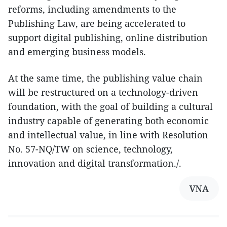
reforms, including amendments to the
Publishing Law, are being accelerated to
support digital publishing, online distribution
and emerging business models.
At the same time, the publishing value chain
will be restructured on a technology-driven
foundation, with the goal of building a cultural
industry capable of generating both economic
and intellectual value, in line with Resolution
No. 57-NQ/TW on science, technology,
innovation and digital transformation./.
VNA