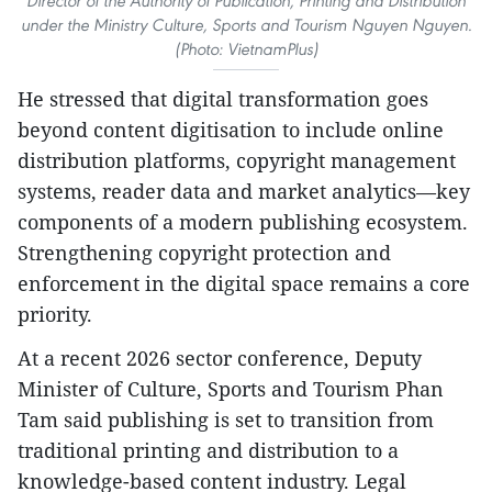
Director of the Authority of Publication, Printing and Distribution
under the Ministry Culture, Sports and Tourism Nguyen Nguyen.
(Photo: VietnamPlus)
He stressed that digital transformation goes
beyond content digitisation to include online
distribution platforms, copyright management
systems, reader data and market analytics—key
components of a modern publishing ecosystem.
Strengthening copyright protection and
enforcement in the digital space remains a core
priority.
At a recent 2026 sector conference, Deputy
Minister of Culture, Sports and Tourism Phan
Tam said publishing is set to transition from
traditional printing and distribution to a
knowledge-based content industry. Legal