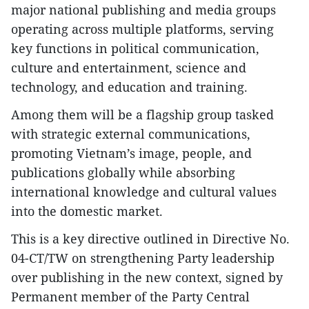
major national publishing and media groups
operating across multiple platforms, serving
key functions in political communication,
culture and entertainment, science and
technology, and education and training.
Among them will be a flagship group tasked
with strategic external communications,
promoting Vietnam’s image, people, and
publications globally while absorbing
international knowledge and cultural values
into the domestic market.
This is a key directive outlined in Directive No.
04-CT/TW on strengthening Party leadership
over publishing in the new context, signed by
Permanent member of the Party Central