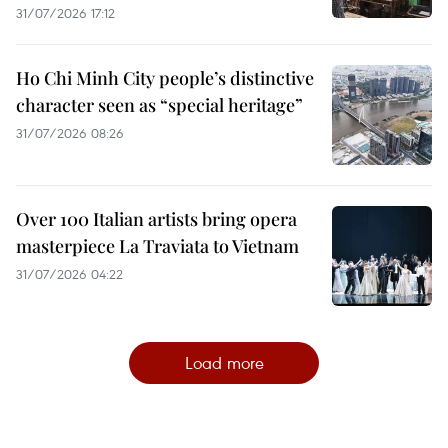
31/07/2026 17:12
Ho Chi Minh City people’s distinctive
character seen as “special heritage”
31/07/2026 08:26
Over 100 Italian artists bring opera
masterpiece La Traviata to Vietnam
31/07/2026 04:22
Load more