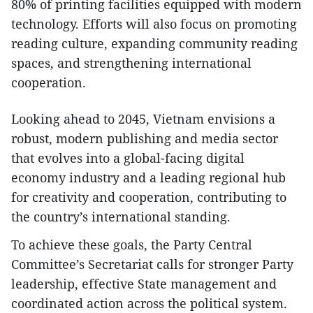
80% of printing facilities equipped with modern
technology. Efforts will also focus on promoting
reading culture, expanding community reading
spaces, and strengthening international
cooperation.
Looking ahead to 2045, Vietnam envisions a
robust, modern publishing and media sector
that evolves into a global-facing digital
economy industry and a leading regional hub
for creativity and cooperation, contributing to
the country’s international standing.
To achieve these goals, the Party Central
Committee’s Secretariat calls for stronger Party
leadership, effective State management and
coordinated action across the political system.