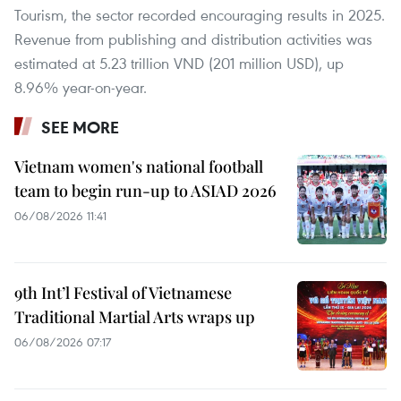
Tourism, the sector recorded encouraging results in 2025.
Revenue from publishing and distribution activities was
estimated at 5.23 trillion VND (201 million USD), up
8.96% year-on-year.
SEE MORE
Vietnam women's national football
team to begin run-up to ASIAD 2026
06/08/2026 11:41
9th Int’l Festival of Vietnamese
Traditional Martial Arts wraps up
06/08/2026 07:17