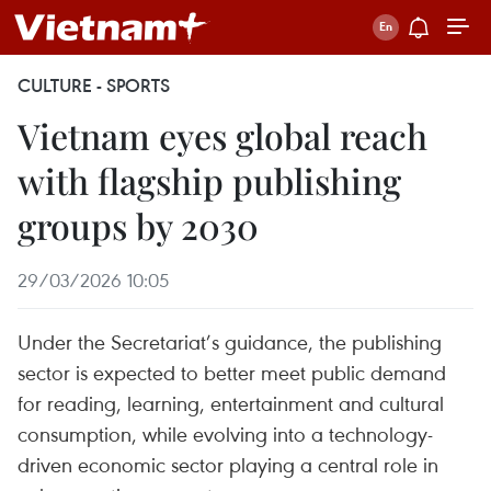
CULTURE - SPORTS
Vietnam eyes global reach
with flagship publishing
groups by 2030
29/03/2026 10:05
Under the Secretariat’s guidance, the publishing
sector is expected to better meet public demand
for reading, learning, entertainment and cultural
consumption, while evolving into a technology-
driven economic sector playing a central role in