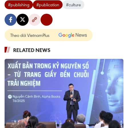
#publishing
#publication
#culture
Theo dõi VietnamPlus
RELATED NEWS