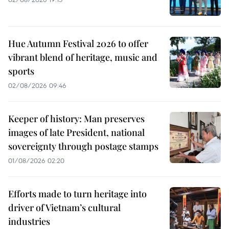
Hue Autumn Festival 2026 to offer
vibrant blend of heritage, music and
sports
02/08/2026 09:46
Keeper of history: Man preserves
images of late President, national
sovereignty through postage stamps
01/08/2026 02:20
Efforts made to turn heritage into
driver of Vietnam’s cultural
industries