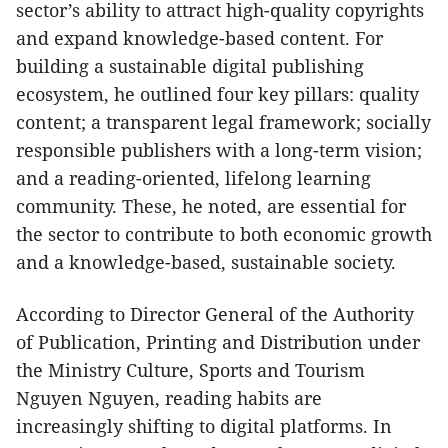
sector’s ability to attract high-quality copyrights
and expand knowledge-based content. For
building a sustainable digital publishing
ecosystem, he outlined four key pillars: quality
content; a transparent legal framework; socially
responsible publishers with a long-term vision;
and a reading-oriented, lifelong learning
community. These, he noted, are essential for
the sector to contribute to both economic growth
and a knowledge-based, sustainable society.
According to Director General of the Authority
of Publication, Printing and Distribution under
the Ministry Culture, Sports and Tourism
Nguyen Nguyen, reading habits are
increasingly shifting to digital platforms. In