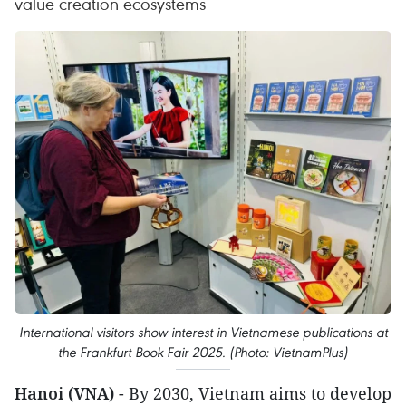
value creation ecosystems
International visitors show interest in Vietnamese publications at
the Frankfurt Book Fair 2025. (Photo: VietnamPlus)
Hanoi (VNA)
- By 2030, Vietnam aims to develop