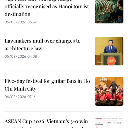
officially recognised as Hanoi tourist
destination
05/08/2026 06:47
Lawmakers mull over changes to
architecture law
05/08/2026 04:08
Five-day festival for guitar fans in Ho
Chi Minh City
04/08/2026 07:16
ASEAN Cup 2026: Vietnam’s 3-0 win