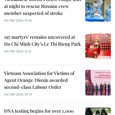
at night to rescue Russian crew
member suspected of stroke
04/08/2026 15:36
197 martyrs’ remains uncovered at
Ho Chi Minh City’s Le Thi Rieng Park
04/08/2026 12:12
Vietnam Association for Victims of
Agent Orange/Dioxin awarded
second-class Labour Order
04/08/2026 07:51
DNA testing begins for over 1,000