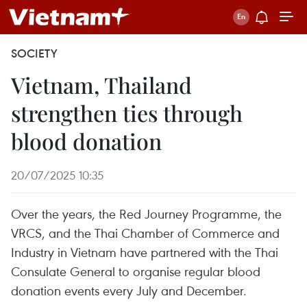
SOCIETY
Vietnam, Thailand
strengthen ties through
blood donation
20/07/2025 10:35
Over the years, the Red Journey Programme, the
VRCS, and the Thai Chamber of Commerce and
Industry in Vietnam have partnered with the Thai
Consulate General to organise regular blood
donation events every July and December.