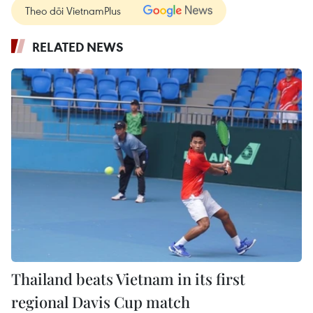
Theo dõi VietnamPlus
RELATED NEWS
Thailand beats Vietnam in its first
regional Davis Cup match