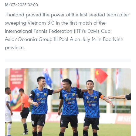
16/07/2025 02:00
Thailand proved the power of the first-seeded team after
sweeping Vietnam 3-0 in the first match of the
International Tennis Federation (ITF)'s Davis Cup
Asia/Oceania Group III Pool A on July 14 in Bac Ninh
province.