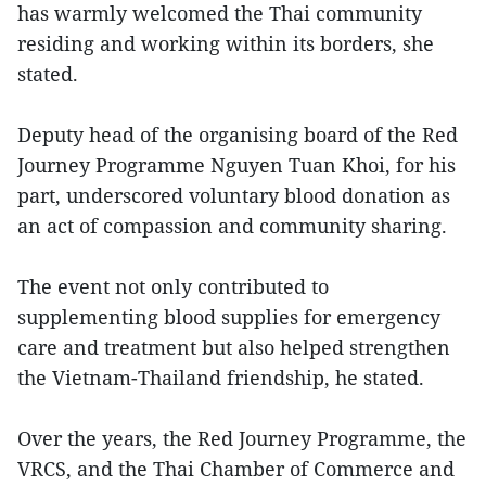
has warmly welcomed the Thai community
residing and working within its borders, she
stated.
Deputy head of the organising board of the Red
Journey Programme Nguyen Tuan Khoi, for his
part, underscored voluntary blood donation as
an act of compassion and community sharing.
The event not only contributed to
supplementing blood supplies for emergency
care and treatment but also helped strengthen
the Vietnam-Thailand friendship, he stated.
Over the years, the Red Journey Programme, the
VRCS, and the Thai Chamber of Commerce and