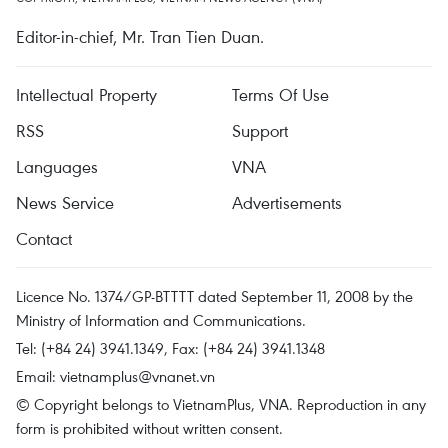
Editor-in-chief, Mr. Tran Tien Duan.
Intellectual Property
Terms Of Use
RSS
Support
Languages
VNA
News Service
Advertisements
Contact
Licence No. 1374/GP-BTTTT dated September 11, 2008 by the
Ministry of Information and Communications.
Tel: (+84 24) 3941.1349, Fax: (+84 24) 3941.1348
Email:
vietnamplus@vnanet.vn
© Copyright belongs to VietnamPlus, VNA. Reproduction in any
form is prohibited without written consent.