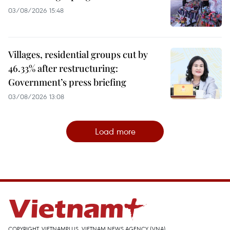
03/08/2026 15:48
Villages, residential groups cut by
46.33% after restructuring:
Government’s press briefing
03/08/2026 13:08
Load more
COPYRIGHT, VIETNAMPLUS, VIETNAM NEWS AGENCY (VNA)