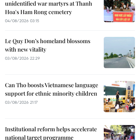
unidentified war martyrs at Thanh
Hoa's Ham Rong cemetery
04/08/2026 03:15
Le Quy Don’s homeland blossoms
with new vitality
03/08/2026 22:29
Can Tho boosts Vietnamese language
support for ethnic minority children
03/08/2026 21:17
Institutional reform helps accelerate
national target programme