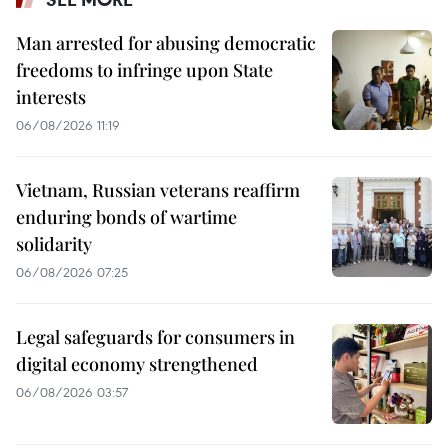
Man arrested for abusing democratic
freedoms to infringe upon State
interests
06/08/2026 11:19
Vietnam, Russian veterans reaffirm
enduring bonds of wartime
solidarity
06/08/2026 07:25
Legal safeguards for consumers in
digital economy strengthened
06/08/2026 03:57