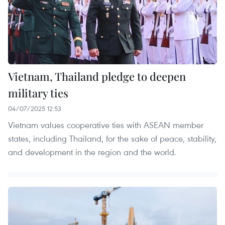
Vietnam, Thailand pledge to deepen
military ties
04/07/2025 12:53
Vietnam values cooperative ties with ASEAN member
states, including Thailand, for the sake of peace, stability,
and development in the region and the world.