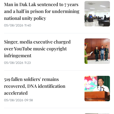
Man in Dak Lak sentenced to 7 years
and a half in prison for undermining
national unity policy
05/08/2026 11:40
Singer, media executive charged
over YouTube music copyright
infringement
05/08/2026 11:23
519 fallen soldiers' remains
recovered, DNA identification
accelerated
05/08/2026 09:58