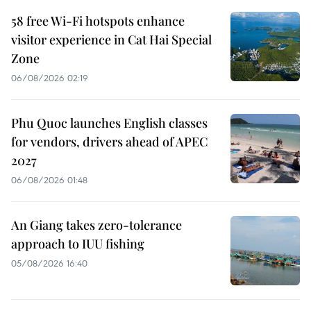
58 free Wi-Fi hotspots enhance
visitor experience in Cat Hai Special
Zone
06/08/2026 02:19
Phu Quoc launches English classes
for vendors, drivers ahead of APEC
2027
06/08/2026 01:48
An Giang takes zero-tolerance
approach to IUU fishing
05/08/2026 16:40