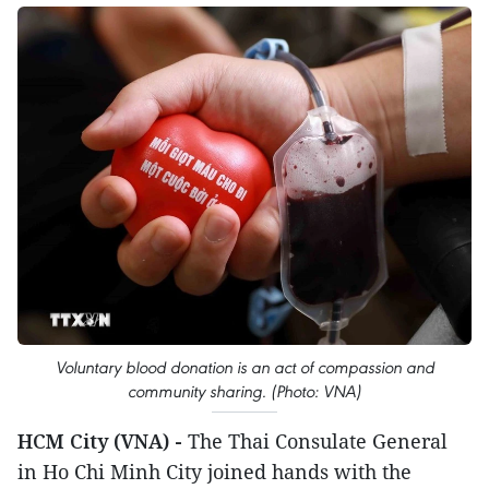
Voluntary blood donation is an act of compassion and
community sharing. (Photo: VNA)
HCM City (VNA) -
The Thai Consulate General
in Ho Chi Minh City joined hands with the