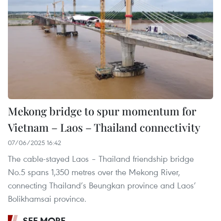
Mekong bridge to spur momentum for
Vietnam – Laos – Thailand connectivity
07/06/2025 16:42
The cable-stayed Laos – Thailand friendship bridge
No.5 spans 1,350 metres over the Mekong River,
connecting Thailand’s Beungkan province and Laos’
Bolikhamsai province.
SEE MORE