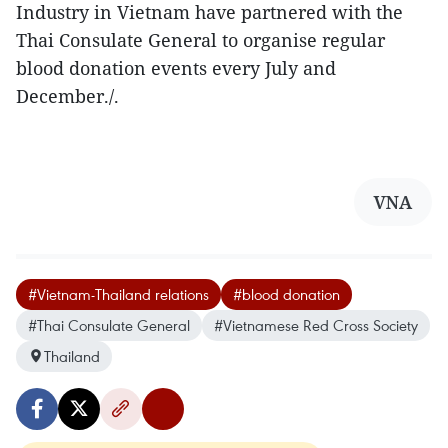
Industry in Vietnam have partnered with the
Thai Consulate General to organise regular
blood donation events every July and
December./.
VNA
#Vietnam-Thailand relations
#blood donation
#Thai Consulate General
#Vietnamese Red Cross Society
Thailand