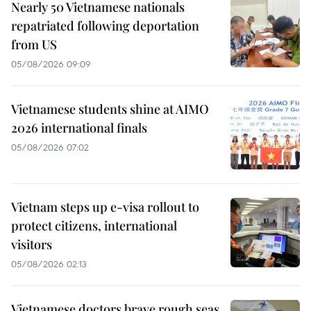
Nearly 50 Vietnamese nationals
repatriated following deportation
from US
05/08/2026 09:09
Vietnamese students shine at AIMO
2026 international finals
05/08/2026 07:02
Vietnam steps up e-visa rollout to
protect citizens, international
visitors
05/08/2026 02:13
Vietnamese doctors brave rough seas