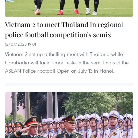
Vietnam 2 to meet Thailand in regional
police football competition’s semis
12/07/2025 19:01
Vietnam 2 set up a thrilling meet with Thailand while
Cambodia will face Timor-Leste in the semi-finals of the
ASEAN Police Football Open on July 13 in Hanoi.