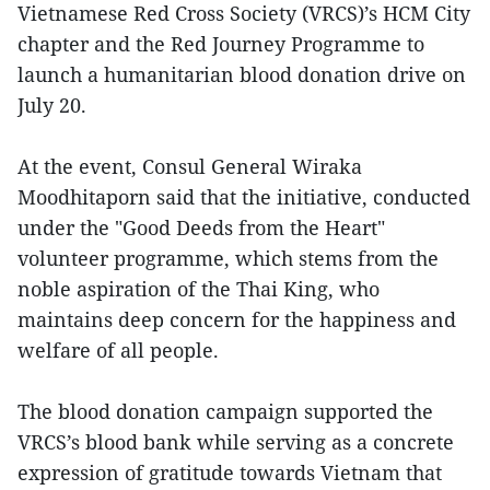
Vietnamese Red Cross Society (VRCS)’s HCM City
chapter and the Red Journey Programme to
launch a humanitarian blood donation drive on
July 20.
At the event, Consul General Wiraka
Moodhitaporn said that the initiative, conducted
under the "Good Deeds from the Heart"
volunteer programme, which stems from the
noble aspiration of the Thai King, who
maintains deep concern for the happiness and
welfare of all people.
The blood donation campaign supported the
VRCS’s blood bank while serving as a concrete
expression of gratitude towards Vietnam that