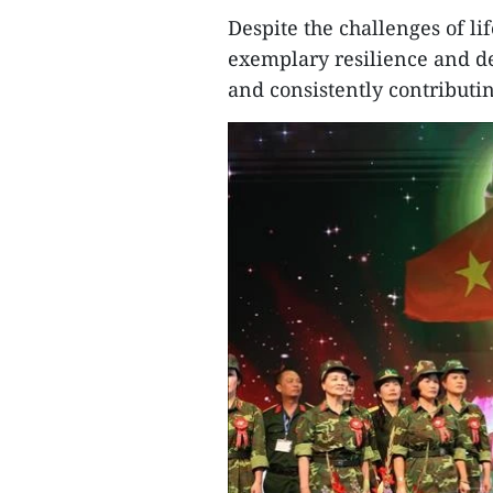
Despite the challenges of l
exemplary resilience and de
and consistently contributing