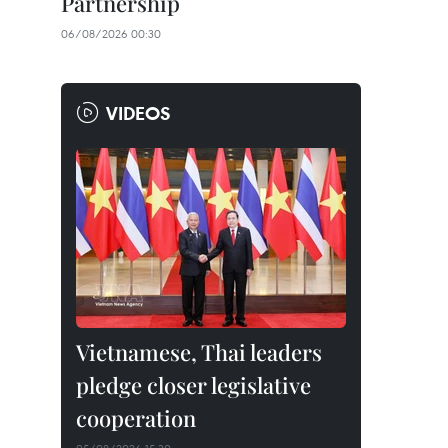
Partnership
06/08/2026 00:30
VIDEOS
Vietnamese, Thai leaders
pledge closer legislative
cooperation