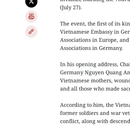
(July 27).
The event, the first of its 
Vietnamese Embassy in Ger
Associations in Europe, and
Associations in Germany.
In his opening address, Cha
Germany Nguyen Quang Anh e
Vietnamese mothers, wounded
and all those who made sacri
According to him, the Vie
former soldiers and war vete
conflict, along with descen