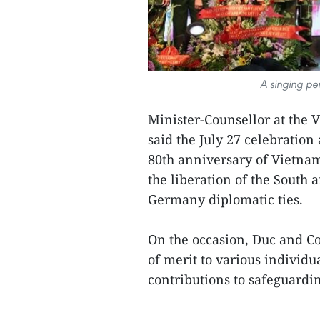
A singing pe
Minister-Counsellor at th
said the July 27 celebration
80th anniversary of Vietnam
the liberation of the South 
Germany diplomatic ties.
On the occasion, Duc and Co
of merit to various individua
contributions to safeguardin