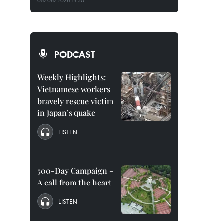
05/08/2026 15:30
PODCAST
Weekly Highlights:
Vietnamese workers
bravely rescue victim
in Japan’s quake
LISTEN
500-Day Campaign –
A call from the heart
LISTEN