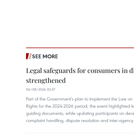
SEE MORE
Legal safeguards for consumers in d
strengthened
06/08/2026 03:57
Part of the Government's plan to implement the Law on 
Rights for the 2024-2026 period, the event highlighted ke
guiding documents, while updating participants on dec
complaint handling, dispute resolution and inter-agency