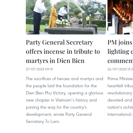
Party General Secretary
PM joins
offers incense in tribute to
lighting
martyrs in Dien Bien
commemo
27/07/2025 09:51
26/07/2025 15:
The sacrifices of heroes and martyrs and
Prime Minist
the people laid the foundation for the
heartfelt trib
Dien Bien Phu Victory, opening a glorious
revolutionar
new chapter in Vietnam’s history and
devoted and s
paving the way for the country's
nation's ach
development, wrote Party General
international 
Secretary To Lam.