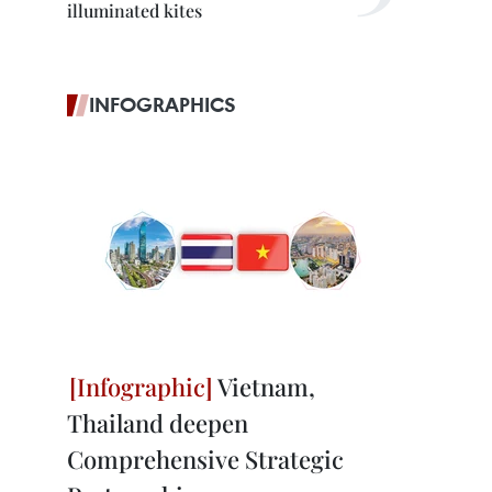
illuminated kites
INFOGRAPHICS
Vietnam,
Thailand deepen
Comprehensive Strategic