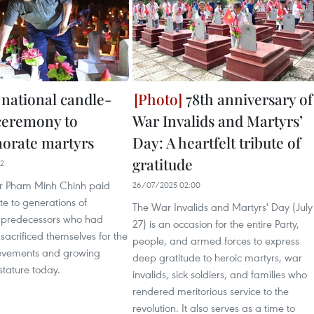
 national candle-
78th anniversary of
 ceremony to
War Invalids and Martyrs’
rate martyrs
Day: A heartfelt tribute of
gratitude
32
er Pham Minh Chinh paid
26/07/2025 02:00
ute to generations of
The War Invalids and Martyrs' Day (July
y predecessors who had
27) is an occasion for the entire Party,
acrificed themselves for the
people, and armed forces to express
ievements and growing
deep gratitude to heroic martyrs, war
stature today.
invalids, sick soldiers, and families who
rendered meritorious service to the
revolution. It also serves as a time to