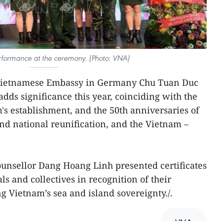
rformance at the ceremony. (Photo: VNA)
e Vietnamese Embassy in Germany Chu Tuan Duc
 adds significance this year, coinciding with the
's establishment, and the 50th anniversaries of
and national reunification, and the Vietnam –
unsellor Dang Hoang Linh presented certificates
ls and collectives in recognition of their
g Vietnam’s sea and island sovereignty./.