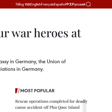
Tiếng Việt
English
Français
Español
Русский
中文
r war heroes at
bassy in Germany, the Union of
iations in Germany.
MOST POPULAR
Rescue operations completed for deadly
canoe accident off Phu Quoc Island