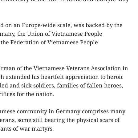
kind on an Europe-wide scale, was backed by the
many, the Union of Vietnamese People
 the Federation of Vietnamese People
irman of the Vietnamese Veterans Association in
xtended his heartfelt appreciation to heroic
 and sick soldiers, families of fallen heroes,
fices for the nation.
tnamese community in Germany comprises many
rans, some still bearing the physical scars of
dants of war martyrs.