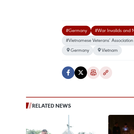
#Germany
#War Invalids and 
#Vietnamese Veterans’ Associatio
Germany
Vietnam
RELATED NEWS