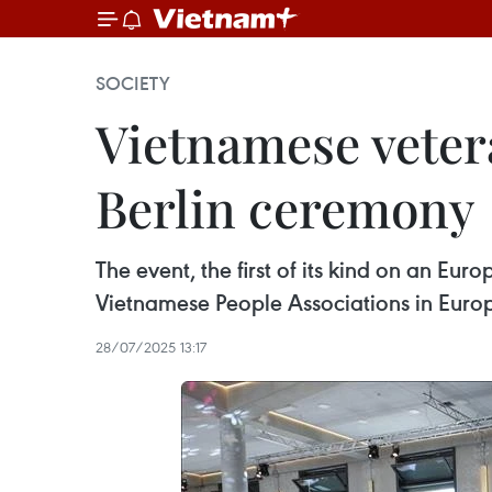
SOCIETY
Vietnamese veter
Berlin ceremony
The event, the first of its kind on an E
Vietnamese People Associations in Euro
28/07/2025 13:17