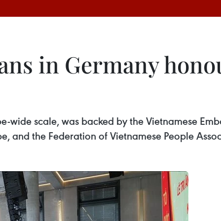
ans in Germany honou
urope-wide scale, was backed by the Vietnamese Em
pe, and the Federation of Vietnamese People Assoc