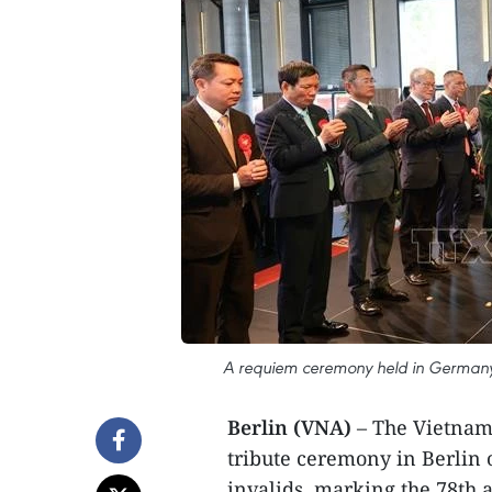
A requiem ceremony held in Germany i
Berlin (VNA)
– The Vietname
tribute ceremony in Berlin
invalids, marking the 78th 