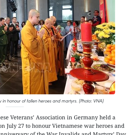
n honour of fallen heroes and martyrs. (Photo: VNA)
se Veterans’ Association in Germany held a
 on July 27 to honour Vietnamese war heroes and
anniversary of the War Invalids and Martyrs’ Day