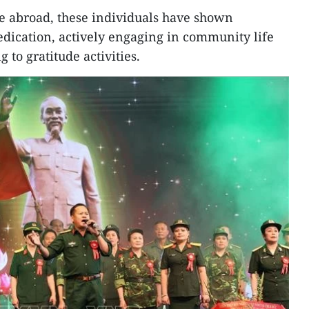
ife abroad, these individuals have shown
dication, actively engaging in community life
 to gratitude activities.