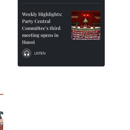
Weekly Highlights:
Party Central
Committee’s third
meeting opens in
Hanoi
LISTEN