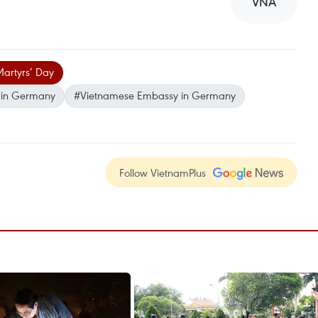
VNA
Martyrs’ Day
n in Germany
#Vietnamese Embassy in Germany
Follow VietnamPlus