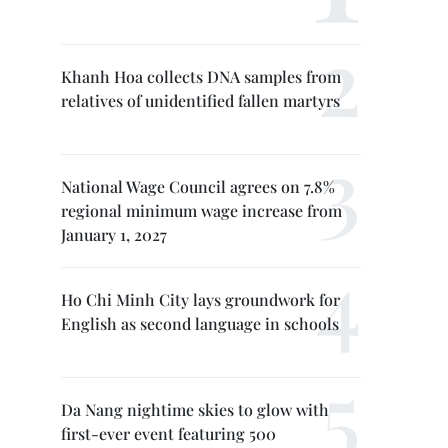
Khanh Hoa collects DNA samples from
relatives of unidentified fallen martyrs
National Wage Council agrees on 7.8%
regional minimum wage increase from
January 1, 2027
Ho Chi Minh City lays groundwork for
English as second language in schools
Da Nang nightime skies to glow with
first-ever event featuring 500