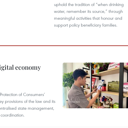
uphold the tradition of “when drinking
water, remember its source,” through
meaningful activities that honour and
support policy beneficiary families.
igital economy
Protection of Consumers’
y provisions of the law and its
entralised state management,
 coordination.